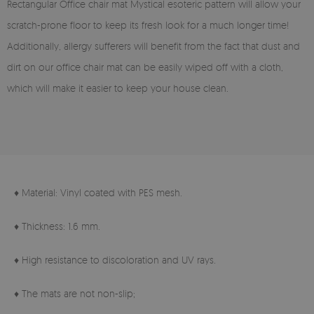
Rectangular Office chair mat Mystical esoteric pattern will allow your
scratch-prone floor to keep its fresh look for a much longer time!
Additionally, allergy sufferers will benefit from the fact that dust and
dirt on our office chair mat can be easily wiped off with a cloth,
which will make it easier to keep your house clean.
♦ Material: Vinyl coated with PES mesh.
♦ Thickness: 1.6 mm.
♦ High resistance to discoloration and UV rays.
♦ The mats are not non-slip;