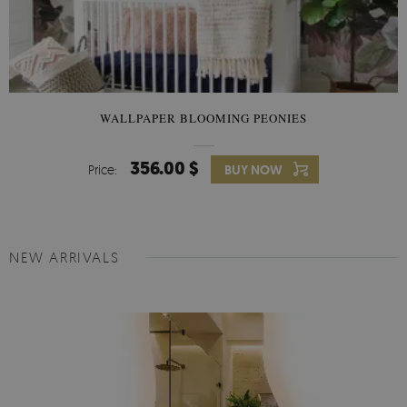
WALLPAPER BLOOMING PEONIES
356.00 $
Price:
BUY NOW
NEW ARRIVALS