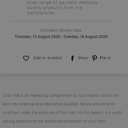
Wide range of payment methods
Quality products from the
manufacturer.
Estimated delivery date:
Thursday, 13 August 2026 - Tuesday, 18 August 2026
Add to wishlist
Share
Pin it
Chair mat is an interesting complement to your interior, which will
add new practical and decorative qualities. Panels are prone to
scratches under the pressure of the chair. For this reason, it is worth
paying attention to the additional protection of your floor.