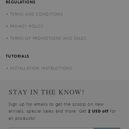
REGULATIONS
TERMS AND CONDITIONS
PRIVACY POLICY
TERMS OF PROMOTIONS AND SALES
TUTORIALS
INSTALLATION INSTRUCTIONS
STAY IN THE KNOW!
Sign up for emails to get the scoop on new
arrivals, special sales and more. Get
2 USD off
for
all products!