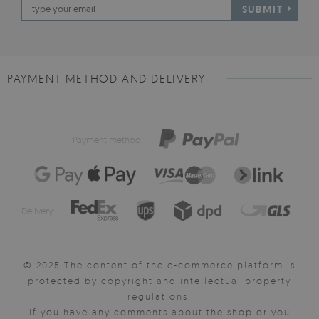
SUBMIT
PAYMENT METHOD AND DELIVERY
Payment method:
Delivery:
© 2025 The content of the e-commerce platform is
protected by copyright and intellectual property
regulations.
If you have any comments about the shop or you