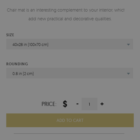
Chair mat is an interesting complement to your interior, which will
add new practical and decorative qualities.
SIZE
40x28 in (100x70 cm)
ROUNDING
0.8 in (2 cm)
$
-
+
PRICE:
ADD TO CART