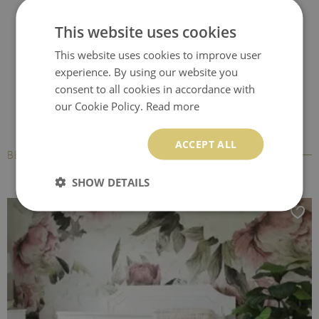
Office chair floor
Computer chair mat
Desk chair mat
This website uses cookies
protector
This website uses cookies to improve user
experience. By using our website you
consent to all cookies in accordance with
our Cookie Policy.
Read more
ACCEPT ALL
BESTSELLERS
SHOW DETAILS