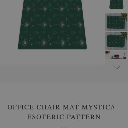
#
PROTECTIVE MATS
#
CHAIR MATS
#
ABSTRACTIONS - CHAIR MATS
OFFICE CHAIR MAT MYSTICAL
ESOTERIC PATTERN