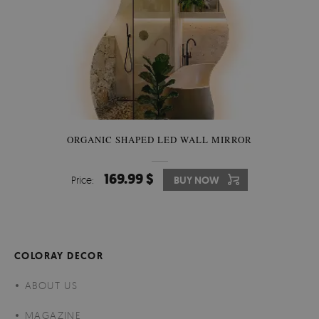
ORGANIC SHAPED LED WALL MIRROR
169.99 $
Price:
BUY NOW
COLORAY DECOR
ABOUT US
MAGAZINE