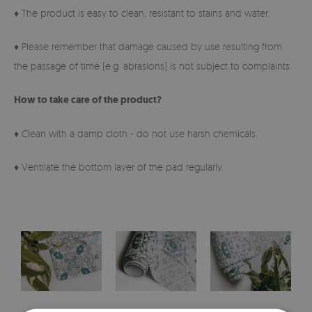
♦ The product is easy to clean, resistant to stains and water.
♦ Please remember that damage caused by use resulting from
the passage of time (e.g. abrasions) is not subject to complaints.
How to take care of the product?
♦ Clean with a damp cloth - do not use harsh chemicals.
♦ Ventilate the bottom layer of the pad regularly.