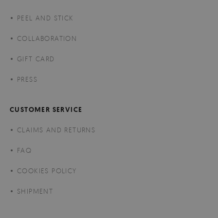
PEEL AND STICK
COLLABORATION
GIFT CARD
PRESS
CUSTOMER SERVICE
CLAIMS AND RETURNS
FAQ
COOKIES POLICY
SHIPMENT