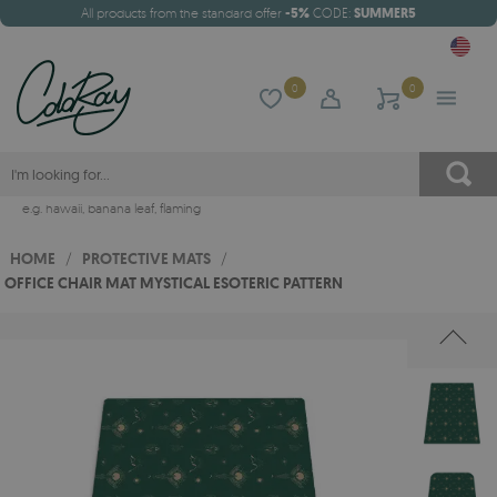
All products from the standard offer
-5%
CODE:
SUMMER5
0
0
e.g.
hawaii
,
banana leaf
,
flaming
HOME
/
PROTECTIVE MATS
/
OFFICE CHAIR MAT MYSTICAL ESOTERIC PATTERN