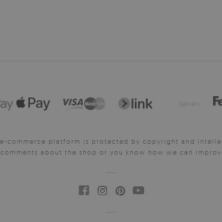
Delivery:
e-commerce platform is protected by copyright and intelle
y comments about the shop or you know how we can improve 