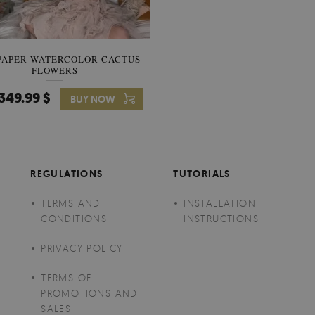
PAPER WATERCOLOR CACTUS
WALLPAPER SOOTHING VIE
FLOWERS
BANANA LEAVES
349.99 $
349.99 $
BUY NOW
Price:
BUY NO
REGULATIONS
TUTORIALS
TERMS AND
INSTALLATION
CONDITIONS
INSTRUCTIONS
PRIVACY POLICY
TERMS OF
PROMOTIONS AND
SALES