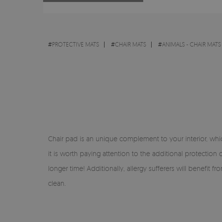
#
PROTECTIVE MATS
#
CHAIR MATS
#
ANIMALS - CHAIR MATS
Chair pad is an unique complement to your interior, which
it is worth paying attention to the additional protection
longer time! Additionally, allergy sufferers will benefit 
clean.