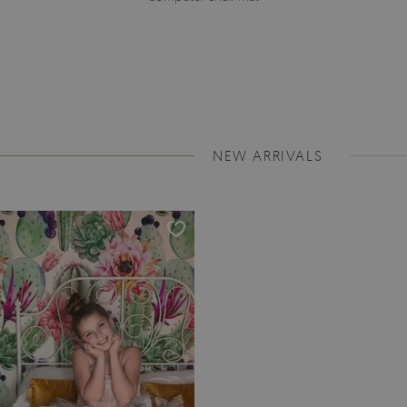
NEW ARRIVALS