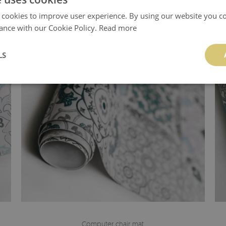
 cookies to improve user experience. By using our website you co
ance with our Cookie Policy.
Read more
LS
Computer chair mat