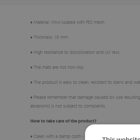
♦ Material: Vinyl coated with PES mesh.
♦ Thickness: 1.6 mm.
♦ High resistance to discoloration and UV rays.
♦ The mats are not non-slip;
♦ The product is easy to clean, resistant to stains and wat
♦ Please remember that damage caused by use resulting 
abrasions) is not subject to complaints.
How to take care of the product?
♦ Clean with a damp cloth - do not use harsh chemicals.
This websit