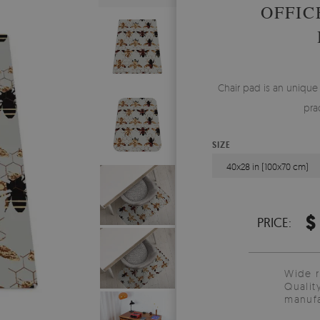
OFFIC
Chair pad is an unique
pra
SIZE
40x28 in (100x70 cm)
$
PRICE:
Wide 
Qualit
manufa