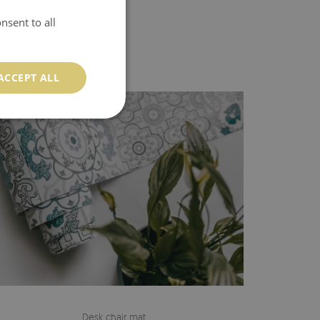
nsent to all
ACCEPT ALL
Desk chair mat