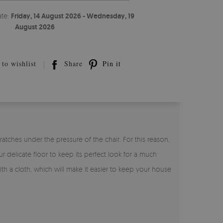
ate:
Friday, 14 August 2026 - Wednesday, 19
August 2026
to wishlist
Share
Pin it
atches under the pressure of the chair. For this reason,
r delicate floor to keep its perfect look for a much
with a cloth, which will make it easier to keep your house