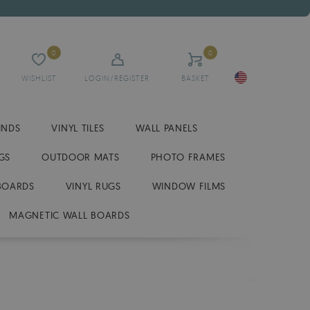
0
0
WISHLIST
LOGIN/REGISTER
BASKET
INDS
VINYL TILES
WALL PANELS
GS
OUTDOOR MATS
PHOTO FRAMES
BOARDS
VINYL RUGS
WINDOW FILMS
MAGNETIC WALL BOARDS