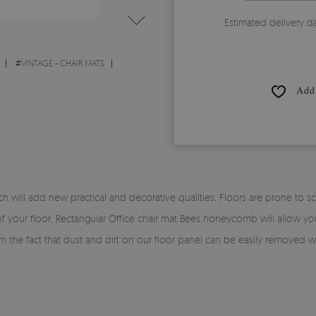
Estimated delivery d
#
VINTAGE - CHAIR MATS
Add 
 will add new practical and decorative qualities. Floors are prone to scr
 of your floor. Rectangular Office chair mat Bees honeycomb will allow you
from the fact that dust and dirt on our floor panel can be easily removed 