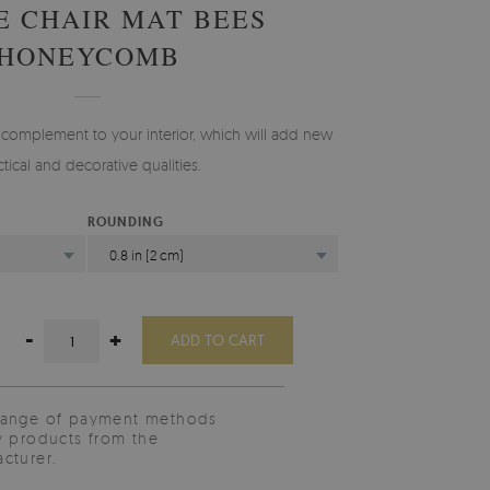
E CHAIR MAT BEES
HONEYCOMB
 complement to your interior, which will add new
ctical and decorative qualities.
ROUNDING
0.8 in (2 cm)
-
+
ADD TO CART
range of payment methods
y products from the
cturer.