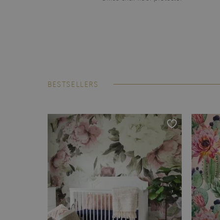
BESTSELLERS