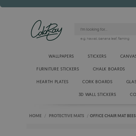
e.g.
hawaii
,
banana leaf
,
flaming
WALLPAPERS
STICKERS
CANVAS
FURNITURE STICKERS
CHALK BOARDS
HEARTH PLATES
CORK BOARDS
GLA
3D WALL STICKERS
CO
HOME
/
PROTECTIVE MATS
/
OFFICE CHAIR MAT BE