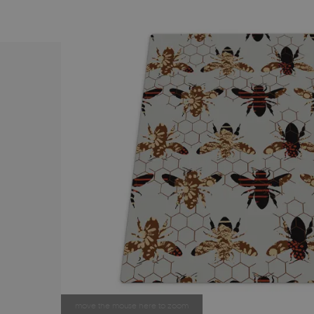
move the mouse here to zoom