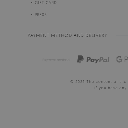
GIFT CARD
PRESS
PAYMENT METHOD AND DELIVERY
Payment method:
© 2025 The content of the 
If you have an