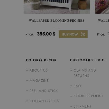
WALLPAPER BLOOMING PEONIES
WALL
356.00 $
Price:
BUY NOW
Price:
COLORAY DECOR
CUSTOMER SERVICE
ABOUT US
CLAIMS AND
RETURNS
MAGAZINE
FAQ
PEEL AND STICK
COOKIES POLICY
COLLABORATION
SHIPMENT