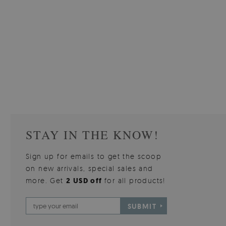
W OF
WALLPAPER GREY SKY
PICTUR
510.00 $
3
W
Price:
BUY NOW
Price:
STAY IN THE KNOW!
Sign up for emails to get the scoop
on new arrivals, special sales and
more. Get
2 USD off
for all products!
SUBMIT