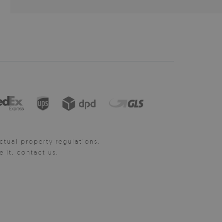
ctual property regulations.
it, contact us.