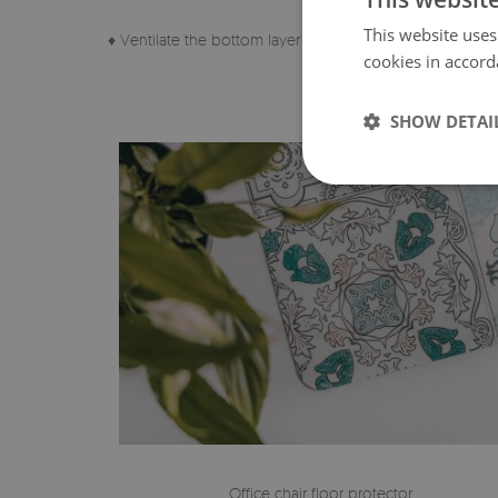
This website uses
♦ Ventilate the bottom layer of the pad regularly.
cookies in accord
SHOW DETAI
Office chair floor protector