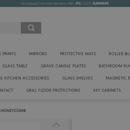
All products from the standard offer
-5%
CODE:
SUMMER5
 PRINTS
MIRRORS
PROTECTIVE MATS
ROLLER BL
GLASS TABLE
GRAVE CANDLE PLATES
BATHROOM RU
SS KITCHEN ACCESSORIES
GLASS SHELVES
MAGNETIC 
NTACT
GRILL FLOOR PROTECTIONS
KEY CABINETS
ES HONEYCOMB