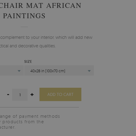
 CHAIR MAT AFRICAN
PAINTINGS
 complement to your interior, which will add new
ctical and decorative qualities.
SIZE
40x28 in (100x70 cm)
-
+
ADD TO CART
range of payment methods
y products from the
cturer.