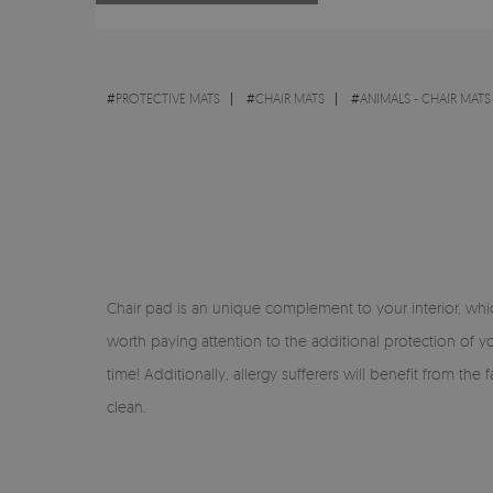
#
PROTECTIVE MATS
#
CHAIR MATS
#
ANIMALS - CHAIR MATS
Chair pad is an unique complement to your interior, which 
worth paying attention to the additional protection of you
time! Additionally, allergy sufferers will benefit from th
clean.