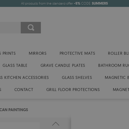
All products from the standard offer
-5%
CODE:
SUMMER5
 PRINTS
MIRRORS
PROTECTIVE MATS
ROLLER BL
GLASS TABLE
GRAVE CANDLE PLATES
BATHROOM RU
SS KITCHEN ACCESSORIES
GLASS SHELVES
MAGNETIC 
S
CONTACT
GRILL FLOOR PROTECTIONS
MAGNET
ICAN PAINTINGS