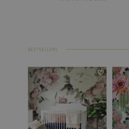
BESTSELLERS