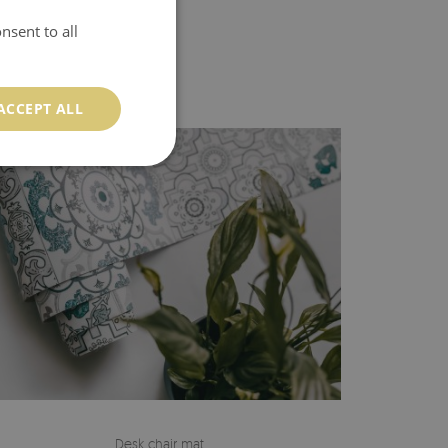
nsent to all
ACCEPT ALL
Desk chair mat