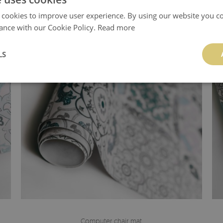
 cookies to improve user experience. By using our website you co
ance with our Cookie Policy.
Read more
LS
Computer chair mat