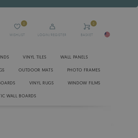
0
0
WISHLIST
LOGIN/REGISTER
BASKET
INDS
VINYL TILES
WALL PANELS
GS
OUTDOOR MATS
PHOTO FRAMES
BOARDS
VINYL RUGS
WINDOW FILMS
IC WALL BOARDS