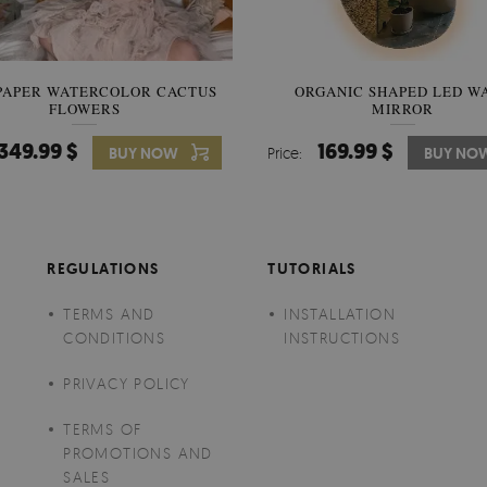
PAPER WATERCOLOR CACTUS
WALLPAPER SOOTHING VIE
ORGANIC SHAPED LED W
FLOWERS
BANANA LEAVES
MIRROR
349.99 $
349.99 $
169.99 $
BUY NOW
Price:
Price:
BUY NO
BUY NO
REGULATIONS
TUTORIALS
TERMS AND
INSTALLATION
CONDITIONS
INSTRUCTIONS
PRIVACY POLICY
TERMS OF
PROMOTIONS AND
SALES