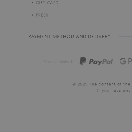
GIFT CARD
PRESS
PAYMENT METHOD AND DELIVERY
Payment method:
© 2025 The content of the 
If you have an