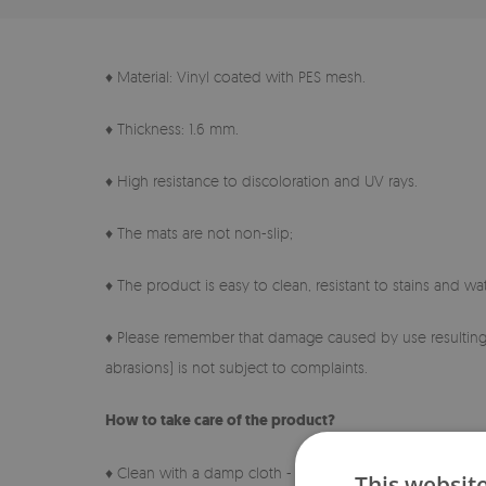
♦ Material: Vinyl coated with PES mesh.
♦ Thickness: 1.6 mm.
♦ High resistance to discoloration and UV rays.
♦ The mats are not non-slip;
♦ The product is easy to clean, resistant to stains and wat
♦ Please remember that damage caused by use resulting 
abrasions) is not subject to complaints.
How to take care of the product?
♦ Clean with a damp cloth - do not use harsh chemicals.
This websit