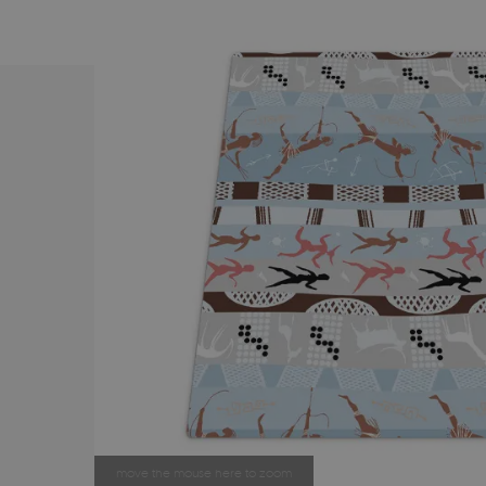
move the mouse here to zoom