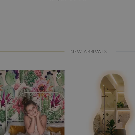
NEW ARRIVALS