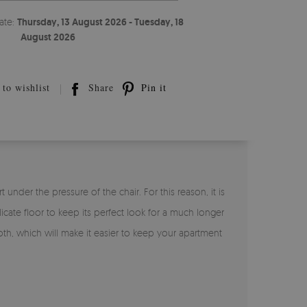
ate:
Thursday, 13 August 2026 - Tuesday, 18
August 2026
to wishlist
Share
Pin it
under the pressure of the chair. For this reason, it is
licate floor to keep its perfect look for a much longer
loth, which will make it easier to keep your apartment