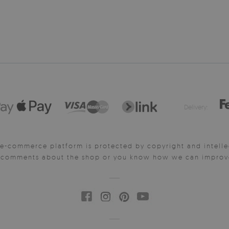
Delivery:
e-commerce platform is protected by copyright and intelle
y comments about the shop or you know how we can improve 