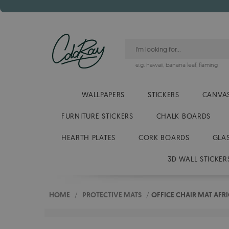
e.g.
hawaii
,
banana leaf
,
flaming
WALLPAPERS
STICKERS
CANVAS
FURNITURE STICKERS
CHALK BOARDS
HEARTH PLATES
CORK BOARDS
GLA
3D WALL STICKER
HOME
/
PROTECTIVE MATS
/
OFFICE CHAIR MAT AFR