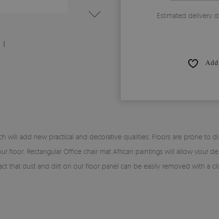
Estimated delivery d
Add 
will add new practical and decorative qualities. Floors are prone to dirt 
r floor. Rectangular Office chair mat African paintings will allow your de
e fact that dust and dirt on our floor panel can be easily removed with a c