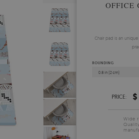
OFFICE
Chair pad is an unique
pra
ROUNDING
0.8 in (2 cm)
$
PRICE:
Wide 
Qualit
manufa