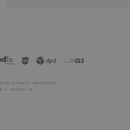
ctual property regulations.
it, contact us.