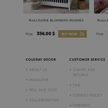
WALLPAPER BLOOMING PEONIES
WALL
356.00 $
Price:
BUY NOW
Price:
COLORAY DECOR
CUSTOMER SERVICE
ABOUT US
CLAIMS AND
RETURNS
MAGAZINE
FAQ
PEEL AND STICK
COOKIES POLICY
COLLABORATION
SHIPMENT