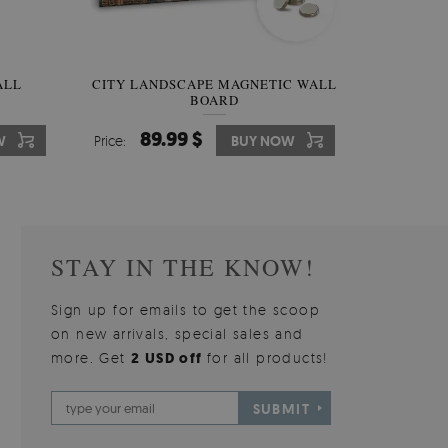
W OF
ALL
CITY LANDSCAPE MAGNETIC WALL
WALLPAPER GREY SKY
PICTUR
MAGNE
BOARD
W
510.00 $
89.99 $
3
8
W
W
Price:
Price:
BUY NOW
BUY NOW
Price:
Price:
STAY IN THE KNOW!
Sign up for emails to get the scoop
on new arrivals, special sales and
more. Get
2 USD off
for all products!
SUBMIT