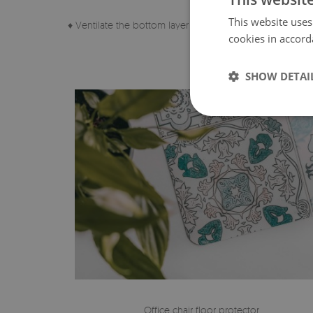
This website uses
♦ Ventilate the bottom layer of the pad regularly.
cookies in accord
SHOW DETAI
Office chair floor protector