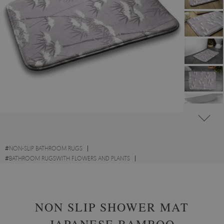
#
NON-SLIP BATHROOM RUGS
#
BATHROOM RUGSWITH FLOWERS AND PLANTS
#
BATHROOM RUGS WITH NATURAL MOTIFS
NON SLIP SHOWER MAT
JAPANESE BAMBOO