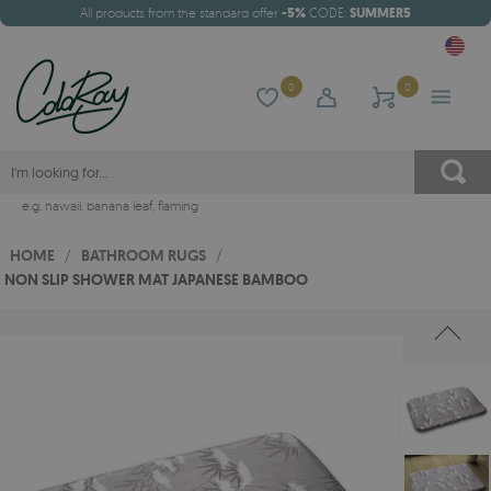
All products from the standard offer
-5%
CODE:
SUMMER5
0
0
e.g.
hawaii
,
banana leaf
,
flaming
HOME
/
BATHROOM RUGS
/
NON SLIP SHOWER MAT JAPANESE BAMBOO