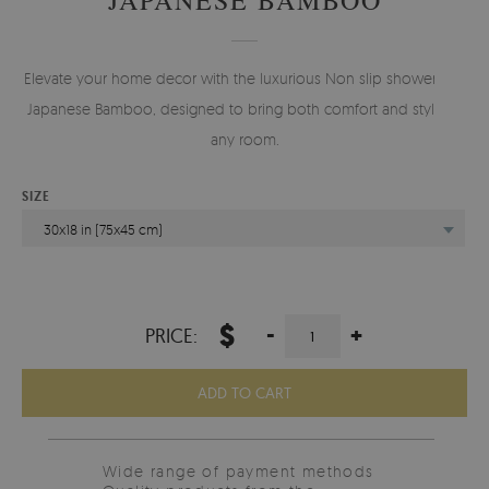
Elevate your home decor with the luxurious Non slip shower mat
Japanese Bamboo, designed to bring both comfort and style to
any room.
SIZE
30x18 in (75x45 cm)
$
-
+
PRICE:
ADD TO CART
Wide range of payment methods