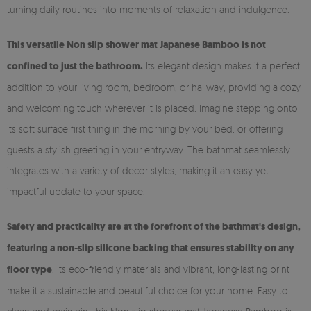
turning daily routines into moments of relaxation and indulgence.
This versatile Non slip shower mat Japanese Bamboo is not
confined to just the bathroom.
Its elegant design makes it a perfect
addition to your living room, bedroom, or hallway, providing a cozy
and welcoming touch wherever it is placed. Imagine stepping onto
its soft surface first thing in the morning by your bed, or offering
guests a stylish greeting in your entryway. The bathmat seamlessly
integrates with a variety of decor styles, making it an easy yet
impactful update to your space.
Safety and practicality are at the forefront of the bathmat's design,
featuring a non-slip silicone backing that ensures stability on any
floor type
. Its eco-friendly materials and vibrant, long-lasting print
make it a sustainable and beautiful choice for your home. Easy to