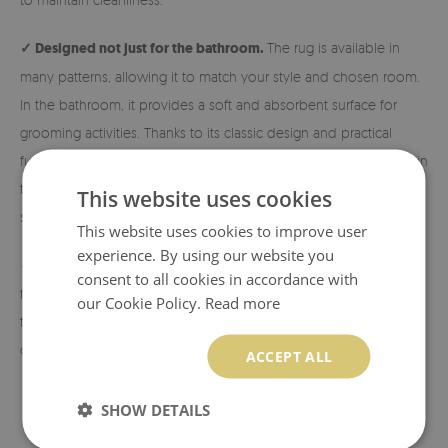
✓ Designed not just for the bathroom.
The rug is available in
many patterns, allowing it to match your style and chosen room.
In the bathroom, it provides a soft and absorbent surface for
grooming activities. Thanks to its classic design and practical
functionality, it is also perfect next to the bed, in the hallway, or in
the living room. Exactly where you need extra comfort and
This website uses cookies
softness!
This website uses cookies to improve user
experience. By using our website you
✓ Eco-friendly material and print.
The rugs are made from eco-
consent to all cookies in accordance with
friendly materials, and the patterns are printed using sublimation
our Cookie Policy.
Read more
technology, which allows us to achieve durable and vibrant
colors and beautiful designs.
ACCEPT ALL
SHOW DETAILS