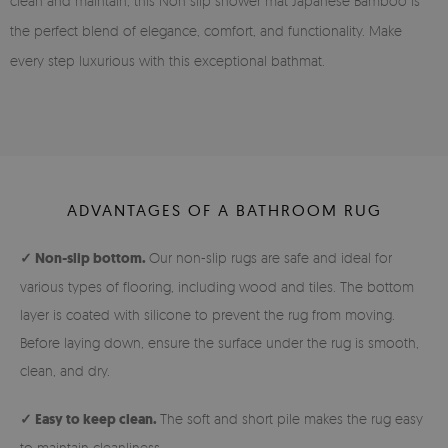
clean and maintain, this Non slip shower mat Japanese Bamboo is
the perfect blend of elegance, comfort, and functionality. Make
every step luxurious with this exceptional bathmat.
ADVANTAGES OF A BATHROOM RUG
✓ Non-slip bottom.
Our non-slip rugs are safe and ideal for
various types of flooring, including wood and tiles. The bottom
layer is coated with silicone to prevent the rug from moving.
Before laying down, ensure the surface under the rug is smooth,
clean, and dry.
✓ Easy to keep clean.
The soft and short pile makes the rug easy
to maintain cleanliness.