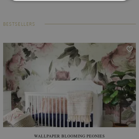
BESTSELLERS
WALLPAPER BLOOMING PEONIES