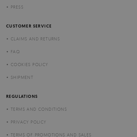
PRESS
CUSTOMER SERVICE
CLAIMS AND RETURNS
FAQ
COOKIES POLICY
SHIPMENT
REGULATIONS
TERMS AND CONDITIONS
PRIVACY POLICY
TERMS OF PROMOTIONS AND SALES