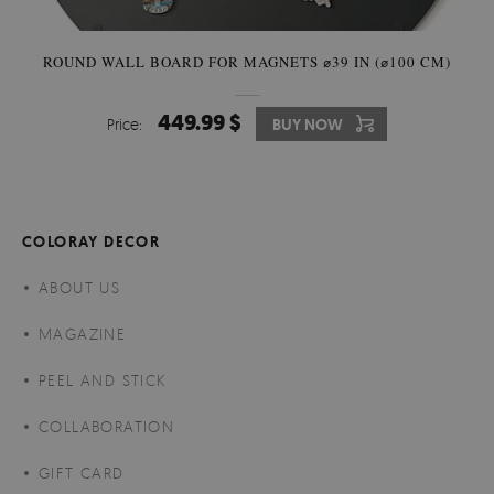
ROUND WALL BOARD FOR MAGNETS ⌀39 IN (⌀100 CM)
449.99 $
Price:
BUY NOW
COLORAY DECOR
ABOUT US
MAGAZINE
PEEL AND STICK
COLLABORATION
GIFT CARD