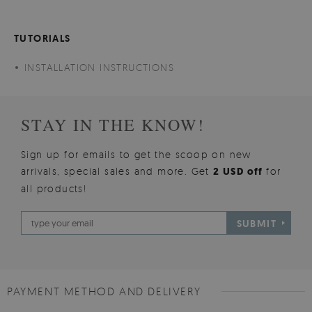
TUTORIALS
INSTALLATION INSTRUCTIONS
STAY IN THE KNOW!
Sign up for emails to get the scoop on new
arrivals, special sales and more. Get
2 USD off
for
all products!
SUBMIT
PAYMENT METHOD AND DELIVERY