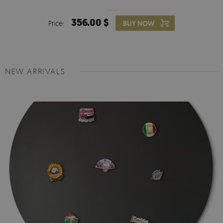
356.00 $
Price:
BUY NOW
NEW ARRIVALS