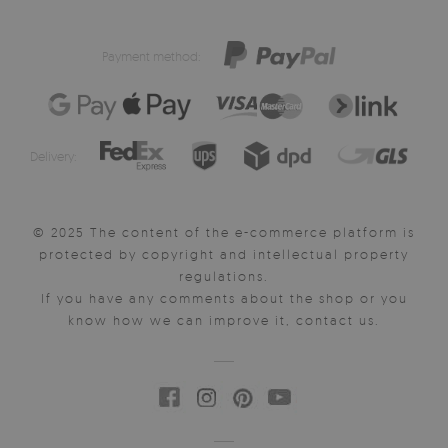
Payment method:
Delivery:
© 2025 The content of the e-commerce platform is
protected by copyright and intellectual property
regulations.
If you have any comments about the shop or you
know how we can improve it, contact us.