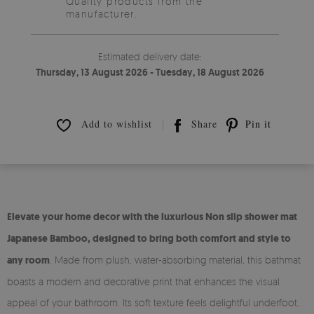
Quality products from the
manufacturer.
Estimated delivery date:
Thursday, 13 August 2026 - Tuesday, 18 August 2026
Add to wishlist
Share
Pin it
Elevate your home decor with the luxurious Non slip shower mat
Japanese Bamboo, designed to bring both comfort and style to
any room
. Made from plush, water-absorbing material, this bathmat
boasts a modern and decorative print that enhances the visual
appeal of your bathroom. Its soft texture feels delightful underfoot,