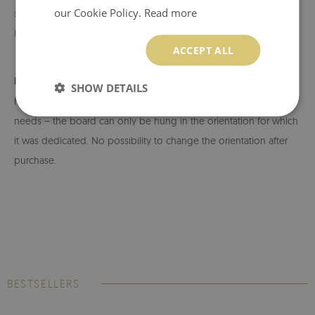
our Cookie Policy.
Read more
suitable for the weight of the product and the type of wall. After
hanging, check the stability of the board.
ACCEPT ALL
Important installation information:
The board has a fixed
SHOW DETAILS
hanger system. Choose the right auction depending on your
needs – the board can only be hung in the orientation for which
it was dedicated. No possibility to change the orientation after
purchase.
BESTSELLERS