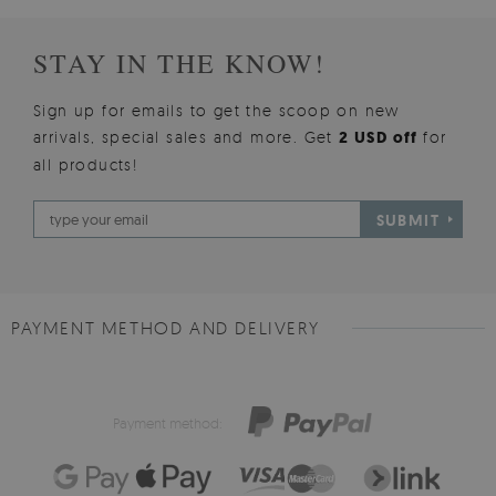
STAY IN THE KNOW!
Sign up for emails to get the scoop on new
arrivals, special sales and more. Get
2 USD off
for
all products!
SUBMIT
PAYMENT METHOD AND DELIVERY
Payment method: