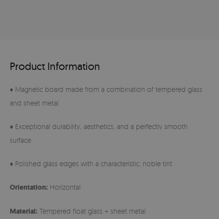
Product Information
♦ Magnetic board made from a combination of tempered glass
and sheet metal
♦ Exceptional durability, aesthetics, and a perfectly smooth
surface
♦ Polished glass edges with a characteristic, noble tint
Orientation:
Horizontal
Material:
Tempered float glass + sheet metal