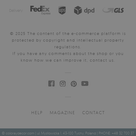
Delivery:
© 2025 The content of the e-commerce platform is
protected by copyright and intellectual property
regulations.
If you have any comments about the shop or you
know how we can improve it, contact us.
HELP
MAGAZINE
CONTACT
© coloraydecor.com | ul. Mysłowicka 1, 43-100 Tychy, Poland | PHONE: +48 32 700 37