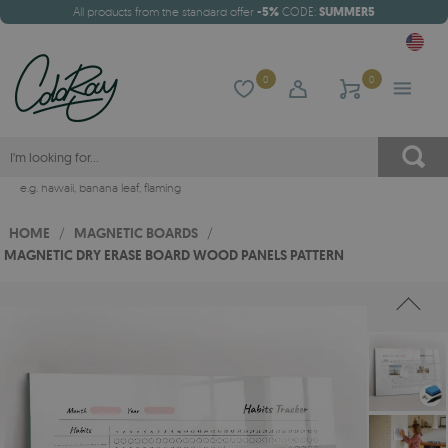
All products from the standard offer
-5%
CODE:
SUMMER5
0
0
e.g.
hawaii
,
banana leaf
,
flaming
HOME
/
MAGNETIC BOARDS
/
MAGNETIC DRY ERASE BOARD WOOD PANELS PATTERN