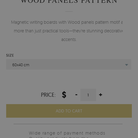
Magnetic writing boards with Wood panels pattern motif are
more than just practical tools—they're stunning decorative
accents.
SIZE
60x40 cm
$
-
+
PRICE:
ADD TO CART
Wide range of payment methods