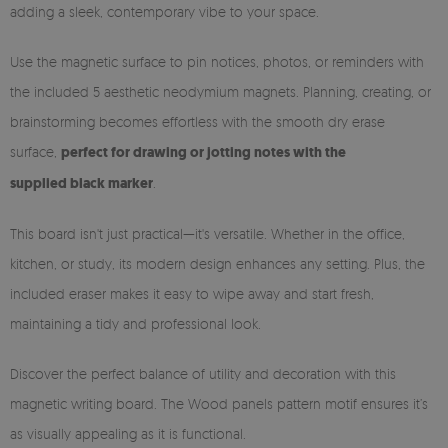
adding a sleek, contemporary vibe to your space.
Use the magnetic surface to pin notices, photos, or reminders with
the included 5 aesthetic neodymium magnets. Planning, creating, or
brainstorming becomes effortless with the smooth dry erase
surface,
perfect for drawing or jotting notes with the
supplied black marker
.
This board isn't just practical—it's versatile. Whether in the office,
kitchen, or study, its modern design enhances any setting. Plus, the
included eraser makes it easy to wipe away and start fresh,
maintaining a tidy and professional look.
Discover the perfect balance of utility and decoration with this
magnetic writing board. The Wood panels pattern motif ensures it’s
as visually appealing as it is functional.