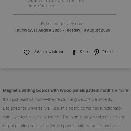
Quality products from the
manufacturer.
Estimated delivery date:
Thursday, 13 August 2026 - Tuesday, 18 August 2026
Add to wishlist
Share
Pin it
Magnetic writing boards with Wood panels pattern motif
are more
than just practical tools—they're stunning decorative accents.
Designed for universal wall use, this board combines functionality
with style to elevate any interior. The high-quality workmanship and
digital printing ensure the Wood panels pattern motif stands out,