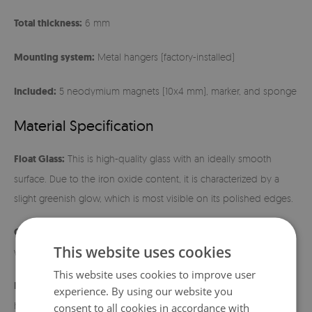
Total thickness:
6 mm
Mounting system:
Metal hangers (factory-installed)
Included:
5 neodymium magnets (10x4 mm), marker, and sponge
Material Specification
Float Glass:
This is high-quality glass with an ideally smooth
surface. Due to the iron oxide content, it is characterized by a
slight greenish glow, which is most visible on its polished edges.
Cleaning:
The surface is extremely easy to maintain – just wipe it
This website uses cookies
with a damp cloth.
This website uses cookies to improve user
Installation instructions:
Before hanging, make sure the metal
experience. By using our website you
hangers fit tightly to the back of the board. Use wall mounts
consent to all cookies in accordance with