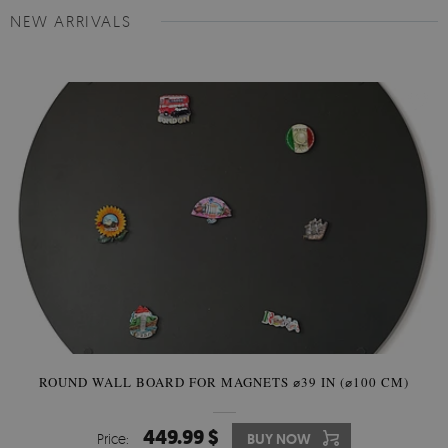
NEW ARRIVALS
ROUND WALL BOARD FOR MAGNETS ⌀39 IN (⌀100 CM)
449.99 $
Price:
BUY NOW