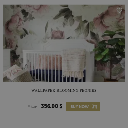
WALLPAPER BLOOMING PEONIES
356.00 $
Price:
BUY NOW