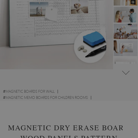
#
MAGNETIC BOARDS FOR WALL
#
MAGNETIC MEMO BOARDS FOR CHILDREN ROOMS
#
MAGNETIC PLANNER MEMO BOARDS
MAGNETIC DRY ERASE BOARD
WOOD PANELS PATTERN