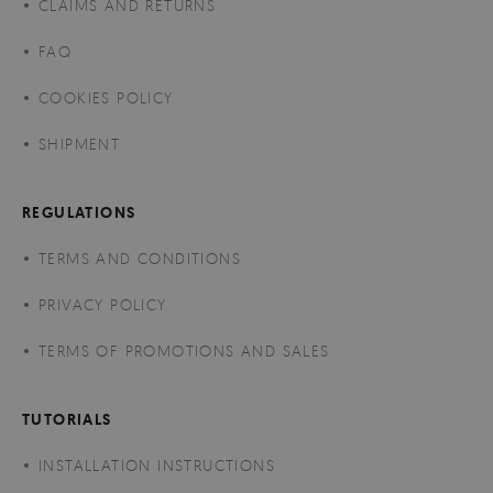
CLAIMS AND RETURNS
FAQ
COOKIES POLICY
SHIPMENT
REGULATIONS
TERMS AND CONDITIONS
PRIVACY POLICY
TERMS OF PROMOTIONS AND SALES
TUTORIALS
INSTALLATION INSTRUCTIONS