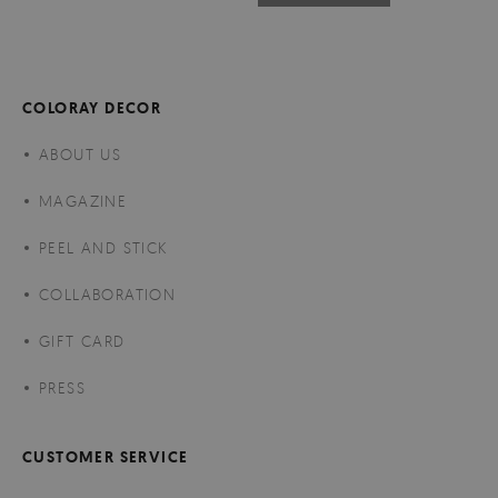
COLORAY DECOR
ABOUT US
MAGAZINE
PEEL AND STICK
COLLABORATION
GIFT CARD
PRESS
CUSTOMER SERVICE