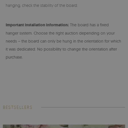
hanging, check the stability of the board.
Important installation information:
The board has a fixed
hanger system. Choose the right auction depending on your
needs – the board can only be hung in the orientation for which
it was dedicated. No possibility to change the orientation after
purchase.
BESTSELLERS