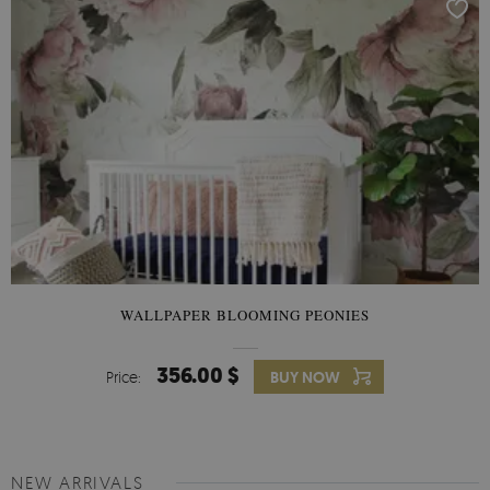
WALLPAPER BLOOMING PEONIES
356.00 $
Price:
BUY NOW
NEW ARRIVALS