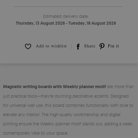
Estimated delivery date:
Thursday, 13 August 2026 - Tuesday, 18 August 2026
Add to wishlist
Share
Pin it
Magnetic writing boards with Weekly planner motif
are more than
just practical tools—they're stunning decorative accents. Designed
for universal wall use, this board combines functionality with style to
elevate any interior. The high-quality workmanship and digital
printing ensure the Weekly planner motif stands out, adding a sleek,
contemporary vibe to your space.