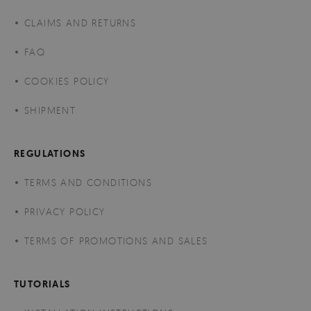
CLAIMS AND RETURNS
FAQ
COOKIES POLICY
SHIPMENT
REGULATIONS
TERMS AND CONDITIONS
PRIVACY POLICY
TERMS OF PROMOTIONS AND SALES
TUTORIALS