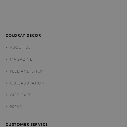
COLORAY DECOR
ABOUT US
MAGAZINE
PEEL AND STICK
COLLABORATION
GIFT CARD
PRESS
CUSTOMER SERVICE