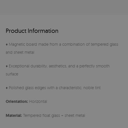
Product Information
♦ Magnetic board made from a combination of tempered glass
and sheet metal
♦ Exceptional durability, aesthetics, and a perfectly smooth
surface
♦ Polished glass edges with a characteristic, noble tint
Orientation:
Horizontal
Material:
Tempered float glass + sheet metal