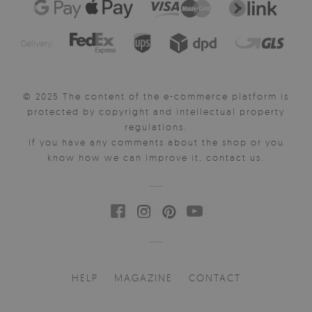
Delivery:
© 2025 The content of the e-commerce platform is
protected by copyright and intellectual property
regulations.
If you have any comments about the shop or you
know how we can improve it, contact us.
HELP
MAGAZINE
CONTACT