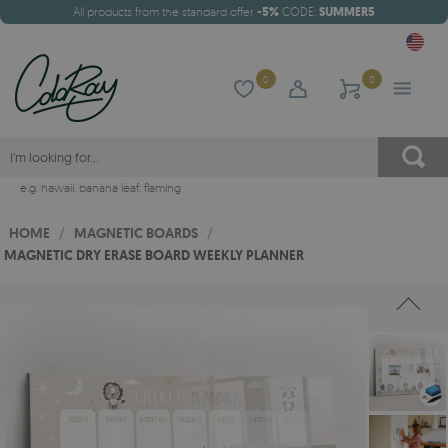
All products from the standard offer
-5%
CODE:
SUMMER5
0
0
e.g.
hawaii
,
banana leaf
,
flaming
HOME
/
MAGNETIC BOARDS
/
MAGNETIC DRY ERASE BOARD WEEKLY PLANNER