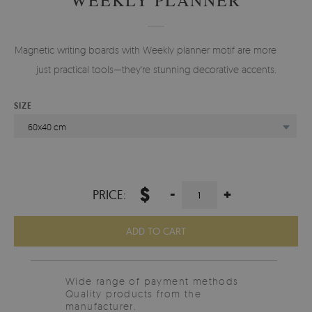
Magnetic writing boards with Weekly planner motif are more than
just practical tools—they're stunning decorative accents.
SIZE
60x40 cm
$
-
+
PRICE:
ADD TO CART
Wide range of payment methods
Quality products from the
manufacturer.