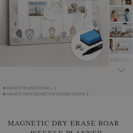
#
MAGNETIC BOARDS FOR WALL
#
MAGNETIC MEMO BOARDS FOR CHILDREN ROOMS
#
MAGNETIC PLANNER MEMO BOARDS
MAGNETIC DRY ERASE BOARD
WEEKLY PLANNER