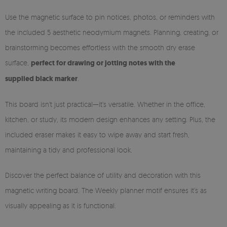
Use the magnetic surface to pin notices, photos, or reminders with
the included 5 aesthetic neodymium magnets. Planning, creating, or
brainstorming becomes effortless with the smooth dry erase
surface,
perfect for drawing or jotting notes with the
supplied black marker
.
This board isn't just practical—it's versatile. Whether in the office,
kitchen, or study, its modern design enhances any setting. Plus, the
included eraser makes it easy to wipe away and start fresh,
maintaining a tidy and professional look.
Discover the perfect balance of utility and decoration with this
magnetic writing board. The Weekly planner motif ensures it’s as
visually appealing as it is functional.