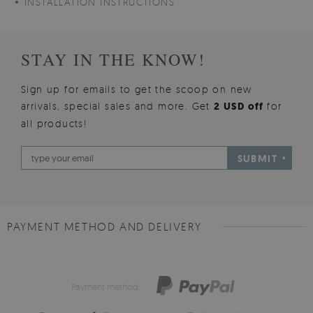
INSTALLATION INSTRUCTIONS
STAY IN THE KNOW!
Sign up for emails to get the scoop on new
arrivals, special sales and more. Get
2 USD off
for
all products!
SUBMIT
PAYMENT METHOD AND DELIVERY
Payment method: