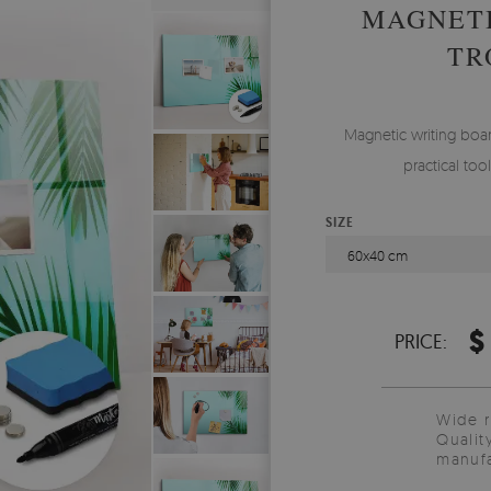
MAGNETI
TR
Magnetic writing boar
practical to
SIZE
60x40 cm
$
PRICE:
Wide 
Qualit
manufa