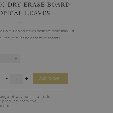
C DRY ERASE BOARD
OPICAL LEAVES
ds with Tropical leaves motif are more than just
ols—they're stunning decorative accents.
-
+
ADD TO CART
range of payment methods
y products from the
cturer.