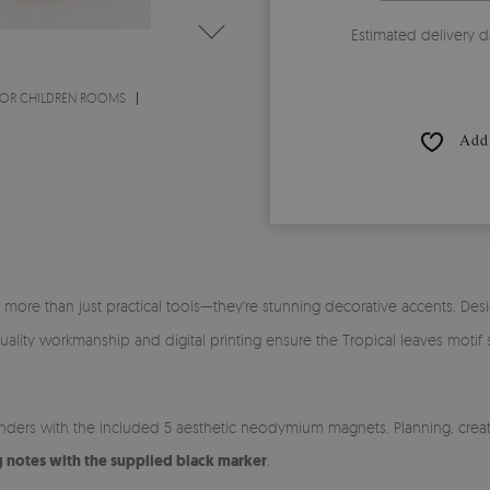
Estimated delivery d
OR CHILDREN ROOMS
Add 
 more than just practical tools—they're stunning decorative accents. Des
h-quality workmanship and digital printing ensure the Tropical leaves moti
inders with the included 5 aesthetic neodymium magnets. Planning, creat
g notes with the supplied black marker
.