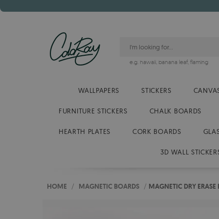
e.g.
hawaii
,
banana leaf
,
flaming
WALLPAPERS
STICKERS
CANVAS
FURNITURE STICKERS
CHALK BOARDS
HEARTH PLATES
CORK BOARDS
GLA
3D WALL STICKER
HOME
/
MAGNETIC BOARDS
/
MAGNETIC DRY ERASE 