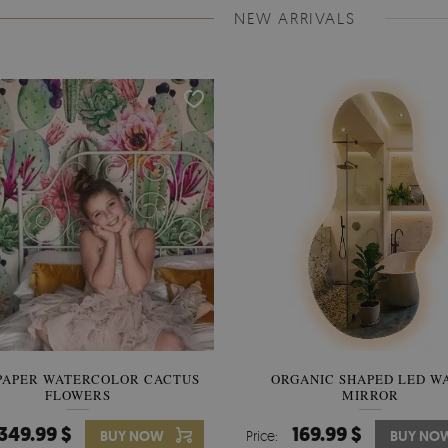
NEW ARRIVALS
PAPER WATERCOLOR CACTUS
WALLPAPER SOOTHING VIE
ORGANIC SHAPED LED W
FLOWERS
BANANA LEAVES
MIRROR
349.99 $
349.99 $
169.99 $
BUY NOW
Price:
Price:
BUY NO
BUY NO