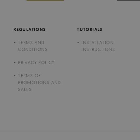
REGULATIONS
TUTORIALS
TERMS AND
INSTALLATION
CONDITIONS
INSTRUCTIONS
PRIVACY POLICY
TERMS OF
PROMOTIONS AND
SALES