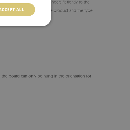
ing, make sure the metal hangers fit tightly to the
ACCEPT ALL
suitable for the weight of the product and the type
ility of the board.
the board can only be hung in the orientation for