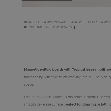
#
MAGNETIC BOARDS FOR WALL
#
MAGNETIC MEMO BOARDS F
#
FLORAL AND PLANT MEMO BOARDS
Magnetic writing boards with Tropical leaves motif
are
functionality with style to elevate any interior. The hig
space.
Use the magnetic surface to pin notices, photos, or rem
smooth dry erase surface,
perfect for drawing or jottin