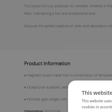
This board isn't just practical—it's versatile. Whether in
fresh, maintaining a tidy and professional look.
Discover the perfect balance of utility and decoration with
Product Information
♦ Magnetic board made from a combination of tempered
♦ Exceptional durability, aesthetics, and a perfectly smo
This websit
♦ Polished glass edges with a characteristic, noble tint
This website uses
cookies in accord
Orientation:
Horizontal