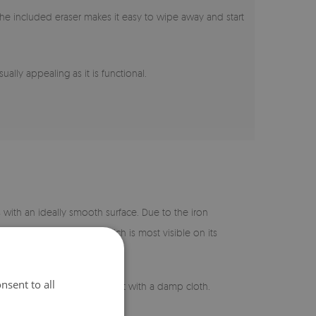
s, the included eraser makes it easy to wipe away and start
ually appealing as it is functional.
s with an ideally smooth surface. Due to the iron
 a slight greenish glow, which is most visible on its
nsent to all
asy to maintain – just wipe it with a damp cloth.