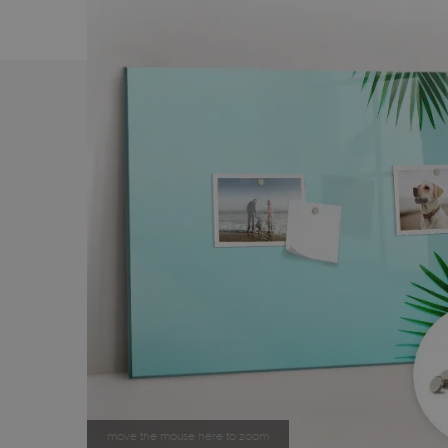
move the mouse here to zoom