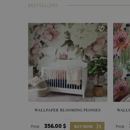
BESTSELLERS
WALLPAPER BLOOMING PEONIES
WALL
356.00 $
Price:
BUY NOW
Price: