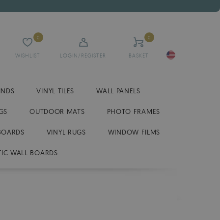
0
0
WISHLIST
LOGIN/REGISTER
BASKET
INDS
VINYL TILES
WALL PANELS
GS
OUTDOOR MATS
PHOTO FRAMES
BOARDS
VINYL RUGS
WINDOW FILMS
IC WALL BOARDS