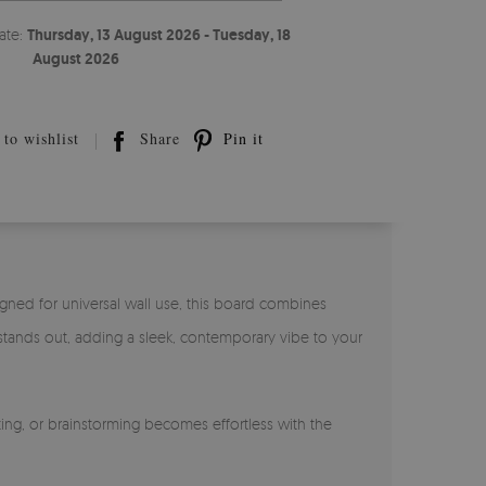
ate:
Thursday, 13 August 2026 - Tuesday, 18
August 2026
to wishlist
Share
Pin it
igned for universal wall use, this board combines
f stands out, adding a sleek, contemporary vibe to your
ing, or brainstorming becomes effortless with the