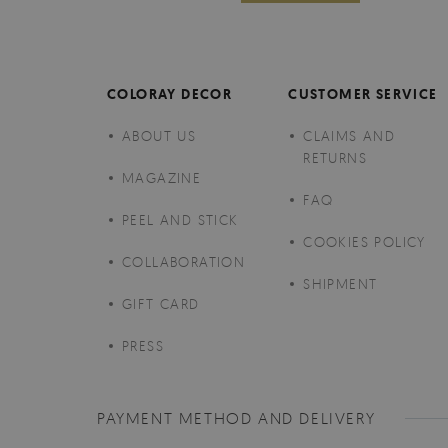
COLORAY DECOR
CUSTOMER SERVICE
ABOUT US
CLAIMS AND
RETURNS
MAGAZINE
FAQ
PEEL AND STICK
COOKIES POLICY
COLLABORATION
SHIPMENT
GIFT CARD
PRESS
PAYMENT METHOD AND DELIVERY