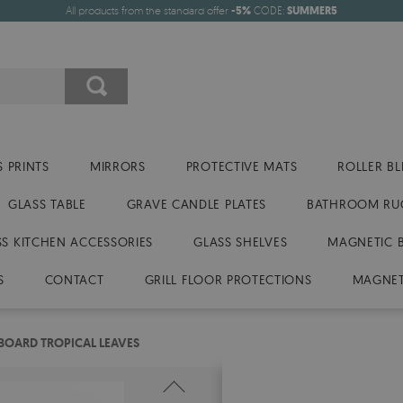
All products from the standard offer
-5%
CODE:
SUMMER5
 PRINTS
MIRRORS
PROTECTIVE MATS
ROLLER BL
GLASS TABLE
GRAVE CANDLE PLATES
BATHROOM RU
SS KITCHEN ACCESSORIES
GLASS SHELVES
MAGNETIC 
S
CONTACT
GRILL FLOOR PROTECTIONS
MAGNET
BOARD TROPICAL LEAVES