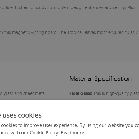
 the office, kitchen, or study, its modern design enhances any setting. Plu
 this magnetic writing board. The Tropical leaves motif ensures it’s as vis
Material Specification
 glass and sheet metal
Float Glass:
This is high-quality glas
oxide content, it is characterized by
oth surface
polished edges.
e uses cookies
 cookies to improve user experience. By using our website you co
Cleaning:
The surface is extremely e
ance with our Cookie Policy.
Read more