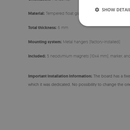
SHOW DETAI
Material:
Tempered float glass + sheet metal
Total thickness:
6 mm
Mounting system:
Metal hangers (factory-installed)
Included:
5 neodymium magnets (10x4 mm), marker, an
Important installation information:
The board has a fix
which it was dedicated. No possibility to change the ori