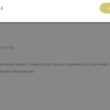
Installation instructions:
Before hang
LS
back of the board. Use wall mounts 
of wall. After hanging, check the stab
d sponge
ed hanger system. Choose the right auction depending on your needs – 
entation after purchase.