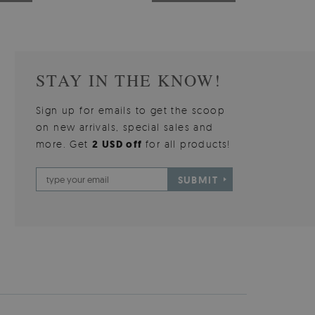
STAY IN THE KNOW!
Sign up for emails to get the scoop
on new arrivals, special sales and
more. Get
2 USD off
for all products!
SUBMIT