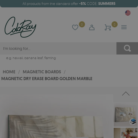
All products from the standard offer
-5%
CODE:
SUMMER5
0
0
e.g.
hawaii
,
banana leaf
,
flaming
HOME
/
MAGNETIC BOARDS
/
MAGNETIC DRY ERASE BOARD GOLDEN MARBLE