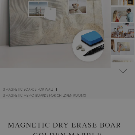
#
MAGNETIC BOARDS FOR WALL
#
MAGNETIC MEMO BOARDS FOR CHILDREN ROOMS
#
NATURE INSPIRED MAGNETIC MEMO BOARDS
MAGNETIC DRY ERASE BOARD
GOLDEN MARBLE