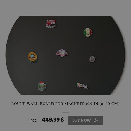
ROUND WALL BOARD FOR MAGNETS ⌀39 IN (⌀100 CM)
449.99 $
Price:
BUY NOW