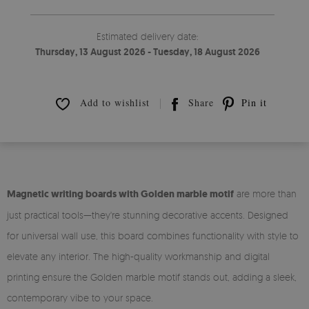
Estimated delivery date:
Thursday, 13 August 2026 - Tuesday, 18 August 2026
Add to wishlist
Share
Pin it
Magnetic writing boards with Golden marble motif
are more than
just practical tools—they're stunning decorative accents. Designed
for universal wall use, this board combines functionality with style to
elevate any interior. The high-quality workmanship and digital
printing ensure the Golden marble motif stands out, adding a sleek,
contemporary vibe to your space.