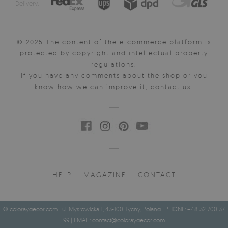
Delivery:
© 2025 The content of the e-commerce platform is
protected by copyright and intellectual property
regulations.
If you have any comments about the shop or you
know how we can improve it, contact us.
HELP
MAGAZINE
CONTACT
© coloraydecor.com | ul. Mysłowicka 1, 43-100 Tychy, Poland | PHONE: +48 32 700 37
99 | EMAIL:
contact@coloraydecor.com