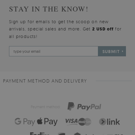
STAY IN THE KNOW!
Sign up for emails to get the scoop on new
arrivals, special sales and more. Get
2 USD off
for
all products!
SUBMIT
PAYMENT METHOD AND DELIVERY
Payment method: