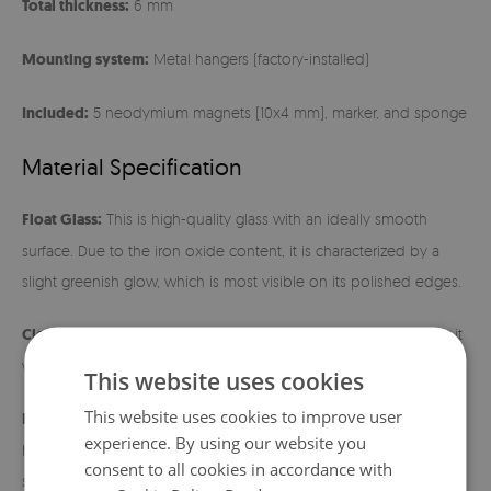
Total thickness:
6 mm
Mounting system:
Metal hangers (factory-installed)
Included:
5 neodymium magnets (10x4 mm), marker, and sponge
Material Specification
Float Glass:
This is high-quality glass with an ideally smooth
surface. Due to the iron oxide content, it is characterized by a
slight greenish glow, which is most visible on its polished edges.
Cleaning:
The surface is extremely easy to maintain – just wipe it
with a damp cloth.
This website uses cookies
This website uses cookies to improve user
Installation instructions:
Before hanging, make sure the metal
experience. By using our website you
hangers fit tightly to the back of the board. Use wall mounts
consent to all cookies in accordance with
suitable for the weight of the product and the type of wall. After