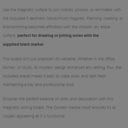
Use the magnetic surface to pin notices, photos, or reminders with
the included 5 aesthetic neodymium magnets. Planning, creating, or
brainstorming becomes effortless with the smooth dry erase
surface,
perfect for drawing or jotting notes with the
supplied black marker
.
This board isn't just practical—it's versatile. Whether in the office,
kitchen, or study, its modern design enhances any setting. Plus, the
included eraser makes it easy to wipe away and start fresh,
maintaining a tidy and professional look.
Discover the perfect balance of utility and decoration with this
magnetic writing board. The Golden marble motif ensures it’s as
visually appealing as it is functional.