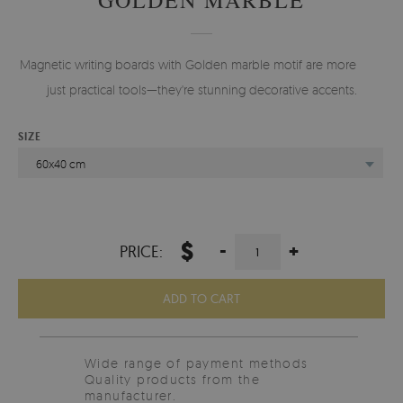
Magnetic writing boards with Golden marble motif are more than
just practical tools—they're stunning decorative accents.
SIZE
60x40 cm
$
-
+
PRICE:
ADD TO CART
Wide range of payment methods
Quality products from the
manufacturer.