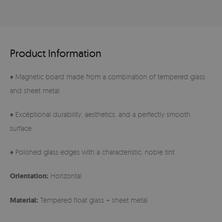
Product Information
♦ Magnetic board made from a combination of tempered glass
and sheet metal
♦ Exceptional durability, aesthetics, and a perfectly smooth
surface
♦ Polished glass edges with a characteristic, noble tint
Orientation:
Horizontal
Material:
Tempered float glass + sheet metal