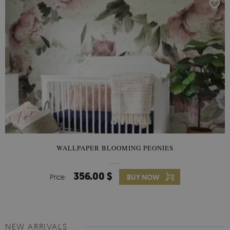
WALLPAPER BLOOMING PEONIES
356.00 $
Price:
BUY NOW
NEW ARRIVALS