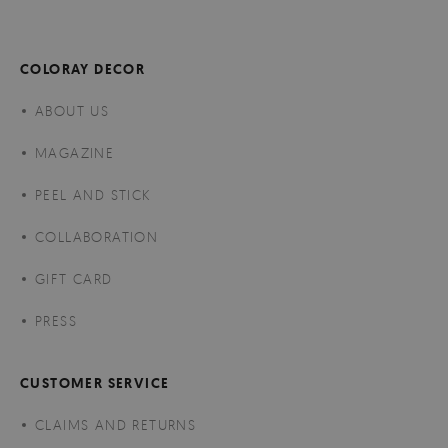
COLORAY DECOR
ABOUT US
MAGAZINE
PEEL AND STICK
COLLABORATION
GIFT CARD
PRESS
CUSTOMER SERVICE
CLAIMS AND RETURNS