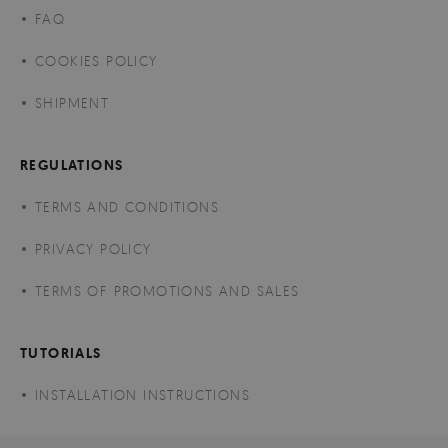
FAQ
COOKIES POLICY
SHIPMENT
REGULATIONS
TERMS AND CONDITIONS
PRIVACY POLICY
TERMS OF PROMOTIONS AND SALES
TUTORIALS
INSTALLATION INSTRUCTIONS