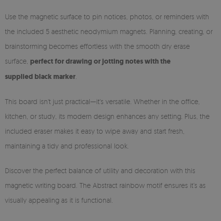
Use the magnetic surface to pin notices, photos, or reminders with
the included 5 aesthetic neodymium magnets. Planning, creating, or
brainstorming becomes effortless with the smooth dry erase
surface,
perfect for drawing or jotting notes with the
supplied black marker
.
This board isn't just practical—it's versatile. Whether in the office,
kitchen, or study, its modern design enhances any setting. Plus, the
included eraser makes it easy to wipe away and start fresh,
maintaining a tidy and professional look.
Discover the perfect balance of utility and decoration with this
magnetic writing board. The Abstract rainbow motif ensures it’s as
visually appealing as it is functional.