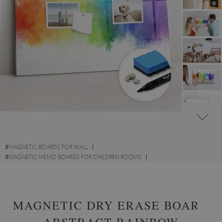
#
MAGNETIC BOARDS FOR WALL
#
MAGNETIC MEMO BOARDS FOR CHILDREN ROOMS
#
ABSTRACT ART MAGNETIC MEMO BOARDS
MAGNETIC DRY ERASE BOARD
ABSTRACT RAINBOW