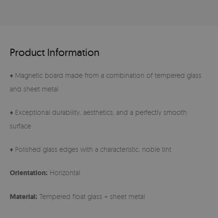
Product Information
♦ Magnetic board made from a combination of tempered glass
and sheet metal
♦ Exceptional durability, aesthetics, and a perfectly smooth
surface
♦ Polished glass edges with a characteristic, noble tint
Orientation:
Horizontal
Material:
Tempered float glass + sheet metal