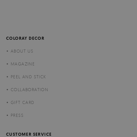
COLORAY DECOR
ABOUT US
MAGAZINE
PEEL AND STICK
COLLABORATION
GIFT CARD
PRESS
CUSTOMER SERVICE