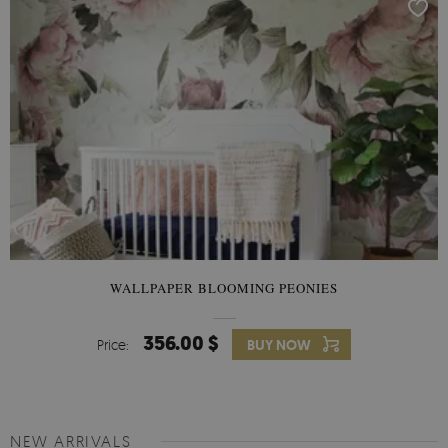
WALLPAPER BLOOMING PEONIES
356.00 $
Price:
BUY NOW
NEW ARRIVALS