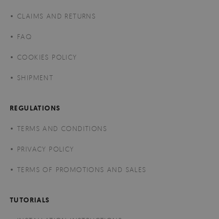
CLAIMS AND RETURNS
FAQ
COOKIES POLICY
SHIPMENT
REGULATIONS
TERMS AND CONDITIONS
PRIVACY POLICY
TERMS OF PROMOTIONS AND SALES
TUTORIALS