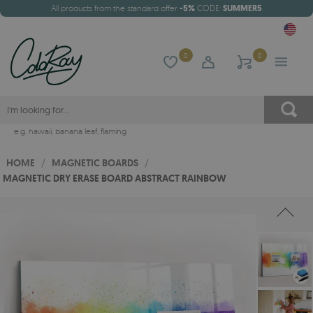
All products from the standard offer
-5%
CODE:
SUMMER5
0
0
e.g.
hawaii
,
banana leaf
,
flaming
HOME
/
MAGNETIC BOARDS
/
MAGNETIC DRY ERASE BOARD ABSTRACT RAINBOW