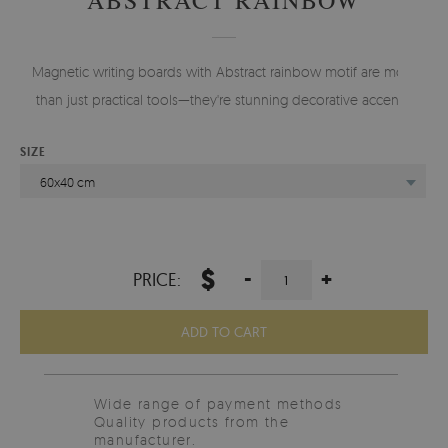
Magnetic writing boards with Abstract rainbow motif are more
than just practical tools—they're stunning decorative accents.
SIZE
60x40 cm
$
-
+
PRICE:
ADD TO CART
Wide range of payment methods
Quality products from the
manufacturer.