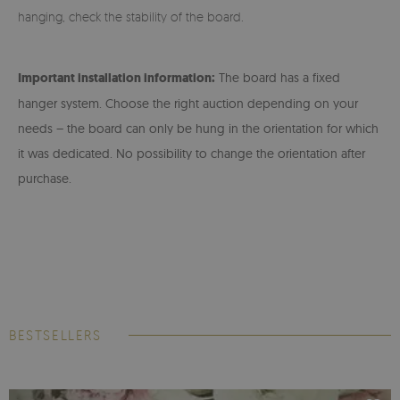
hanging, check the stability of the board.
Important installation information:
The board has a fixed
hanger system. Choose the right auction depending on your
needs – the board can only be hung in the orientation for which
it was dedicated. No possibility to change the orientation after
purchase.
BESTSELLERS