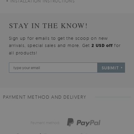
INSTALLATION INSTRUCTIONS
STAY IN THE KNOW!
Sign up for emails to get the scoop on new
arrivals, special sales and more. Get
2 USD off
for
all products!
SUBMIT
PAYMENT METHOD AND DELIVERY
Payment method: