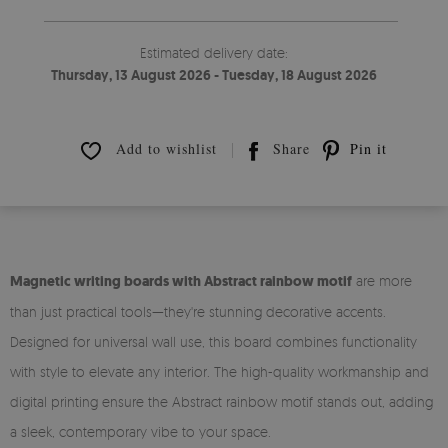
Estimated delivery date:
Thursday, 13 August 2026 - Tuesday, 18 August 2026
Add to wishlist
Share
Pin it
Magnetic writing boards with Abstract rainbow motif
are more
than just practical tools—they're stunning decorative accents.
Designed for universal wall use, this board combines functionality
with style to elevate any interior. The high-quality workmanship and
digital printing ensure the Abstract rainbow motif stands out, adding
a sleek, contemporary vibe to your space.