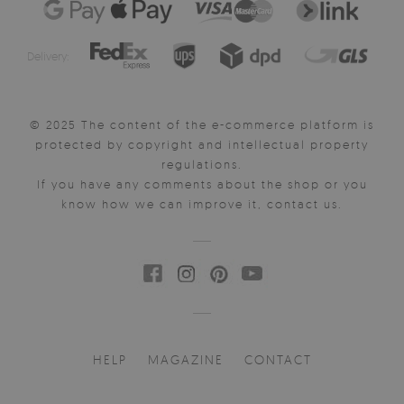
Delivery:
© 2025 The content of the e-commerce platform is
protected by copyright and intellectual property
regulations.
If you have any comments about the shop or you
know how we can improve it, contact us.
HELP
MAGAZINE
CONTACT