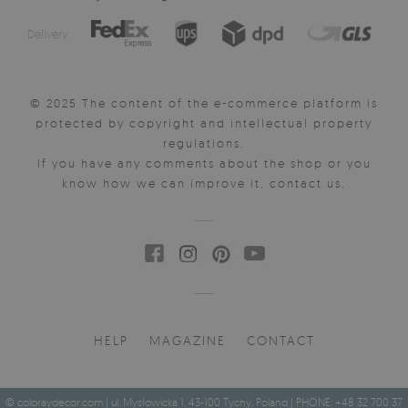
Delivery:
© 2025 The content of the e-commerce platform is
protected by copyright and intellectual property
regulations.
If you have any comments about the shop or you
know how we can improve it, contact us.
HELP
MAGAZINE
CONTACT
© coloraydecor.com | ul. Mysłowicka 1, 43-100 Tychy, Poland | PHONE: +48 32 700 37