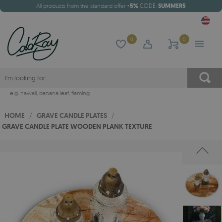
All products from the standard offer
-5%
CODE:
SUMMER5
0
0
e.g.
hawaii
,
banana leaf
,
flaming
HOME
/
GRAVE CANDLE PLATES
/
GRAVE CANDLE PLATE WOODEN PLANK TEXTURE