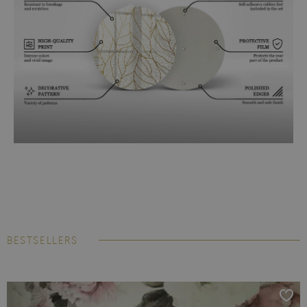
BESTSELLERS