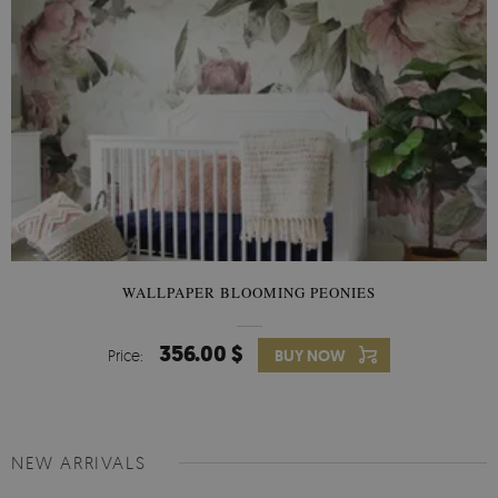
WALLPAPER BLOOMING PEONIES
356.00 $
Price:
BUY NOW
NEW ARRIVALS