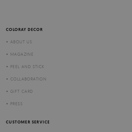
COLORAY DECOR
ABOUT US
MAGAZINE
PEEL AND STICK
COLLABORATION
GIFT CARD
PRESS
CUSTOMER SERVICE