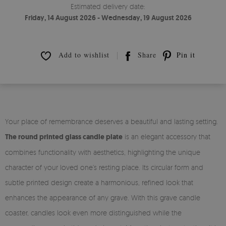
Estimated delivery date:
Friday, 14 August 2026 - Wednesday, 19 August 2026
Add to wishlist
Share
Pin it
Your place of remembrance deserves a beautiful and lasting setting.
The round printed glass candle plate
is an elegant accessory that
combines functionality with aesthetics, highlighting the unique
character of your loved one’s resting place. Its circular form and
subtle printed design create a harmonious, refined look that
enhances the appearance of any grave. With this grave candle
coaster, candles look even more distinguished while the