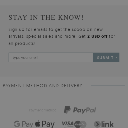
STAY IN THE KNOW!
Sign up for emails to get the scoop on new
arrivals, special sales and more. Get
2 USD off
for
all products!
SUBMIT
PAYMENT METHOD AND DELIVERY
Payment method: