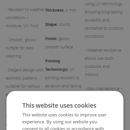
using UV technology,
- Resistant to weather
Thickness:
4 mm
ensuring long-lasting
conditions –
durability and
Shape:
round
moisture, UV, frost,
resistance to outdoor
conditions.
Finish:
glossy,
- Smooth, glossy
smooth surface
surface for easy
- Weather resistance
cleaning,
allows use both
Printing
outdoors and
Technology:
UV
- Elegant design with
indoors.
printing resistant to
aesthetic patterns
abrasion and fading
suitable for various
- Easy maintenance –
arrangements,
simply wipe with a
This website uses cookies
damp cloth.
- Stable and solid
This website uses cookies to improve user
base for grave
- Possibility to
experience. By using our website you
candles and regular
customize the design
consent to all cookies in accordance with