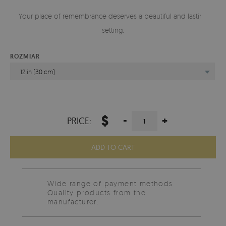
Your place of remembrance deserves a beautiful and lasting
setting.
ROZMIAR
12 in (30 cm)
$
-
+
PRICE:
ADD TO CART
Wide range of payment methods
Quality products from the
manufacturer.