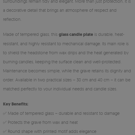
surroundings remain tidy and elegant. More than just protection, it is
a decorative detail that brings an atmosphere of respect and
reflection.
Made of tempered glass, this
glass candle plate
is durable, heat-
resistant, and highly resistant to mechanical damage. Its main role is
to shield the headstone from wax drips and the heat generated by
burning candles, keeping the surface clean and well-protected.
Maintenance becomes simple, while the grave retains its dignity and
order. Available in two practical sizes – 30 cm and 40 cm – it can be
matched perfectly to your individual needs and candle sizes.
Key Benefits:
✅ Made of tempered glass – durable and resistant to damage
✅ Protects the grave from wax and heat
✅ Round shape with printed motif adds elegance