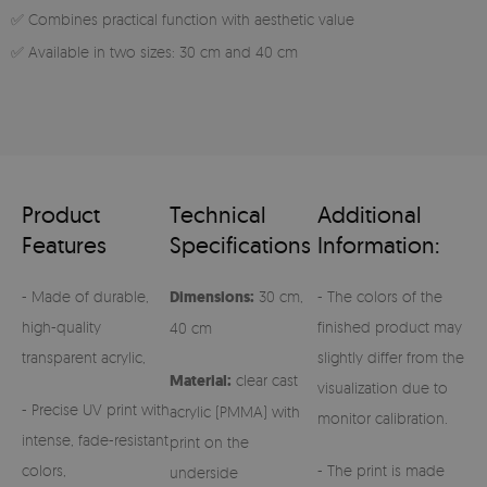
✅ Combines practical function with aesthetic value
✅ Available in two sizes: 30 cm and 40 cm
Product
Technical
Additional
Features
Specifications
Information:
- Made of durable,
Dimensions:
30 cm,
- The colors of the
high-quality
finished product may
40 cm
transparent acrylic,
slightly differ from the
Material:
clear cast
visualization due to
- Precise UV print with
acrylic (PMMA) with
monitor calibration.
intense, fade-resistant
print on the
colors,
- The print is made
underside