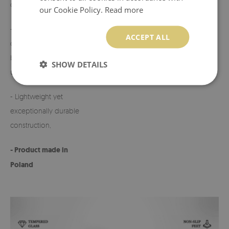
candles,
on request.
our Cookie Policy.
Read more
- Perfect for
- Any defects or
ACCEPT ALL
cemeteries, terraces,
discrepancies must
balconies, or indoor
be reported before
SHOW DETAILS
use,
use.
- Lightweight yet
exceptionally durable
construction,
- Product made in
Poland