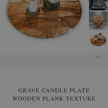
#
GLASS GRAVE CANDLE PLATES
#
ROUND
GRAVE CANDLE PLATE
WOODEN PLANK TEXTURE