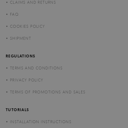
CLAIMS AND RETURNS
FAQ
COOKIES POLICY
SHIPMENT
REGULATIONS
TERMS AND CONDITIONS
PRIVACY POLICY
TERMS OF PROMOTIONS AND SALES
TUTORIALS
INSTALLATION INSTRUCTIONS