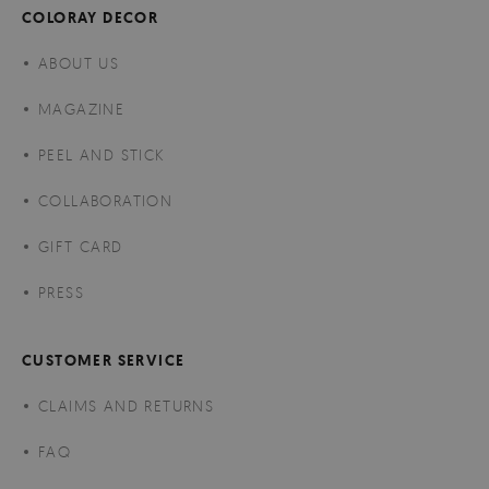
COLORAY DECOR
ABOUT US
MAGAZINE
PEEL AND STICK
COLLABORATION
GIFT CARD
PRESS
CUSTOMER SERVICE
CLAIMS AND RETURNS
FAQ