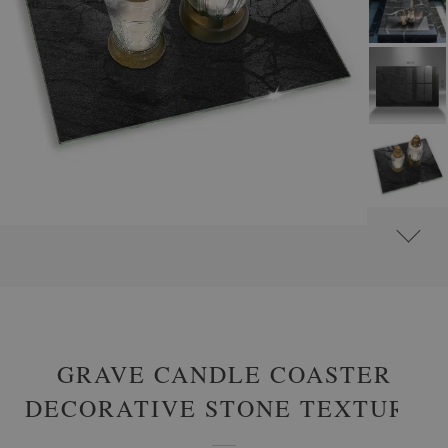
#
GLASS GRAVE CANDLE PLATES
#
RECTANGULAR
GRAVE CANDLE COASTER
DECORATIVE STONE TEXTURE