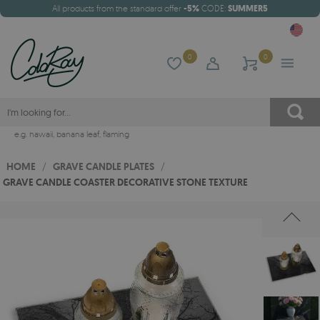
All products from the standard offer
-5%
CODE:
SUMMER5
0
0
e.g.
hawaii
,
banana leaf
,
flaming
HOME
/
GRAVE CANDLE PLATES
/
GRAVE CANDLE COASTER DECORATIVE STONE TEXTURE