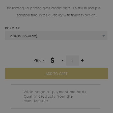
The rectangular printed glass candle plate is a stylish and practical
addition that unites durability with timeless design.
ROZMIAR
20x12 in (52x30 cm)
$
-
+
PRICE:
ADD TO CART
Wide range of payment methods
Quality products from the
manufacturer.