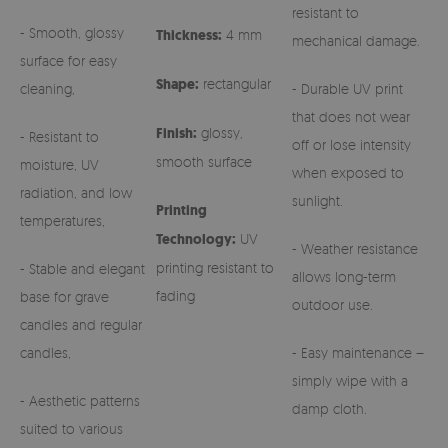
resistant to
- Smooth, glossy
Thickness:
4 mm
mechanical damage.
surface for easy
Shape:
rectangular
cleaning,
- Durable UV print
that does not wear
Finish:
glossy,
- Resistant to
off or lose intensity
smooth surface
moisture, UV
when exposed to
radiation, and low
sunlight.
Printing
temperatures,
Technology:
UV
- Weather resistance
printing resistant to
- Stable and elegant
allows long-term
fading
base for grave
outdoor use.
candles and regular
candles,
- Easy maintenance –
simply wipe with a
- Aesthetic patterns
damp cloth.
suited to various