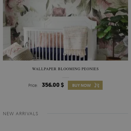
WALLPAPER BLOOMING PEONIES
356.00 $
Price:
BUY NOW
NEW ARRIVALS