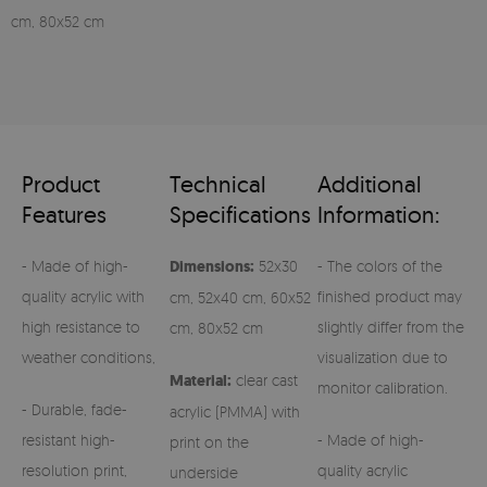
cm, 80x52 cm
Product
Technical
Additional
Features
Specifications
Information:
- Made of high-
Dimensions:
52x30
- The colors of the
quality acrylic with
finished product may
cm, 52x40 cm, 60x52
high resistance to
slightly differ from the
cm, 80x52 cm
weather conditions,
visualization due to
Material:
clear cast
monitor calibration.
- Durable, fade-
acrylic (PMMA) with
resistant high-
- Made of high-
print on the
resolution print,
quality acrylic
underside