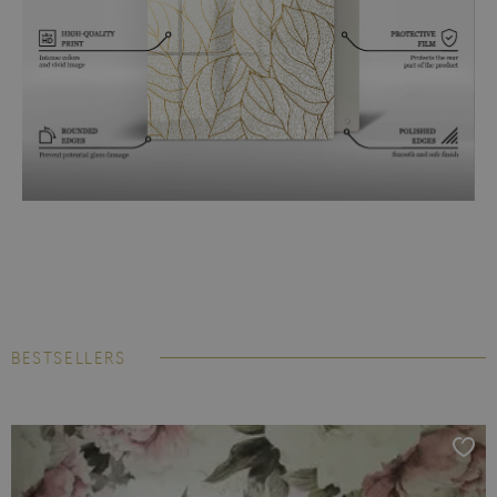
BESTSELLERS