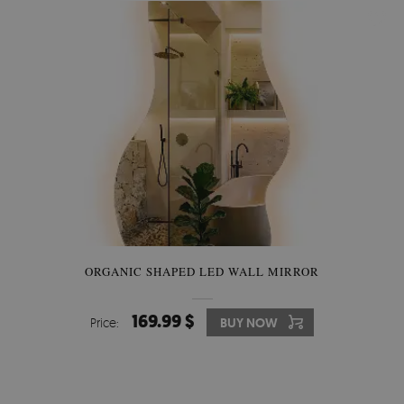
ORGANIC SHAPED LED WALL MIRROR
169.99 $
Price:
BUY NOW