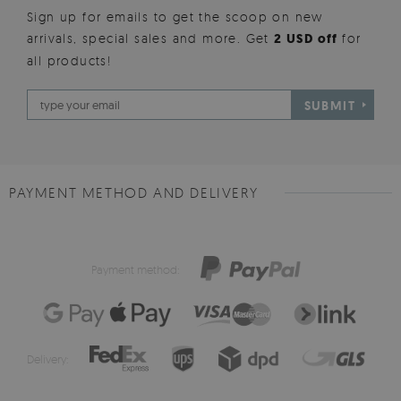
Sign up for emails to get the scoop on new
arrivals, special sales and more. Get
2 USD off
for
all products!
SUBMIT
PAYMENT METHOD AND DELIVERY
Payment method:
Delivery: