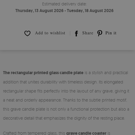
Estimated delivery date:
Thursday, 13 August 2026 - Tuesday, 18 August 2026
Add to wishlist
Share
Pin it
The rectangular printed glass candle plate
is a stylish and practical
addition that unites durability with timeless design. Its elongated
rectangular shape fits perfectly into the layout of any grave, giving it
a neat and orderly appearance. Thanks to the subtle printed motif,
this grave candle plate is not only a functional protection but also a
decorative detail that emphasizes the dignity of the resting place.
Crafted from tempered glass, this
grave candle coaster
is