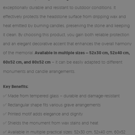
exceptionally durable and resistant to outdoor conditions. It
effectively protects the headstone surface from dripping wax and
heat emitted by burning candles, preserving the stone and keeping
it clean. By choosing this product, you gain both reliable protection
and an elegant decorative accent that enhances the overall harmony
of the memorial.
Available in multiple sizes – 52x30 cm, 52x40 cm,
60x52 cm, and 80x52 cm
– it can be easily adapted to different
monuments and candle arrangements.
Key Benefits:
✅ Made from tempered glass – durable and damage-resistant
✅ Rectangular shape fits various grave arrangements
✅ Printed motif adds elegance and dignity
✅ Shields the monument from wax stains and heat
✅ Available in multiple practical sizes: 52x30 cm, 52x40 cm, 60x52