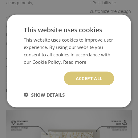
arrangements,
- Possibility to
customize the design
- Perfect for
on request.
cemeteries, terraces,
This website uses cookies
balconies, or indoor
- Any defects or
This website uses cookies to improve user
use,
discrepancies must
experience. By using our website you
be reported before
consent to all cookies in accordance with
- Lightweight yet
use.
our Cookie Policy.
Read more
sturdy construction,
ACCEPT ALL
- Product made in
Poland
SHOW DETAILS