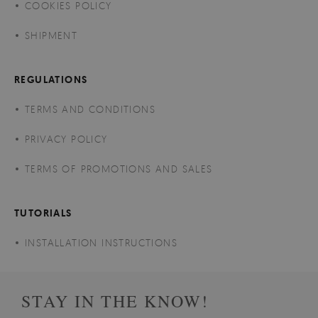
COOKIES POLICY
SHIPMENT
REGULATIONS
TERMS AND CONDITIONS
PRIVACY POLICY
TERMS OF PROMOTIONS AND SALES
TUTORIALS
INSTALLATION INSTRUCTIONS
STAY IN THE KNOW!