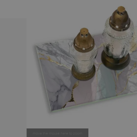
move the mouse here to zoom