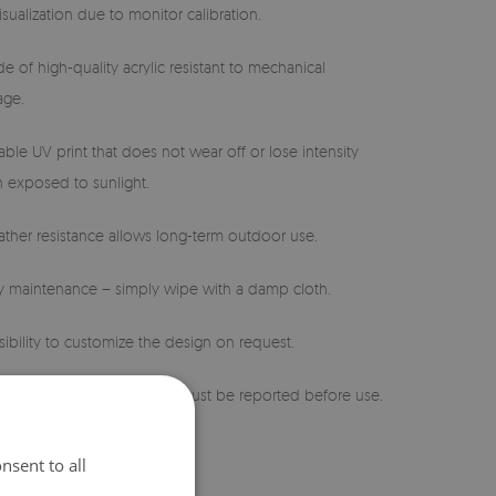
isualization due to monitor calibration.
e of high-quality acrylic resistant to mechanical
ge.
able UV print that does not wear off or lose intensity
 exposed to sunlight.
ther resistance allows long-term outdoor use.
sy maintenance – simply wipe with a damp cloth.
sibility to customize the design on request.
 defects or discrepancies must be reported before use.
nsent to all