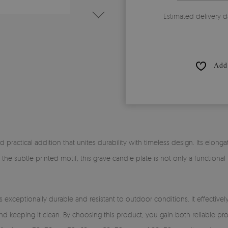
Estimated delivery d
Add 
nd practical addition that unites durability with timeless design. Its elong
 the subtle printed motif, this grave candle plate is not only a functiona
s exceptionally durable and resistant to outdoor conditions. It effectiv
nd keeping it clean. By choosing this product, you gain both reliable p