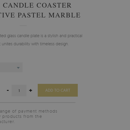
 CANDLE COASTER
IVE PASTEL MARBLE
ted glass candle plate is a stylish and practical
t unites durability with timeless design.
-
+
ADD TO CART
range of payment methods
y products from the
cturer.