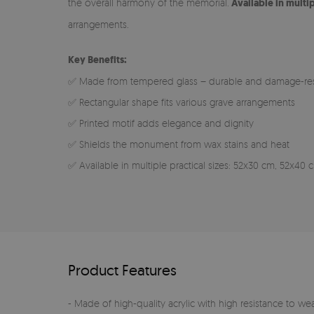
the overall harmony of the memorial.
Available in multi
arrangements.
Key Benefits:
✅ Made from tempered glass – durable and damage-res
✅ Rectangular shape fits various grave arrangements
✅ Printed motif adds elegance and dignity
✅ Shields the monument from wax stains and heat
✅ Available in multiple practical sizes: 52x30 cm, 52x4
Product Features
- Made of high-quality acrylic with high resistance to we