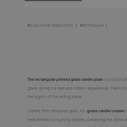
#
GLASS GRAVE CANDLE PLATES
#
RECTANGULAR
The rectangular printed glass candle plate
is a stylish a
grave, giving it a neat and orderly appearance. Thanks to
the dignity of the resting place.
Crafted from tempered glass, this
grave candle coaster
i
heat emitted by burning candles, preserving the stone a