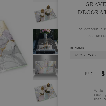
GRAVE
DECORAT
The rectangular prin
addition tha
ROZMIAR
20x12 in (52x30 cm)
$
PRICE:
Wide 
Qualit
manufa