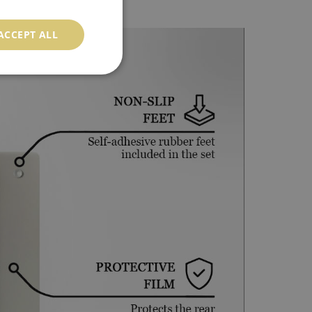
ACCEPT ALL