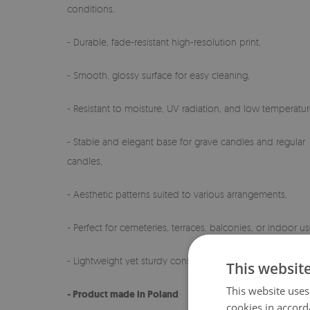
conditions,
- Durable, fade-resistant high-resolution print,
- Smooth, glossy surface for easy cleaning,
- Resistant to moisture, UV radiation, and low temperatur
- Stable and elegant base for grave candles and regular
candles,
- Aesthetic patterns suited to various arrangements,
- Perfect for cemeteries, terraces, balconies, or indoor us
- Lightweight yet sturdy construction,
This websit
This website uses
- Product made in Poland
cookies in accord