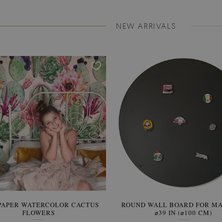
NEW ARRIVALS
PAPER WATERCOLOR CACTUS
ROUND WALL BOARD FOR M
WALLPAPER SOOTHING VIE
FLOWERS
BANANA LEAVES
⌀39 IN (⌀100 CM)