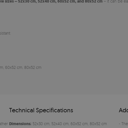
ple sizes – 52x30 cm, 52x40 cm, 60x52 cm, and 80x52 cm
– it can be e
istant
0 cm, 60x52 cm, 80x52 cm
Technical Specifications
Add
ather
Dimensions:
52x30 cm, 52x40 cm, 60x52 cm, 80x52 cm
- The