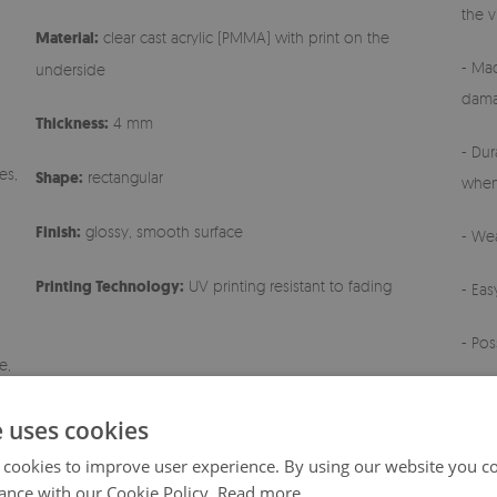
the v
Material:
clear cast acrylic (PMMA) with print on the
- Mad
underside
dama
Thickness:
4 mm
- Dur
es,
Shape:
rectangular
when
Finish:
glossy, smooth surface
- Wea
Printing Technology:
UV printing resistant to fading
- Ea
- Pos
e,
- Any
e uses cookies
 cookies to improve user experience. By using our website you co
ance with our Cookie Policy.
Read more