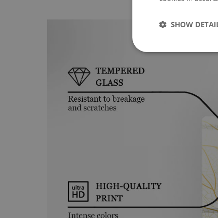
SHOW DETAI