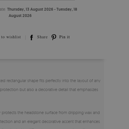
ate:
Thursday, 13 August 2026 - Tuesday, 18
August 2026
to wishlist
Share
Pin it
ated rectangular shape fits perfectly into the layout of any
l protection but also a decorative detail that emphasizes
ely protects the headstone surface from dripping wax and
rotection and an elegant decorative accent that enhances