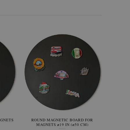
AGNETS
W OF
ROUND MAGNETIC BOARD FOR
WALLPAPER GREY SKY
ROUND W
PICTUR
MAGNETS ⌀19 IN (⌀50 CM)