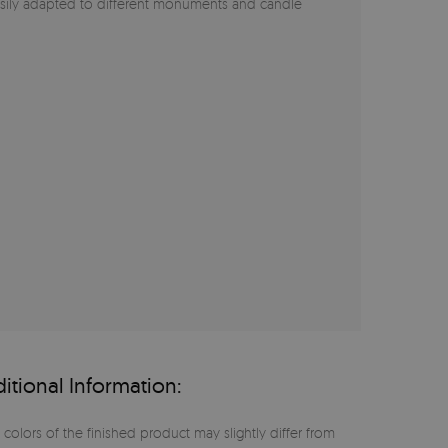
asily adapted to different monuments and candle
itional Information:
 colors of the finished product may slightly differ from