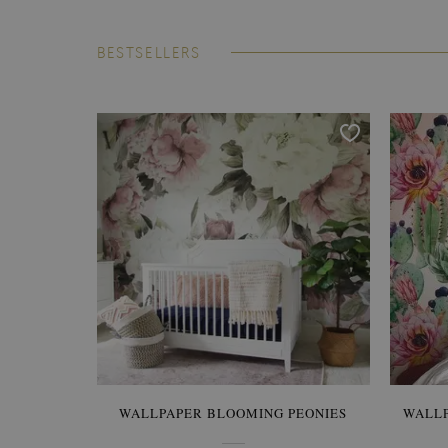
BESTSELLERS
WALLPAPER BLOOMING PEONIES
WALL