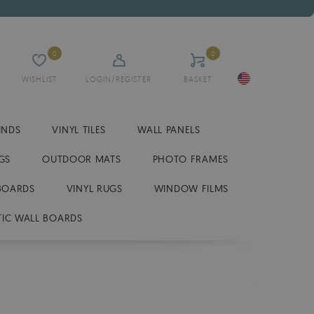
0
0
WISHLIST
LOGIN/REGISTER
BASKET
INDS
VINYL TILES
WALL PANELS
GS
OUTDOOR MATS
PHOTO FRAMES
BOARDS
VINYL RUGS
WINDOW FILMS
IC WALL BOARDS