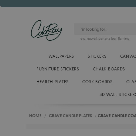
e.g.
hawaii
,
banana leaf
,
flaming
WALLPAPERS
STICKERS
CANVAS
FURNITURE STICKERS
CHALK BOARDS
HEARTH PLATES
CORK BOARDS
GLA
3D WALL STICKER
HOME
/
GRAVE CANDLE PLATES
/
GRAVE CANDLE COA