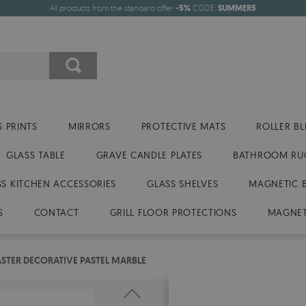
All products from the standard offer
-5%
CODE:
SUMMER5
 PRINTS
MIRRORS
PROTECTIVE MATS
ROLLER BL
GLASS TABLE
GRAVE CANDLE PLATES
BATHROOM RU
SS KITCHEN ACCESSORIES
GLASS SHELVES
MAGNETIC 
S
CONTACT
GRILL FLOOR PROTECTIONS
MAGNET
STER DECORATIVE PASTEL MARBLE