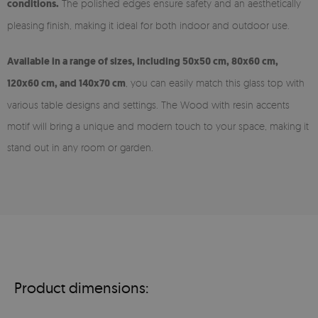
conditions.
The polished edges ensure safety and an aesthetically
pleasing finish, making it ideal for both indoor and outdoor use.
Available in a range of sizes, including 50x50 cm, 80x60 cm,
120x60 cm, and 140x70 cm
, you can easily match this glass top with
various table designs and settings. The Wood with resin accents
motif will bring a unique and modern touch to your space, making it
stand out in any room or garden.
Product dimensions: