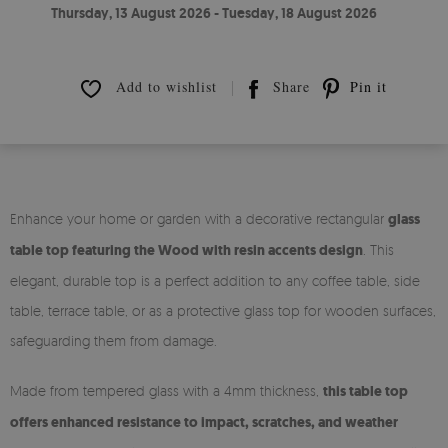
Thursday, 13 August 2026 - Tuesday, 18 August 2026
Add to wishlist
Share
Pin it
Enhance your home or garden with a decorative rectangular
glass
table top featuring the Wood with resin accents design
. This
elegant, durable top is a perfect addition to any coffee table, side
table, terrace table, or as a protective glass top for wooden surfaces,
safeguarding them from damage.
Made from tempered glass with a 4mm thickness,
this table top
offers enhanced resistance to impact, scratches, and weather