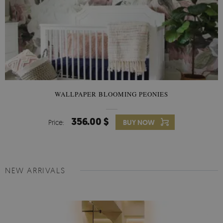
WALLPAPER BLOOMING PEONIES
356.00 $
Price:
BUY NOW
NEW ARRIVALS