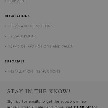
SHIPMENT
REGULATIONS
TERMS AND CONDITIONS
PRIVACY POLICY
TERMS OF PROMOTIONS AND SALES
TUTORIALS
INSTALLATION INSTRUCTIONS
STAY IN THE KNOW!
Sign up for emails to get the scoop on new
arrivals, special sales and more. Get
2 USD off
for