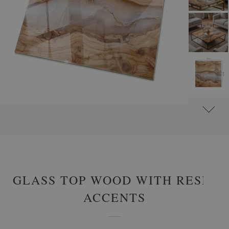
#
GLASS TABLE TOPS
#
RECTANGULAR GLASS TABLE TOPS
GLASS TOP WOOD WITH RESIN
ACCENTS