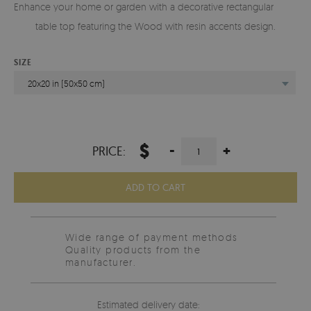
Enhance your home or garden with a decorative rectangular glass
table top featuring the Wood with resin accents design.
SIZE
20x20 in (50x50 cm)
$
-
+
PRICE:
ADD TO CART
Wide range of payment methods
Quality products from the
manufacturer.
Estimated delivery date: