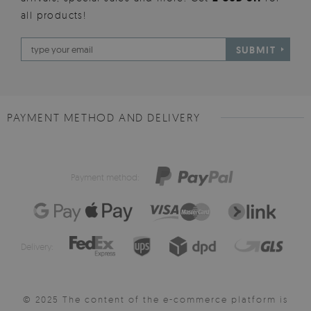
all products!
SUBMIT
PAYMENT METHOD AND DELIVERY
Payment method:
Delivery:
© 2025 The content of the e-commerce platform is