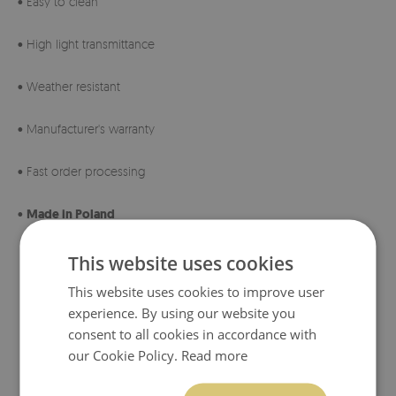
• Easy to clean
• High light transmittance
• Weather resistant
• Manufacturer's warranty
• Fast order processing
•
Made in Poland
This website uses cookies
This website uses cookies to improve user
experience. By using our website you
consent to all cookies in accordance with
our Cookie Policy.
Read more