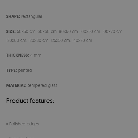
SHAPE:
rectangular
SIZE:
50x50 cm, 60x60 cm, 80x60 cm, 100x50 cm, 100x70 cm,
120x60 cm, 120x80 cm, 125x50 cm, 140x70 cm
THICKNESS:
4 mm
TYPE:
printed
MATERIAL:
tempered glass
Product features:
• Polished edges