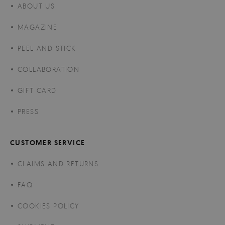
ABOUT US
MAGAZINE
PEEL AND STICK
COLLABORATION
GIFT CARD
PRESS
CUSTOMER SERVICE
CLAIMS AND RETURNS
FAQ
COOKIES POLICY