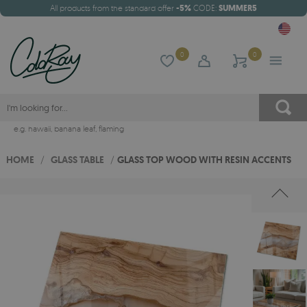
All products from the standard offer
-5%
CODE:
SUMMER5
0
0
e.g.
hawaii
,
banana leaf
,
flaming
HOME
/
GLASS TABLE
/
GLASS TOP WOOD WITH RESIN ACCENTS