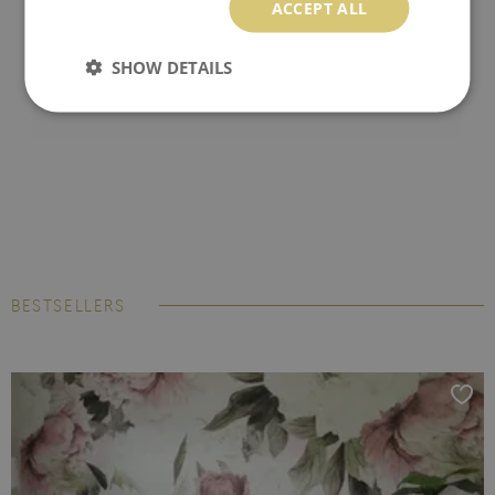
ACCEPT ALL
SHOW DETAILS
BESTSELLERS