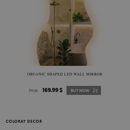
ORGANIC SHAPED LED WALL MIRROR
169.99 $
Price:
BUY NOW
COLORAY DECOR