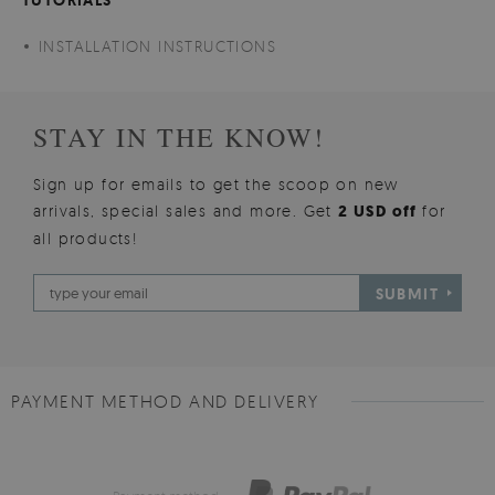
INSTALLATION INSTRUCTIONS
STAY IN THE KNOW!
Sign up for emails to get the scoop on new
arrivals, special sales and more. Get
2 USD off
for
all products!
SUBMIT
PAYMENT METHOD AND DELIVERY