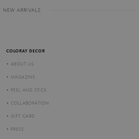
NEW ARRIVALS
COLORAY DECOR
ABOUT US
MAGAZINE
PEEL AND STICK
COLLABORATION
GIFT CARD
PRESS