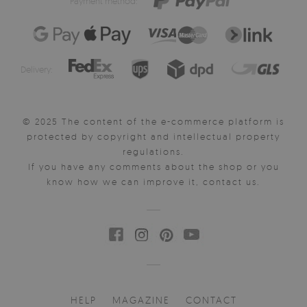
Payment method:
Delivery:
© 2025 The content of the e-commerce platform is
protected by copyright and intellectual property
regulations.
If you have any comments about the shop or you
know how we can improve it, contact us.
HELP
MAGAZINE
CONTACT