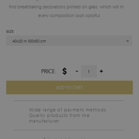
find breathtaking decorations printed on glass, which will make
every composition look colorful.
SIZE
40x20 in 100x50 cm
$
-
+
PRICE:
ADD TO CART
Wide range of payment methods
Quality products from the
manufacturer.