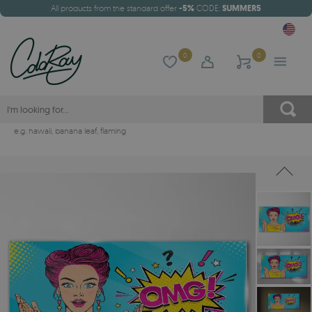
All products from the standard offer
-5%
CODE:
SUMMER5
0
0
e.g.
hawaii
,
banana leaf
,
flaming