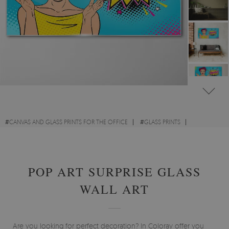
#
CANVAS AND GLASS PRINTS FOR THE OFFICE
#
GLASS PRINTS
#
GLASS PRINTS - ABSTRACTIONS
#
GLASS PRINTS POP - ART
POP ART SURPRISE GLASS
WALL ART
Are you looking for perfect decoration? In Coloray offer you will