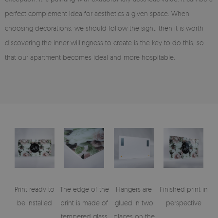
perfect complement idea for aesthetics a given space. When
choosing decorations, we should follow the sight, then it is worth
discovering the inner willingness to create is the key to do this, so
that our apartment becomes ideal and more hospitable.
Print ready to
The edge of the
Hangers are
Finished print in
be installed
print is made of
glued in two
perspective
tempered glass
places on the