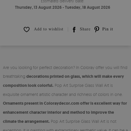
Estimated delivery date:
Thursday, 13 August 2026 - Tuesday, 18 August 2026
Add to wishlist
Share
Pin it
Are you looking for perfect decoration? In Coloray offer you will find
breathtaking
decorations printed on glass, which will make every
composition look colorful.
Pop Art Surprise Glass Wall Art is
exquisite ornament artistic character and richness of colors in one.
Ornaments present in Coloraydecor.com offer is excellent way for
enhancement character interior and method to improve the
climate the arrangement.
Pop Art Surprise Glass Wall Art is not
exception. It is painting with extraordinary aesthetic value. It can be a