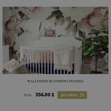
WALLPAPER BLOOMING PEONIES
356.00 $
Price:
BUY NOW