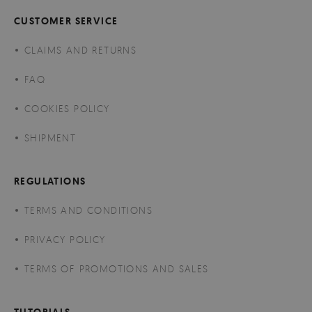
CUSTOMER SERVICE
CLAIMS AND RETURNS
FAQ
COOKIES POLICY
SHIPMENT
REGULATIONS
TERMS AND CONDITIONS
PRIVACY POLICY
TERMS OF PROMOTIONS AND SALES
TUTORIALS