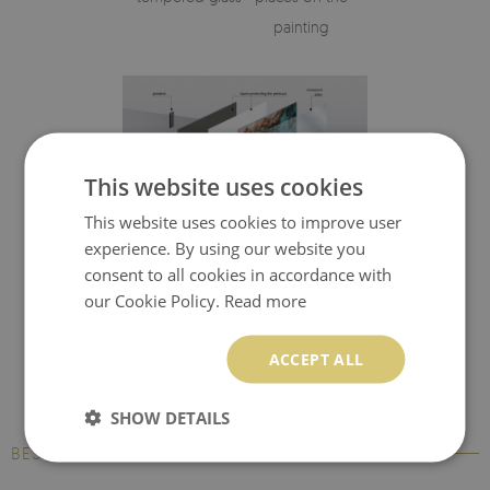
painting
This website uses cookies
This website uses cookies to improve user
experience. By using our website you
Visualisation of the glass print's elements
consent to all cookies in accordance with
our Cookie Policy.
Read more
ACCEPT ALL
SHOW DETAILS
BESTSELLERS