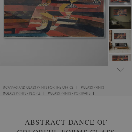
#
CANVAS AND GLASS PRINTS FOR THE OFFICE
#
GLASS PRINTS
#
GLASS PRINTS - PEOPLE
#
GLASS PRINTS - PORTRAITS
#
GLASS PRINTS - ABSTRACTIONS
ABSTRACT DANCE OF
COLORFUL FORMS GLASS