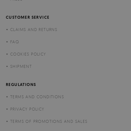
CUSTOMER SERVICE
CLAIMS AND RETURNS
FAQ
COOKIES POLICY
SHIPMENT
REGULATIONS
TERMS AND CONDITIONS
PRIVACY POLICY
TERMS OF PROMOTIONS AND SALES