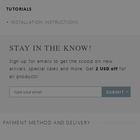
TUTORIALS
INSTALLATION INSTRUCTIONS
STAY IN THE KNOW!
Sign up for emails to get the scoop on new
arrivals, special sales and more. Get
2 USD off
for
all products!
SUBMIT
PAYMENT METHOD AND DELIVERY