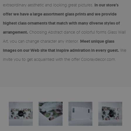
extraordinary aesthetic and looking great pictures.
In our store's
offer we have a large assortment glass prints and we provide
highest class ornaments that match with many diverse styles of
arrangement.
Choosing Abstract dance of colorful forms Glass Wall
Art, you can change character any interior.
Meet unique glass
images on our Web site that inspire admiration in every guest.
We
invite you to get acquainted with the offer Coloraydecor.com.