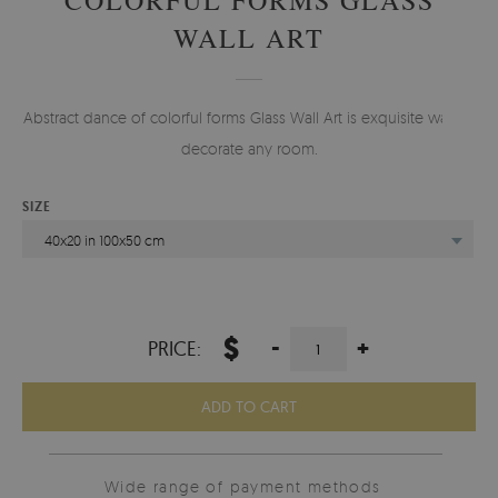
WALL ART
Abstract dance of colorful forms Glass Wall Art is exquisite way to
decorate any room.
SIZE
40x20 in 100x50 cm
$
-
+
PRICE:
ADD TO CART
Wide range of payment methods