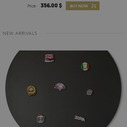
356.00 $
Price:
BUY NOW
NEW ARRIVALS