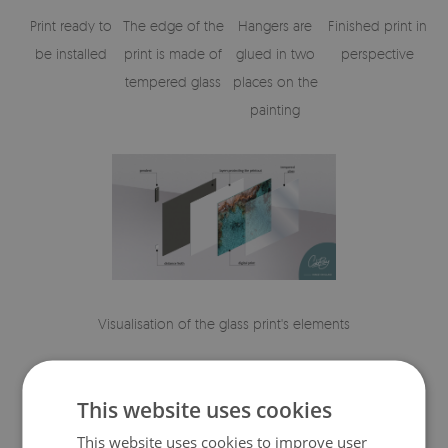
Print ready to
The edge of the
Hangers are
Finished print in
be installed
print is made of
glued in two
perspective
tempered glass
places on the
painting
Visualisation of the glass print's elements
This website uses cookies
This website uses cookies to improve user