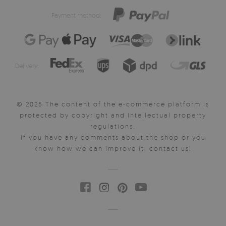
Payment method:
Delivery:
© 2025 The content of the e-commerce platform is
protected by copyright and intellectual property
regulations.
If you have any comments about the shop or you
know how we can improve it, contact us.