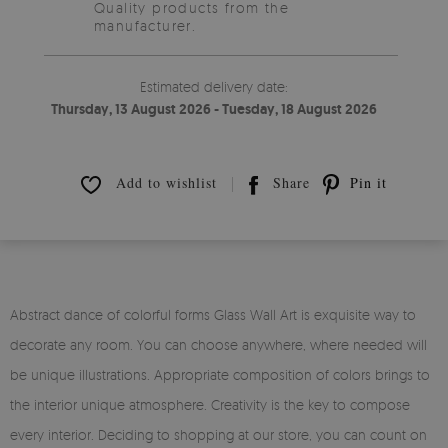
Quality products from the
manufacturer.
Estimated delivery date:
Thursday, 13 August 2026 - Tuesday, 18 August 2026
Add to wishlist
Share
Pin it
Abstract dance of colorful forms Glass Wall Art is exquisite way to
decorate any room. You can choose anywhere, where needed will
be unique illustrations. Appropriate composition of colors brings to
the interior unique atmosphere. Creativity is the key to compose
every interior. Deciding to shopping at our store, you can count on