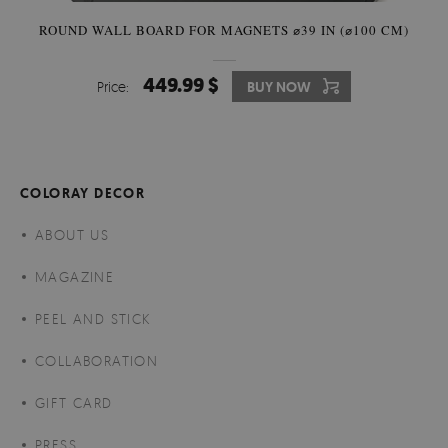
ROUND WALL BOARD FOR MAGNETS ⌀39 IN (⌀100 CM)
449.99 $
Price:
BUY NOW
COLORAY DECOR
ABOUT US
MAGAZINE
PEEL AND STICK
COLLABORATION
GIFT CARD
PRESS