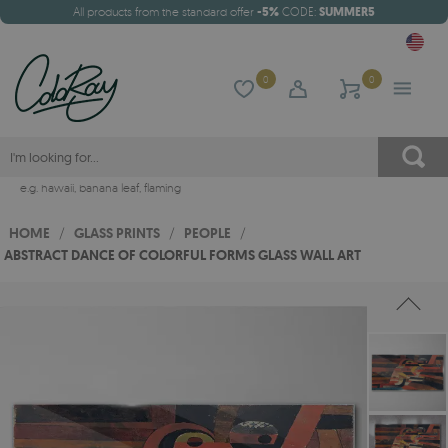
All products from the standard offer
-5%
CODE:
SUMMER5
0
0
e.g.
hawaii
,
banana leaf
,
flaming
HOME
/
GLASS PRINTS
/
PEOPLE
/
ABSTRACT DANCE OF COLORFUL FORMS GLASS WALL ART