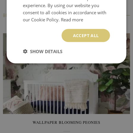
experience. By using our website you
consent to all cookies in accordance with
BESTSELLERS
our Cookie Policy.
Read more
ACCEPT ALL
SHOW DETAILS
WALLPAPER BLOOMING PEONIES