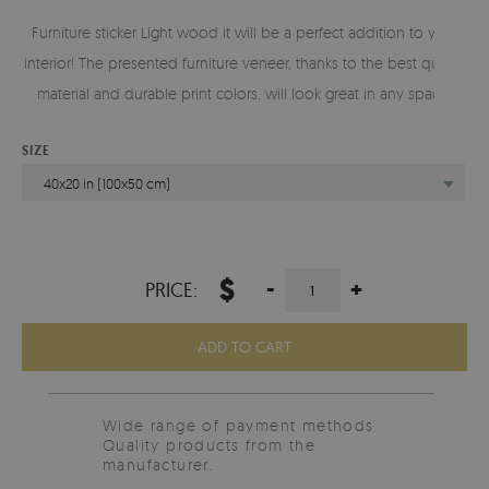
Furniture sticker Light wood it will be a perfect addition to your
interior! The presented furniture veneer, thanks to the best quality
material and durable print colors, will look great in any space.
SIZE
40x20 in (100x50 cm)
$
-
+
PRICE:
ADD TO CART
Wide range of payment methods
Quality products from the
manufacturer.