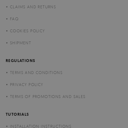
CLAIMS AND RETURNS
FAQ
COOKIES POLICY
SHIPMENT
REGULATIONS
TERMS AND CONDITIONS
PRIVACY POLICY
TERMS OF PROMOTIONS AND SALES
TUTORIALS
INSTALLATION INSTRUCTIONS