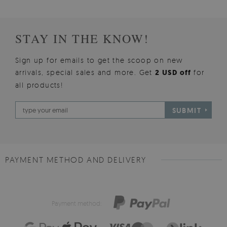
STAY IN THE KNOW!
Sign up for emails to get the scoop on new
arrivals, special sales and more. Get
2 USD off
for
all products!
SUBMIT
PAYMENT METHOD AND DELIVERY
Payment method: