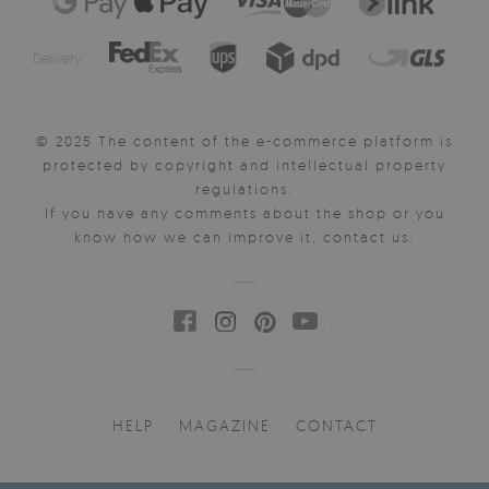
Delivery:
© 2025 The content of the e-commerce platform is
protected by copyright and intellectual property
regulations.
If you have any comments about the shop or you
know how we can improve it, contact us.
HELP
MAGAZINE
CONTACT