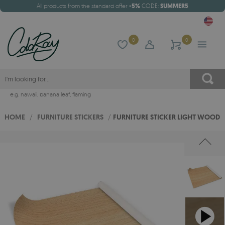
All products from the standard offer
-5%
CODE:
SUMMER5
0
0
e.g.
hawaii
,
banana leaf
,
flaming
HOME
/
FURNITURE STICKERS
/
FURNITURE STICKER LIGHT WOOD