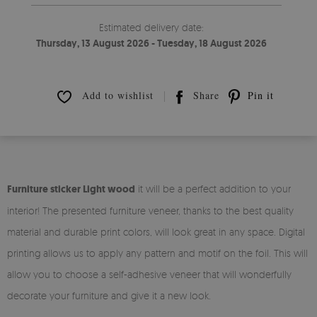
Estimated delivery date:
Thursday, 13 August 2026 - Tuesday, 18 August 2026
Add to wishlist
Share
Pin it
Furniture sticker Light wood
it will be a perfect addition to your
interior! The presented furniture veneer, thanks to the best quality
material and durable print colors, will look great in any space. Digital
printing allows us to apply any pattern and motif on the foil. This will
allow you to choose a self-adhesive veneer that will wonderfully
decorate your furniture and give it a new look.