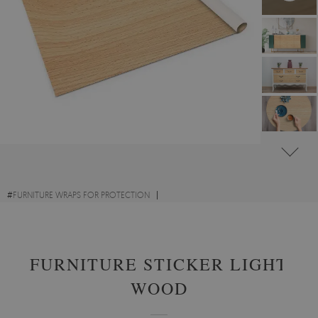
#
FURNITURE WRAPS FOR PROTECTION
#
CHEST OF DRAWERS SELF-ADHESIVE WRAPS
#
DESK SELF-ADHESIVE WRAPS
FURNITURE STICKER LIGHT
WOOD