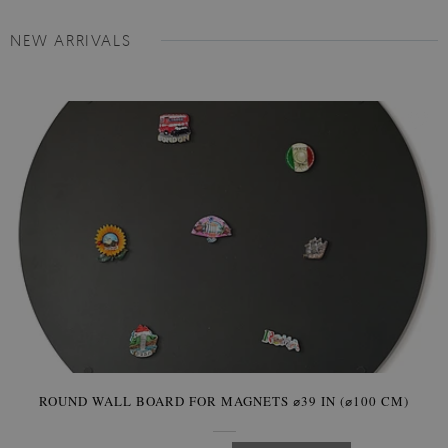
NEW ARRIVALS
ROUND WALL BOARD FOR MAGNETS ⌀39 IN (⌀100 CM)