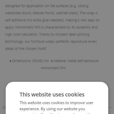
designed for application on flat surfaces (e.g., sliding
wardrobe doors, dresser fronts, cabinet sides). The wrap is
self-adhesive (no extra glue needed), making it very easy to
apply. Monomeric film is characterized by its durability and
high color saturation. Thanks to modern latex printing
technology, our furniture wraps perfectly reproduce every
detail of the chosen motif.
♦ Dimensions: 100x50 cm ♦ Material: Matte self-adhesive
monomeric film
♦ High-quality material ♦ Print with perfectly reproduced
details.
This website uses cookies
This website uses cookies to improve user
BESTSELLERS
experience. By using our website you