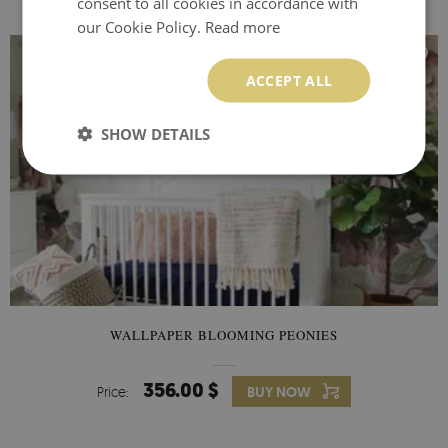
consent to all cookies in accordance with
our Cookie Policy.
Read more
ACCEPT ALL
SHOW DETAILS
WALLPAPER BLOOMING PEONIES
356.00 $
Price:
BUY NOW