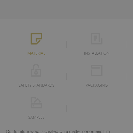
MATERIAL
INSTALLATION
SAFETY STANDARDS
PACKAGING
SAMPLES
Our furniture wrap is created on a matte monomeric film