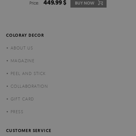
449.99 $
Price:
BUY NOW
COLORAY DECOR
ABOUT US
MAGAZINE
PEEL AND STICK
COLLABORATION
GIFT CARD
PRESS
CUSTOMER SERVICE