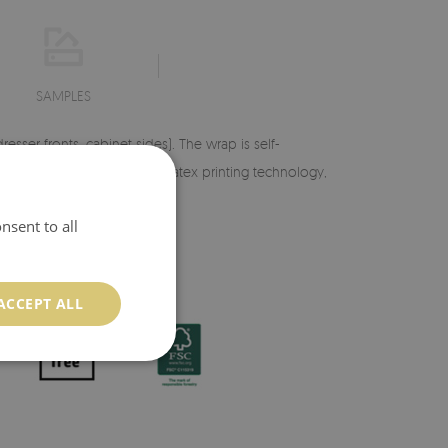
SAMPLES
esser fronts, cabinet sides). The wrap is self-
aturation. Thanks to modern latex printing technology,
nsent to all
ACCEPT ALL