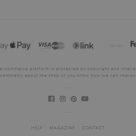
Delivery:
e-commerce platform is protected by copyright and intelle
y comments about the shop or you know how we can improve 
HELP
MAGAZINE
CONTACT