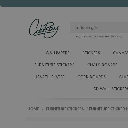
e.g.
hawaii
,
banana leaf
,
flaming
WALLPAPERS
STICKERS
CANVAS
FURNITURE STICKERS
CHALK BOARDS
HEARTH PLATES
CORK BOARDS
GLA
3D WALL STICKER
HOME
/
FURNITURE STICKERS
/
FURNITURE STICKER