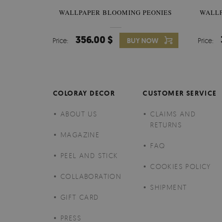
WALLPAPER BLOOMING PEONIES
WALL
356.00 $
Price:
BUY NOW
Price:
COLORAY DECOR
CUSTOMER SERVICE
ABOUT US
CLAIMS AND
RETURNS
MAGAZINE
FAQ
PEEL AND STICK
COOKIES POLICY
COLLABORATION
SHIPMENT
GIFT CARD
PRESS