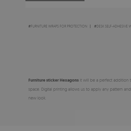
#
FURNITURE WRAPS FOR PROTECTION
#
DESK SELF-ADHESIVE 
Furniture sticker Hexagons
it will be a perfect addition 
space. Digital printing allows us to apply any pattern and
new look.