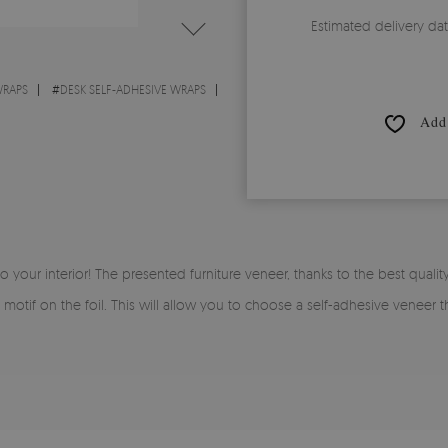
Estimated delivery da
WRAPS
#
DESK SELF-ADHESIVE WRAPS
Add 
to your interior! The presented furniture veneer, thanks to the best quality
 motif on the foil. This will allow you to choose a self-adhesive veneer t