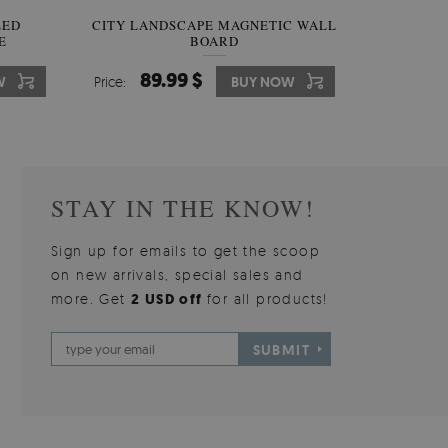
W OF
LED
CITY LANDSCAPE MAGNETIC WALL
WALLPAPER GREY SKY
PICTUR
MAGNE
E
BOARD
W
510.00 $
89.99 $
3
8
W
W
Price:
Price:
BUY NOW
BUY NOW
Price:
Price:
STAY IN THE KNOW!
Sign up for emails to get the scoop
on new arrivals, special sales and
more. Get
2 USD off
for all products!
SUBMIT