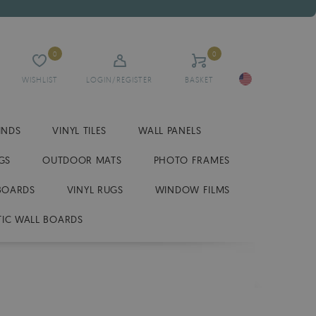
0
0
WISHLIST
LOGIN/REGISTER
BASKET
INDS
VINYL TILES
WALL PANELS
GS
OUTDOOR MATS
PHOTO FRAMES
BOARDS
VINYL RUGS
WINDOW FILMS
IC WALL BOARDS