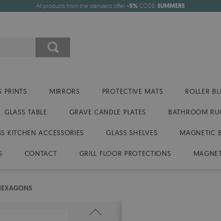
All products from the standard offer
-5%
CODE:
SUMMER5
 PRINTS
MIRRORS
PROTECTIVE MATS
ROLLER BL
GLASS TABLE
GRAVE CANDLE PLATES
BATHROOM RU
SS KITCHEN ACCESSORIES
GLASS SHELVES
MAGNETIC 
S
CONTACT
GRILL FLOOR PROTECTIONS
MAGNET
 HEXAGONS