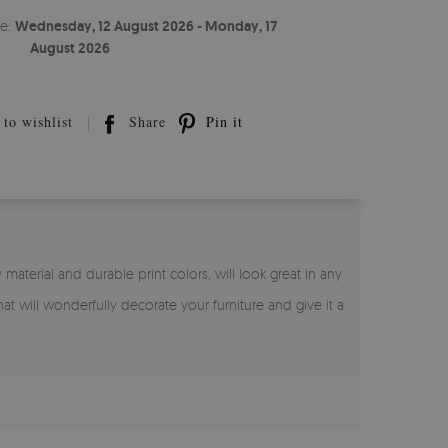
te:
Wednesday, 12 August 2026 - Monday, 17
August 2026
to wishlist
Share
Pin it
 material and durable print colors, will look great in any
hat will wonderfully decorate your furniture and give it a