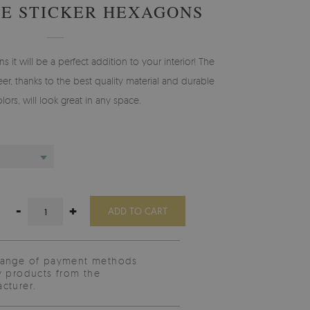
E STICKER HEXAGONS
s it will be a perfect addition to your interior! The
er, thanks to the best quality material and durable
olors, will look great in any space.
-
+
ADD TO CART
range of payment methods
y products from the
cturer.