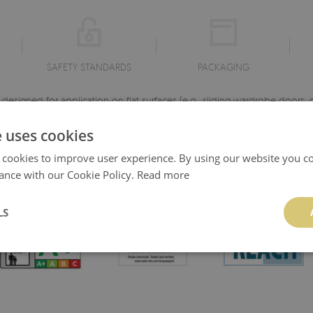
SAFETY STANDARDS
PACKAGING
esigned for application on flat surfaces (e.g., sliding wardrobe doors, dr
pply. Monomeric film is characterized by its durability and high color s
e uses cookies
the chosen motif.
 cookies to improve user experience. By using our website you co
Dimensions: 100x50 cm ♦ Material: Matte self-adhesive monomeric film
ance with our Cookie Policy.
Read more
♦ High-quality material ♦ Print with perfectly reproduced details.
LS