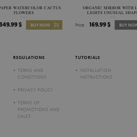
PAPER WATERCOLOR CACTUS
WALLPAPER SOOTHING VIE
ORGANIC MIRROR WITH 
FLOWERS
LIGHTS UNUSUAL SHAP
BANANA LEAVES
349.99 $
349.99 $
169.99 $
BUY NOW
Price:
Price:
BUY NO
BUY NO
REGULATIONS
TUTORIALS
TERMS AND
INSTALLATION
CONDITIONS
INSTRUCTIONS
PRIVACY POLICY
TERMS OF
PROMOTIONS AND
SALES