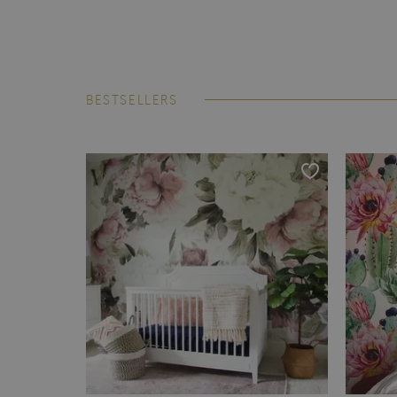
BESTSELLERS