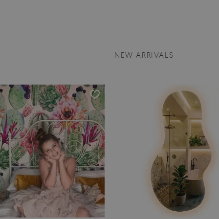
NEW ARRIVALS