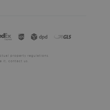
ctual property regulations.
it, contact us.