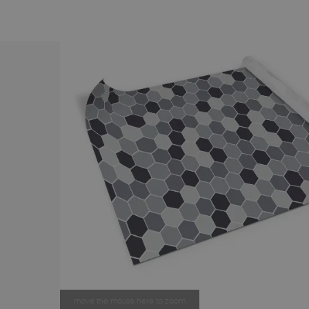
move the mouse here to zoom