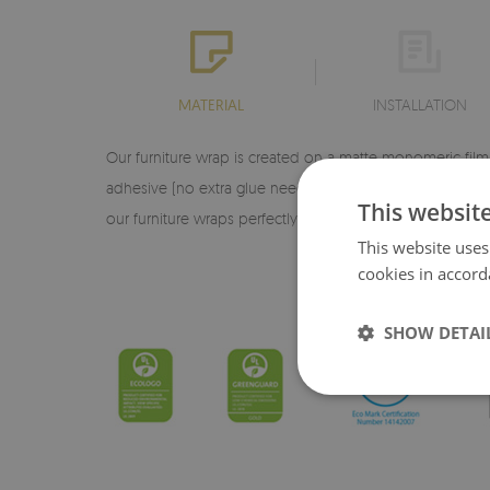
MATERIAL
INSTALLATION
Our furniture wrap is created on a matte monomeric film d
adhesive (no extra glue needed), making it very easy to a
This websit
our furniture wraps perfectly reproduce every detail of 
This website uses
♦ 
cookies in accord
SHOW DETAI