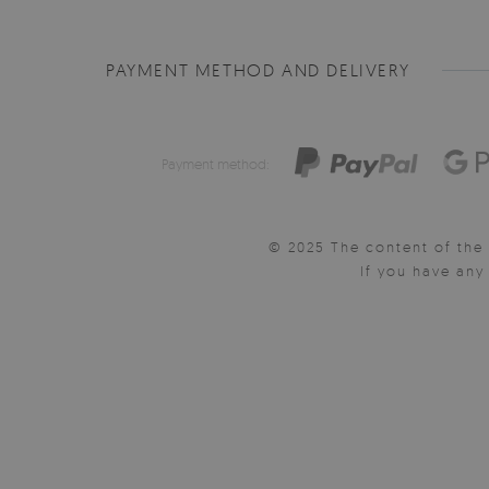
PAYMENT METHOD AND DELIVERY
Payment method:
© 2025 The content of the 
If you have an