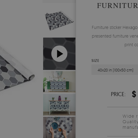
FURNITUR
Furniture sticker Hexagon
presented furniture vene
print c
SIZE
40x20 in (100x50 cm)
$
PRICE:
Wide 
Qualit
manufa