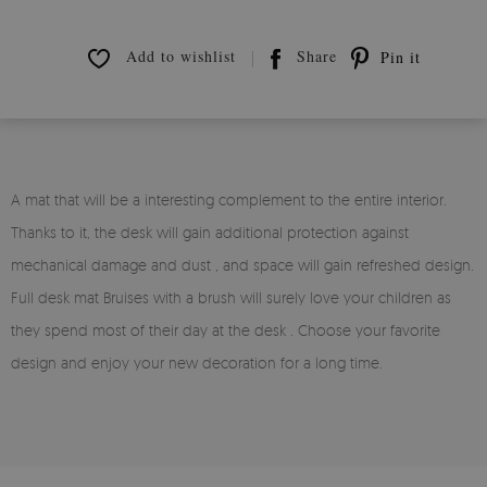
Add to wishlist
Share
Pin it
A mat that will be a interesting complement to the entire interior.
Thanks to it, the desk will gain additional protection against
mechanical damage and dust , and space will gain refreshed design.
Full desk mat Bruises with a brush will surely love your children as
they spend most of their day at the desk . Choose your favorite
design and enjoy your new decoration for a long time.