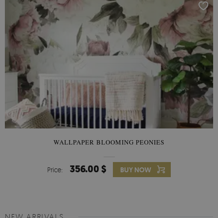
WALLPAPER BLOOMING PEONIES
356.00 $
Price:
BUY NOW
NEW ARRIVALS