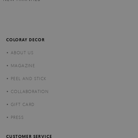
COLORAY DECOR
ABOUT US
MAGAZINE
PEEL AND STICK
COLLABORATION
GIFT CARD
PRESS
CUSTOMER SERVICE