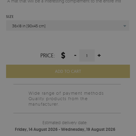
A mat that will be a interesting complement to the entire interior.
SIZE
36x18 in (90x45 cm)
$
-
+
PRICE:
ADD TO CART
Wide range of payment methods
Quality products from the
manufacturer.
Estimated delivery date:
Friday, 14 August 2026 - Wednesday, 19 August 2026