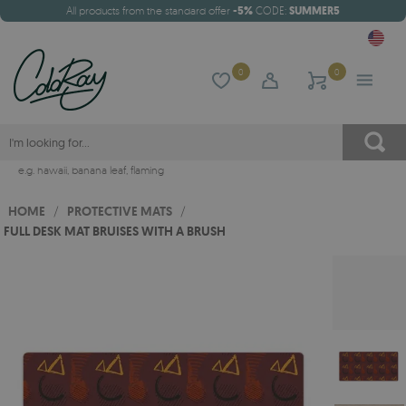
All products from the standard offer
-5%
CODE:
SUMMER5
0
0
e.g.
hawaii
,
banana leaf
,
flaming
HOME
/
PROTECTIVE MATS
/
FULL DESK MAT BRUISES WITH A BRUSH