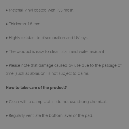
♦ Material: vinyl coated with PES mesh.
♦ Thickness: 1.6 mm.
♦ Highly resistant to discoloration and UV rays.
♦ The product is easy to clean, stain and water resistant.
♦ Please note that damage caused by use due to the passage of
time (such as abrasion) is not subject to claims.
How to take care of the product?
♦ Clean with a damp cloth - do not use strong chemicals.
♦ Regularly ventilate the bottom layer of the pad.