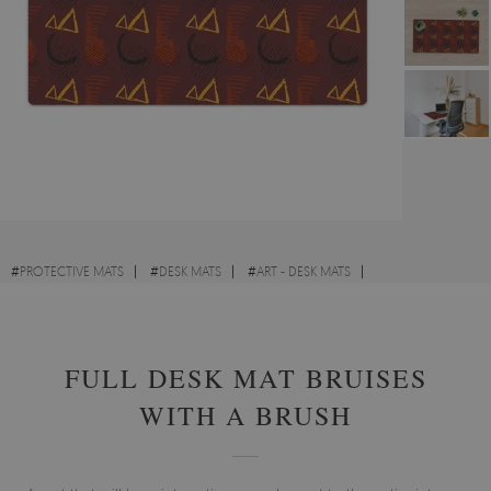
#
PROTECTIVE MATS
#
DESK MATS
#
ART - DESK MATS
#
ABSTRACTIONS - DESK MATS
FULL DESK MAT BRUISES
WITH A BRUSH