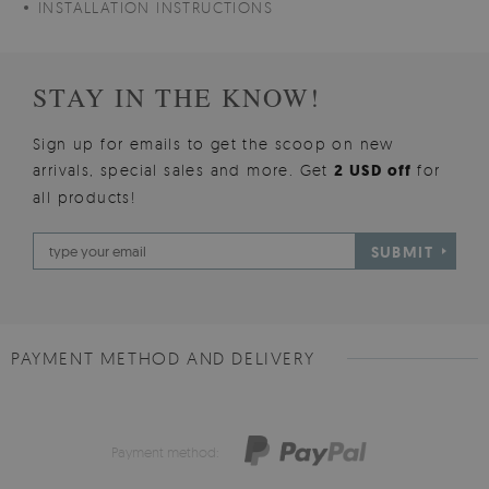
INSTALLATION INSTRUCTIONS
STAY IN THE KNOW!
Sign up for emails to get the scoop on new
arrivals, special sales and more. Get
2 USD off
for
all products!
SUBMIT
PAYMENT METHOD AND DELIVERY
Payment method: