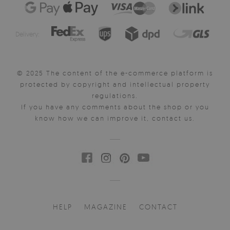
Delivery:
© 2025 The content of the e-commerce platform is
protected by copyright and intellectual property
regulations.
If you have any comments about the shop or you
know how we can improve it, contact us.
HELP
MAGAZINE
CONTACT