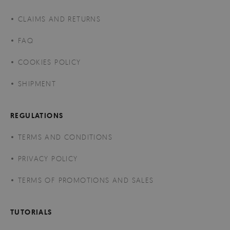
CLAIMS AND RETURNS
FAQ
COOKIES POLICY
SHIPMENT
REGULATIONS
TERMS AND CONDITIONS
PRIVACY POLICY
TERMS OF PROMOTIONS AND SALES
TUTORIALS