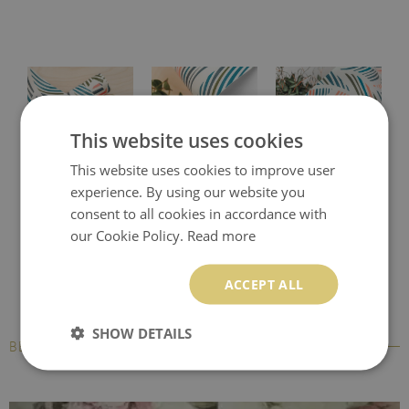
This website uses cookies
This website uses cookies to improve user
Protective desk pad
Printed desk mat
Printed desk pad
experience. By using our website you
consent to all cookies in accordance with
our Cookie Policy.
Read more
ACCEPT ALL
SHOW DETAILS
BESTSELLERS