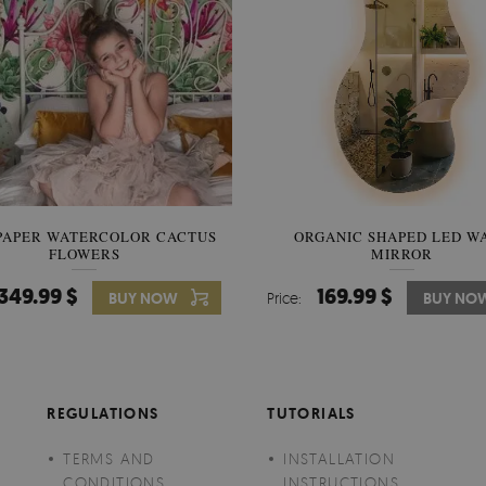
PAPER WATERCOLOR CACTUS
WALLPAPER SOOTHING VIE
ORGANIC SHAPED LED W
FLOWERS
BANANA LEAVES
MIRROR
349.99 $
349.99 $
169.99 $
BUY NOW
Price:
Price:
BUY NO
BUY NO
REGULATIONS
TUTORIALS
TERMS AND
INSTALLATION
CONDITIONS
INSTRUCTIONS