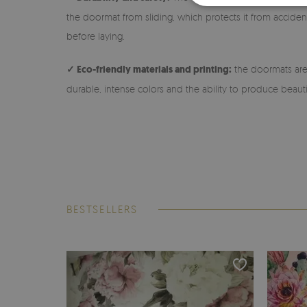
the doormat from sliding, which protects it from accidenta
before laying.
✓ Eco-friendly materials and printing:
the doormats are 
durable, intense colors and the ability to produce beauti
BESTSELLERS