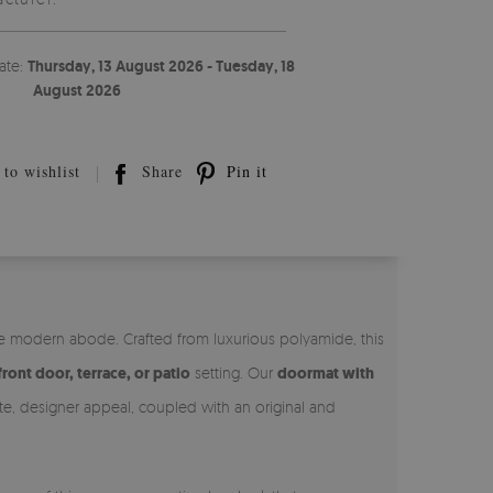
ate:
Thursday, 13 August 2026 - Tuesday, 18
August 2026
to wishlist
Share
Pin it
he modern abode. Crafted from luxurious polyamide, this
front door, terrace, or patio
setting. Our
doormat with
ate, designer appeal, coupled with an original and