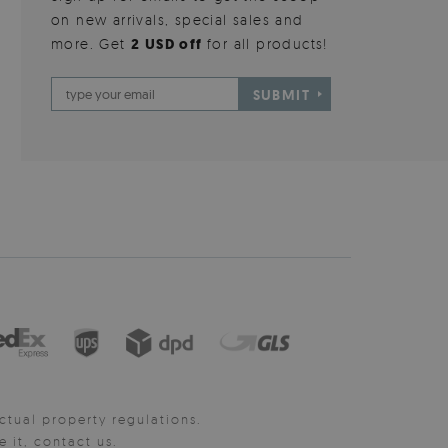
on new arrivals, special sales and
more. Get
2 USD off
for all products!
SUBMIT
ctual property regulations.
it, contact us.