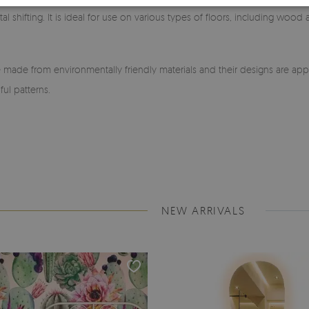
l shifting. It is ideal for use on various types of floors, including wood
made from environmentally friendly materials and their designs are app
ful patterns.
NEW ARRIVALS