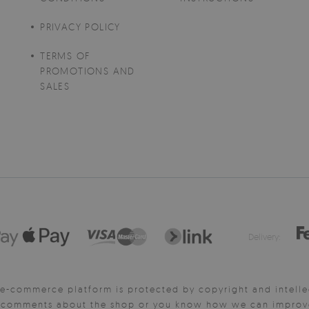
PRIVACY POLICY
TERMS OF
PROMOTIONS AND
SALES
Delivery:
e-commerce platform is protected by copyright and intelle
y comments about the shop or you know how we can improve 