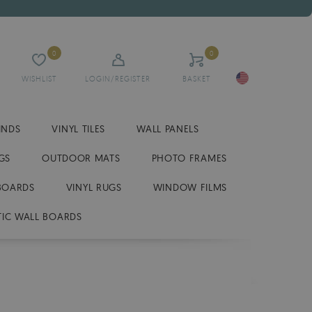
0
0
WISHLIST
LOGIN/REGISTER
BASKET
INDS
VINYL TILES
WALL PANELS
GS
OUTDOOR MATS
PHOTO FRAMES
BOARDS
VINYL RUGS
WINDOW FILMS
IC WALL BOARDS