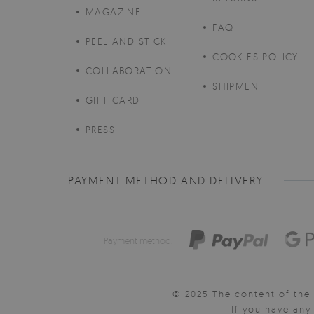
MAGAZINE
FAQ
PEEL AND STICK
COOKIES POLICY
COLLABORATION
SHIPMENT
GIFT CARD
PRESS
PAYMENT METHOD AND DELIVERY
Payment method:
© 2025 The content of the 
If you have an