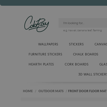
e.g.
hawaii
,
banana leaf
,
flaming
WALLPAPERS
STICKERS
CANVAS
FURNITURE STICKERS
CHALK BOARDS
HEARTH PLATES
CORK BOARDS
GLA
3D WALL STICKER
HOME
/
OUTDOOR MATS
/
FRONT DOOR FLOOR MAT