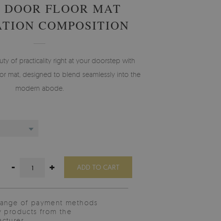
 DOOR FLOOR MAT
TION COMPOSITION
 of practicality right at your doorstep with
r mat, designed to blend seamlessly into the
modern abode.
-
+
ADD TO CART
range of payment methods
y products from the
cturer.