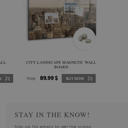
W OF
ALL
CITY LANDSCAPE MAGNETIC WALL
WALLPAPER GREY SKY
PICTUR
MAGNE
BOARD
W
510.00 $
89.99 $
3
8
W
W
Price:
Price:
BUY NOW
BUY NOW
Price:
Price:
STAY IN THE KNOW!
Sign up for emails to get the scoop