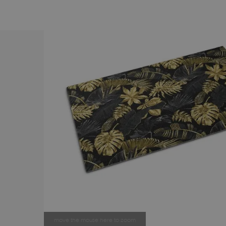
move the mouse here to zoom