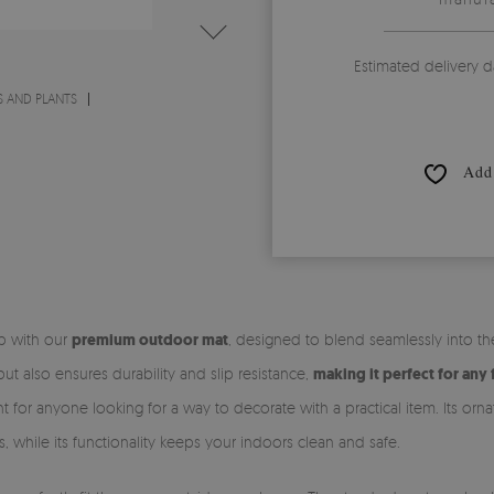
Estimated delivery d
 AND PLANTS
Add 
ep with our
premium outdoor mat
, designed to blend seamlessly into t
t also ensures durability and slip resistance,
making it perfect for any 
t for anyone looking for a way to decorate with a practical item. Its orn
s, while its functionality keeps your indoors clean and safe.