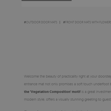
#
OUTDOOR DOOR MATS
#
FRONT DOOR MATS WITH FLOWERS
Welcome the beauty of practicality right at your doorst
entrance mat not only promises a soft touch underfoot bu
the 'Vegetation Composition' motif
is a great investmen
modern style, offers a visually stunning greeting to guest