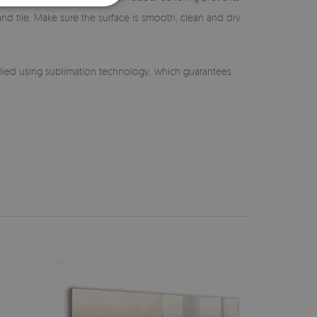
 and tile. Make sure the surface is smooth, clean and dry
lied using sublimation technology, which guarantees