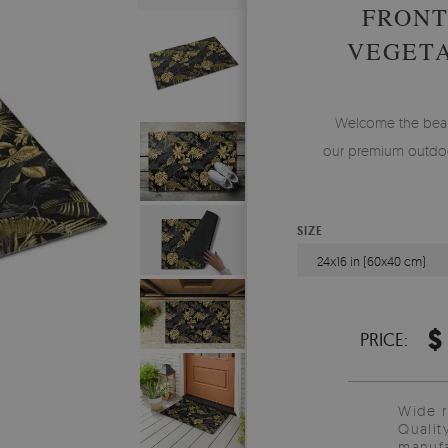
FRONT
VEGETA
Welcome the beauty
our premium outdoo
SIZE
24x16 in (60x40 cm)
$
PRICE:
Wide 
Qualit
manufa