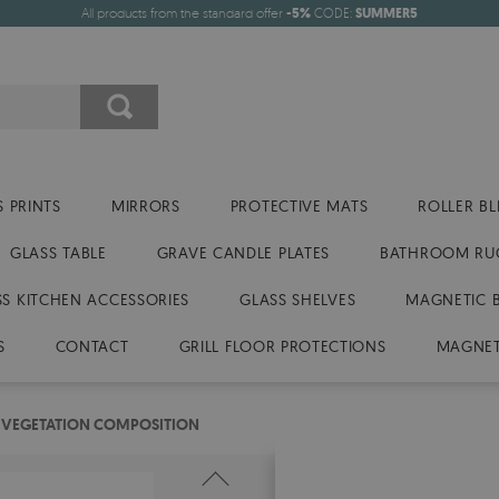
All products from the standard offer
-5%
CODE:
SUMMER5
 PRINTS
MIRRORS
PROTECTIVE MATS
ROLLER BL
GLASS TABLE
GRAVE CANDLE PLATES
BATHROOM RU
SS KITCHEN ACCESSORIES
GLASS SHELVES
MAGNETIC 
S
CONTACT
GRILL FLOOR PROTECTIONS
MAGNET
 VEGETATION COMPOSITION