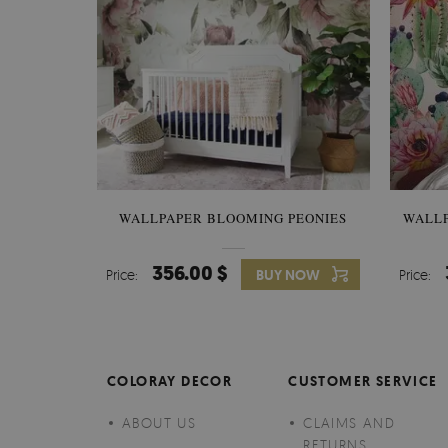
WALLPAPER BLOOMING PEONIES
WALL
356.00 $
Price:
BUY NOW
Price:
COLORAY DECOR
CUSTOMER SERVICE
ABOUT US
CLAIMS AND
RETURNS