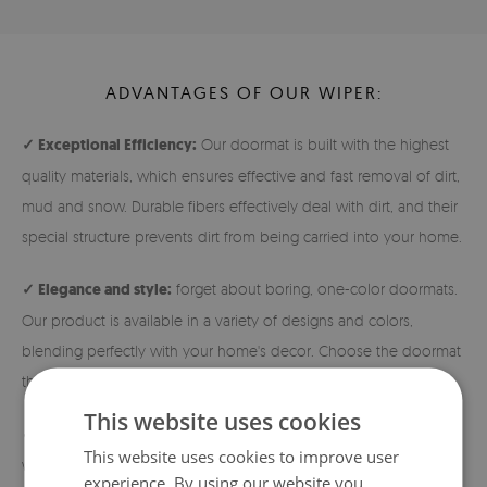
ADVANTAGES OF OUR WIPER:
✓ Exceptional Efficiency:
Our doormat is built with the highest
quality materials, which ensures effective and fast removal of dirt,
mud and snow. Durable fibers effectively deal with dirt, and their
special structure prevents dirt from being carried into your home.
✓ Elegance and style:
forget about boring, one-color doormats.
Our product is available in a variety of designs and colors,
blending perfectly with your home's decor. Choose the doormat
that best reflects your individual style!
This website uses cookies
✓ Durability and safety:
The doormats are made of densely
This website uses cookies to improve user
woven nonwoven fabric, which guarantees high durability. In
experience. By using our website you