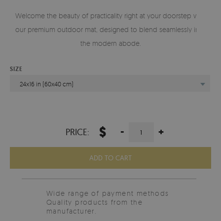
Welcome the beauty of practicality right at your doorstep with
our premium outdoor mat, designed to blend seamlessly into
the modern abode.
SIZE
24x16 in (60x40 cm)
$
-
+
PRICE:
ADD TO CART
Wide range of payment methods
Quality products from the
manufacturer.