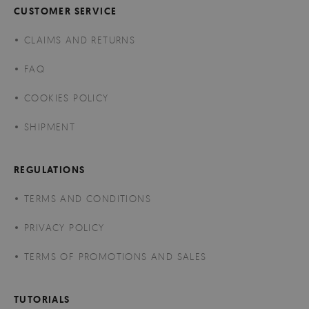
CUSTOMER SERVICE
CLAIMS AND RETURNS
FAQ
COOKIES POLICY
SHIPMENT
REGULATIONS
TERMS AND CONDITIONS
PRIVACY POLICY
TERMS OF PROMOTIONS AND SALES
TUTORIALS