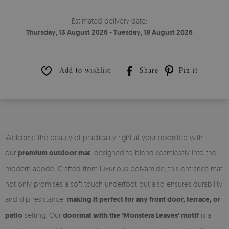
Estimated delivery date:
Thursday, 13 August 2026 - Tuesday, 18 August 2026
Add to wishlist
Share
Pin it
Welcome the beauty of practicality right at your doorstep with
our
premium outdoor mat
, designed to blend seamlessly into the
modern abode. Crafted from luxurious polyamide, this entrance mat
not only promises a soft touch underfoot but also ensures durability
and slip resistance,
making it perfect for any front door, terrace, or
patio
setting. Our
doormat with the 'Monstera Leaves' motif
is a