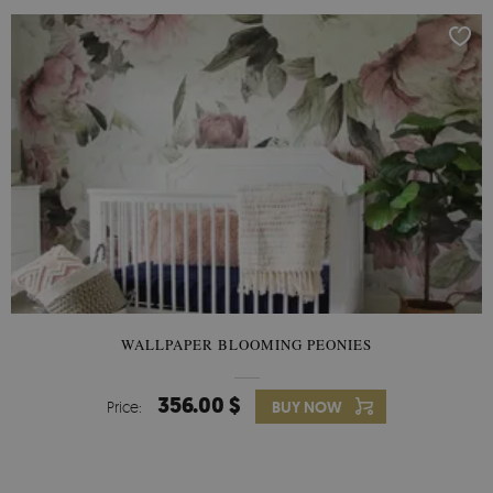
WALLPAPER BLOOMING PEONIES
356.00 $
Price:
BUY NOW