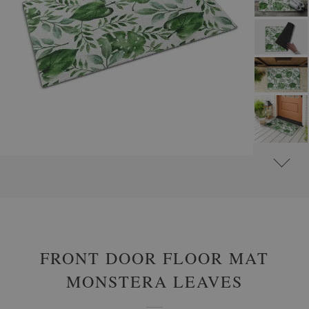
#
OUTDOOR DOOR MATS
#
FRONT DOOR MATS WITH FLOWERS AND PLANTS
FRONT DOOR FLOOR MAT
MONSTERA LEAVES