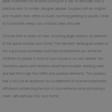
great investment for anyone looking for a way to decorate with a
practical item. Its ornate, designer appeal, coupled with an original
and modern style, offers a visually stunning greeting to guests, while
its functionality keeps your indoors clean and safe.
Choose from a variety of sizes, including larger options, to perfectly
fit the space outside your home. The standard, rectangular shape of
this rug ensures a timeless look that complements any entrance.
Whether it's placed in front of your house or on your terrace, the
Monstera Leaves print remains vibrant and durable, resisting wear
and tear from high foot traffic and outdoor elements. This outdoor
mat is not just an accessory but a statement of style and practicality,
effortlessly enhancing the look of your entrance while providing a
clean, safe pathway into your home.