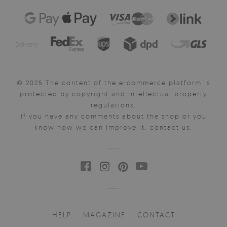
Delivery:
© 2025 The content of the e-commerce platform is
protected by copyright and intellectual property
regulations.
If you have any comments about the shop or you
know how we can improve it, contact us.
HELP
MAGAZINE
CONTACT