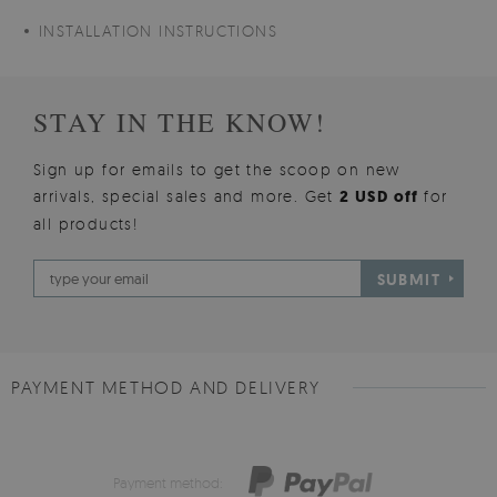
INSTALLATION INSTRUCTIONS
STAY IN THE KNOW!
Sign up for emails to get the scoop on new
arrivals, special sales and more. Get
2 USD off
for
all products!
SUBMIT
PAYMENT METHOD AND DELIVERY
Payment method: