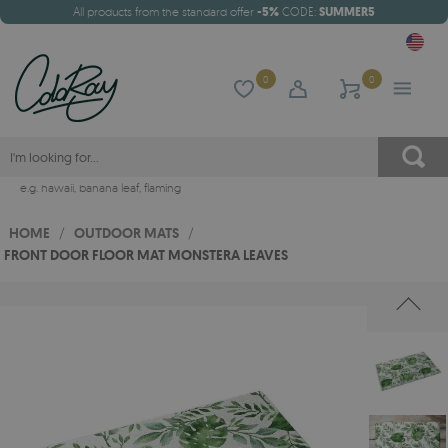
All products from the standard offer
-5%
CODE:
SUMMER5
0
0
e.g.
hawaii
,
banana leaf
,
flaming
HOME
/
OUTDOOR MATS
/
FRONT DOOR FLOOR MAT MONSTERA LEAVES