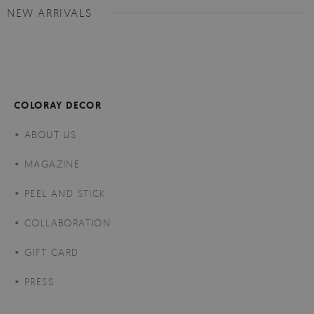
NEW ARRIVALS
COLORAY DECOR
ABOUT US
MAGAZINE
PEEL AND STICK
COLLABORATION
GIFT CARD
PRESS