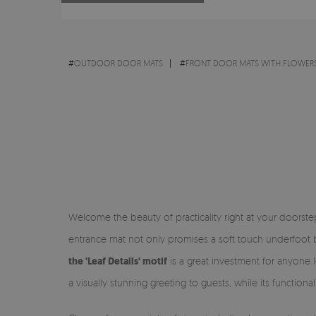
#
OUTDOOR DOOR MATS
#
FRONT DOOR MATS WITH FLOWERS
Welcome the beauty of practicality right at your doorst
entrance mat not only promises a soft touch underfoot bu
the 'Leaf Details' motif
is a great investment for anyone l
a visually stunning greeting to guests, while its function