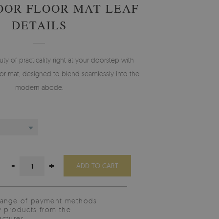
OOR FLOOR MAT LEAF
DETAILS
 of practicality right at your doorstep with
r mat, designed to blend seamlessly into the
modern abode.
-
+
ADD TO CART
range of payment methods
y products from the
cturer.