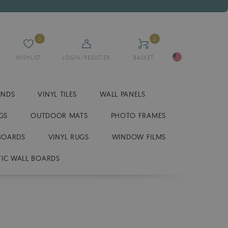
0
0
WISHLIST
LOGIN/REGISTER
BASKET
INDS
VINYL TILES
WALL PANELS
GS
OUTDOOR MATS
PHOTO FRAMES
BOARDS
VINYL RUGS
WINDOW FILMS
IC WALL BOARDS