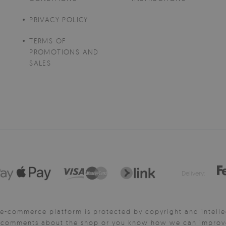
PRIVACY POLICY
TERMS OF
PROMOTIONS AND
SALES
Delivery:
e-commerce platform is protected by copyright and intelle
y comments about the shop or you know how we can improve 