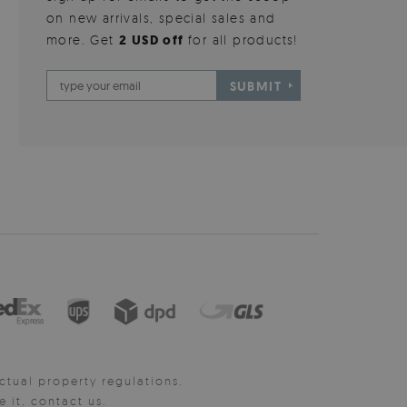
on new arrivals, special sales and
more. Get
2 USD off
for all products!
SUBMIT
ctual property regulations.
it, contact us.