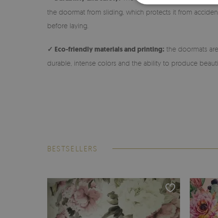
the doormat from sliding, which protects it from accidenta
before laying.
✓ Eco-friendly materials and printing:
the doormats are 
durable, intense colors and the ability to produce beauti
BESTSELLERS