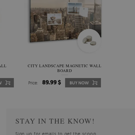
W OF
ALL
CITY LANDSCAPE MAGNETIC WALL
WALLPAPER GREY SKY
PICTUR
MAGNE
BOARD
W
510.00 $
89.99 $
3
8
W
W
Price:
Price:
BUY NOW
BUY NOW
Price:
Price:
STAY IN THE KNOW!
Sign up for emails to get the scoop