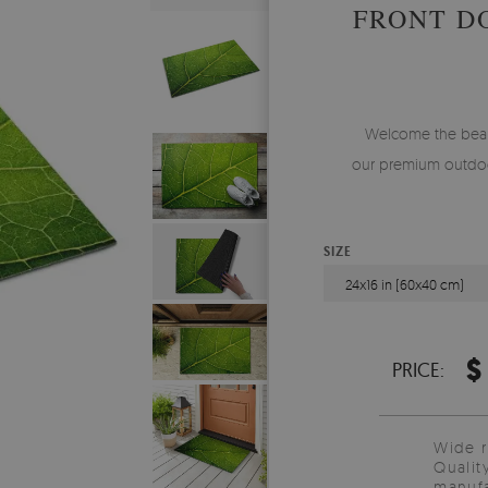
FRONT D
Welcome the beauty
our premium outdoo
SIZE
24x16 in (60x40 cm)
$
PRICE:
Wide 
Qualit
manufa