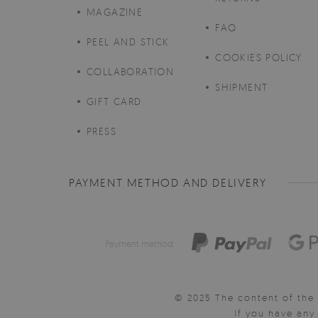
MAGAZINE
FAQ
PEEL AND STICK
COOKIES POLICY
COLLABORATION
SHIPMENT
GIFT CARD
PRESS
PAYMENT METHOD AND DELIVERY
Payment method:
© 2025 The content of the 
If you have an