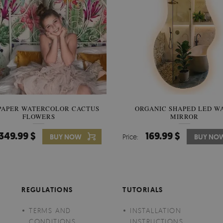
PAPER WATERCOLOR CACTUS
WALLPAPER SOOTHING VIE
ORGANIC SHAPED LED W
FLOWERS
BANANA LEAVES
MIRROR
349.99 $
349.99 $
169.99 $
BUY NOW
Price:
Price:
BUY NO
BUY NO
REGULATIONS
TUTORIALS
TERMS AND
INSTALLATION
CONDITIONS
INSTRUCTIONS