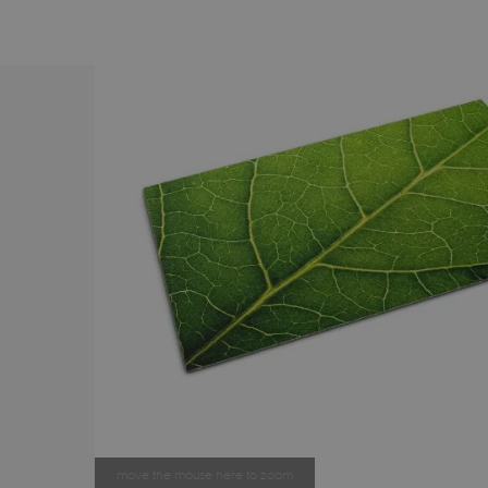
move the mouse here to zoom