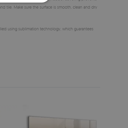
 and tile. Make sure the surface is smooth, clean and dry
lied using sublimation technology, which guarantees