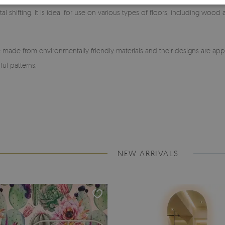
l shifting. It is ideal for use on various types of floors, including wood
made from environmentally friendly materials and their designs are app
ful patterns.
NEW ARRIVALS