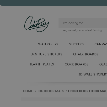
e.g.
hawaii
,
banana leaf
,
flaming
WALLPAPERS
STICKERS
CANVAS
FURNITURE STICKERS
CHALK BOARDS
HEARTH PLATES
CORK BOARDS
GLA
3D WALL STICKER
HOME
/
OUTDOOR MATS
/
FRONT DOOR FLOOR MAT L