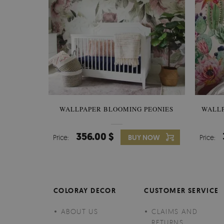
WALLPAPER BLOOMING PEONIES
WALL
356.00 $
Price:
BUY NOW
Price:
COLORAY DECOR
CUSTOMER SERVICE
ABOUT US
CLAIMS AND
RETURNS