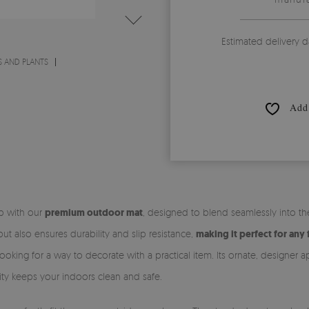
Estimated delivery d
 AND PLANTS
Add 
ep with our
premium outdoor mat
, designed to blend seamlessly into t
t also ensures durability and slip resistance,
making it perfect for any 
ooking for a way to decorate with a practical item. Its ornate, designer 
ality keeps your indoors clean and safe.