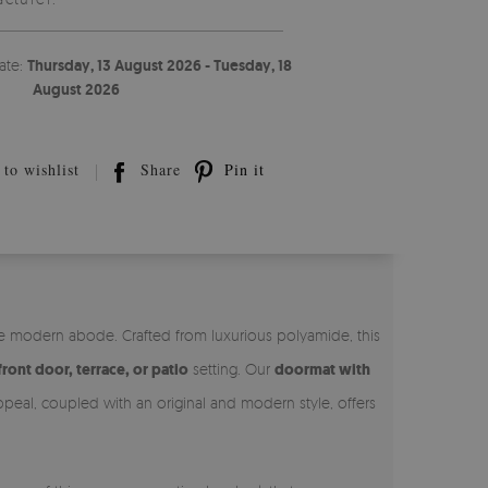
ate:
Thursday, 13 August 2026 - Tuesday, 18
August 2026
to wishlist
Share
Pin it
he modern abode. Crafted from luxurious polyamide, this
front door, terrace, or patio
setting. Our
doormat with
appeal, coupled with an original and modern style, offers