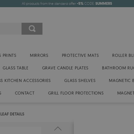
All products from the standard offer
-5%
CODE:
SUMMER5
 PRINTS
MIRRORS
PROTECTIVE MATS
ROLLER BL
GLASS TABLE
GRAVE CANDLE PLATES
BATHROOM RU
SS KITCHEN ACCESSORIES
GLASS SHELVES
MAGNETIC 
S
CONTACT
GRILL FLOOR PROTECTIONS
MAGNET
EAF DETAILS