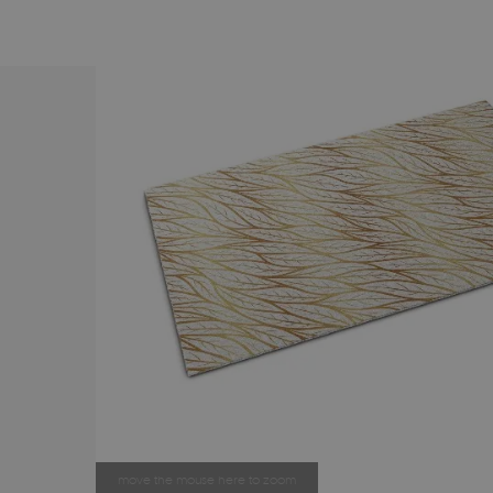
move the mouse here to zoom