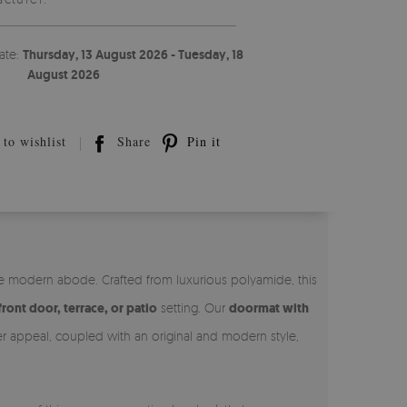
ate:
Thursday, 13 August 2026 - Tuesday, 18
August 2026
to wishlist
Share
Pin it
he modern abode. Crafted from luxurious polyamide, this
front door, terrace, or patio
setting. Our
doormat with
ner appeal, coupled with an original and modern style,