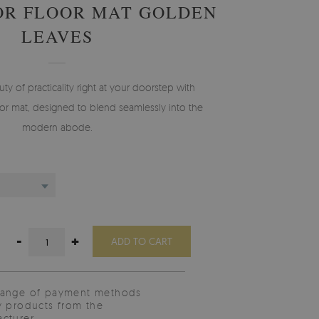
OR FLOOR MAT GOLDEN
LEAVES
 of practicality right at your doorstep with
r mat, designed to blend seamlessly into the
modern abode.
-
+
ADD TO CART
range of payment methods
y products from the
cturer.