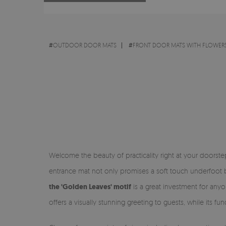
#
OUTDOOR DOOR MATS
#
FRONT DOOR MATS WITH FLOWERS
Welcome the beauty of practicality right at your doorst
entrance mat not only promises a soft touch underfoot bu
the 'Golden Leaves' motif
is a great investment for anyo
offers a visually stunning greeting to guests, while its f