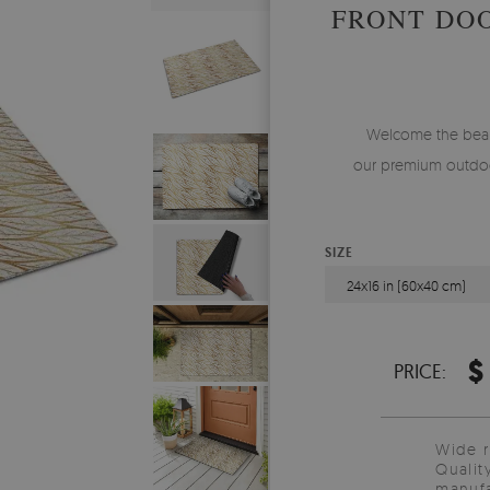
FRONT DO
Welcome the beauty
our premium outdoo
SIZE
24x16 in (60x40 cm)
$
PRICE:
Wide 
Qualit
manufa