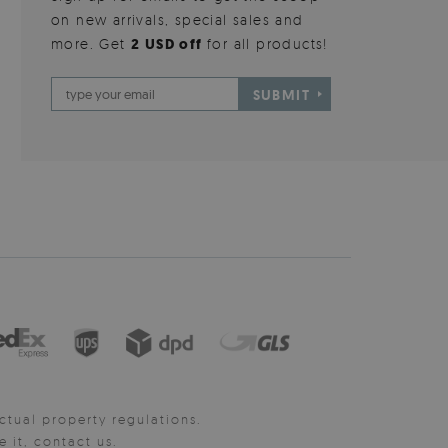
on new arrivals, special sales and
more. Get
2 USD off
for all products!
SUBMIT
ctual property regulations.
it, contact us.