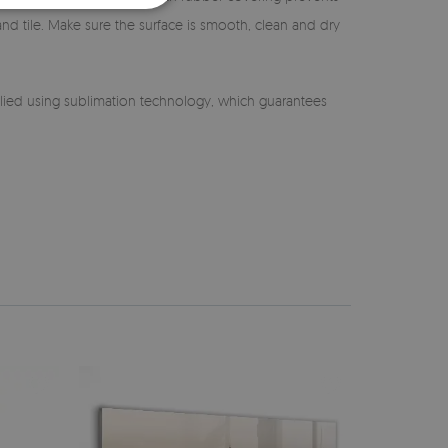
 and tile. Make sure the surface is smooth, clean and dry
lied using sublimation technology, which guarantees