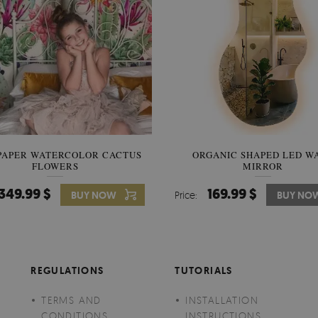
PAPER WATERCOLOR CACTUS
WALLPAPER SOOTHING VIE
ORGANIC SHAPED LED W
FLOWERS
BANANA LEAVES
MIRROR
349.99 $
349.99 $
169.99 $
BUY NOW
Price:
Price:
BUY NO
BUY NO
REGULATIONS
TUTORIALS
TERMS AND
INSTALLATION
CONDITIONS
INSTRUCTIONS