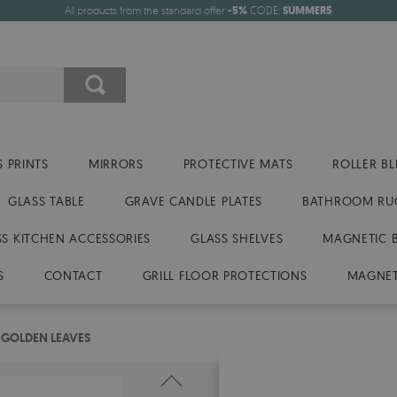
All products from the standard offer
-5%
CODE:
SUMMER5
 PRINTS
MIRRORS
PROTECTIVE MATS
ROLLER BL
GLASS TABLE
GRAVE CANDLE PLATES
BATHROOM RU
SS KITCHEN ACCESSORIES
GLASS SHELVES
MAGNETIC 
S
CONTACT
GRILL FLOOR PROTECTIONS
MAGNET
 GOLDEN LEAVES