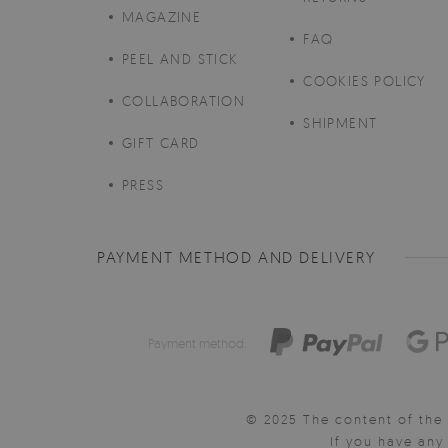
MAGAZINE
FAQ
PEEL AND STICK
COOKIES POLICY
COLLABORATION
SHIPMENT
GIFT CARD
PRESS
PAYMENT METHOD AND DELIVERY
Payment method:
© 2025 The content of the 
If you have an