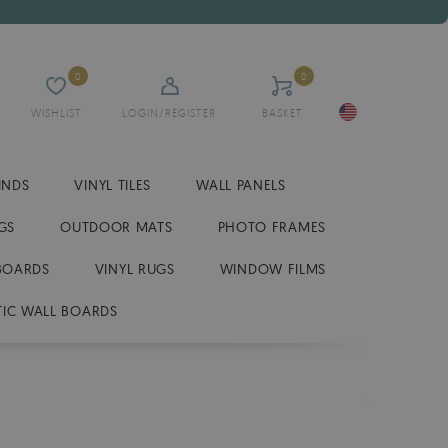
0
0
WISHLIST
LOGIN/REGISTER
BASKET
INDS
VINYL TILES
WALL PANELS
GS
OUTDOOR MATS
PHOTO FRAMES
BOARDS
VINYL RUGS
WINDOW FILMS
IC WALL BOARDS