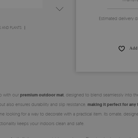
Estimated delivery d
 AND PLANTS
Add 
ep with our
premium outdoor mat
, designed to blend seamlessly into t
t also ensures durability and slip resistance,
making it perfect for any 
ne looking for a way to decorate with a practical item. Its ornate, desig
unctionality keeps your indoors clean and safe.