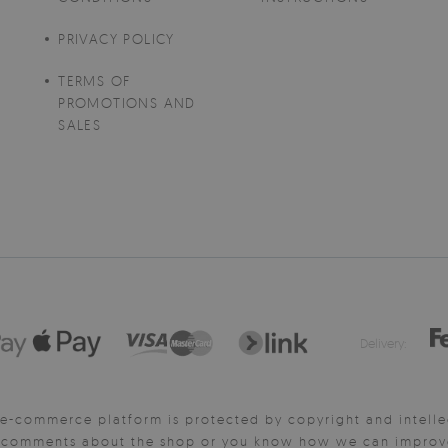
PRIVACY POLICY
TERMS OF
PROMOTIONS AND
SALES
Delivery:
e-commerce platform is protected by copyright and intelle
y comments about the shop or you know how we can improve 