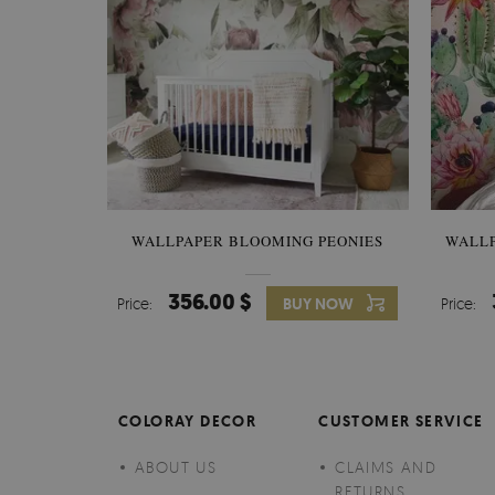
WALLPAPER BLOOMING PEONIES
WALL
356.00 $
Price:
BUY NOW
Price:
COLORAY DECOR
CUSTOMER SERVICE
ABOUT US
CLAIMS AND
RETURNS