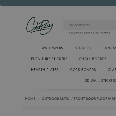
e.g.
hawaii
,
banana leaf
,
flaming
WALLPAPERS
STICKERS
CANVAS
FURNITURE STICKERS
CHALK BOARDS
HEARTH PLATES
CORK BOARDS
GLA
3D WALL STICKER
HOME
/
OUTDOOR MATS
/
FRONT DOOR FLOOR MAT