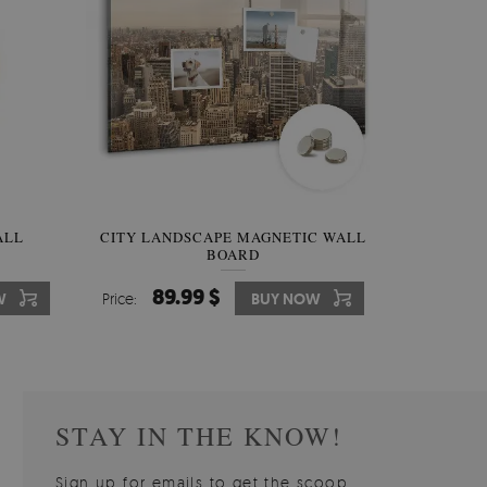
W OF
ALL
CITY LANDSCAPE MAGNETIC WALL
WALLPAPER GREY SKY
PICTUR
MAGNE
BOARD
W
510.00 $
89.99 $
3
8
W
W
Price:
Price:
BUY NOW
BUY NOW
Price:
Price:
STAY IN THE KNOW!
Sign up for emails to get the scoop