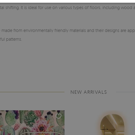
l shifting. It is ideal for use on various types of floors, including wood
made from environmentally friendly materials and their designs are app
ful patterns.
NEW ARRIVALS