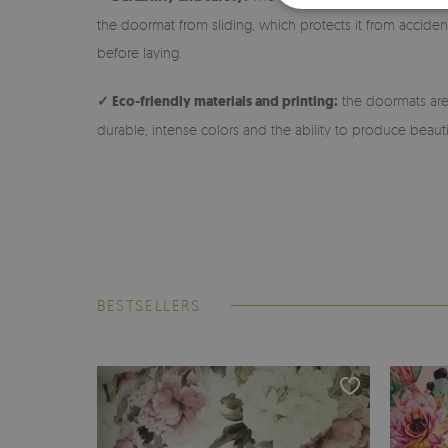
the doormat from sliding, which protects it from accidenta
before laying.
✓ Eco-friendly materials and printing:
the doormats are 
durable, intense colors and the ability to produce beauti
BESTSELLERS