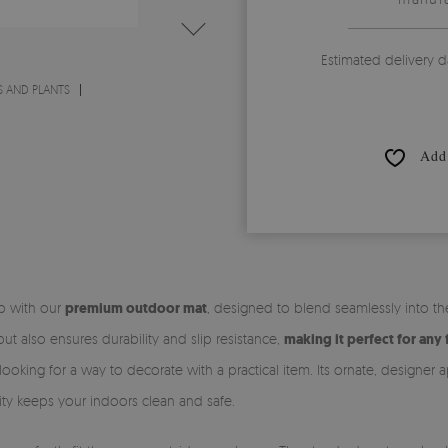
Estimated delivery d
 AND PLANTS
Add 
ep with our
premium outdoor mat
, designed to blend seamlessly into t
t also ensures durability and slip resistance,
making it perfect for any 
looking for a way to decorate with a practical item. Its ornate, designer 
ality keeps your indoors clean and safe.