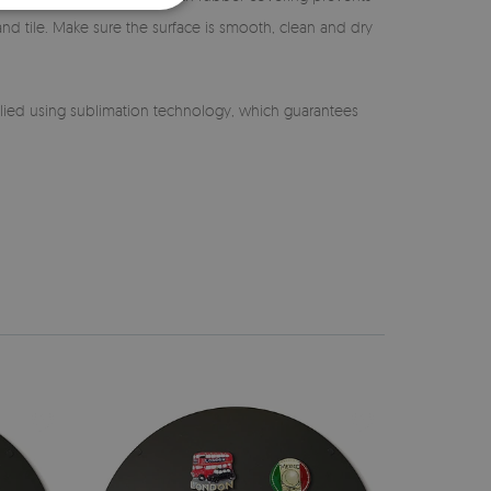
 and tile. Make sure the surface is smooth, clean and dry
lied using sublimation technology, which guarantees