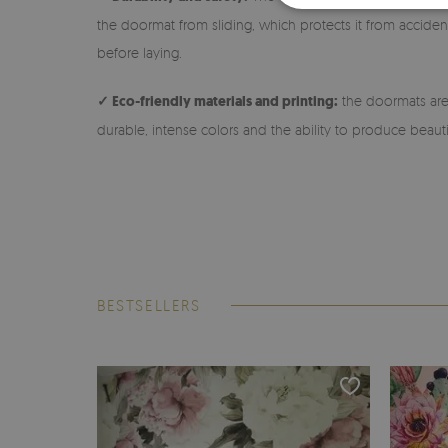
the doormat from sliding, which protects it from accidenta
before laying.
✓ Eco-friendly materials and printing:
the doormats are 
durable, intense colors and the ability to produce beauti
BESTSELLERS