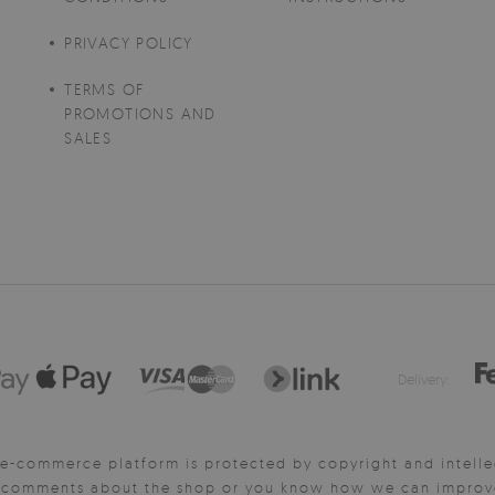
PRIVACY POLICY
TERMS OF
PROMOTIONS AND
SALES
Delivery:
e-commerce platform is protected by copyright and intelle
y comments about the shop or you know how we can improve 