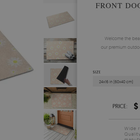
FRONT DO
Welcome the beauty
our premium outdoo
SIZE
24x16 in (60x40 cm)
$
PRICE:
Wide 
Qualit
manufa