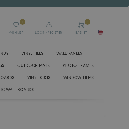
0
0
WISHLIST
LOGIN/REGISTER
BASKET
INDS
VINYL TILES
WALL PANELS
GS
OUTDOOR MATS
PHOTO FRAMES
BOARDS
VINYL RUGS
WINDOW FILMS
IC WALL BOARDS