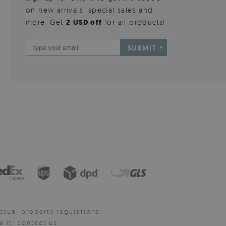
on new arrivals, special sales and
more. Get
2 USD off
for all products!
SUBMIT
ctual property regulations.
it, contact us.