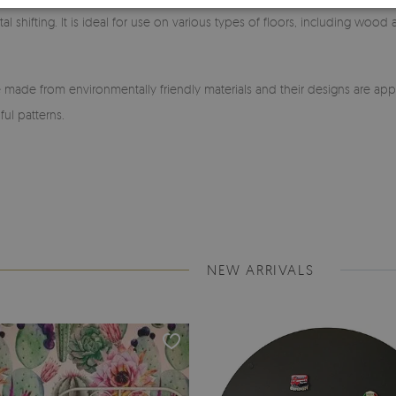
l shifting. It is ideal for use on various types of floors, including wood
made from environmentally friendly materials and their designs are app
ful patterns.
NEW ARRIVALS