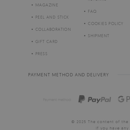
MAGAZINE
FAQ
PEEL AND STICK
COOKIES POLICY
COLLABORATION
SHIPMENT
GIFT CARD
PRESS
PAYMENT METHOD AND DELIVERY
Payment method:
© 2025 The content of the 
If you have an