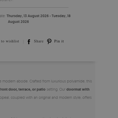
ate:
Thursday, 13 August 2026 - Tuesday, 18
August 2026
to wishlist
Share
Pin it
he modern abode. Crafted from luxurious polyamide, this
front door, terrace, or patio
setting. Our
doormat with
appeal, coupled with an original and modern style, offers