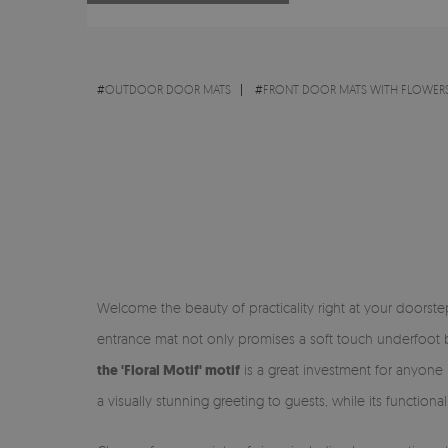
#
OUTDOOR DOOR MATS
#
FRONT DOOR MATS WITH FLOWERS
Welcome the beauty of practicality right at your doorst
entrance mat not only promises a soft touch underfoot bu
the 'Floral Motif' motif
is a great investment for anyone 
a visually stunning greeting to guests, while its function