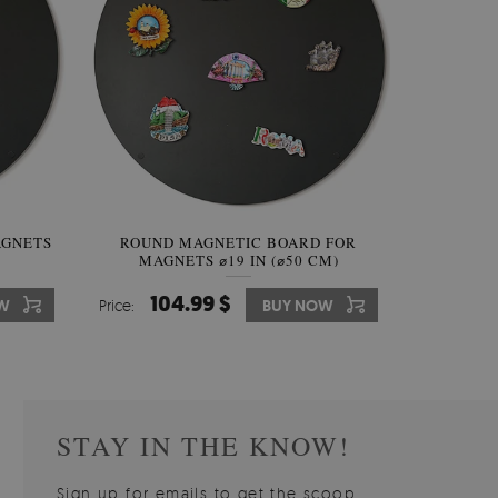
AGNETS
W OF
ROUND MAGNETIC BOARD FOR
WALLPAPER GREY SKY
ROUND W
PICTUR
MAGNETS ⌀19 IN (⌀50 CM)
510.00 $
104.99 $
31
3
W
OW
Price:
Price:
BUY NOW
BUY NOW
Price:
Price:
STAY IN THE KNOW!
Sign up for emails to get the scoop