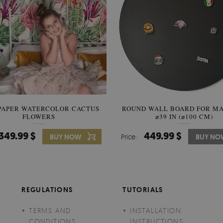
PAPER WATERCOLOR CACTUS
ROUND WALL BOARD FOR M
WALLPAPER SOOTHING VIE
FLOWERS
BANANA LEAVES
⌀39 IN (⌀100 CM)
349.99 $
449.99 $
349.99 $
BUY NOW
Price:
Price:
BUY NO
BUY N
REGULATIONS
TUTORIALS
TERMS AND
INSTALLATION
CONDITIONS
INSTRUCTIONS