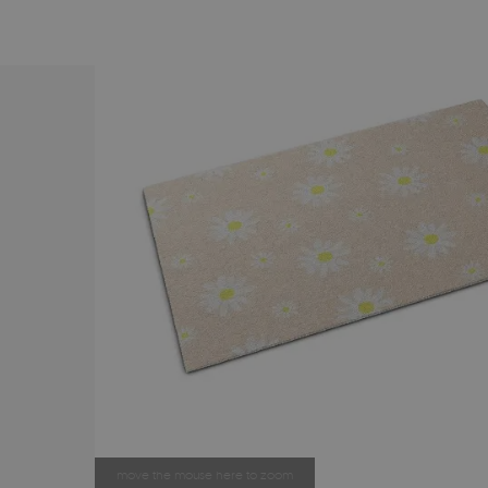
move the mouse here to zoom