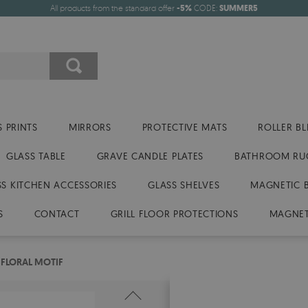
All products from the standard offer
-5%
CODE:
SUMMER5
 PRINTS
MIRRORS
PROTECTIVE MATS
ROLLER BL
GLASS TABLE
GRAVE CANDLE PLATES
BATHROOM RU
SS KITCHEN ACCESSORIES
GLASS SHELVES
MAGNETIC 
S
CONTACT
GRILL FLOOR PROTECTIONS
MAGNET
FLORAL MOTIF