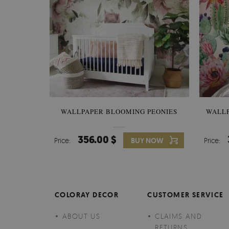
WALLPAPER BLOOMING PEONIES
WALL
356.00 $
Price:
BUY NOW
Price:
COLORAY DECOR
CUSTOMER SERVICE
ABOUT US
CLAIMS AND
RETURNS