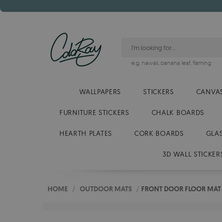
e.g.
hawaii
,
banana leaf
,
flaming
WALLPAPERS
STICKERS
CANVAS
FURNITURE STICKERS
CHALK BOARDS
HEARTH PLATES
CORK BOARDS
GLA
3D WALL STICKER
HOME
/
OUTDOOR MATS
/
FRONT DOOR FLOOR MAT 