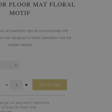
OR FLOOR MAT FLORAL
MOTIF
 of practicality right at your doorstep with
r mat, designed to blend seamlessly into the
modern abode.
-
+
ADD TO CART
range of payment methods
y products from the
cturer.