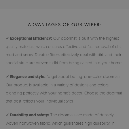
ADVANTAGES OF OUR WIPER:
✓ Exceptional Efficiency:
Our doormat is built with the highest
quality materials, which ensures effective and fast removal of dirt,
mud and snow. Durable fibers effectively deal with dirt, and their
special structure prevents dirt from being carried into your home.
✓ Elegance and style:
forget about boring, one-color doormats.
Our product is available in a variety of designs and colors,
blending perfectly with your home's decor. Choose the doormat
that best reflects your individual style!
✓ Durability and safety:
The doormats are made of densely
woven nonwoven fabric, which guarantees high durability. In