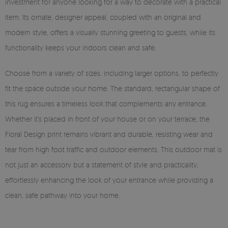
investment for anyone looking for a way to decorate with a practical
item. Its ornate, designer appeal, coupled with an original and
modern style, offers a visually stunning greeting to guests, while its
functionality keeps your indoors clean and safe.
Choose from a variety of sizes, including larger options, to perfectly
fit the space outside your home. The standard, rectangular shape of
this rug ensures a timeless look that complements any entrance.
Whether it's placed in front of your house or on your terrace, the
Floral Design print remains vibrant and durable, resisting wear and
tear from high foot traffic and outdoor elements. This outdoor mat is
not just an accessory but a statement of style and practicality,
effortlessly enhancing the look of your entrance while providing a
clean, safe pathway into your home.