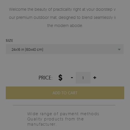
Welcome the beauty of practicality right at your doorstep with
our premium outdoor mat, designed to blend seamlessly into
the modern abode.
SIZE
24x16 in (60x40 cm)
$
-
+
PRICE:
ADD TO CART
Wide range of payment methods
Quality products from the
manufacturer.