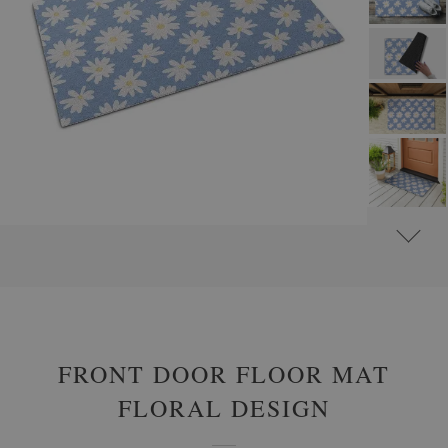
#
OUTDOOR DOOR MATS
#
FRONT DOOR MATS WITH FLOWERS AND PLANTS
FRONT DOOR FLOOR MAT
FLORAL DESIGN