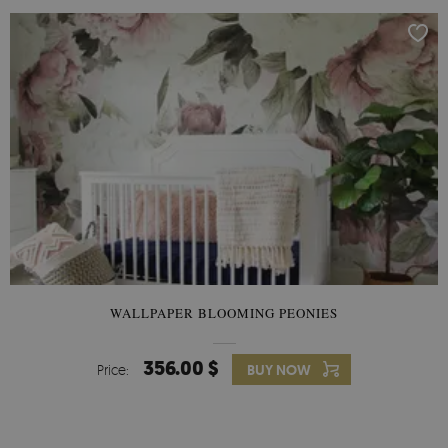
WALLPAPER BLOOMING PEONIES
356.00 $
Price:
BUY NOW