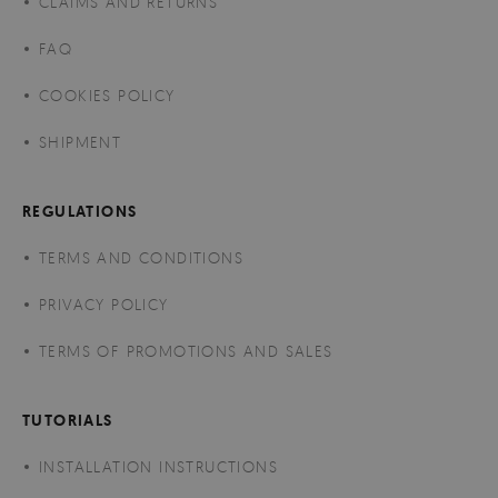
CLAIMS AND RETURNS
FAQ
COOKIES POLICY
SHIPMENT
REGULATIONS
TERMS AND CONDITIONS
PRIVACY POLICY
TERMS OF PROMOTIONS AND SALES
TUTORIALS
INSTALLATION INSTRUCTIONS