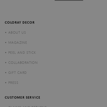
COLORAY DECOR
ABOUT US
MAGAZINE
PEEL AND STICK
COLLABORATION
GIFT CARD
PRESS
CUSTOMER SERVICE