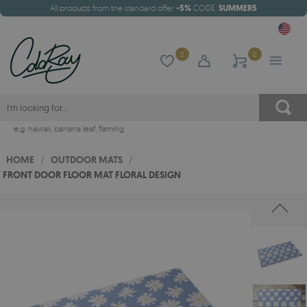
All products from the standard offer
-5%
CODE:
SUMMER5
0
0
e.g.
hawaii
,
banana leaf
,
flaming
HOME
/
OUTDOOR MATS
/
FRONT DOOR FLOOR MAT FLORAL DESIGN