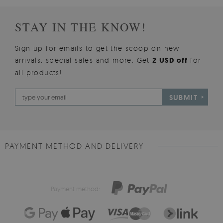
STAY IN THE KNOW!
Sign up for emails to get the scoop on new
arrivals, special sales and more. Get
2 USD off
for
all products!
SUBMIT
PAYMENT METHOD AND DELIVERY
Payment method: