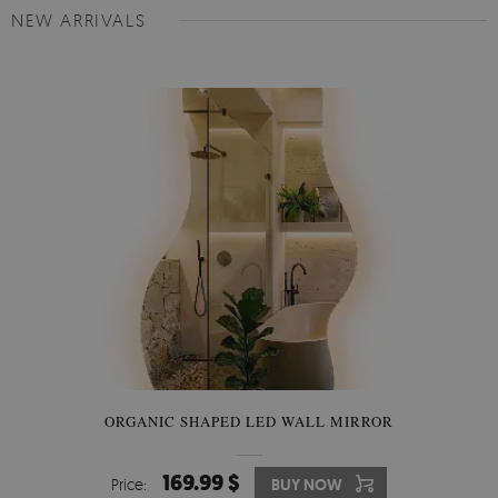
NEW ARRIVALS
ORGANIC SHAPED LED WALL MIRROR
169.99 $
Price:
BUY NOW