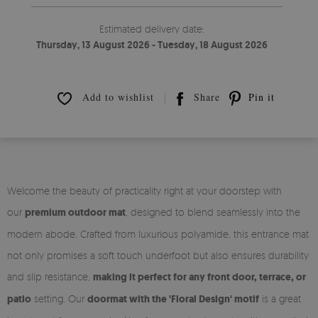
Estimated delivery date:
Thursday, 13 August 2026 - Tuesday, 18 August 2026
Add to wishlist
Share
Pin it
Welcome the beauty of practicality right at your doorstep with
our
premium outdoor mat
, designed to blend seamlessly into the
modern abode. Crafted from luxurious polyamide, this entrance mat
not only promises a soft touch underfoot but also ensures durability
and slip resistance,
making it perfect for any front door, terrace, or
patio
setting. Our
doormat with the 'Floral Design' motif
is a great