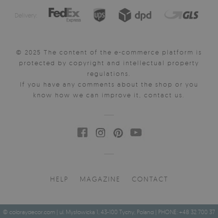
Delivery:
© 2025 The content of the e-commerce platform is
protected by copyright and intellectual property
regulations.
If you have any comments about the shop or you
know how we can improve it, contact us.
HELP
MAGAZINE
CONTACT
© coloraydecor.com | ul. Mysłowicka 1, 43-100 Tychy, Poland | PHONE: +48 32 700 37