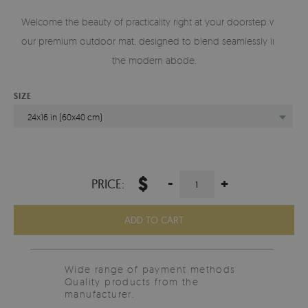
Welcome the beauty of practicality right at your doorstep with
our premium outdoor mat, designed to blend seamlessly into
the modern abode.
SIZE
24x16 in (60x40 cm)
$
-
+
PRICE:
ADD TO CART
Wide range of payment methods
Quality products from the
manufacturer.