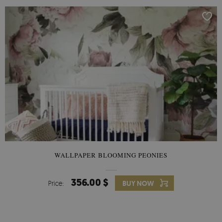
WALLPAPER BLOOMING PEONIES
356.00 $
Price:
BUY NOW