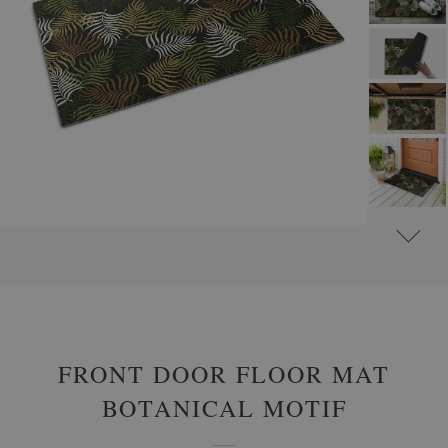
#
OUTDOOR DOOR MATS
#
FRONT DOOR MATS WITH FLOWERS AND PLANTS
FRONT DOOR FLOOR MAT
BOTANICAL MOTIF