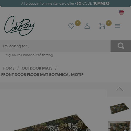
All products from the standard offer
-5%
CODE:
SUMMER5
0
0
e.g.
hawaii
,
banana leaf
,
flaming
HOME
/
OUTDOOR MATS
/
FRONT DOOR FLOOR MAT BOTANICAL MOTIF