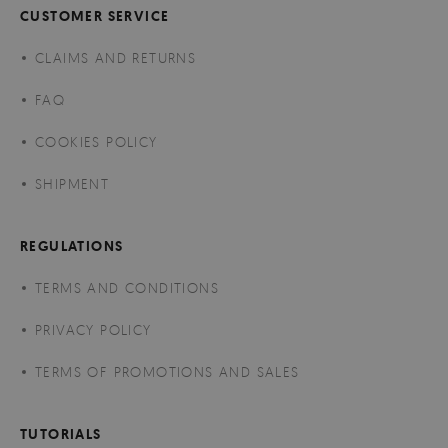
CUSTOMER SERVICE
CLAIMS AND RETURNS
FAQ
COOKIES POLICY
SHIPMENT
REGULATIONS
TERMS AND CONDITIONS
PRIVACY POLICY
TERMS OF PROMOTIONS AND SALES
TUTORIALS