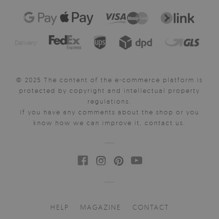
Delivery:
© 2025 The content of the e-commerce platform is
protected by copyright and intellectual property
regulations.
If you have any comments about the shop or you
know how we can improve it, contact us.
HELP
MAGAZINE
CONTACT