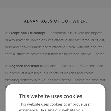
ADVANTAGES OF OUR WIPER:
✓ Exceptional Efficiency:
Our doormat is built with the highest
quality materials, which ensures effective and fast removal of dirt,
mud and snow. Durable fibers effectively deal with dirt, and their
special structure prevents dirt from being carried into your home.
✓ Elegance and style:
forget about boring, one-color doormats.
Our product is available in a variety of designs and colors,
blending perfectly with your home's decor. Choose the doormat
that best reflects your individual style!
This website uses cookies
✓ Durability and safety:
The doormats are made of densely
This website uses cookies to improve user
woven nonwoven fabric, which guarantees high durability. In
experience. By using our website you