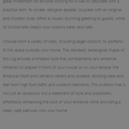
great investment for anyone looking for a way to decorate with a
practical item. Its ornate, designer appeal, coupled with an original
and modern style, offers a visually stunning greeting to guests, while
its functionality keeps your indoors clean and safe.
Choose from a variety of sizes, including larger options, to perfectly
fit the space outside your home. The standard, rectangular shape of
this rug ensures a timeless look that complements any entrance.
Whether it's placed in front of your house or on your terrace, the
Botanical Motif print remains vibrant and durable, resisting wear and
tear from high foot traffic and outdoor elements. This outdoor mat is
not just an accessory but a statement of style and practicality,
effortlessly enhancing the look of your entrance while providing a
clean, safe pathway into your home.