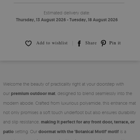
Estimated delivery date:
Thursday, 13 August 2026 - Tuesday, 18 August 2026
Add to wishlist
Share
Pin it
Welcome the beauty of practicality right at your doorstep with
our
premium outdoor mat
, designed to blend seamlessly into the
modern abode. Crafted from luxurious polyamide, this entrance mat
not only promises a soft touch underfoot but also ensures durability
and slip resistance,
making it perfect for any front door, terrace, or
patio
setting. Our
doormat with the 'Botanical Motif' motif
is a