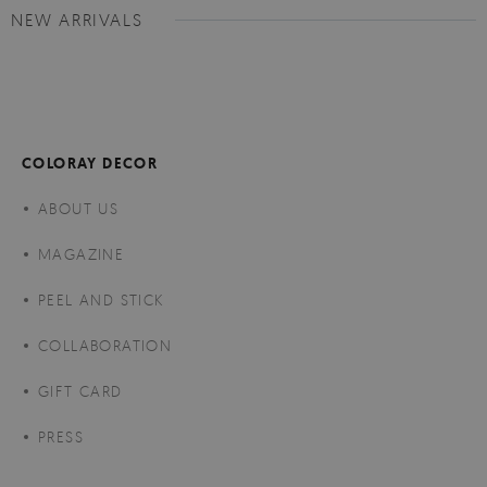
NEW ARRIVALS
COLORAY DECOR
ABOUT US
MAGAZINE
PEEL AND STICK
COLLABORATION
GIFT CARD
PRESS