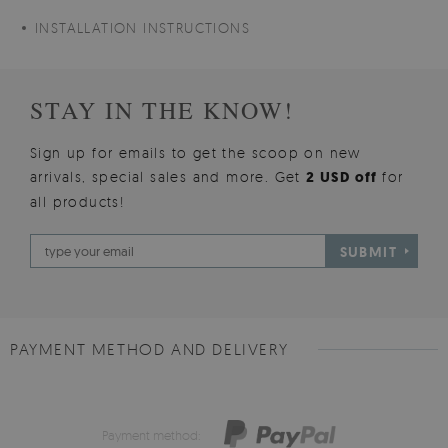
INSTALLATION INSTRUCTIONS
STAY IN THE KNOW!
Sign up for emails to get the scoop on new
arrivals, special sales and more. Get
2 USD off
for
all products!
SUBMIT
PAYMENT METHOD AND DELIVERY
Payment method: