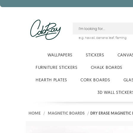
e.g.
hawaii
,
banana leaf
,
flaming
WALLPAPERS
STICKERS
CANVAS
FURNITURE STICKERS
CHALK BOARDS
HEARTH PLATES
CORK BOARDS
GLA
3D WALL STICKER
HOME
/
MAGNETIC BOARDS
/
DRY ERASE MAGNETIC