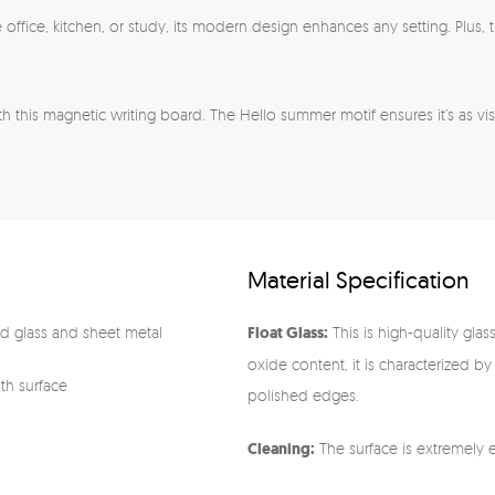
 the office, kitchen, or study, its modern design enhances any setting. Plu
h this magnetic writing board. The Hello summer motif ensures it’s as visua
Material Specification
 glass and sheet metal
Float Glass:
This is high-quality glas
oxide content, it is characterized by
oth surface
polished edges.
Cleaning:
The surface is extremely e