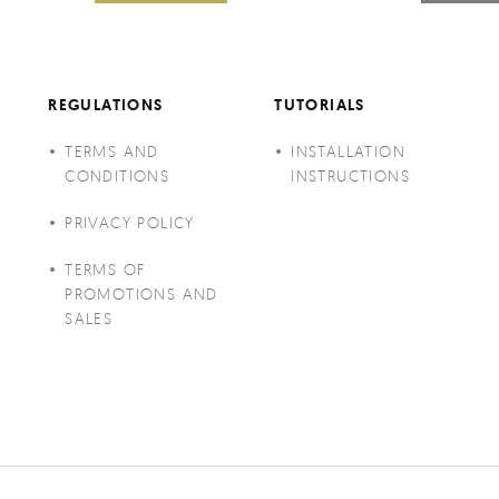
REGULATIONS
TUTORIALS
TERMS AND
INSTALLATION
CONDITIONS
INSTRUCTIONS
PRIVACY POLICY
TERMS OF
PROMOTIONS AND
SALES