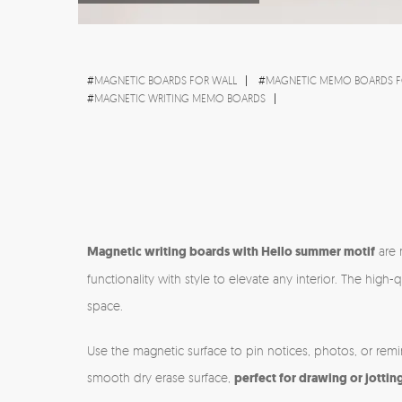
#
MAGNETIC BOARDS FOR WALL
#
MAGNETIC MEMO BOARDS F
#
MAGNETIC WRITING MEMO BOARDS
Magnetic writing boards with Hello summer motif
are 
functionality with style to elevate any interior. The hi
space.
Use the magnetic surface to pin notices, photos, or rem
smooth dry erase surface,
perfect for drawing or jottin