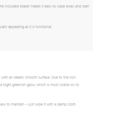
s, the included eraser makes it easy to wipe away and start
lly appealing as it is functional.
s with an ideally smooth surface. Due to the iron
 a slight greenish glow, which is most visible on its
asy to maintain – just wipe it with a damp cloth.