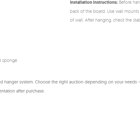
Installation instructions:
Before hang
back of the board. Use wall mounts 
of wall. After hanging, check the stab
d sponge
ed hanger system. Choose the right auction depending on your needs – 
entation after purchase.