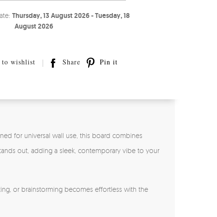
ate:
Thursday, 13 August 2026 - Tuesday, 18
August 2026
to wishlist
Share
Pin it
gned for universal wall use, this board combines
 stands out, adding a sleek, contemporary vibe to your
ing, or brainstorming becomes effortless with the