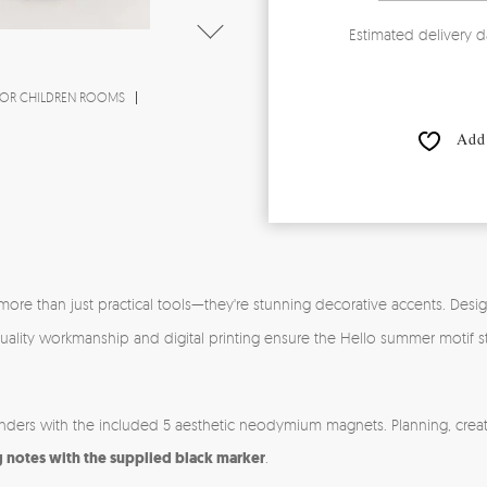
Estimated delivery d
OR CHILDREN ROOMS
Add 
more than just practical tools—they're stunning decorative accents. Desi
gh-quality workmanship and digital printing ensure the Hello summer motif
inders with the included 5 aesthetic neodymium magnets. Planning, creat
g notes with the supplied black marker
.