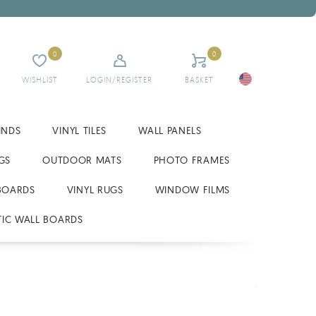
0
0
WISHLIST
LOGIN/REGISTER
BASKET
INDS
VINYL TILES
WALL PANELS
GS
OUTDOOR MATS
PHOTO FRAMES
BOARDS
VINYL RUGS
WINDOW FILMS
IC WALL BOARDS