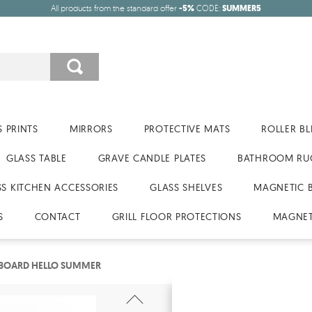
All products from the standard offer
-5%
CODE:
SUMMER5
 PRINTS
MIRRORS
PROTECTIVE MATS
ROLLER BL
GLASS TABLE
GRAVE CANDLE PLATES
BATHROOM RU
SS KITCHEN ACCESSORIES
GLASS SHELVES
MAGNETIC 
S
CONTACT
GRILL FLOOR PROTECTIONS
MAGNET
 BOARD HELLO SUMMER