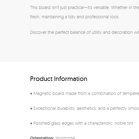
This board isn't just practical—it's versatile. Whether in
fresh, maintaining a tidy and professional look.
Discover the perfect balance of utility and decoration wit
Product Information
♦ Magnetic board made from a combination of tempered
♦ Exceptional durability, aesthetics, and a perfectly smo
♦ Polished glass edges with a characteristic, noble tint
Orientation:
Horizontal