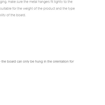
ing, make sure the metal hangers fit tightly to the
suitable for the weight of the product and the type
ility of the board.
the board can only be hung in the orientation for