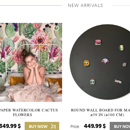
NEW ARRIVALS
PAPER WATERCOLOR CACTUS
ROUND WALL BOARD FOR M
WALLPAPER SOOTHING VIE
FLOWERS
BANANA LEAVES
⌀39 IN (⌀100 CM)
349.99 $
449.99 $
349.99 $
BUY NOW
Price:
Price:
BUY NO
BUY N