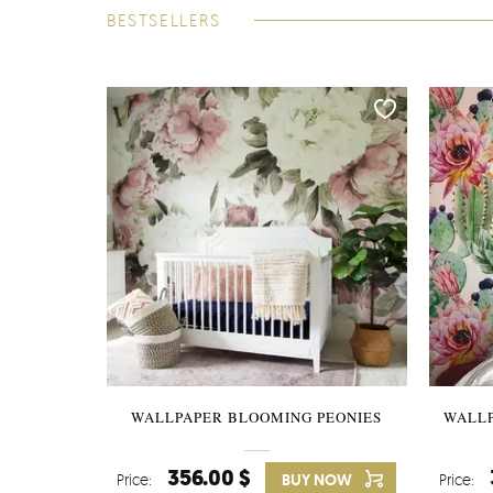
BESTSELLERS
WALLPAPER BLOOMING PEONIES
WALL
356.00 $
Price:
BUY NOW
Price: