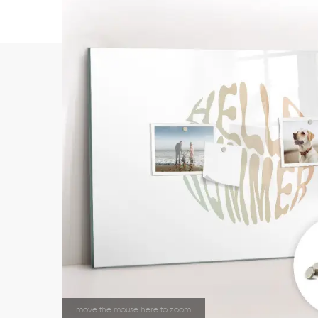
move the mouse here to zoom