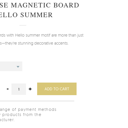
SE MAGNETIC BOARD
ELLO SUMMER
rds with Hello summer motif are more than just
ols—they're stunning decorative accents.
-
+
ADD TO CART
range of payment methods
y products from the
cturer.