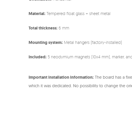
Material:
Tempered float glass + sheet metal
Total thickness:
6 mm
Mounting system:
Metal hangers (factory-installed)
Included:
5 neodymium magnets (10x4 mm), marker, an
Important installation information:
The board has a fix
which it was dedicated. No possibility to change the ori