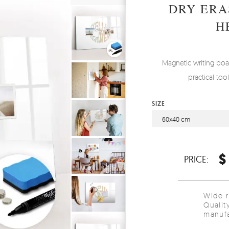
DRY ERA
H
Magnetic writing boa
practical to
SIZE
60x40 cm
$
PRICE:
Wide 
Qualit
manufa