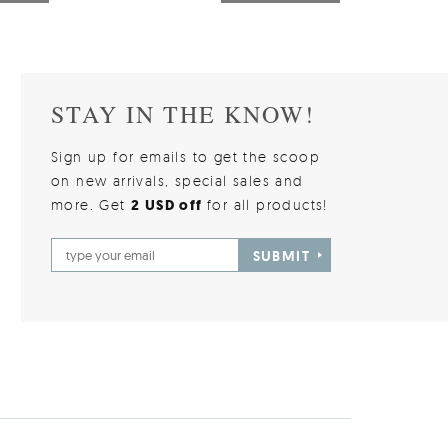
STAY IN THE KNOW!
Sign up for emails to get the scoop
on new arrivals, special sales and
more. Get
2 USD off
for all products!
SUBMIT