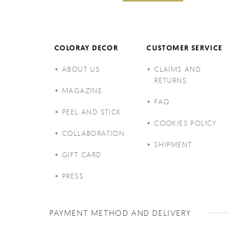
COLORAY DECOR
CUSTOMER SERVICE
ABOUT US
CLAIMS AND
RETURNS
MAGAZINE
FAQ
PEEL AND STICK
COOKIES POLICY
COLLABORATION
SHIPMENT
GIFT CARD
PRESS
PAYMENT METHOD AND DELIVERY