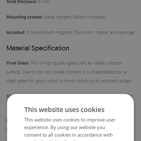
Total thickness:
6 mm
Mounting system:
Metal hangers (factory-installed)
Included:
5 neodymium magnets (10x4 mm), marker, and sponge
Material Specification
Float Glass:
This is high-quality glass with an ideally smooth
surface. Due to the iron oxide content, it is characterized by a
slight greenish glow, which is most visible on its polished edges.
Cleaning:
The surface is extremely easy to maintain – just wipe it
with a damp cloth.
This website uses cookies
This website uses cookies to improve user
Installation instructions:
Before hanging, make sure the metal
experience. By using our website you
hangers fit tightly to the back of the board. Use wall mounts
consent to all cookies in accordance with
suitable for the weight of the product and the type of wall. After