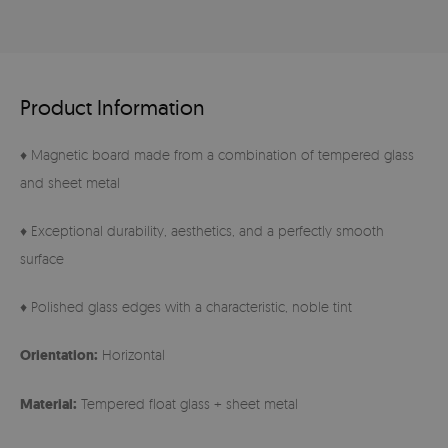
Product Information
♦ Magnetic board made from a combination of tempered glass
and sheet metal
♦ Exceptional durability, aesthetics, and a perfectly smooth
surface
♦ Polished glass edges with a characteristic, noble tint
Orientation:
Horizontal
Material:
Tempered float glass + sheet metal