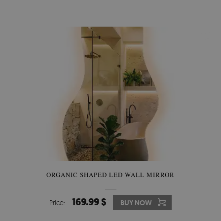
ORGANIC SHAPED LED WALL MIRROR
169.99 $
Price:
BUY NOW