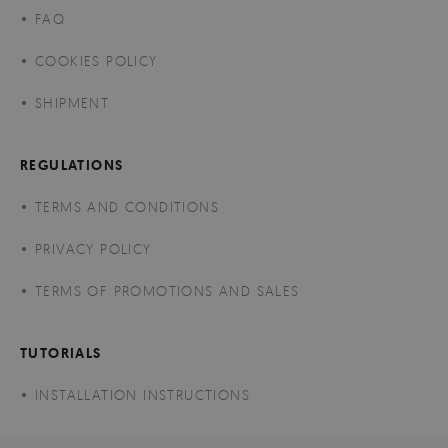
FAQ
COOKIES POLICY
SHIPMENT
REGULATIONS
TERMS AND CONDITIONS
PRIVACY POLICY
TERMS OF PROMOTIONS AND SALES
TUTORIALS
INSTALLATION INSTRUCTIONS