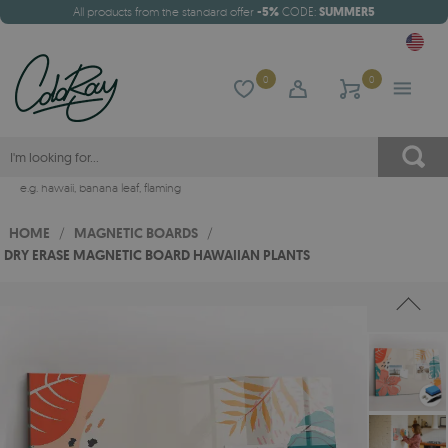
All products from the standard offer
-5%
CODE:
SUMMER5
0
0
e.g.
hawaii
,
banana leaf
,
flaming
HOME
/
MAGNETIC BOARDS
/
DRY ERASE MAGNETIC BOARD HAWAIIAN PLANTS