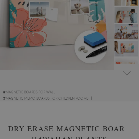
#
MAGNETIC BOARDS FOR WALL
#
MAGNETIC MEMO BOARDS FOR CHILDREN ROOMS
#
FLORAL AND PLANT MEMO BOARDS
DRY ERASE MAGNETIC BOARD
HAWAIIAN PLANTS