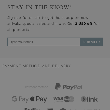
STAY IN THE KNOW!
Sign up for emails to get the scoop on new
arrivals, special sales and more. Get
2 USD off
for
all products!
SUBMIT
PAYMENT METHOD AND DELIVERY
Payment method: