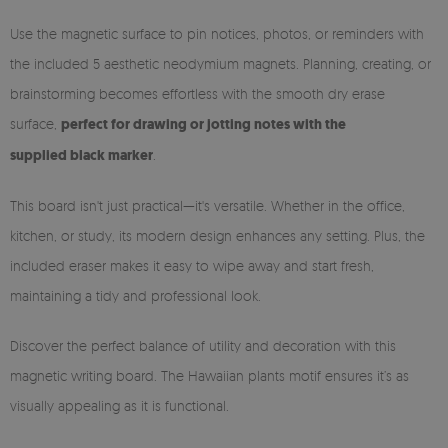
Use the magnetic surface to pin notices, photos, or reminders with
the included 5 aesthetic neodymium magnets. Planning, creating, or
brainstorming becomes effortless with the smooth dry erase
surface,
perfect for drawing or jotting notes with the
supplied black marker
.
This board isn't just practical—it's versatile. Whether in the office,
kitchen, or study, its modern design enhances any setting. Plus, the
included eraser makes it easy to wipe away and start fresh,
maintaining a tidy and professional look.
Discover the perfect balance of utility and decoration with this
magnetic writing board. The Hawaiian plants motif ensures it’s as
visually appealing as it is functional.