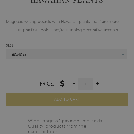
Magnetic writing boards with Hawaiian plants motif are more than
just practical tools—they're stunning decorative accents.
SIZE
60x40 cm
$
-
+
PRICE:
ADD TO CART
Wide range of payment methods
Quality products from the
manufacturer.