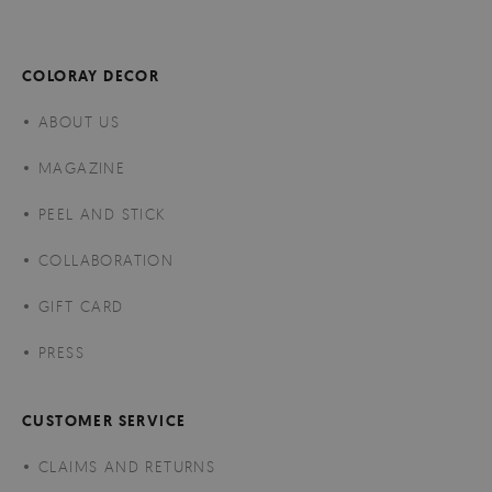
COLORAY DECOR
ABOUT US
MAGAZINE
PEEL AND STICK
COLLABORATION
GIFT CARD
PRESS
CUSTOMER SERVICE
CLAIMS AND RETURNS