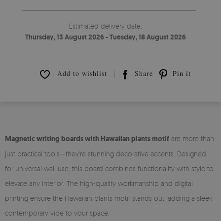
Estimated delivery date:
Thursday, 13 August 2026 - Tuesday, 18 August 2026
Add to wishlist
Share
Pin it
Magnetic writing boards with Hawaiian plants motif
are more than
just practical tools—they're stunning decorative accents. Designed
for universal wall use, this board combines functionality with style to
elevate any interior. The high-quality workmanship and digital
printing ensure the Hawaiian plants motif stands out, adding a sleek,
contemporary vibe to your space.