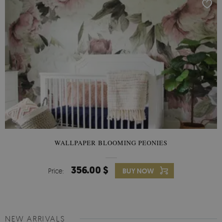
WALLPAPER BLOOMING PEONIES
356.00 $
Price:
BUY NOW
NEW ARRIVALS