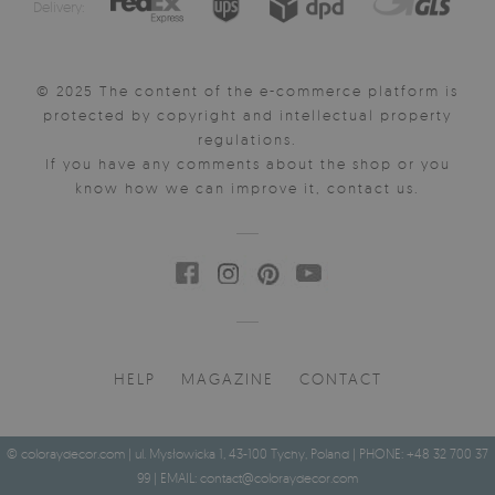
Delivery:
© 2025 The content of the e-commerce platform is
protected by copyright and intellectual property
regulations.
If you have any comments about the shop or you
know how we can improve it, contact us.
HELP
MAGAZINE
CONTACT
© coloraydecor.com | ul. Mysłowicka 1, 43-100 Tychy, Poland | PHONE: +48 32 700 37
99 | EMAIL:
contact@coloraydecor.com