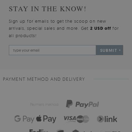
STAY IN THE KNOW!
Sign up for emails to get the scoop on new
arrivals, special sales and more. Get
2 USD off
for
all products!
SUBMIT
PAYMENT METHOD AND DELIVERY
Payment method: