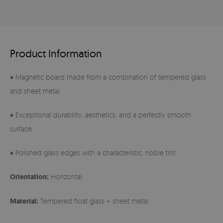
Product Information
♦ Magnetic board made from a combination of tempered glass
and sheet metal
♦ Exceptional durability, aesthetics, and a perfectly smooth
surface
♦ Polished glass edges with a characteristic, noble tint
Orientation:
Horizontal
Material:
Tempered float glass + sheet metal