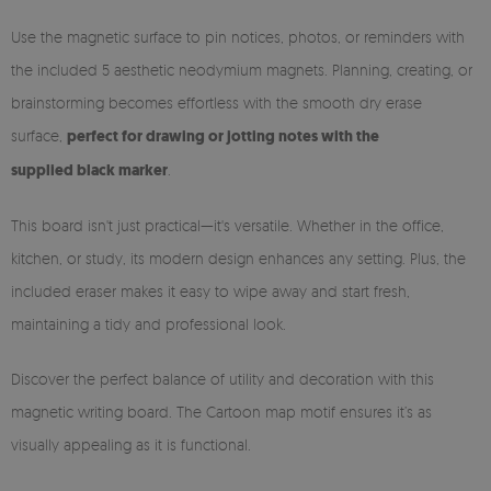
Use the magnetic surface to pin notices, photos, or reminders with
the included 5 aesthetic neodymium magnets. Planning, creating, or
brainstorming becomes effortless with the smooth dry erase
surface,
perfect for drawing or jotting notes with the
supplied black marker
.
This board isn't just practical—it's versatile. Whether in the office,
kitchen, or study, its modern design enhances any setting. Plus, the
included eraser makes it easy to wipe away and start fresh,
maintaining a tidy and professional look.
Discover the perfect balance of utility and decoration with this
magnetic writing board. The Cartoon map motif ensures it’s as
visually appealing as it is functional.