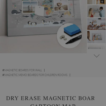
#
MAGNETIC BOARDS FOR WALL
#
MAGNETIC MEMO BOARDS FOR CHILDREN ROOMS
#
MAGNETIC MAP MEMO BOARDS
DRY ERASE MAGNETIC BOARD
CARTOON MAP