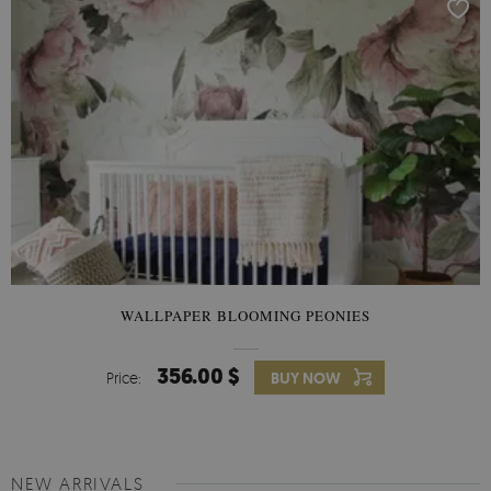
WALLPAPER BLOOMING PEONIES
356.00 $
Price:
BUY NOW
NEW ARRIVALS