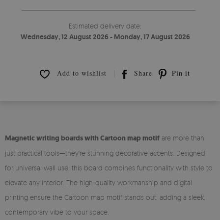
Estimated delivery date:
Wednesday, 12 August 2026 - Monday, 17 August 2026
Add to wishlist
Share
Pin it
Magnetic writing boards with Cartoon map motif
are more than
just practical tools—they're stunning decorative accents. Designed
for universal wall use, this board combines functionality with style to
elevate any interior. The high-quality workmanship and digital
printing ensure the Cartoon map motif stands out, adding a sleek,
contemporary vibe to your space.