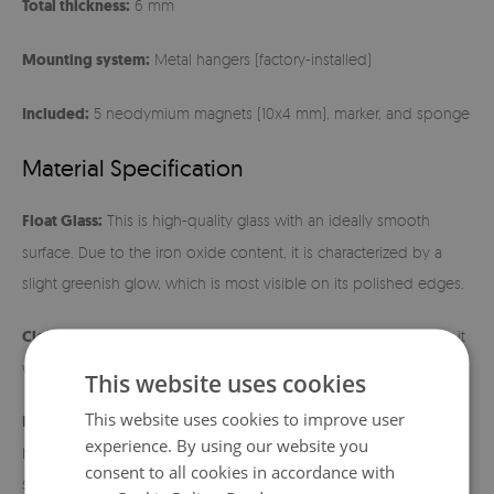
Total thickness:
6 mm
Mounting system:
Metal hangers (factory-installed)
Included:
5 neodymium magnets (10x4 mm), marker, and sponge
Material Specification
Float Glass:
This is high-quality glass with an ideally smooth
surface. Due to the iron oxide content, it is characterized by a
slight greenish glow, which is most visible on its polished edges.
Cleaning:
The surface is extremely easy to maintain – just wipe it
with a damp cloth.
This website uses cookies
This website uses cookies to improve user
Installation instructions:
Before hanging, make sure the metal
experience. By using our website you
hangers fit tightly to the back of the board. Use wall mounts
consent to all cookies in accordance with
suitable for the weight of the product and the type of wall. After