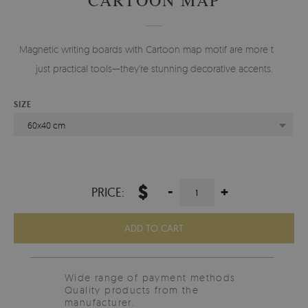
Magnetic writing boards with Cartoon map motif are more than
just practical tools—they're stunning decorative accents.
SIZE
60x40 cm
$
-
+
PRICE:
ADD TO CART
Wide range of payment methods
Quality products from the
manufacturer.