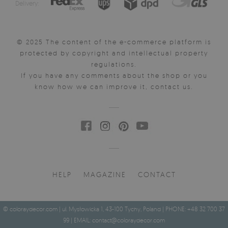
Delivery:
© 2025 The content of the e-commerce platform is
protected by copyright and intellectual property
regulations.
If you have any comments about the shop or you
know how we can improve it, contact us.
HELP
MAGAZINE
CONTACT
© coloraydecor.com | ul. Mysłowicka 1, 43-100 Tychy, Poland | PHONE: +48 32 700 37
99 | EMAIL:
contact@coloraydecor.com