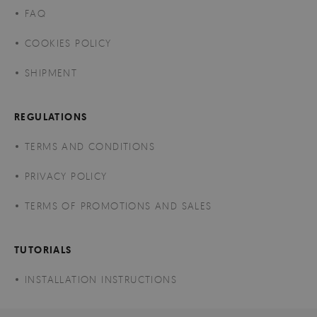
FAQ
COOKIES POLICY
SHIPMENT
REGULATIONS
TERMS AND CONDITIONS
PRIVACY POLICY
TERMS OF PROMOTIONS AND SALES
TUTORIALS
INSTALLATION INSTRUCTIONS