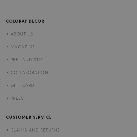
COLORAY DECOR
ABOUT US
MAGAZINE
PEEL AND STICK
COLLABORATION
GIFT CARD
PRESS
CUSTOMER SERVICE
CLAIMS AND RETURNS