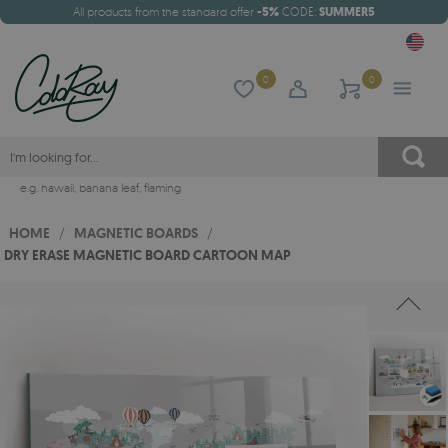
All products from the standard offer
-5%
CODE:
SUMMER5
0
0
e.g.
hawaii
,
banana leaf
,
flaming
HOME
/
MAGNETIC BOARDS
/
DRY ERASE MAGNETIC BOARD CARTOON MAP