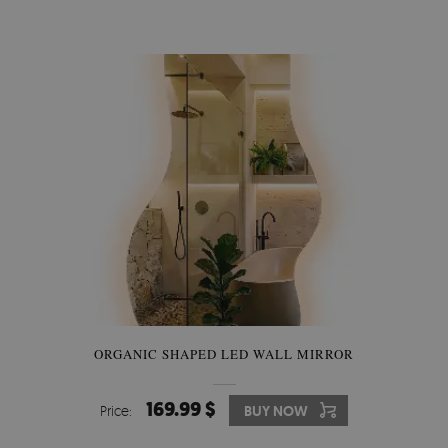
ORGANIC SHAPED LED WALL MIRROR
169.99 $
Price:
BUY NOW