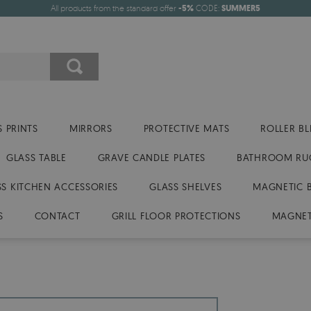
All products from the standard offer
-5%
CODE:
SUMMER5
 PRINTS
MIRRORS
PROTECTIVE MATS
ROLLER BL
GLASS TABLE
GRAVE CANDLE PLATES
BATHROOM RU
SS KITCHEN ACCESSORIES
GLASS SHELVES
MAGNETIC 
S
CONTACT
GRILL FLOOR PROTECTIONS
MAGNET