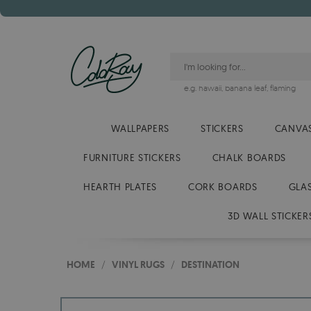
e.g.
hawaii
,
banana leaf
,
flaming
WALLPAPERS
STICKERS
CANVAS
FURNITURE STICKERS
CHALK BOARDS
HEARTH PLATES
CORK BOARDS
GLA
3D WALL STICKER
HOME
/
VINYL RUGS
/
DESTINATION