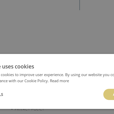
e uses cookies
 cookies to improve user experience. By using our website you co
ance with our Cookie Policy.
Read more
REGULATIONS
TUTORIALS
TERMS AND
INSTALLATION
LS
CONDITIONS
INSTRUCTIONS
PRIVACY POLICY