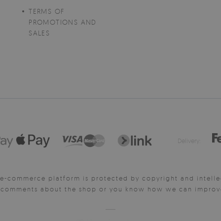
TERMS OF
PROMOTIONS AND
SALES
Delivery:
e-commerce platform is protected by copyright and intelle
y comments about the shop or you know how we can improve 