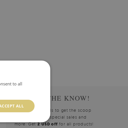
nsent to all
STAY IN THE KNOW!
ACCEPT ALL
Sign up for emails to get the scoop
on new arrivals, special sales and
more. Get
2 USD off
for all products!