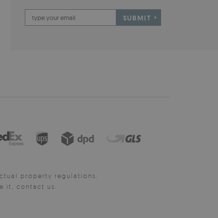
SUBMIT
ctual property regulations.
it, contact us.