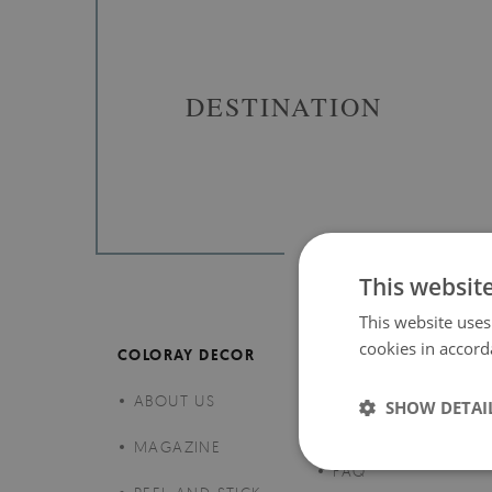
DESTINATION
This websit
This website uses
cookies in accord
COLORAY DECOR
CUSTOMER SERVICE
ABOUT US
CLAIMS AND
SHOW DETAI
RETURNS
MAGAZINE
FAQ