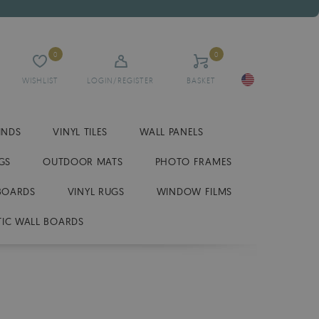
0
0
WISHLIST
LOGIN/REGISTER
BASKET
INDS
VINYL TILES
WALL PANELS
GS
OUTDOOR MATS
PHOTO FRAMES
BOARDS
VINYL RUGS
WINDOW FILMS
IC WALL BOARDS