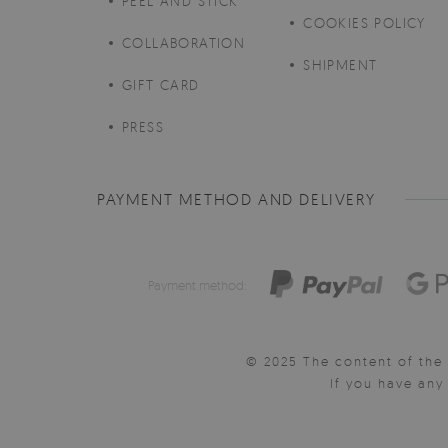
PEEL AND STICK
COOKIES POLICY
COLLABORATION
SHIPMENT
GIFT CARD
PRESS
PAYMENT METHOD AND DELIVERY
Payment method:
© 2025 The content of the 
If you have an