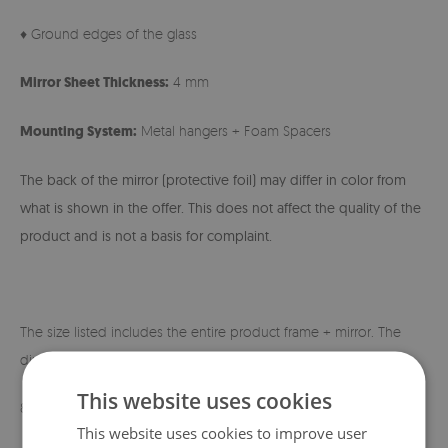
♦ Ground edges of the glass
Mirror Sheet Thickness:
4 mm
Mounting System:
Metal hangers + Foam Spacers
The back of the mirror (protective foil) may differ in color from
what is shown in the offer. This does not affect the quality of the
product and is not a basis for complaint.
The size listed includes the entire product frame + mirror. The
dimensions of the mirror itself are shown below:
This website uses cookies
80x60 cm - 60x40 cm
This website uses cookies to improve user