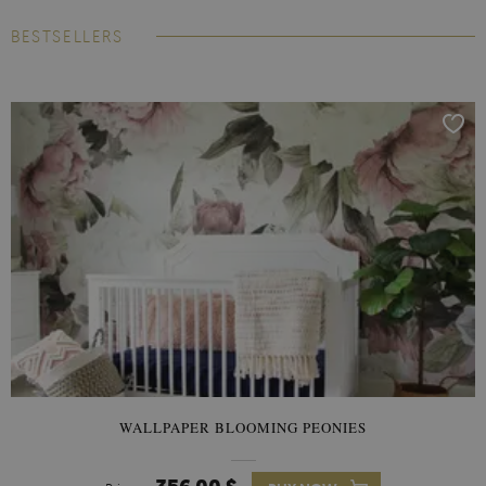
BESTSELLERS
WALLPAPER BLOOMING PEONIES