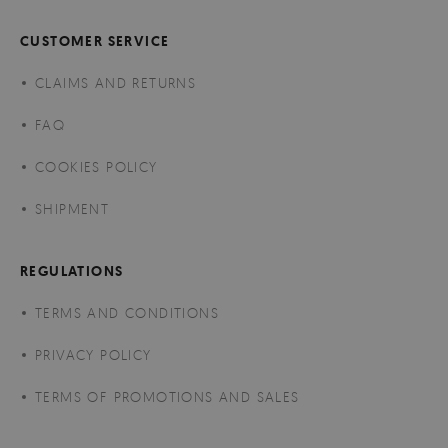
CUSTOMER SERVICE
CLAIMS AND RETURNS
FAQ
COOKIES POLICY
SHIPMENT
REGULATIONS
TERMS AND CONDITIONS
PRIVACY POLICY
TERMS OF PROMOTIONS AND SALES