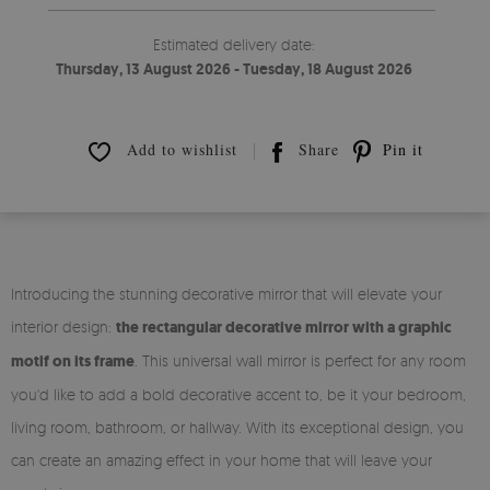
Estimated delivery date:
Thursday, 13 August 2026 - Tuesday, 18 August 2026
Add to wishlist
Share
Pin it
Introducing the stunning decorative mirror that will elevate your
interior design:
the rectangular decorative mirror with a graphic
motif on its frame
. This universal wall mirror is perfect for any room
you'd like to add a bold decorative accent to, be it your bedroom,
living room, bathroom, or hallway. With its exceptional design, you
can create an amazing effect in your home that will leave your