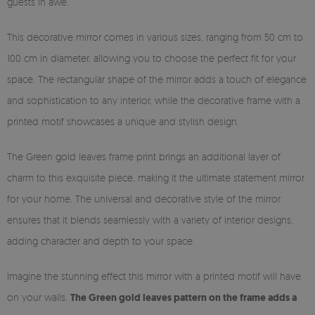
guests in awe.
This decorative mirror comes in various sizes, ranging from 50 cm to
100 cm in diameter, allowing you to choose the perfect fit for your
space. The rectangular shape of the mirror adds a touch of elegance
and sophistication to any interior, while the decorative frame with a
printed motif showcases a unique and stylish design.
The Green gold leaves frame print brings an additional layer of
charm to this exquisite piece, making it the ultimate statement mirror
for your home. The universal and decorative style of the mirror
ensures that it blends seamlessly with a variety of interior designs,
adding character and depth to your space.
Imagine the stunning effect this mirror with a printed motif will have
on your walls.
The Green gold leaves pattern on the frame adds a