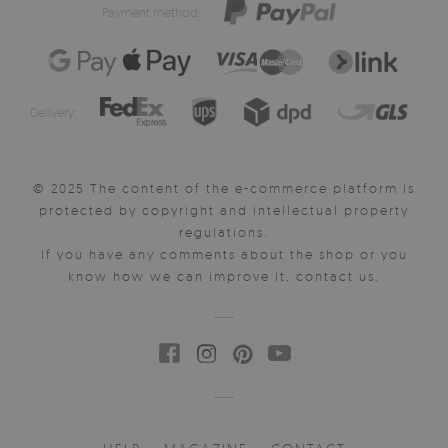
Payment method:
Delivery:
© 2025 The content of the e-commerce platform is
protected by copyright and intellectual property
regulations.
If you have any comments about the shop or you
know how we can improve it, contact us.