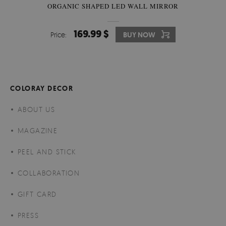
ORGANIC SHAPED LED WALL MIRROR
169.99 $
Price:
BUY NOW
COLORAY DECOR
ABOUT US
MAGAZINE
PEEL AND STICK
COLLABORATION
GIFT CARD
PRESS