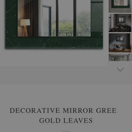
#
ROUND DECORATIVE MIRRORS WITH PRINTED MOTIFS
#
GLAMOUR
DECORATIVE MIRROR GREEN
GOLD LEAVES