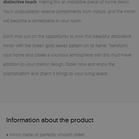
distinctive touch
, making this an irresistible piece of home decor.
You'll undoubtedly receive compliments from visitors, and the mirror
will become a centerpiece in your room.
Don't miss out on the opportunity to own this beautiful decorative
mirror with the Green gold leaves pattern on its frame. Transform
your home and create a luxurious atmosphere with this must-have
addition to your interior design. Order now and enjoy the
sophistication and charm it brings to your living space.
Information about the product
♦ Mirror made of perfectly smooth sheet