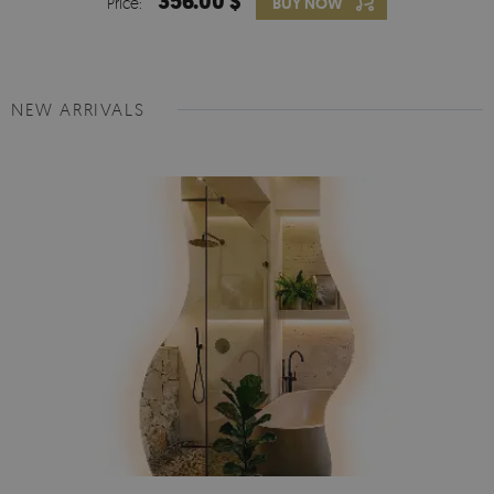
356.00 $
Price:
BUY NOW
NEW ARRIVALS