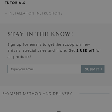
TUTORIALS
INSTALLATION INSTRUCTIONS
STAY IN THE KNOW!
Sign up for emails to get the scoop on new
arrivals, special sales and more. Get
2 USD off
for
all products!
SUBMIT
PAYMENT METHOD AND DELIVERY