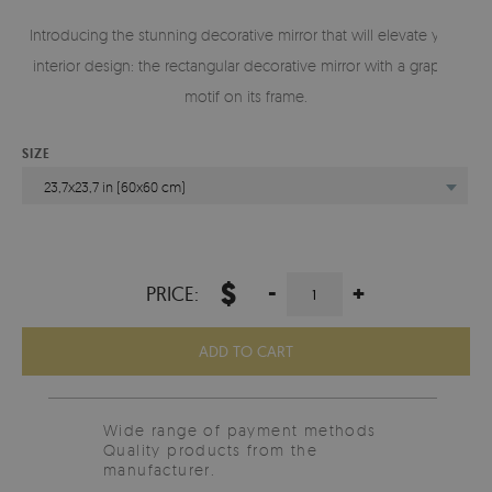
Introducing the stunning decorative mirror that will elevate your
interior design: the rectangular decorative mirror with a graphic
motif on its frame.
SIZE
23,7x23,7 in (60x60 cm)
$
-
+
PRICE:
ADD TO CART
Wide range of payment methods
Quality products from the
manufacturer.