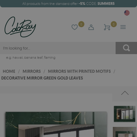
All products from the standard offer
-5%
CODE:
SUMMER5
0
0
e.g.
hawaii
,
banana leaf
,
flaming
HOME
/
MIRRORS
/
MIRRORS WITH PRINTED MOTIFS
/
DECORATIVE MIRROR GREEN GOLD LEAVES