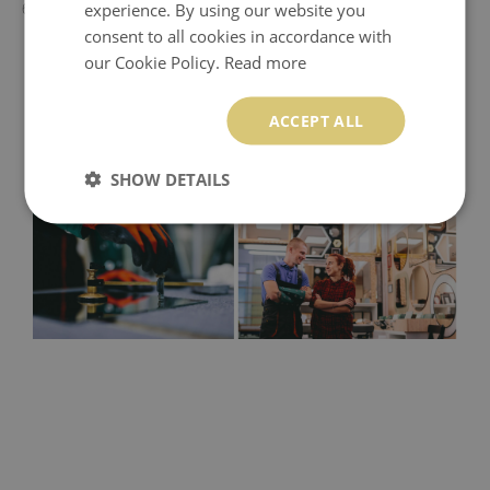
experience. By using our website you
60x60 cm - 50x50 cm
consent to all cookies in accordance with
our Cookie Policy.
Read more
ACCEPT ALL
SHOW DETAILS