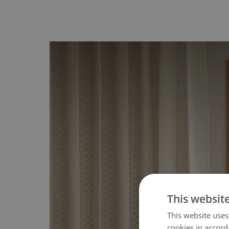
This websit
This website uses
cookies in accord