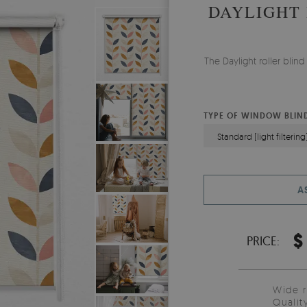
DAYLIGHT
The Daylight roller bli
TYPE OF WINDOW BLIN
Standard (light filtering
A
$
PRICE:
Wide 
Qualit