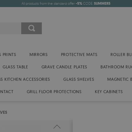
All products from the standard offer
-5%
CODE:
SUMMER5
 PRINTS
MIRRORS
PROTECTIVE MATS
ROLLER BL
GLASS TABLE
GRAVE CANDLE PLATES
BATHROOM RU
SS KITCHEN ACCESSORIES
GLASS SHELVES
MAGNETIC 
NTACT
GRILL FLOOR PROTECTIONS
KEY CABINETS
AVES