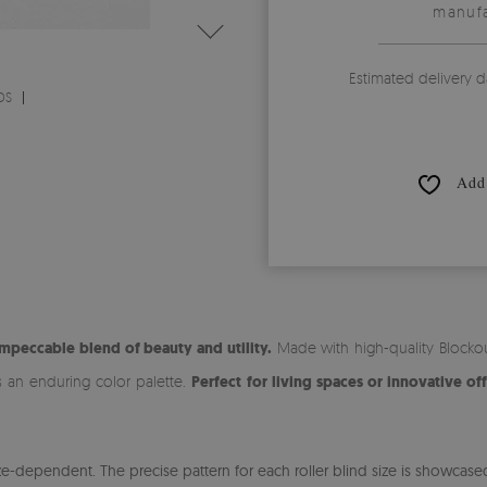
manufa
Estimated delivery d
DS
Add 
impeccable blend of beauty and utility.
Made with high-quality Blockout
s an enduring color palette.
Perfect for living spaces or innovative off
-dependent. The precise pattern for each roller blind size is showcased