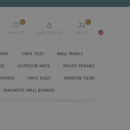
0
0
WISHLIST
LOGIN/REGISTER
BASKET
INDS
VINYL TILES
WALL PANELS
GS
OUTDOOR MATS
PHOTO FRAMES
BOARDS
VINYL RUGS
WINDOW FILMS
MAGNETIC WALL BOARDS