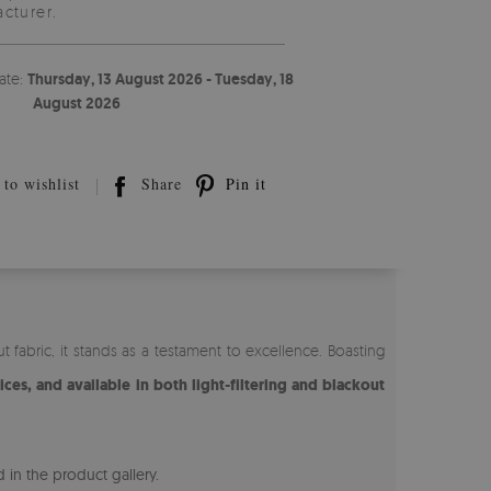
cturer.
ate:
Thursday, 13 August 2026 - Tuesday, 18
August 2026
to wishlist
Share
Pin it
 fabric, it stands as a testament to excellence. Boasting
ices, and available in both light-filtering and blackout
 in the product gallery.