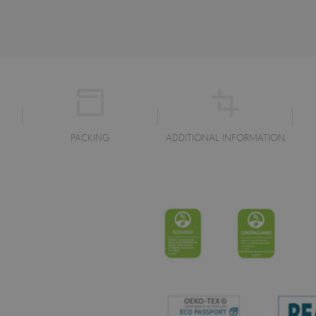
PACKING
ADDITIONAL INFORMATION