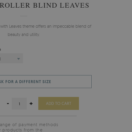
 ROLLER BLIND LEAVES
nd with Leaves theme offers an impeccable blend of
beauty and utility.
D
)
SK FOR A DIFFERENT SIZE
-
+
ADD TO CART
range of payment methods
y products from the