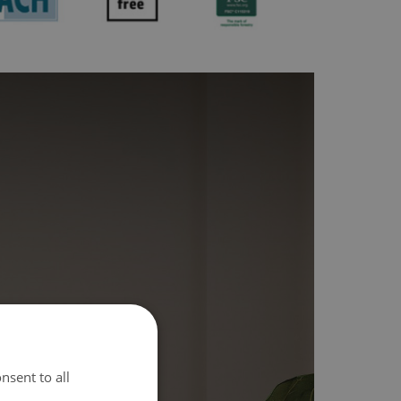
nsent to all