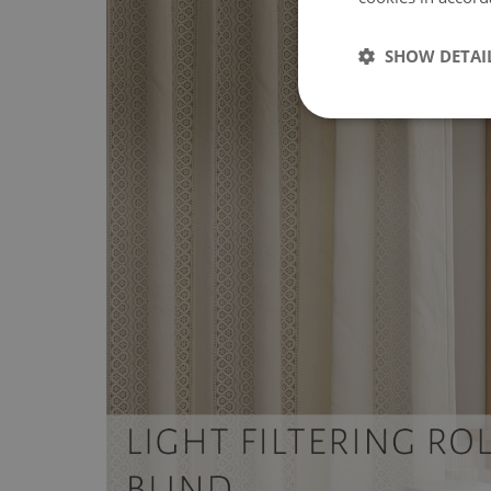
SHOW DETAI