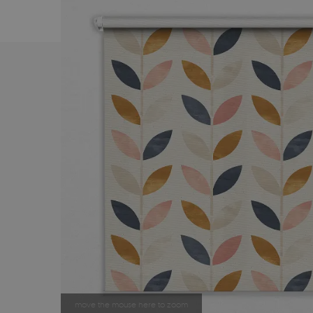
move the mouse here to zoom