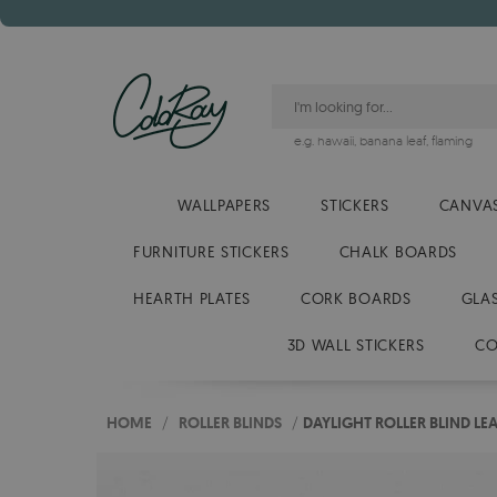
e.g.
hawaii
,
banana leaf
,
flaming
WALLPAPERS
STICKERS
CANVAS
FURNITURE STICKERS
CHALK BOARDS
HEARTH PLATES
CORK BOARDS
GLA
3D WALL STICKERS
CO
HOME
/
ROLLER BLINDS
/
DAYLIGHT ROLLER BLIND LE