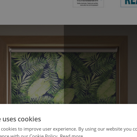
e uses cookies
 cookies to improve user experience. By using our website you co
ance with our Cookie Policy.
Read more