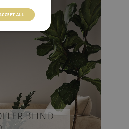
ACCEPT ALL