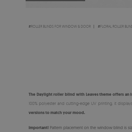
#
ROLLER BLINDS FOR WINDOW & DOOR
#
FLORAL ROLLER BLIN
The Daylight roller blind with Leaves theme offers an 
100% polyester and cutting-edge UV printing, it display
versions to match your mood.
Important!
Pattern placement on the window blind is size