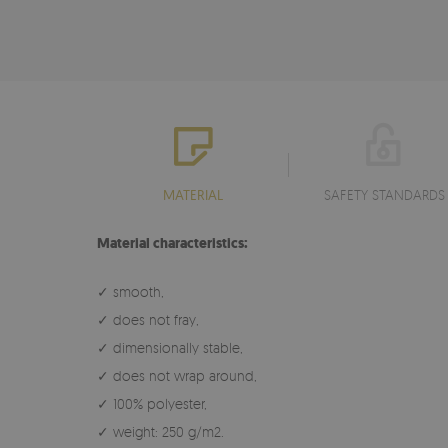
MATERIAL
SAFETY STANDARDS
Material characteristics:
✓ smooth,
✓ does not fray,
✓ dimensionally stable,
✓ does not wrap around,
✓ 100% polyester,
✓ weight: 250 g/m2.