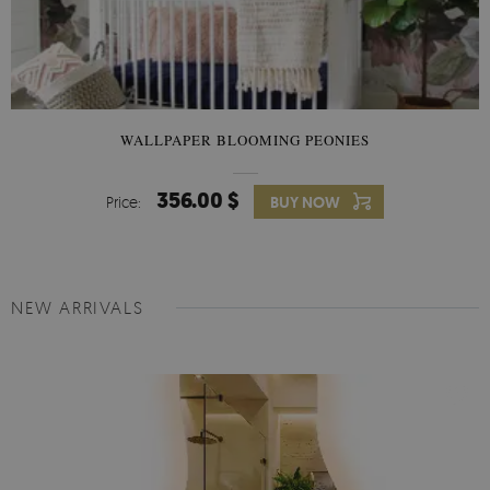
WALLPAPER BLOOMING PEONIES
356.00 $
Price:
BUY NOW
NEW ARRIVALS