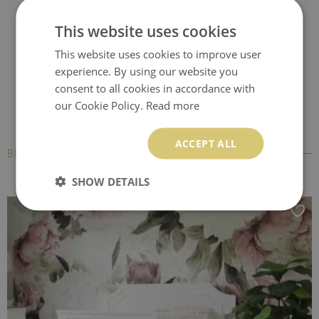
Office chair floor
Computer chair mat
Desk chair mat
This website uses cookies
protector
This website uses cookies to improve user
experience. By using our website you
consent to all cookies in accordance with
our Cookie Policy.
Read more
ACCEPT ALL
BESTSELLERS
SHOW DETAILS