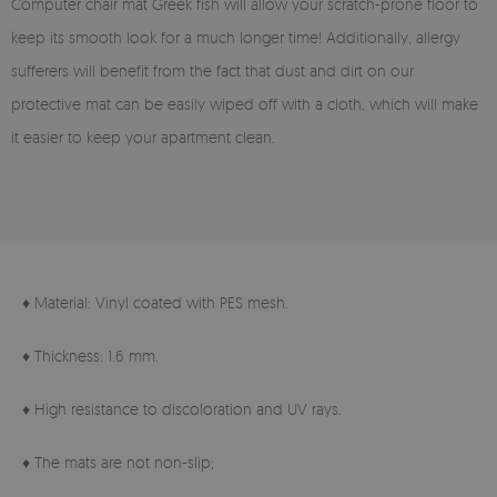
Computer chair mat Greek fish will allow your scratch-prone floor to
keep its smooth look for a much longer time! Additionally, allergy
sufferers will benefit from the fact that dust and dirt on our
protective mat can be easily wiped off with a cloth, which will make
it easier to keep your apartment clean.
♦ Material: Vinyl coated with PES mesh.
♦ Thickness: 1.6 mm.
♦ High resistance to discoloration and UV rays.
♦ The mats are not non-slip;