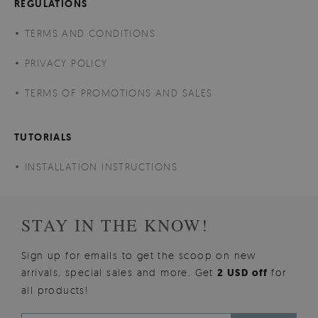
REGULATIONS
TERMS AND CONDITIONS
PRIVACY POLICY
TERMS OF PROMOTIONS AND SALES
TUTORIALS
INSTALLATION INSTRUCTIONS
STAY IN THE KNOW!
Sign up for emails to get the scoop on new
arrivals, special sales and more. Get
2 USD off
for
all products!