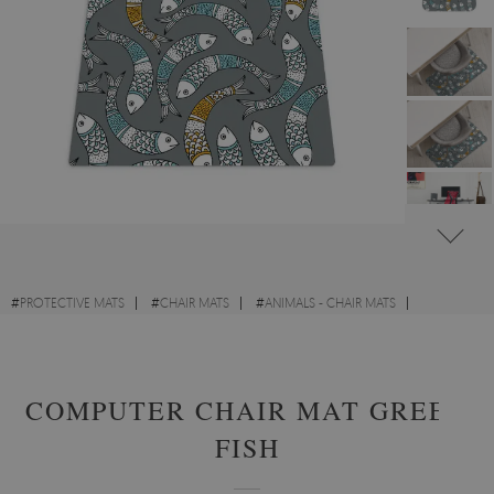
#
PROTECTIVE MATS
#
CHAIR MATS
#
ANIMALS - CHAIR MATS
#
ABSTRACTIONS - CHAIR MATS
COMPUTER CHAIR MAT GREEK
FISH