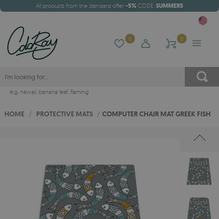
All products from the standard offer
-5%
CODE:
SUMMER5
0
0
e.g.
hawaii
,
banana leaf
,
flaming
HOME
/
PROTECTIVE MATS
/
COMPUTER CHAIR MAT GREEK FISH