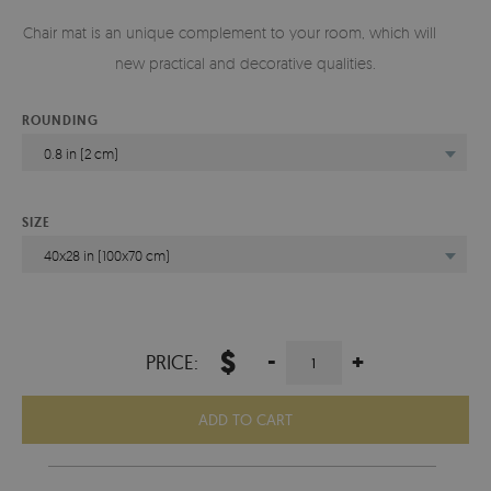
Chair mat is an unique complement to your room, which will add
new practical and decorative qualities.
ROUNDING
0.8 in (2 cm)
SIZE
40x28 in (100x70 cm)
$
-
+
PRICE:
ADD TO CART