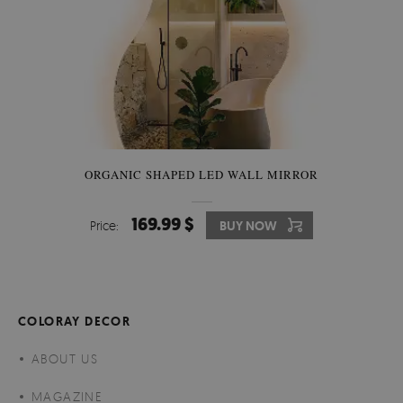
ORGANIC SHAPED LED WALL MIRROR
169.99 $
Price:
BUY NOW
COLORAY DECOR
ABOUT US
MAGAZINE