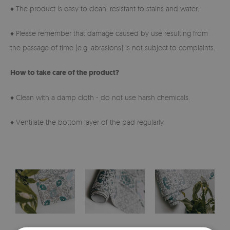
♦ The product is easy to clean, resistant to stains and water.
♦ Please remember that damage caused by use resulting from
the passage of time (e.g. abrasions) is not subject to complaints.
How to take care of the product?
♦ Clean with a damp cloth - do not use harsh chemicals.
♦ Ventilate the bottom layer of the pad regularly.