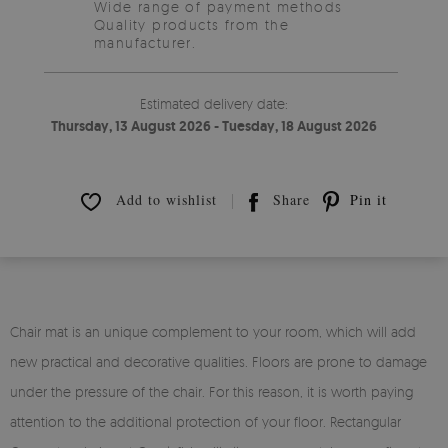
Wide range of payment methods
Quality products from the
manufacturer.
Estimated delivery date:
Thursday, 13 August 2026 - Tuesday, 18 August 2026
Add to wishlist
Share
Pin it
Chair mat is an unique complement to your room, which will add
new practical and decorative qualities. Floors are prone to damage
under the pressure of the chair. For this reason, it is worth paying
attention to the additional protection of your floor. Rectangular