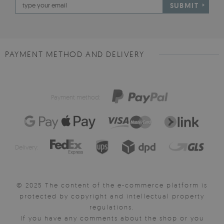
SUBMIT
PAYMENT METHOD AND DELIVERY
Payment method:
Delivery:
© 2025 The content of the e-commerce platform is
protected by copyright and intellectual property
regulations.
If you have any comments about the shop or you