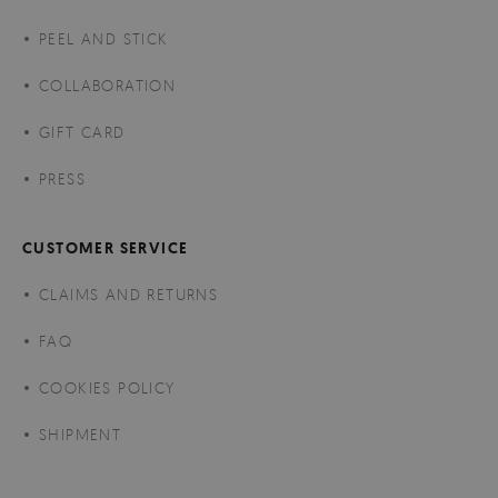
PEEL AND STICK
COLLABORATION
GIFT CARD
PRESS
CUSTOMER SERVICE
CLAIMS AND RETURNS
FAQ
COOKIES POLICY
SHIPMENT