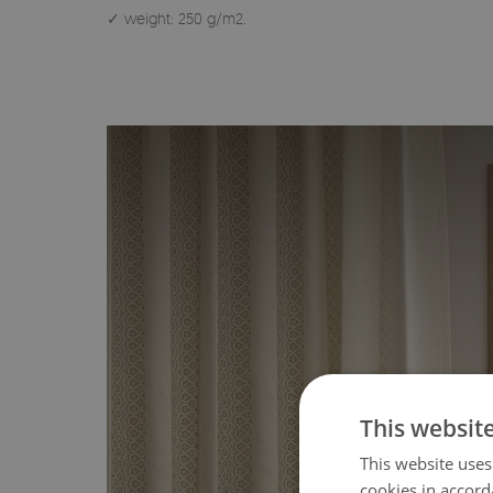
✓ weight: 250 g/m2.
This websit
This website uses
cookies in accord