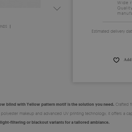
Wide 
Qualit
manufa
INDS
Estimated delivery da
Add 
w blind with Yellow pattern motif is the solution you need.
Crafted f
% polyester makeup and advanced UV printing technology, it offers a cap
ht-filtering or blackout variants for a tailored ambiance.