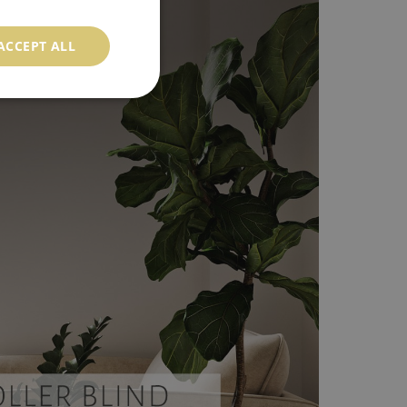
ACCEPT ALL