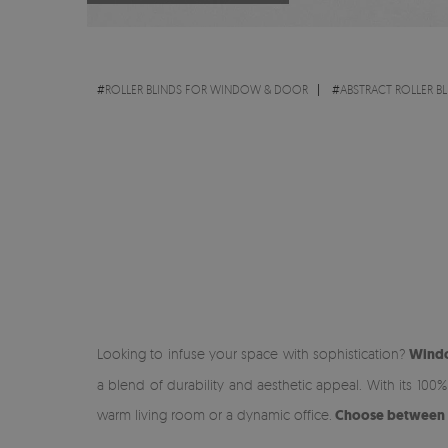
#
ROLLER BLINDS FOR WINDOW & DOOR
#
ABSTRACT ROLLER BL
Looking to infuse your space with sophistication?
Windo
a blend of durability and aesthetic appeal. With its 100
warm living room or a dynamic office.
Choose between lig