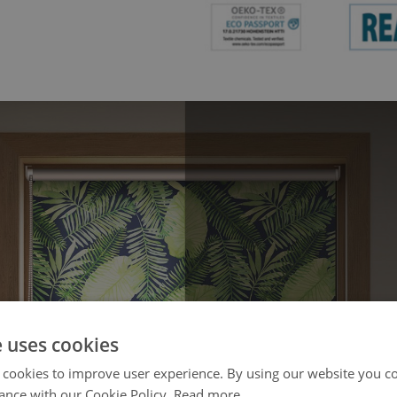
e uses cookies
 cookies to improve user experience. By using our website you co
ance with our Cookie Policy.
Read more