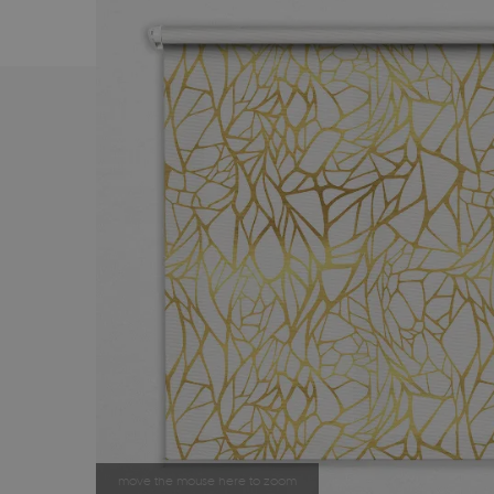
move the mouse here to zoom