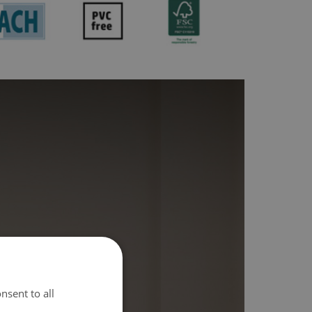
nsent to all