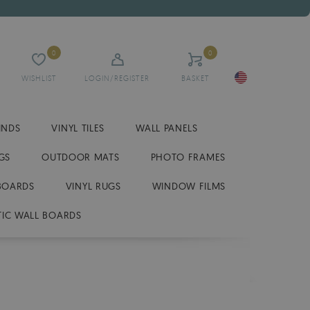
0
0
WISHLIST
LOGIN/REGISTER
BASKET
INDS
VINYL TILES
WALL PANELS
GS
OUTDOOR MATS
PHOTO FRAMES
BOARDS
VINYL RUGS
WINDOW FILMS
IC WALL BOARDS