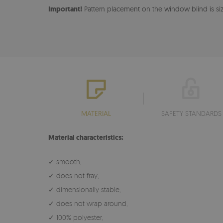
Important!
Pattern placement on the window blind is size
MATERIAL
SAFETY STANDARDS
Material characteristics:
✓ smooth,
✓ does not fray,
✓ dimensionally stable,
✓ does not wrap around,
✓ 100% polyester,