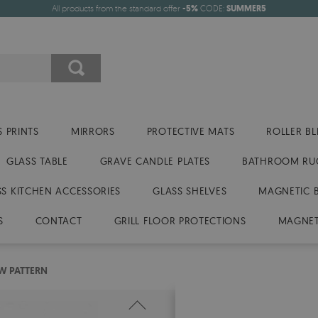
All products from the standard offer
-5%
CODE:
SUMMER5
 PRINTS
MIRRORS
PROTECTIVE MATS
ROLLER BL
GLASS TABLE
GRAVE CANDLE PLATES
BATHROOM RU
SS KITCHEN ACCESSORIES
GLASS SHELVES
MAGNETIC 
S
CONTACT
GRILL FLOOR PROTECTIONS
MAGNET
W PATTERN