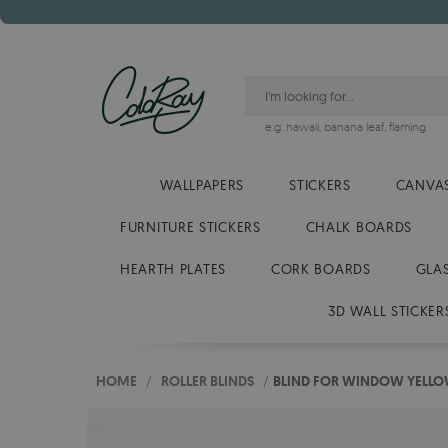
e.g.
hawaii
,
banana leaf
,
flaming
WALLPAPERS
STICKERS
CANVAS
FURNITURE STICKERS
CHALK BOARDS
HEARTH PLATES
CORK BOARDS
GLA
3D WALL STICKER
HOME
/
ROLLER BLINDS
/
BLIND FOR WINDOW YELLO