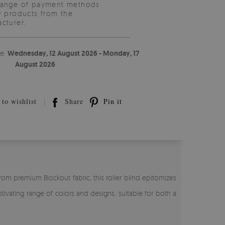
range of payment methods
y products from the
cturer.
te:
Wednesday, 12 August 2026 - Monday, 17
August 2026
to wishlist
Share
Pin it
rom premium Blockout fabric, this roller blind epitomizes
tivating range of colors and designs, suitable for both a