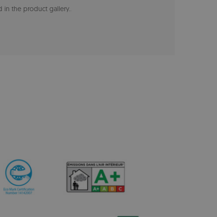
 in the product gallery.
.