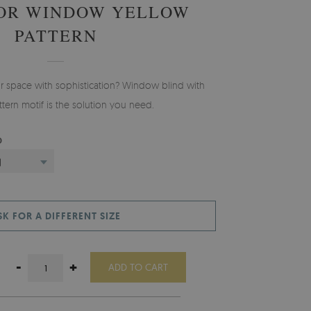
FOR WINDOW YELLOW
PATTERN
ur space with sophistication? Window blind with
tern motif is the solution you need.
D
)
SK FOR A DIFFERENT SIZE
-
+
ADD TO CART