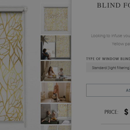
BLIND 
Looking to infuse yo
Yellow pat
TYPE OF WINDOW BLIN
Standard (light filtering
A
$
PRICE: