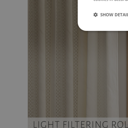
SHOW DETAI