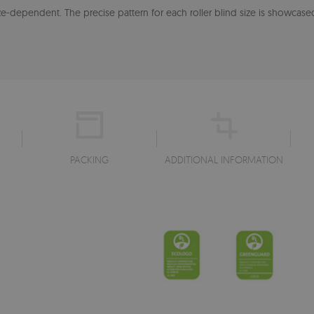
-dependent. The precise pattern for each roller blind size is showcased
PACKING
ADDITIONAL INFORMATION