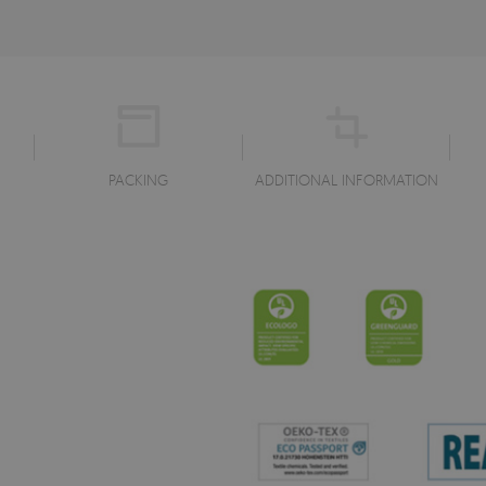
PACKING
ADDITIONAL INFORMATION