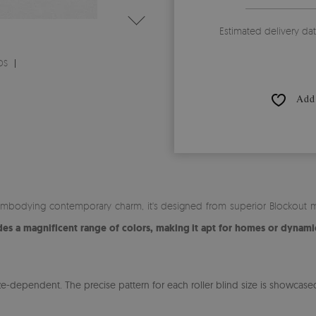
Estimated delivery da
DS
Add 
mbodying contemporary charm, it's designed from superior Blockout mat
s a magnificent range of colors, making it apt for homes or dynamic
-dependent. The precise pattern for each roller blind size is showcased