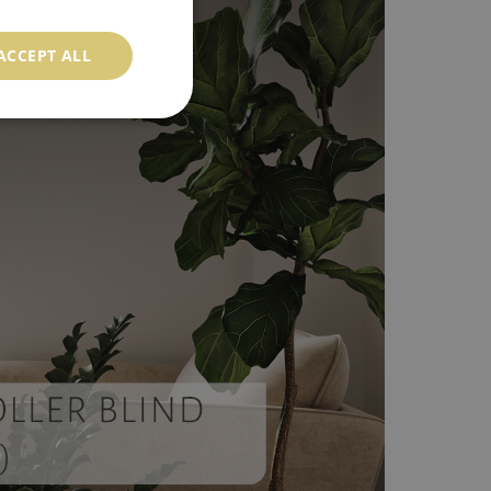
ACCEPT ALL