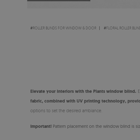
#
ROLLER BLINDS FOR WINDOW & DOOR
#
FLORAL ROLLER BLIN
Elevate your interiors with the Plants window blind.
E
fabric, combined with UV printing technology, provide
options to set the desired ambiance.
Important!
Pattern placement on the window blind is size