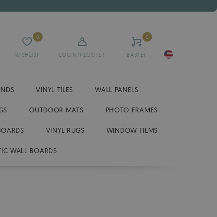
0
0
WISHLIST
LOGIN/REGISTER
BASKET
INDS
VINYL TILES
WALL PANELS
GS
OUTDOOR MATS
PHOTO FRAMES
BOARDS
VINYL RUGS
WINDOW FILMS
IC WALL BOARDS