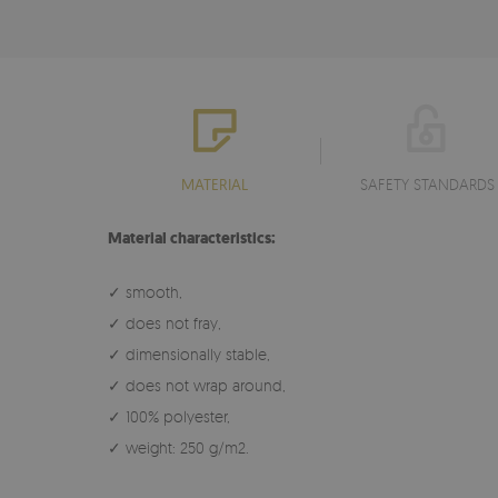
MATERIAL
SAFETY STANDARDS
Material characteristics:
✓ smooth,
✓ does not fray,
✓ dimensionally stable,
✓ does not wrap around,
✓ 100% polyester,
✓ weight: 250 g/m2.