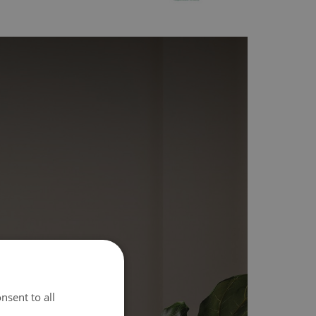
nsent to all