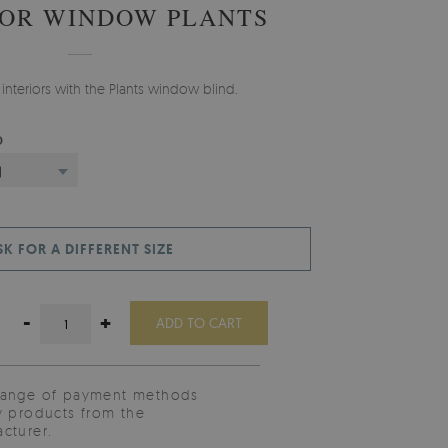
FOR WINDOW PLANTS
 interiors with the Plants window blind.
D
)
SK FOR A DIFFERENT SIZE
-
+
ADD TO CART
range of payment methods
y products from the
cturer.