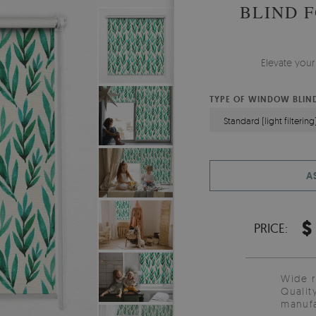
BLIND 
Elevate your
TYPE OF WINDOW BLIN
Standard (light filtering
A
$
PRICE:
Wide 
Qualit
manufa