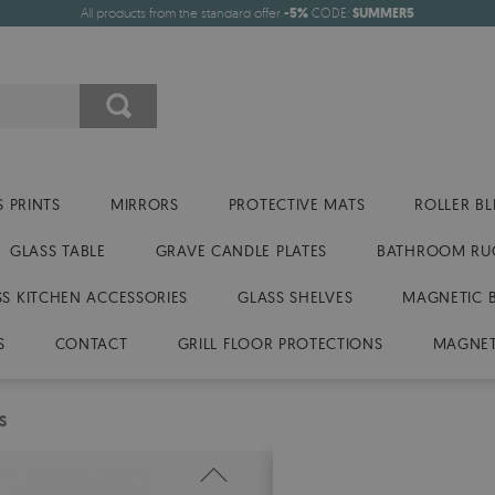
All products from the standard offer
-5%
CODE:
SUMMER5
 PRINTS
MIRRORS
PROTECTIVE MATS
ROLLER BL
GLASS TABLE
GRAVE CANDLE PLATES
BATHROOM RU
SS KITCHEN ACCESSORIES
GLASS SHELVES
MAGNETIC 
S
CONTACT
GRILL FLOOR PROTECTIONS
MAGNET
S