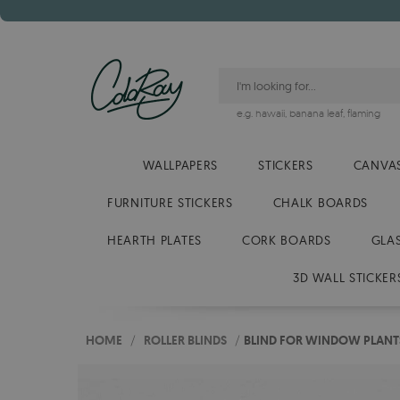
e.g.
hawaii
,
banana leaf
,
flaming
WALLPAPERS
STICKERS
CANVAS
FURNITURE STICKERS
CHALK BOARDS
HEARTH PLATES
CORK BOARDS
GLA
3D WALL STICKER
HOME
/
ROLLER BLINDS
/
BLIND FOR WINDOW PLANT