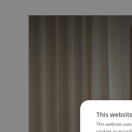
This websit
This website uses
cookies in accord