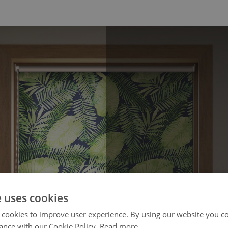
e uses cookies
 cookies to improve user experience. By using our website you co
ance with our Cookie Policy.
Read more