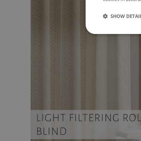
SHOW DETAI