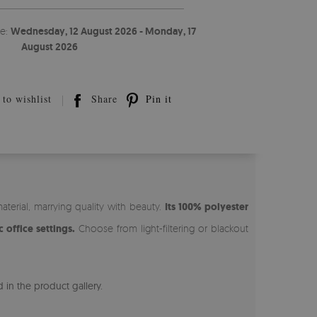
te:
Wednesday, 12 August 2026 - Monday, 17
August 2026
to wishlist
Share
Pin it
erial, marrying quality with beauty.
Its 100% polyester
 office settings.
Choose from light-filtering or blackout
 in the product gallery.