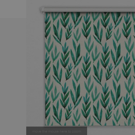
move the mouse here to zoom