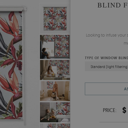
BLIND 
Looking to infuse your 
mo
TYPE OF WINDOW BLIN
Standard (light filtering
A
$
PRICE: