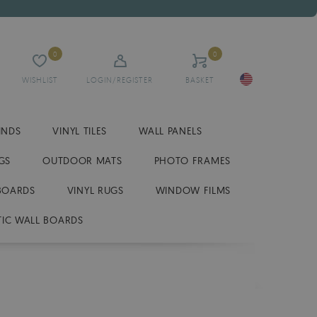
0
0
WISHLIST
LOGIN/REGISTER
BASKET
INDS
VINYL TILES
WALL PANELS
GS
OUTDOOR MATS
PHOTO FRAMES
BOARDS
VINYL RUGS
WINDOW FILMS
IC WALL BOARDS