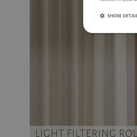
SHOW DETAI