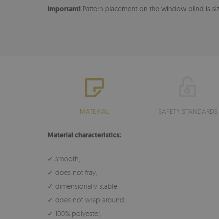
Important!
Pattern placement on the window blind is size
MATERIAL
SAFETY STANDARDS
Material characteristics:
✓ smooth,
✓ does not fray,
✓ dimensionally stable,
✓ does not wrap around,
✓ 100% polyester,