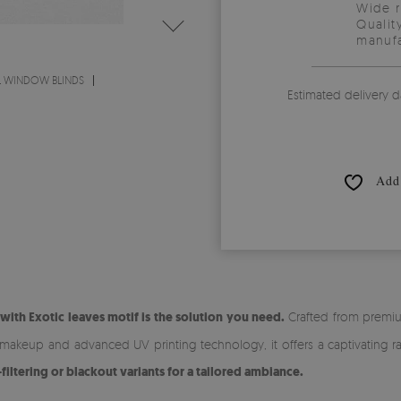
Wide 
Qualit
manufa
L WINDOW BLINDS
Estimated delivery d
Add 
ith Exotic leaves motif is the solution you need.
Crafted from premium
r makeup and advanced UV printing technology, it offers a captivating r
ltering or blackout variants for a tailored ambiance.