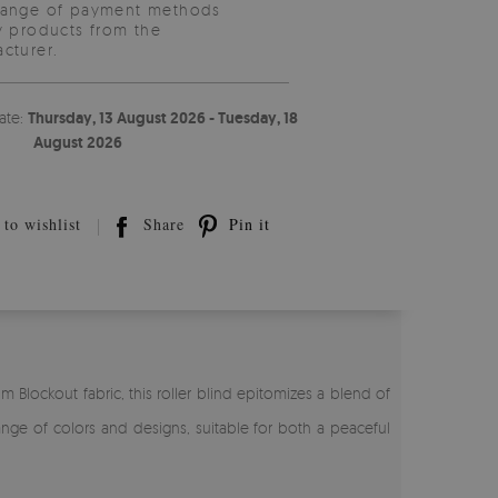
range of payment methods
y products from the
cturer.
ate:
Thursday, 13 August 2026 - Tuesday, 18
August 2026
to wishlist
Share
Pin it
 Blockout fabric, this roller blind epitomizes a blend of
ange of colors and designs, suitable for both a peaceful