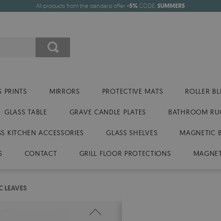
All products from the standard offer
-5%
CODE:
SUMMER5
 PRINTS
MIRRORS
PROTECTIVE MATS
ROLLER BL
GLASS TABLE
GRAVE CANDLE PLATES
BATHROOM RU
SS KITCHEN ACCESSORIES
GLASS SHELVES
MAGNETIC 
S
CONTACT
GRILL FLOOR PROTECTIONS
MAGNET
C LEAVES