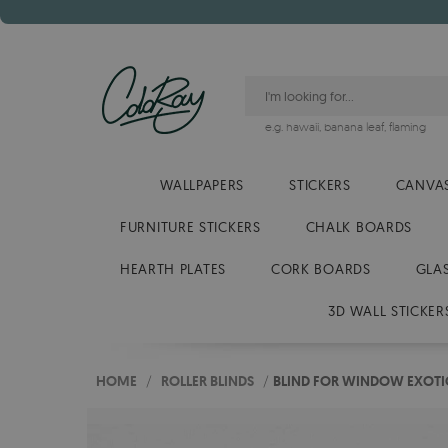
e.g.
hawaii
,
banana leaf
,
flaming
WALLPAPERS
STICKERS
CANVAS
FURNITURE STICKERS
CHALK BOARDS
HEARTH PLATES
CORK BOARDS
GLA
3D WALL STICKER
HOME
/
ROLLER BLINDS
/
BLIND FOR WINDOW EXOTI