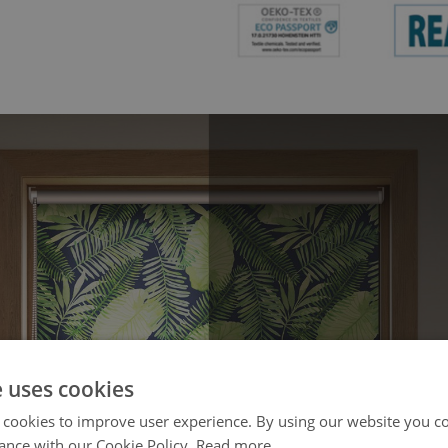
e uses cookies
 cookies to improve user experience. By using our website you co
ance with our Cookie Policy.
Read more