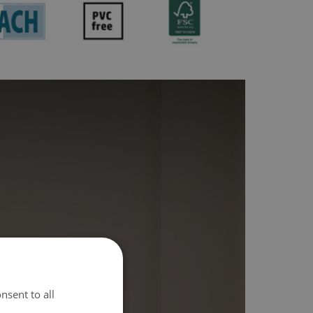
nsent to all