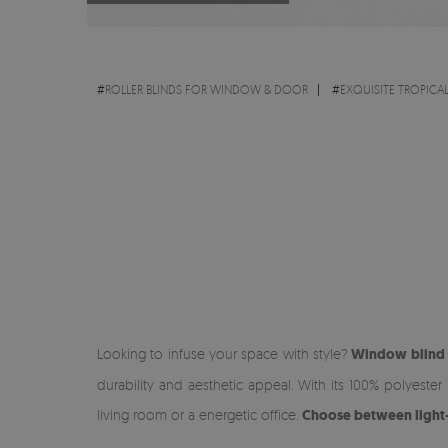
#
ROLLER BLINDS FOR WINDOW & DOOR
#
EXQUISITE TROPICA
Looking to infuse your space with style?
Window blind w
durability and aesthetic appeal. With its 100% polyeste
living room or a energetic office.
Choose between light-fi