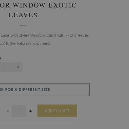
FOR WINDOW EXOTIC
LEAVES
space with style? Window blind with Exotic leaves
tif is the solution you need.
D
)
SK FOR A DIFFERENT SIZE
-
+
ADD TO CART