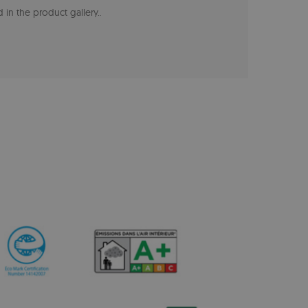
 in the product gallery.
.