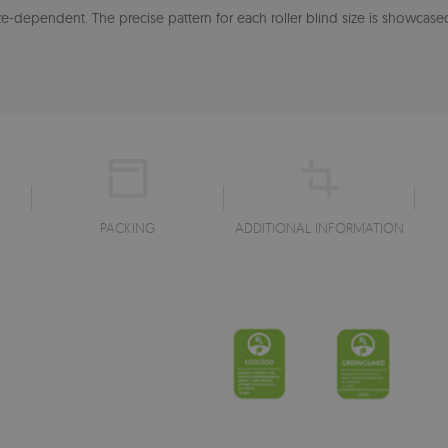
-dependent. The precise pattern for each roller blind size is showcased
PACKING
ADDITIONAL INFORMATION