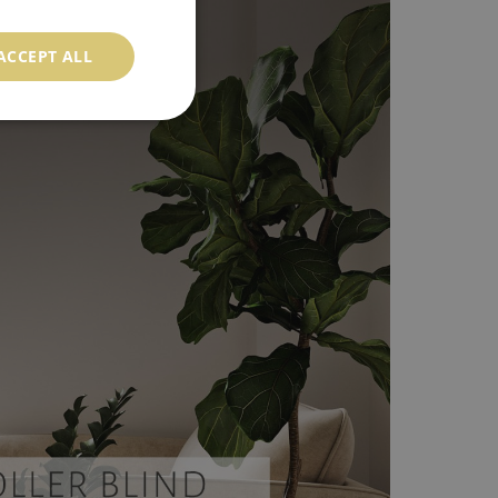
ACCEPT ALL