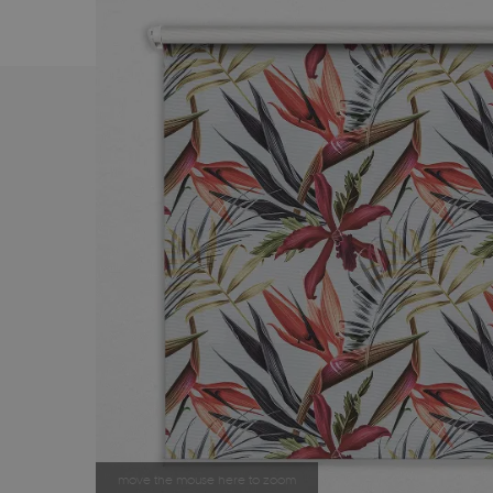
move the mouse here to zoom