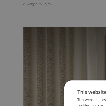
✓ weight: 250 g/m2.
This websit
This website uses
cookies in accord