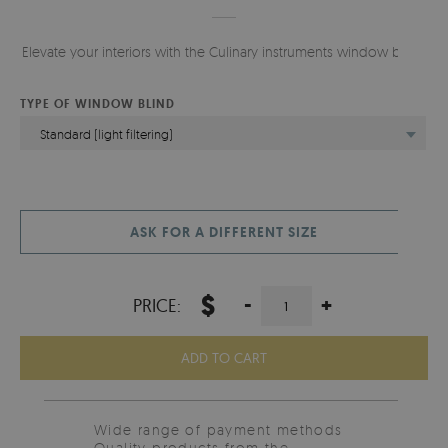
Elevate your interiors with the Culinary instruments window blind.
TYPE OF WINDOW BLIND
Standard (light filtering)
ASK FOR A DIFFERENT SIZE
$
-
+
PRICE:
ADD TO CART
Wide range of payment methods
Quality products from the