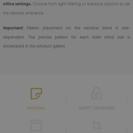
office settings.
Choose from light-filtering or blackout options to set
the desired ambiance.
Important!
Pattern placement on the window blind is size-
dependent. The precise pattern for each roller blind size is
showcased in the product gallery.
MATERIAL
SAFETY STANDARDS