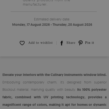
manufacturer.
Estimated delivery date:
Monday, 17 August 2026 - Thursday, 20 August 2026
Add to wishlist
Share
Pin it
Elevate your interiors with the Culinary instruments window blind.
Embodying contemporary charm, it's designed from superior
Blockout material, marrying quality with beauty.
Its 100% polyester
fabric, combined with UV printing technology, provides a
magnificent range of colors, making it apt for homes or dynamic