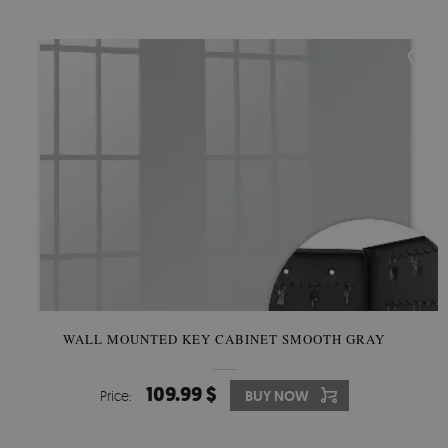
WALL MOUNTED KEY CABINET SMOOTH GRAY
109.99 $
Price:
BUY NOW