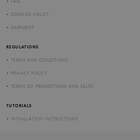
FAQ
COOKIES POLICY
SHIPMENT
REGULATIONS
TERMS AND CONDITIONS
PRIVACY POLICY
TERMS OF PROMOTIONS AND SALES
TUTORIALS
INSTALLATION INSTRUCTIONS