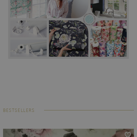
BESTSELLERS