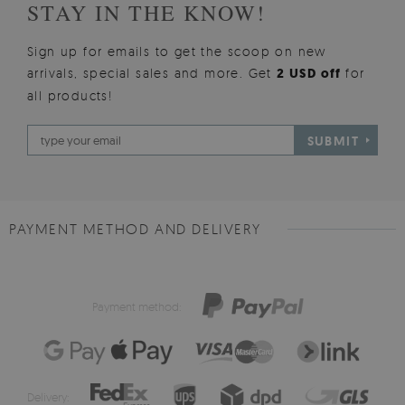
STAY IN THE KNOW!
Sign up for emails to get the scoop on new
arrivals, special sales and more. Get
2 USD off
for
all products!
SUBMIT
PAYMENT METHOD AND DELIVERY
Payment method:
Delivery: