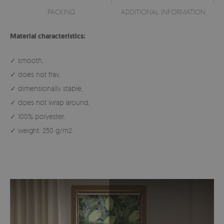
PACKING
ADDITIONAL INFORMATION
Material characteristics:
✓ smooth,
✓ does not fray,
✓ dimensionally stable,
✓ does not wrap around,
✓ 100% polyester,
✓ weight: 250 g/m2.