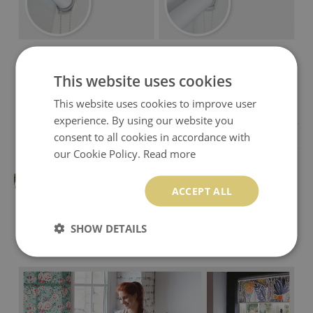
This website uses cookies
This website uses cookies to improve user
experience. By using our website you
consent to all cookies in accordance with
our Cookie Policy.
Read more
ACCEPT ALL
SHOW DETAILS