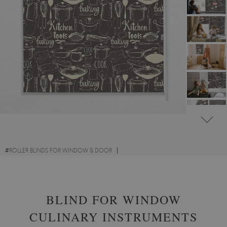
#
ROLLER BLINDS FOR WINDOW & DOOR
#
CULINARY-INSPIRED ROLLER BLINDS FOR KITCHEN
BLIND FOR WINDOW
CULINARY INSTRUMENTS