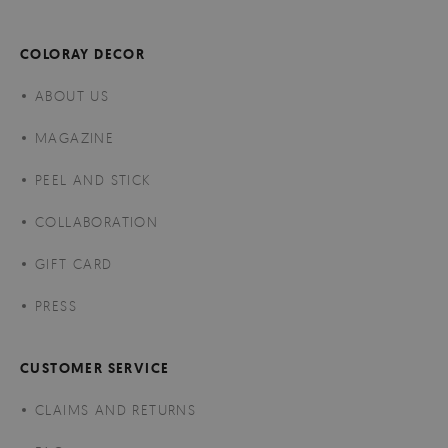
COLORAY DECOR
ABOUT US
MAGAZINE
PEEL AND STICK
COLLABORATION
GIFT CARD
PRESS
CUSTOMER SERVICE
CLAIMS AND RETURNS