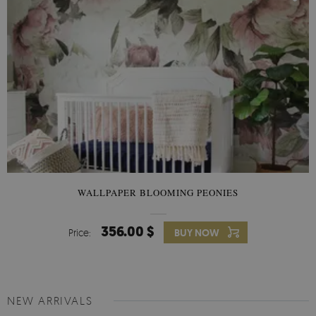
WALLPAPER BLOOMING PEONIES
356.00 $
Price:
BUY NOW
NEW ARRIVALS