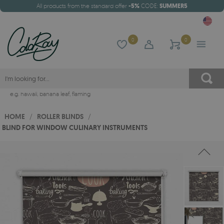
All products from the standard offer
-5%
CODE:
SUMMER5
0
0
e.g.
hawaii
,
banana leaf
,
flaming
HOME
/
ROLLER BLINDS
/
BLIND FOR WINDOW CULINARY INSTRUMENTS