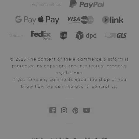
Payment method:
Delivery:
© 2025 The content of the e-commerce platform is
protected by copyright and intellectual property
regulations.
If you have any comments about the shop or you
know how we can improve it, contact us.