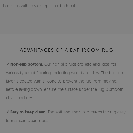
luxurious with this exceptional bathmat.
ADVANTAGES OF A BATHROOM RUG
✓ Non-slip bottom.
Our non-slip rugs are safe and ideal for
various types of flooring, including wood and tiles. The bottom
layer is coated with silicone to prevent the rug from moving.
Before laying down, ensure the surface under the rug is smooth,
clean, and dry.
✓ Easy to keep clean.
The soft and short pile makes the rug easy
to maintain cleanliness.