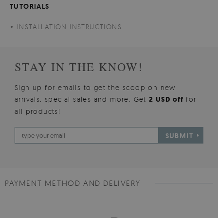
TUTORIALS
INSTALLATION INSTRUCTIONS
STAY IN THE KNOW!
Sign up for emails to get the scoop on new
arrivals, special sales and more. Get
2 USD off
for
all products!
SUBMIT
PAYMENT METHOD AND DELIVERY