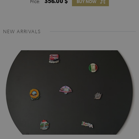
356.00 $
Price:
BUY NOW
NEW ARRIVALS