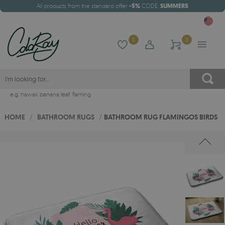
All products from the standard offer
-5%
CODE:
SUMMER5
0
0
e.g.
hawaii
,
banana leaf
,
flaming
HOME
/
BATHROOM RUGS
/
BATHROOM RUG FLAMINGOS BIRDS