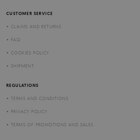
CUSTOMER SERVICE
CLAIMS AND RETURNS
FAQ
COOKIES POLICY
SHIPMENT
REGULATIONS
TERMS AND CONDITIONS
PRIVACY POLICY
TERMS OF PROMOTIONS AND SALES