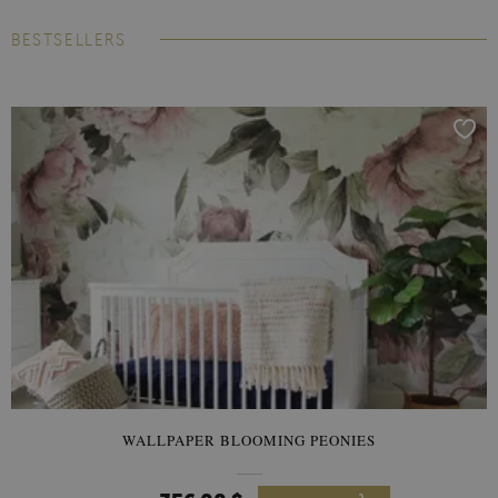
BESTSELLERS
WALLPAPER BLOOMING PEONIES