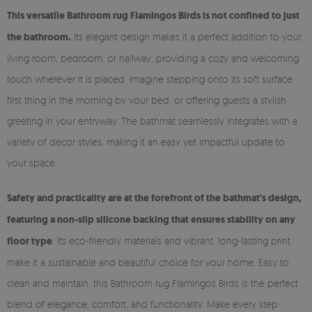
This versatile Bathroom rug Flamingos Birds is not confined to just
the bathroom.
Its elegant design makes it a perfect addition to your
living room, bedroom, or hallway, providing a cozy and welcoming
touch wherever it is placed. Imagine stepping onto its soft surface
first thing in the morning by your bed, or offering guests a stylish
greeting in your entryway. The bathmat seamlessly integrates with a
variety of decor styles, making it an easy yet impactful update to
your space.
Safety and practicality are at the forefront of the bathmat's design,
featuring a non-slip silicone backing that ensures stability on any
floor type
. Its eco-friendly materials and vibrant, long-lasting print
make it a sustainable and beautiful choice for your home. Easy to
clean and maintain, this Bathroom rug Flamingos Birds is the perfect
blend of elegance, comfort, and functionality. Make every step