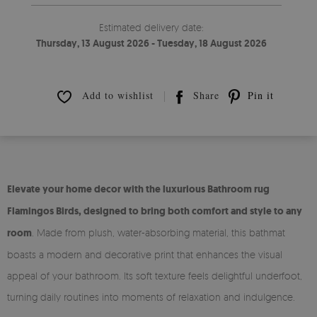
Estimated delivery date:
Thursday, 13 August 2026 - Tuesday, 18 August 2026
Add to wishlist
Share
Pin it
Elevate your home decor with the luxurious Bathroom rug
Flamingos Birds, designed to bring both comfort and style to any
room
. Made from plush, water-absorbing material, this bathmat
boasts a modern and decorative print that enhances the visual
appeal of your bathroom. Its soft texture feels delightful underfoot,
turning daily routines into moments of relaxation and indulgence.