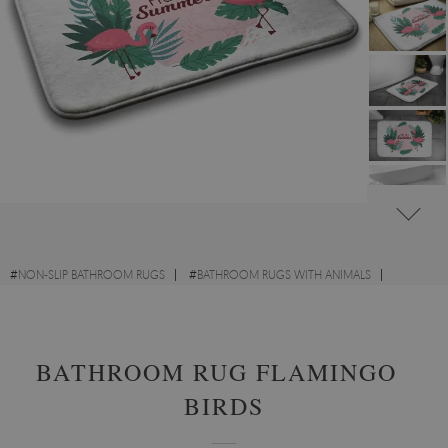
#
NON-SLIP BATHROOM RUGS
#
BATHROOM RUGS WITH ANIMALS
#
BATHROOM RUGS WITH OTHER DESIGNS
BATHROOM RUG FLAMINGOS
BIRDS