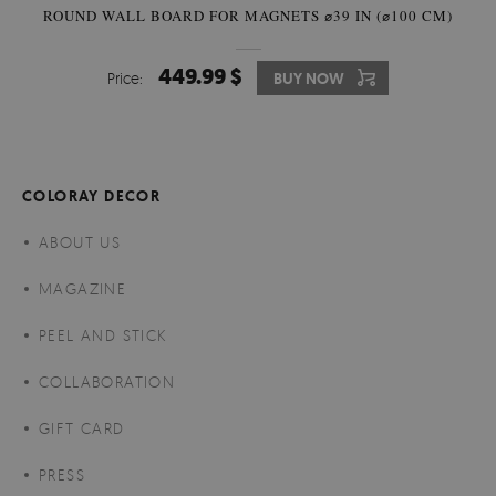
ROUND WALL BOARD FOR MAGNETS ⌀39 IN (⌀100 CM)
449.99 $
Price:
BUY NOW
COLORAY DECOR
ABOUT US
MAGAZINE
PEEL AND STICK
COLLABORATION
GIFT CARD
PRESS