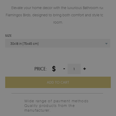
Elevate your home decor with the luxurious Bathroom rug
Flamingos Birds, designed to bring both comfort and style to any
room.
SIZE
30x18 in (75x45 cm)
$
-
+
PRICE:
ADD TO CART
Wide range of payment methods
Quality products from the
manufacturer.