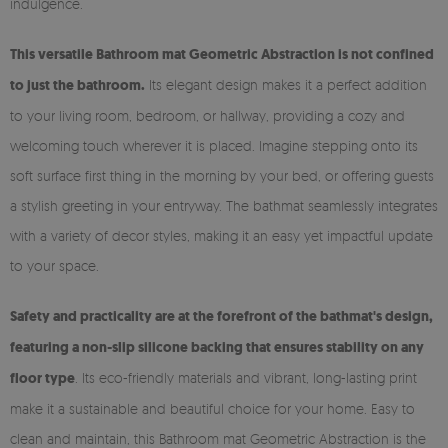
indulgence.
This versatile Bathroom mat Geometric Abstraction is not confined
to just the bathroom.
Its elegant design makes it a perfect addition
to your living room, bedroom, or hallway, providing a cozy and
welcoming touch wherever it is placed. Imagine stepping onto its
soft surface first thing in the morning by your bed, or offering guests
a stylish greeting in your entryway. The bathmat seamlessly integrates
with a variety of decor styles, making it an easy yet impactful update
to your space.
Safety and practicality are at the forefront of the bathmat's design,
featuring a non-slip silicone backing that ensures stability on any
floor type
. Its eco-friendly materials and vibrant, long-lasting print
make it a sustainable and beautiful choice for your home. Easy to
clean and maintain, this Bathroom mat Geometric Abstraction is the