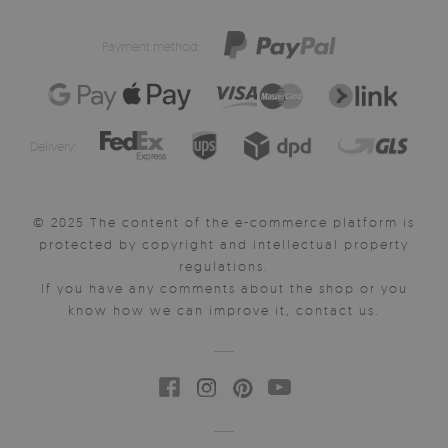
Payment method:
Delivery:
© 2025 The content of the e-commerce platform is
protected by copyright and intellectual property
regulations.
If you have any comments about the shop or you
know how we can improve it, contact us.