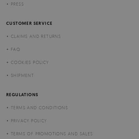
PRESS
CUSTOMER SERVICE
CLAIMS AND RETURNS
FAQ
COOKIES POLICY
SHIPMENT
REGULATIONS
TERMS AND CONDITIONS
PRIVACY POLICY
TERMS OF PROMOTIONS AND SALES