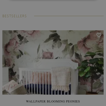
BESTSELLERS
WALLPAPER BLOOMING PEONIES