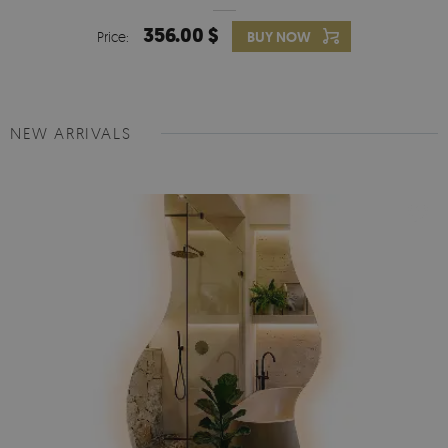
356.00 $
Price:
BUY NOW
NEW ARRIVALS