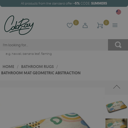
All products from the standard offer
-5%
CODE:
SUMMER5
0
0
e.g.
hawaii
,
banana leaf
,
flaming
HOME
/
BATHROOM RUGS
/
BATHROOM MAT GEOMETRIC ABSTRACTION