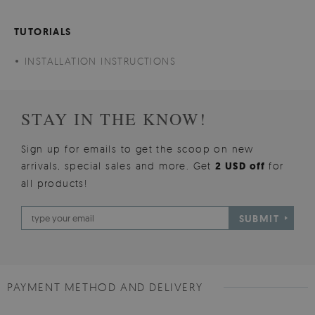
TUTORIALS
INSTALLATION INSTRUCTIONS
STAY IN THE KNOW!
Sign up for emails to get the scoop on new
arrivals, special sales and more. Get
2 USD off
for
all products!
SUBMIT
PAYMENT METHOD AND DELIVERY