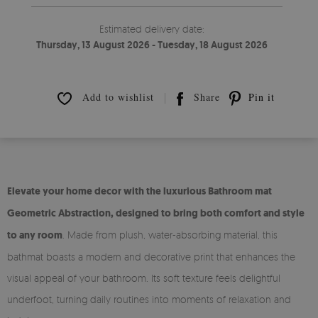
Estimated delivery date:
Thursday, 13 August 2026 - Tuesday, 18 August 2026
Add to wishlist
Share
Pin it
Elevate your home decor with the luxurious Bathroom mat
Geometric Abstraction, designed to bring both comfort and style
to any room
. Made from plush, water-absorbing material, this
bathmat boasts a modern and decorative print that enhances the
visual appeal of your bathroom. Its soft texture feels delightful
underfoot, turning daily routines into moments of relaxation and