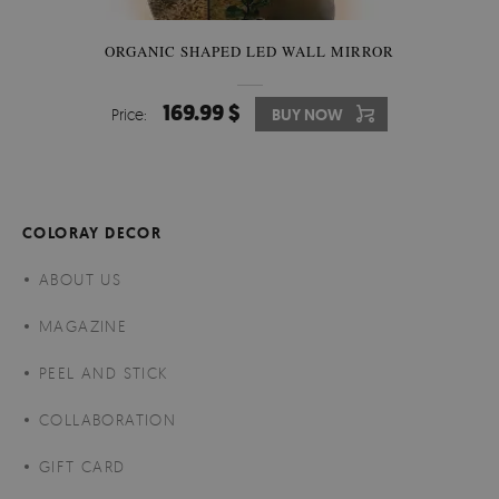
ORGANIC SHAPED LED WALL MIRROR
169.99 $
Price:
BUY NOW
COLORAY DECOR
ABOUT US
MAGAZINE
PEEL AND STICK
COLLABORATION
GIFT CARD