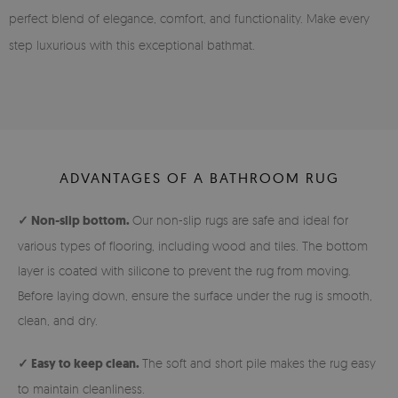
perfect blend of elegance, comfort, and functionality. Make every
step luxurious with this exceptional bathmat.
ADVANTAGES OF A BATHROOM RUG
✓ Non-slip bottom.
Our non-slip rugs are safe and ideal for
various types of flooring, including wood and tiles. The bottom
layer is coated with silicone to prevent the rug from moving.
Before laying down, ensure the surface under the rug is smooth,
clean, and dry.
✓ Easy to keep clean.
The soft and short pile makes the rug easy
to maintain cleanliness.