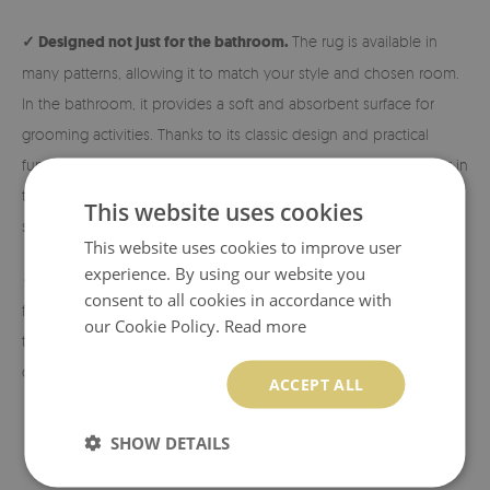
✓ Designed not just for the bathroom.
The rug is available in
many patterns, allowing it to match your style and chosen room.
In the bathroom, it provides a soft and absorbent surface for
grooming activities. Thanks to its classic design and practical
functionality, it is also perfect next to the bed, in the hallway, or in
the living room. Exactly where you need extra comfort and
This website uses cookies
softness!
This website uses cookies to improve user
experience. By using our website you
✓ Eco-friendly material and print.
The rugs are made from eco-
consent to all cookies in accordance with
friendly materials, and the patterns are printed using sublimation
our Cookie Policy.
Read more
technology, which allows us to achieve durable and vibrant
colors and beautiful designs.
ACCEPT ALL
SHOW DETAILS