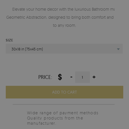
Elevate your home decor with the luxurious Bathroom mat
Geometric Abstraction, designed to bring both comfort and style
to any room.
SIZE
30x18 in (75x45 cm)
$
-
+
PRICE:
ADD TO CART
Wide range of payment methods
Quality products from the
manufacturer.