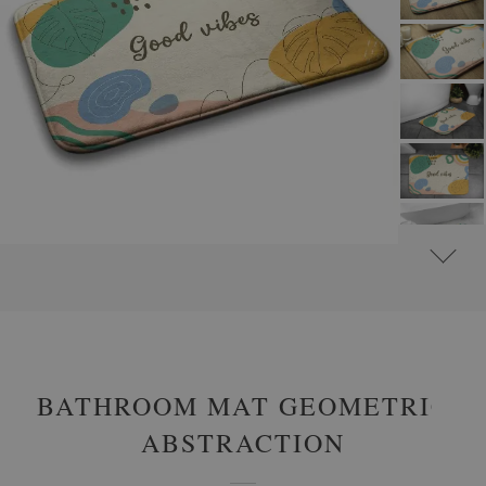
#
NON-SLIP BATHROOM RUGS
#
BATHROOM RUGS WITH INSCRIPTION MOTIFS
BATHROOM MAT GEOMETRIC
ABSTRACTION