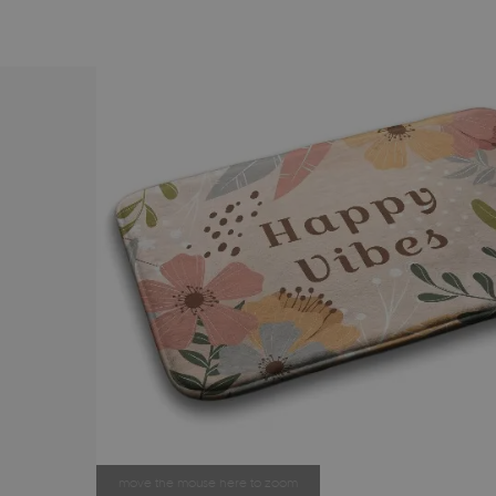
move the mouse here to zoom