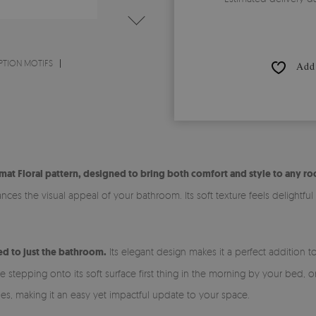
PTION MOTIFS
Add 
at Floral pattern, designed to bring both comfort and style to any r
es the visual appeal of your bathroom. Its soft texture feels delightful
ned to just the bathroom.
Its elegant design makes it a perfect addition 
tepping onto its soft surface first thing in the morning by your bed, or 
les, making it an easy yet impactful update to your space.