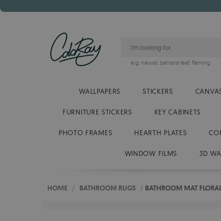
e.g.
hawaii
,
banana leaf
,
flaming
WALLPAPERS
STICKERS
CANVAS
FURNITURE STICKERS
KEY CABINETS
PHOTO FRAMES
HEARTH PLATES
CO
WINDOW FILMS
3D WA
HOME
/
BATHROOM RUGS
/
BATHROOM MAT FLORAL