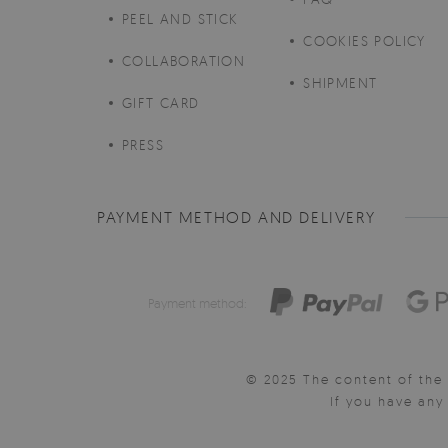
PEEL AND STICK
COOKIES POLICY
COLLABORATION
SHIPMENT
GIFT CARD
PRESS
PAYMENT METHOD AND DELIVERY
Payment method:
© 2025 The content of the 
If you have an