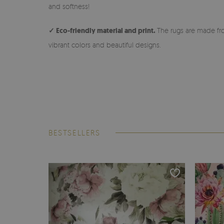
and softness!
✓ Eco-friendly material and print.
The rugs are made fro
vibrant colors and beautiful designs.
BESTSELLERS