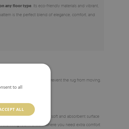
 on any floor type
. Its eco-friendly materials and vibrant,
pattern is the perfect blend of elegance, comfort, and
r is coated with silicone to prevent the rug from moving.
nsent to all
ACCEPT ALL
n the bathroom, it provides a soft and absorbent surface
or in the living room. Exactly where you need extra comfort