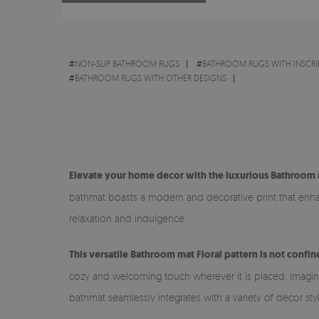
#
NON-SLIP BATHROOM RUGS
#
BATHROOM RUGS WITH INSCRI
#
BATHROOM RUGS WITH OTHER DESIGNS
Elevate your home decor with the luxurious Bathroom m
bathmat boasts a modern and decorative print that enhanc
relaxation and indulgence.
This versatile Bathroom mat Floral pattern is not confi
cozy and welcoming touch wherever it is placed. Imagine s
bathmat seamlessly integrates with a variety of decor sty