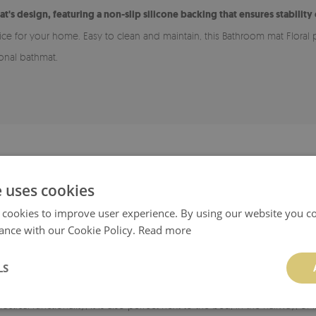
at's design, featuring a non-slip silicone backing that ensures stability
oice for your home. Easy to clean and maintain, this Bathroom mat Floral 
ional bathmat.
ADVANTAGES OF A BATHROOM RUG
e uses cookies
 for various types of flooring, including wood and tiles. The bottom laye
 cookies to improve user experience. By using our website you co
smooth, clean, and dry.
ance with our Cookie Policy.
Read more
rug easy to maintain cleanliness.
LS
able in many patterns, allowing it to match your style and chosen room. I
ractical functionality, it is also perfect next to the bed, in the hallway, 