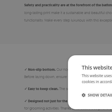
Safety and practicality are at the forefront of the bathm
long-lasting print make it a sustainable and beautiful ch
functionality. Make every step luxurious with this except
This websit
✓ Non-slip bottom.
Our non-slip rugs are safe and ideal
This website uses
Before laying down, ensure the surface under the rug is 
cookies in accord
✓ Easy to keep clean.
The soft and short pile makes the 
SHOW DETAI
✓ Designed not just for the bathroom.
The rug is avail
for grooming activities. Thanks to its classic design and p