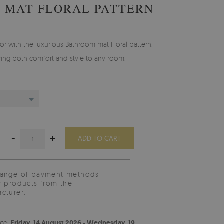
 MAT FLORAL PATTERN
r with the luxurious Bathroom mat Floral pattern,
ing both comfort and style to any room.
-
+
ADD TO CART
range of payment methods
y products from the
cturer.
ate:
Friday, 14 August 2026 - Wednesday, 19