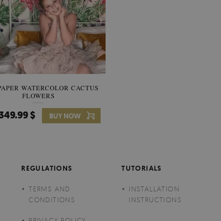
PAPER WATERCOLOR CACTUS
WALLPAPER SOOTHING VIE
FLOWERS
BANANA LEAVES
349.99 $
349.99 $
BUY NOW
Price:
BUY NO
REGULATIONS
TUTORIALS
TERMS AND
INSTALLATION
CONDITIONS
INSTRUCTIONS
PRIVACY POLICY