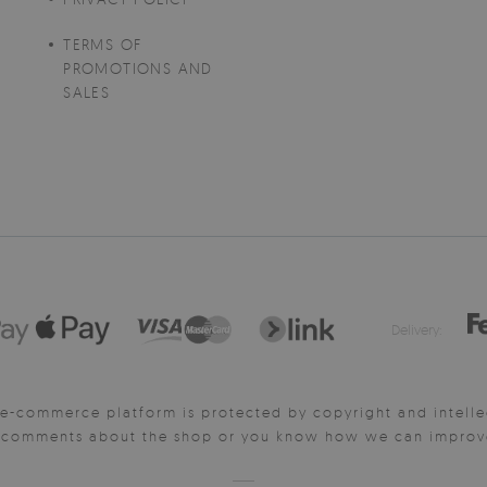
TERMS OF
PROMOTIONS AND
SALES
Delivery:
e-commerce platform is protected by copyright and intelle
y comments about the shop or you know how we can improve 