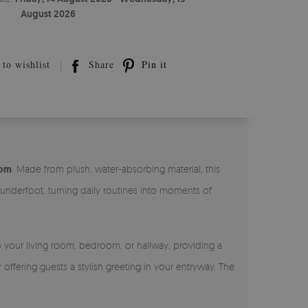
August 2026
to wishlist
Share
Pin it
oom
. Made from plush, water-absorbing material, this
 underfoot, turning daily routines into moments of
to your living room, bedroom, or hallway, providing a
offering guests a stylish greeting in your entryway. The