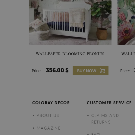
WALLPAPER BLOOMING PEONIES
WALL
356.00 $
Price:
BUY NOW
Price:
COLORAY DECOR
CUSTOMER SERVICE
ABOUT US
CLAIMS AND
RETURNS
MAGAZINE
FAQ