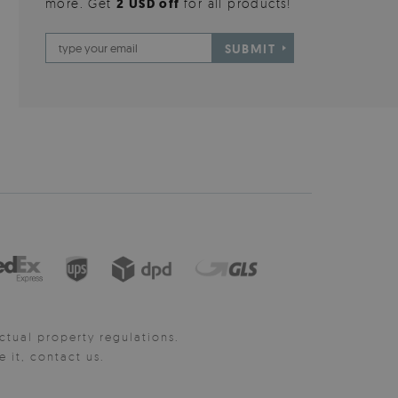
more. Get
2 USD off
for all products!
SUBMIT
ctual property regulations.
it, contact us.