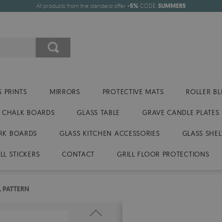
All products from the standard offer
-5%
CODE:
SUMMER5
 PRINTS
MIRRORS
PROTECTIVE MATS
ROLLER BL
CHALK BOARDS
GLASS TABLE
GRAVE CANDLE PLATES
RK BOARDS
GLASS KITCHEN ACCESSORIES
GLASS SHEL
LL STICKERS
CONTACT
GRILL FLOOR PROTECTIONS
 PATTERN