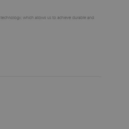
n technology, which allows us to achieve durable and