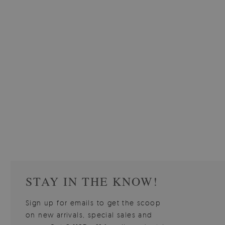
W OF
WALLPAPER GREY SKY
PICTUR
510.00 $
3
W
Price:
BUY NOW
Price:
STAY IN THE KNOW!
Sign up for emails to get the scoop
on new arrivals, special sales and