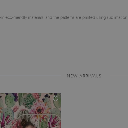
m eco-friendly materials, and the patterns are printed using sublimatio
NEW ARRIVALS