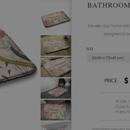
BATHROOM
Elevate your home deco
designed to br
SIZE
30x18 in (75x45 cm)
$
PRICE:
Wide 
Qualit
manufa
Estimated delivery d