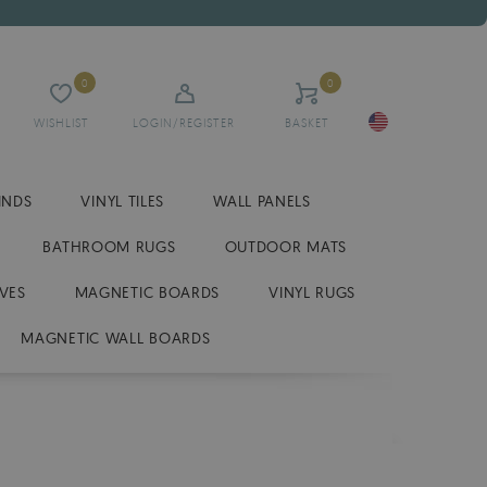
0
0
WISHLIST
LOGIN/REGISTER
BASKET
INDS
VINYL TILES
WALL PANELS
BATHROOM RUGS
OUTDOOR MATS
VES
MAGNETIC BOARDS
VINYL RUGS
MAGNETIC WALL BOARDS