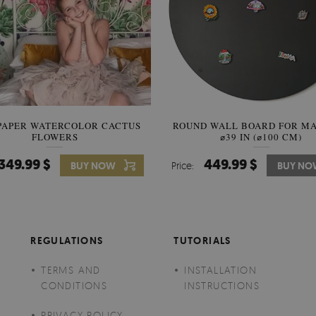
PAPER WATERCOLOR CACTUS
ROUND WALL BOARD FOR M
WALLPAPER SOOTHING VIE
FLOWERS
BANANA LEAVES
⌀39 IN (⌀100 CM)
349.99 $
449.99 $
349.99 $
BUY NOW
Price:
Price:
BUY NO
BUY N
REGULATIONS
TUTORIALS
TERMS AND
INSTALLATION
CONDITIONS
INSTRUCTIONS
PRIVACY POLICY