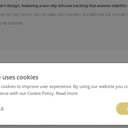
at's design, featuring a non-slip silicone backing that ensures stability
oice for your home. Easy to clean and maintain, this Bathmat Cat Animals
ional bathmat.
ADVANTAGES OF A BATHROOM RUG
e uses cookies
 for various types of flooring, including wood and tiles. The bottom laye
 cookies to improve user experience. By using our website you co
smooth, clean, and dry.
ance with our Cookie Policy.
Read more
rug easy to maintain cleanliness.
LS
able in many patterns, allowing it to match your style and chosen room. I
ractical functionality, it is also perfect next to the bed, in the hallway, 