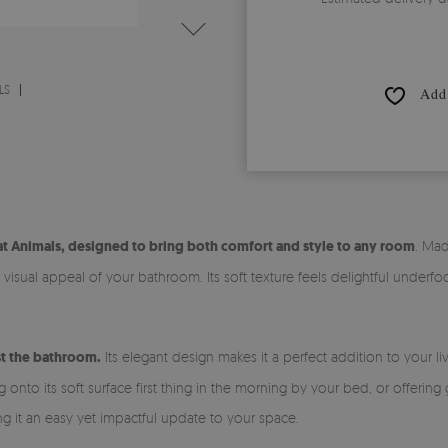
LS
Add 
t Animals, designed to bring both comfort and style to any room
. Mad
isual appeal of your bathroom. Its soft texture feels delightful underfoo
ust the bathroom.
Its elegant design makes it a perfect addition to your 
nto its soft surface first thing in the morning by your bed, or offering 
ing it an easy yet impactful update to your space.