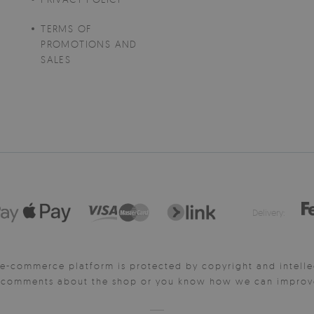
TERMS OF
PROMOTIONS AND
SALES
Delivery:
e-commerce platform is protected by copyright and intelle
y comments about the shop or you know how we can improve 