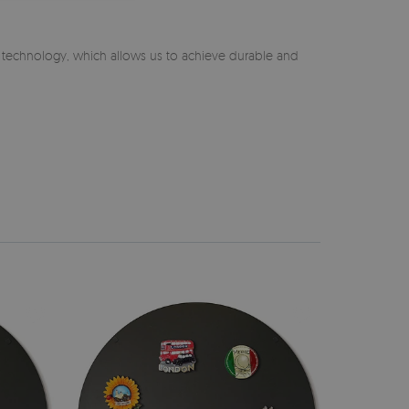
n technology, which allows us to achieve durable and