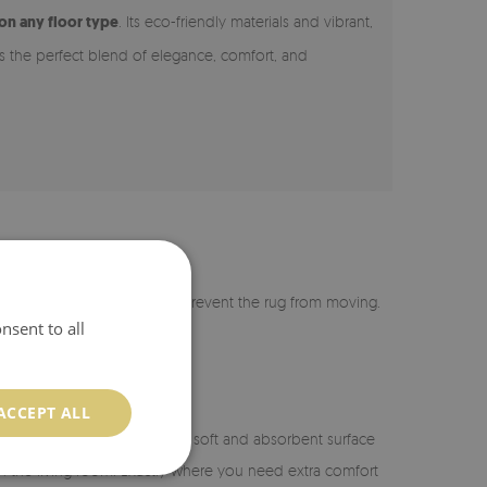
 on any floor type
. Its eco-friendly materials and vibrant,
 is the perfect blend of elegance, comfort, and
r is coated with silicone to prevent the rug from moving.
nsent to all
ACCEPT ALL
n the bathroom, it provides a soft and absorbent surface
or in the living room. Exactly where you need extra comfort