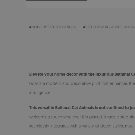
#
NON-SLIP BATHROOM RUGS
#
BATHROOM RUGS WITH ANIMA
Elevate your home decor with the luxurious Bathmat Ca
boasts a modern and decorative print that enhances the v
indulgence.
This versatile Bathmat Cat Animals is not confined to j
welcoming touch wherever it is placed. Imagine stepping o
seamlessly integrates with a variety of decor styles, mak