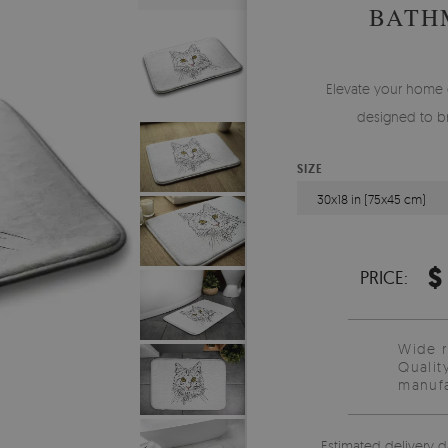
BATH
Elevate your home 
designed to br
SIZE
30x18 in (75x45 cm)
$
PRICE:
Wide 
Qualit
manufa
Estimated delivery d