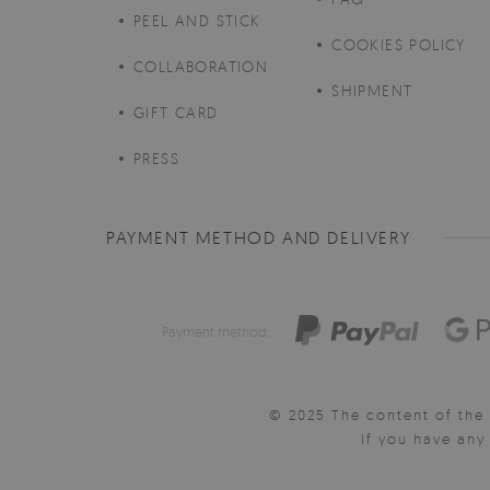
PEEL AND STICK
COOKIES POLICY
COLLABORATION
SHIPMENT
GIFT CARD
PRESS
PAYMENT METHOD AND DELIVERY
Payment method:
© 2025 The content of the 
If you have an