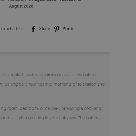
August 2026
to wishlist
Share
Pin it
e from plush, water-absorbing material, this bathmat
t, turning daily routines into moments of relaxation and
living room, bedroom, or hallway, providing a cozy and
guests a stylish greeting in your entryway. The bathmat