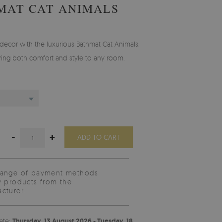
MAT CAT ANIMALS
decor with the luxurious Bathmat Cat Animals,
ing both comfort and style to any room.
-
+
ADD TO CART
range of payment methods
y products from the
cturer.
ate:
Thursday, 13 August 2026 - Tuesday, 18