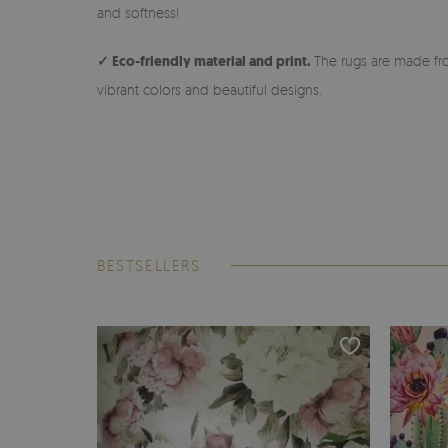
and softness!
✓ Eco-friendly material and print.
The rugs are made fro
vibrant colors and beautiful designs.
BESTSELLERS