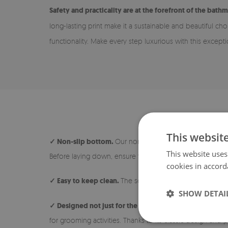
Safety and practicality are at the forefront of the bathm
long-lasting print make it a sustainable and beautiful ch
functionality. Make every step luxurious with this except
This websit
✓ Non-slip bottom.
Our non-slip rugs are safe and ideal
This website uses
Before laying down, ensure the surface under the rug is 
cookies in accord
✓ Easy to keep clean.
The soft and short pile makes the 
SHOW DETAI
✓ Designed not just for the bathroom.
The rug is avail
for grooming activities. Thanks to its classic design and p