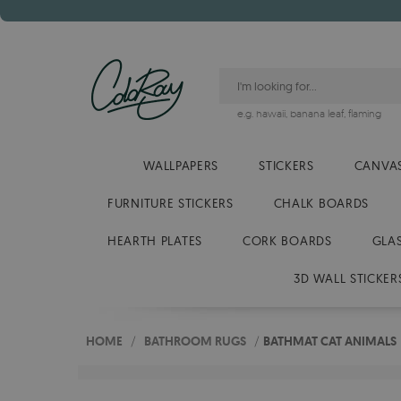
e.g.
hawaii
,
banana leaf
,
flaming
WALLPAPERS
STICKERS
CANVAS
FURNITURE STICKERS
CHALK BOARDS
HEARTH PLATES
CORK BOARDS
GLA
3D WALL STICKER
HOME
/
BATHROOM RUGS
/
BATHMAT CAT ANIMALS