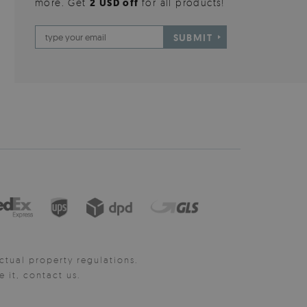
more. Get
2 USD off
for all products!
SUBMIT
ctual property regulations.
it, contact us.