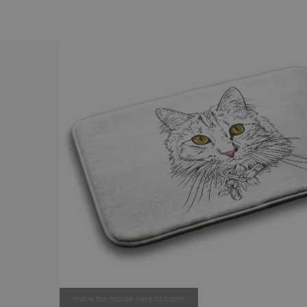
move the mouse here to zoom