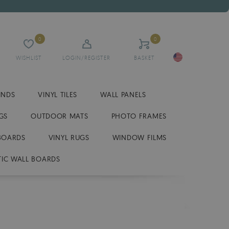
0
0
WISHLIST
LOGIN/REGISTER
BASKET
INDS
VINYL TILES
WALL PANELS
GS
OUTDOOR MATS
PHOTO FRAMES
BOARDS
VINYL RUGS
WINDOW FILMS
IC WALL BOARDS