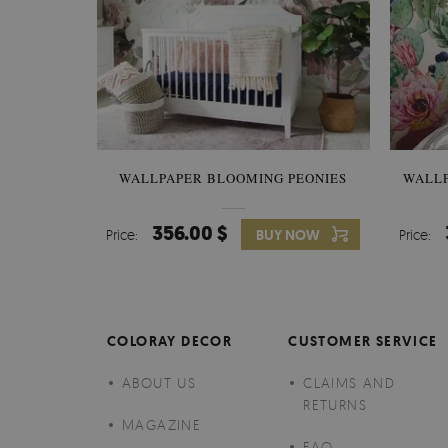
WALLPAPER BLOOMING PEONIES
WALL
356.00 $
Price:
BUY NOW
Price:
COLORAY DECOR
CUSTOMER SERVICE
ABOUT US
CLAIMS AND
RETURNS
MAGAZINE
FAQ