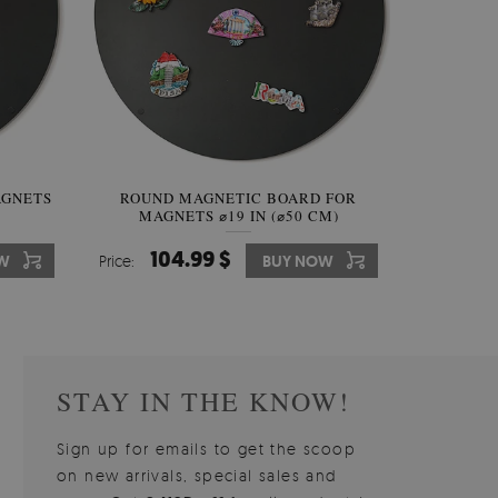
AGNETS
W OF
ROUND MAGNETIC BOARD FOR
WALLPAPER GREY SKY
ROUND W
PICTUR
MAGNETS ⌀19 IN (⌀50 CM)
510.00 $
104.99 $
31
3
W
OW
Price:
Price:
BUY NOW
BUY NOW
Price:
Price:
STAY IN THE KNOW!
Sign up for emails to get the scoop
on new arrivals, special sales and