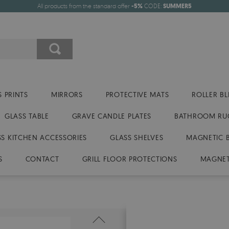
All products from the standard offer
-5%
CODE:
SUMMER5
 PRINTS
MIRRORS
PROTECTIVE MATS
ROLLER BL
GLASS TABLE
GRAVE CANDLE PLATES
BATHROOM RU
SS KITCHEN ACCESSORIES
GLASS SHELVES
MAGNETIC 
S
CONTACT
GRILL FLOOR PROTECTIONS
MAGNET