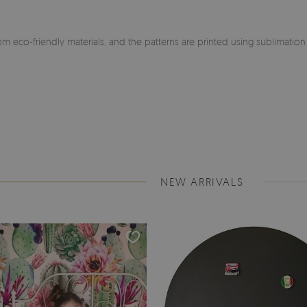
m eco-friendly materials, and the patterns are printed using sublimatio
NEW ARRIVALS