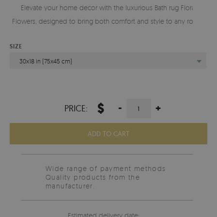
Elevate your home decor with the luxurious Bath rug Floral
Flowers, designed to bring both comfort and style to any room.
SIZE
30x18 in (75x45 cm)
$
-
+
PRICE:
ADD TO CART
Wide range of payment methods
Quality products from the
manufacturer.
Estimated delivery date: