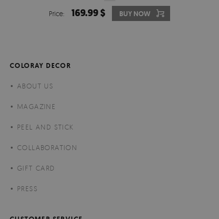
169.99 $
Price:
BUY NOW
COLORAY DECOR
ABOUT US
MAGAZINE
PEEL AND STICK
COLLABORATION
GIFT CARD
PRESS
CUSTOMER SERVICE