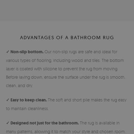
ADVANTAGES OF A BATHROOM RUG
✓ Non-slip bottom.
Our non-slip rugs are safe and ideal for
various types of flooring, including wood and tiles. The bottom
layer is coated with silicone to prevent the rug from moving.
Before laying down, ensure the surface under the rug is smooth,
clean, and dry.
✓ Easy to keep clean.
The soft and short pile makes the rug easy
to maintain cleanliness.
✓ Designed not just for the bathroom.
The rug is available in
many patterns, allowing it to match your style and chosen room.