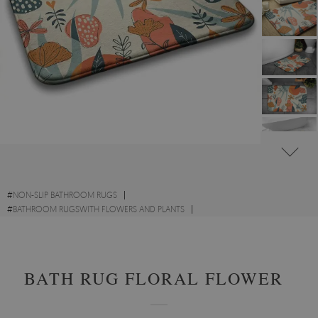
#
NON-SLIP BATHROOM RUGS
#
BATHROOM RUGSWITH FLOWERS AND PLANTS
#
BATHROOM RUGS WITH OTHER DESIGNS
BATH RUG FLORAL FLOWERS