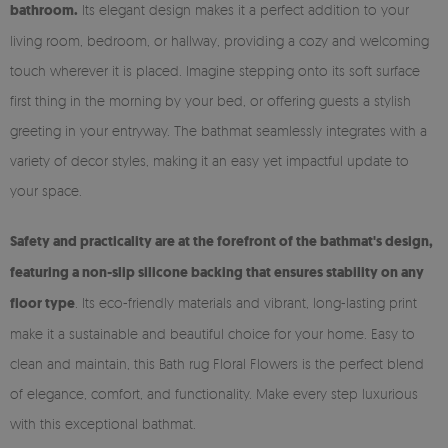
bathroom.
Its elegant design makes it a perfect addition to your
living room, bedroom, or hallway, providing a cozy and welcoming
touch wherever it is placed. Imagine stepping onto its soft surface
first thing in the morning by your bed, or offering guests a stylish
greeting in your entryway. The bathmat seamlessly integrates with a
variety of decor styles, making it an easy yet impactful update to
your space.
Safety and practicality are at the forefront of the bathmat's design,
featuring a non-slip silicone backing that ensures stability on any
floor type
. Its eco-friendly materials and vibrant, long-lasting print
make it a sustainable and beautiful choice for your home. Easy to
clean and maintain, this Bath rug Floral Flowers is the perfect blend
of elegance, comfort, and functionality. Make every step luxurious
with this exceptional bathmat.