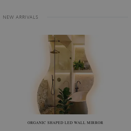
NEW ARRIVALS
ORGANIC SHAPED LED WALL MIRROR