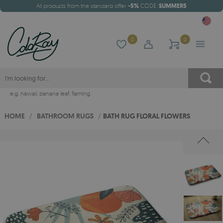
All products from the standard offer
-5%
CODE:
SUMMER5
0
0
e.g.
hawaii
,
banana leaf
,
flaming
HOME
/
BATHROOM RUGS
/
BATH RUG FLORAL FLOWERS