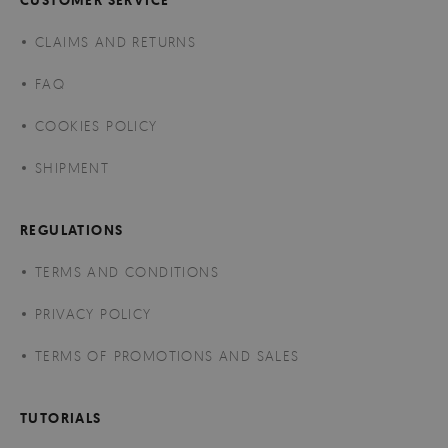
CLAIMS AND RETURNS
FAQ
COOKIES POLICY
SHIPMENT
REGULATIONS
TERMS AND CONDITIONS
PRIVACY POLICY
TERMS OF PROMOTIONS AND SALES
TUTORIALS