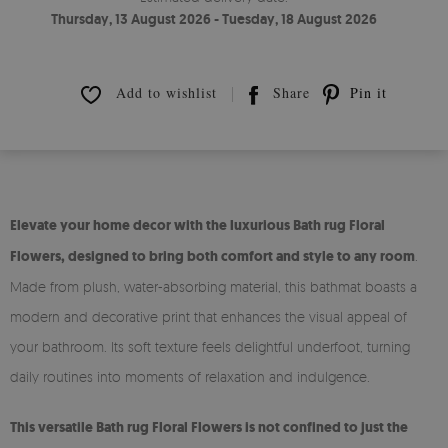
Thursday, 13 August 2026 - Tuesday, 18 August 2026
Add to wishlist
Share
Pin it
Elevate your home decor with the luxurious Bath rug Floral
Flowers, designed to bring both comfort and style to any room
.
Made from plush, water-absorbing material, this bathmat boasts a
modern and decorative print that enhances the visual appeal of
your bathroom. Its soft texture feels delightful underfoot, turning
daily routines into moments of relaxation and indulgence.
This versatile Bath rug Floral Flowers is not confined to just the