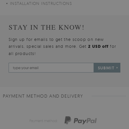
INSTALLATION INSTRUCTIONS
STAY IN THE KNOW!
Sign up for emails to get the scoop on new
arrivals, special sales and more. Get
2 USD off
for
all products!
SUBMIT
PAYMENT METHOD AND DELIVERY
Payment method: