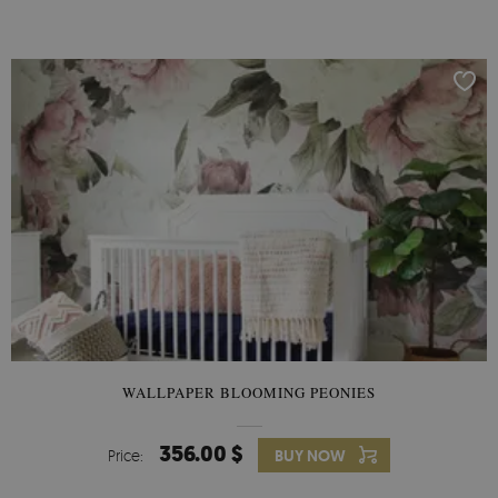
WALLPAPER BLOOMING PEONIES
356.00 $
Price:
BUY NOW