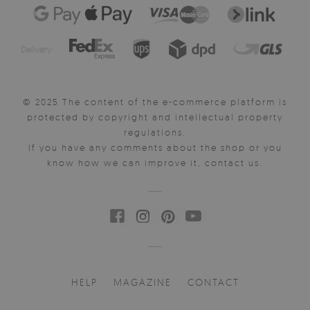
Delivery:
© 2025 The content of the e-commerce platform is
protected by copyright and intellectual property
regulations.
If you have any comments about the shop or you
know how we can improve it, contact us.
HELP
MAGAZINE
CONTACT