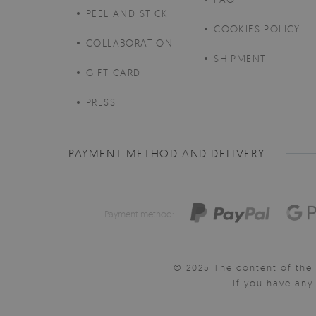
PEEL AND STICK
COOKIES POLICY
COLLABORATION
SHIPMENT
GIFT CARD
PRESS
PAYMENT METHOD AND DELIVERY
Payment method:
© 2025 The content of the 
If you have an