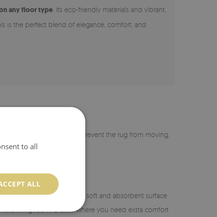
 on any floor type
. Its eco-friendly materials and vibrant,
als is the perfect blend of elegance, comfort, and
r is coated with silicone to prevent the rug from moving.
nsent to all
ACCEPT ALL
n the bathroom, it provides a soft and absorbent surface
or in the living room. Exactly where you need extra comfort