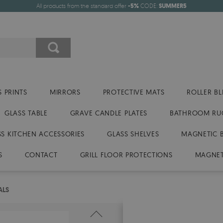
All products from the standard offer
-5%
CODE:
SUMMER5
 PRINTS
MIRRORS
PROTECTIVE MATS
ROLLER BL
GLASS TABLE
GRAVE CANDLE PLATES
BATHROOM RU
SS KITCHEN ACCESSORIES
GLASS SHELVES
MAGNETIC 
S
CONTACT
GRILL FLOOR PROTECTIONS
MAGNET
ALS