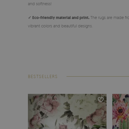
and softness!
✓ Eco-friendly material and print.
The rugs are made fro
vibrant colors and beautiful designs.
BESTSELLERS