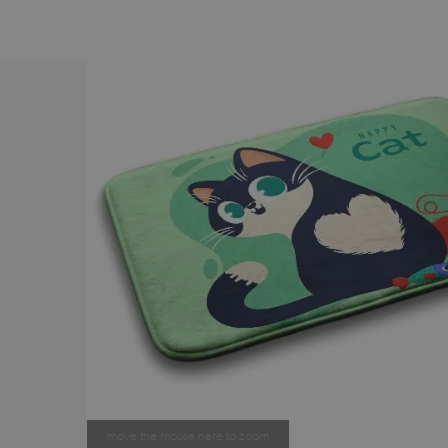
move the mouse here to zoom