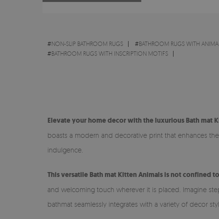
#
NON-SLIP BATHROOM RUGS
#
BATHROOM RUGS WITH ANIMA
#
BATHROOM RUGS WITH INSCRIPTION MOTIFS
Elevate your home decor with the luxurious Bath mat K
boasts a modern and decorative print that enhances the v
indulgence.
This versatile Bath mat Kitten Animals is not confined t
and welcoming touch wherever it is placed. Imagine steppi
bathmat seamlessly integrates with a variety of decor sty