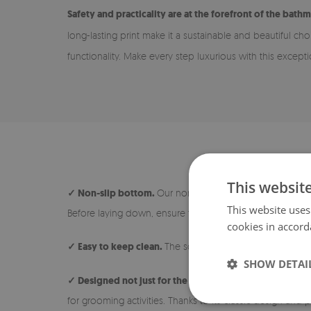
Safety and practicality are at the forefront of the bathm
long-lasting print make it a sustainable and beautiful ch
functionality. Make every step luxurious with this except
This websit
✓ Non-slip bottom.
Our non-slip rugs are safe and ideal
This website uses
Before laying down, ensure the surface under the rug is 
cookies in accord
✓ Easy to keep clean.
The soft and short pile makes the 
SHOW DETAI
✓ Designed not just for the bathroom.
The rug is avail
for grooming activities. Thanks to its classic design and p