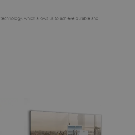
n technology, which allows us to achieve durable and