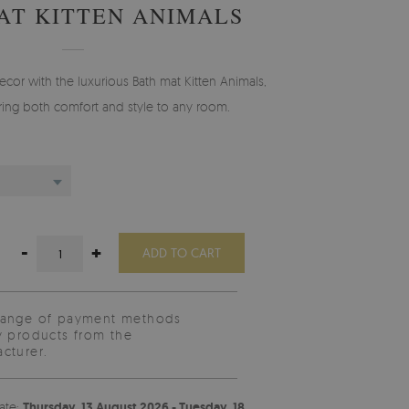
AT KITTEN ANIMALS
cor with the luxurious Bath mat Kitten Animals,
ing both comfort and style to any room.
-
+
ADD TO CART
range of payment methods
y products from the
cturer.
ate:
Thursday, 13 August 2026 - Tuesday, 18