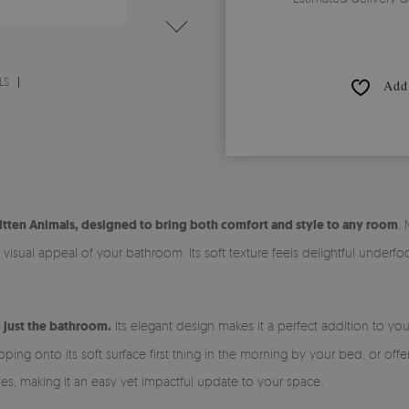
LS
Add 
itten Animals, designed to bring both comfort and style to any room
.
isual appeal of your bathroom. Its soft texture feels delightful underfoo
o just the bathroom.
Its elegant design makes it a perfect addition to yo
ng onto its soft surface first thing in the morning by your bed, or offer
les, making it an easy yet impactful update to your space.