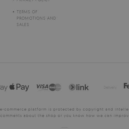
TERMS OF
PROMOTIONS AND
SALES
Delivery:
e-commerce platform is protected by copyright and intelle
y comments about the shop or you know how we can improve 