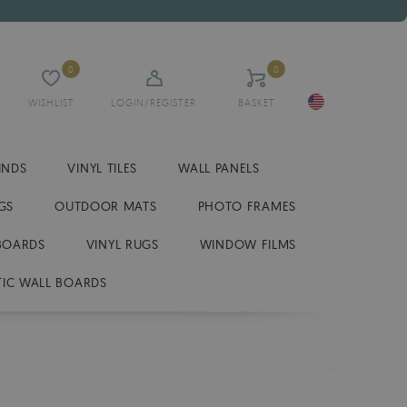
0
0
WISHLIST
LOGIN/REGISTER
BASKET
INDS
VINYL TILES
WALL PANELS
GS
OUTDOOR MATS
PHOTO FRAMES
BOARDS
VINYL RUGS
WINDOW FILMS
IC WALL BOARDS