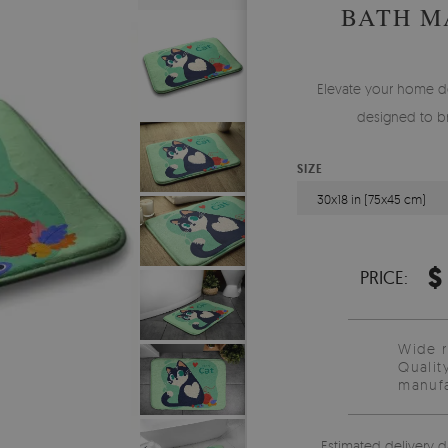
BATH M
Elevate your home de
designed to br
SIZE
30x18 in (75x45 cm)
$
PRICE:
Wide 
Qualit
manufa
Estimated delivery d