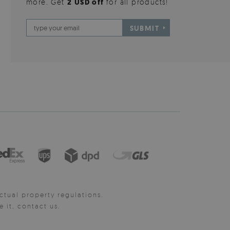
more. Get
2 USD off
for all products!
SUBMIT
ctual property regulations.
it, contact us.