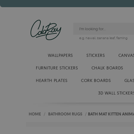
e.g.
hawaii
,
banana leaf
,
flaming
WALLPAPERS
STICKERS
CANVAS
FURNITURE STICKERS
CHALK BOARDS
HEARTH PLATES
CORK BOARDS
GLA
3D WALL STICKER
HOME
/
BATHROOM RUGS
/
BATH MAT KITTEN ANIM