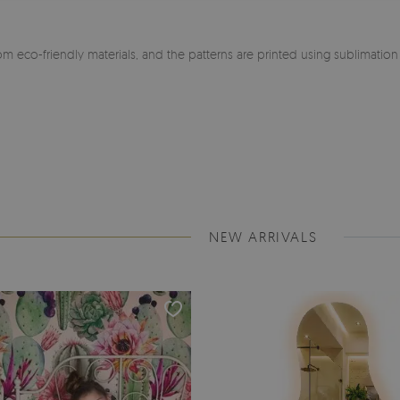
m eco-friendly materials, and the patterns are printed using sublimatio
NEW ARRIVALS