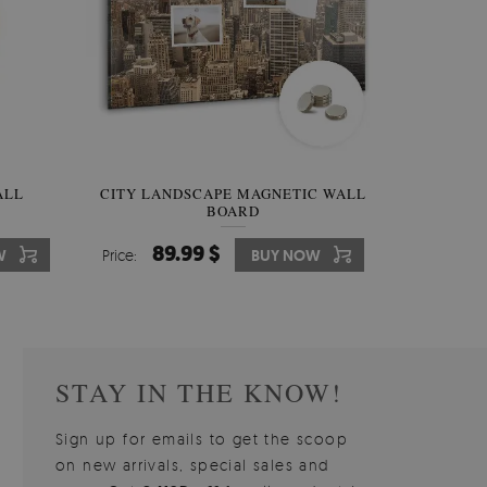
W OF
ALL
CITY LANDSCAPE MAGNETIC WALL
WALLPAPER GREY SKY
PICTUR
MAGNE
BOARD
W
510.00 $
89.99 $
3
8
W
W
Price:
Price:
BUY NOW
BUY NOW
Price:
Price:
STAY IN THE KNOW!
Sign up for emails to get the scoop
on new arrivals, special sales and