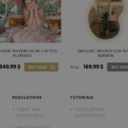
PAPER WATERCOLOR CACTUS
WALLPAPER SOOTHING VIE
ORGANIC SHAPED LED W
FLOWERS
BANANA LEAVES
MIRROR
349.99 $
349.99 $
169.99 $
BUY NOW
Price:
Price:
BUY NO
BUY NO
REGULATIONS
TUTORIALS
TERMS AND
INSTALLATION
CONDITIONS
INSTRUCTIONS
PRIVACY POLICY