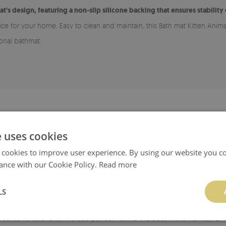
at's design, featuring a non-slip silicone backing that ensures stability
oice for your home. Easy to clean and maintain, this Bath mat Kitten Anim
ional bathmat.
ADVANTAGES OF A BATHROOM RUG
e uses cookies
 for various types of flooring, including wood and tiles. The bottom laye
 cookies to improve user experience. By using our website you co
smooth, clean, and dry.
ance with our Cookie Policy.
Read more
rug easy to maintain cleanliness.
LS
able in many patterns, allowing it to match your style and chosen room. I
ractical functionality, it is also perfect next to the bed, in the hallway, 