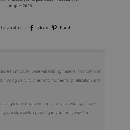
August 2026
to wishlist
Share
Pin it
 Made from plush, water-absorbing material, this bathmat
t, turning daily routines into moments of relaxation and
ur living room, bedroom, or hallway, providing a cozy
ing guests a stylish greeting in your entryway. The