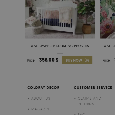
WALLPAPER BLOOMING PEONIES
WALL
356.00 $
Price:
BUY NOW
Price:
COLORAY DECOR
CUSTOMER SERVICE
ABOUT US
CLAIMS AND
RETURNS
MAGAZINE
FAQ