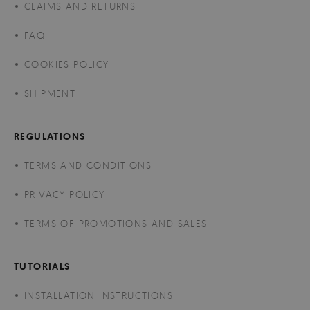
CLAIMS AND RETURNS
FAQ
COOKIES POLICY
SHIPMENT
REGULATIONS
TERMS AND CONDITIONS
PRIVACY POLICY
TERMS OF PROMOTIONS AND SALES
TUTORIALS
INSTALLATION INSTRUCTIONS