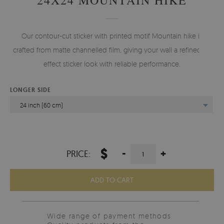
Our contour-cut sticker with printed motif Mountain hike is
crafted from matte channelled film, giving your wall a refined 3d
effect sticker look with reliable performance.
LONGER SIDE
24 inch (60 cm)
$
-
+
PRICE:
ADD TO CART
Wide range of payment methods