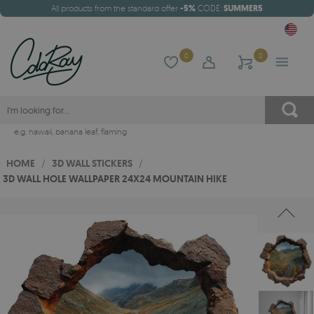
All products from the standard offer
-5%
CODE:
SUMMER5
0
0
e.g.
hawaii
,
banana leaf
,
flaming
HOME
/
3D WALL STICKERS
/
3D WALL HOLE WALLPAPER 24X24 MOUNTAIN HIKE