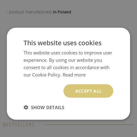
- product manufactured
in Poland
This website uses cookies
This website uses cookies to improve user
experience. By using our website you
consent to all cookies in accordance with
our Cookie Policy.
Read more
ACCEPT ALL
SHOW DETAILS
BESTSELLERS