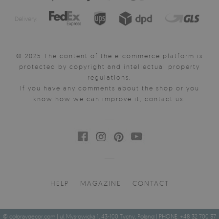
Delivery:
© 2025 The content of the e-commerce platform is
protected by copyright and intellectual property
regulations.
If you have any comments about the shop or you
know how we can improve it, contact us.
HELP
MAGAZINE
CONTACT
© coloraydecor.com | ul. Mysłowicka 1, 43-100 Tychy, Poland | PHONE: +48 32 700 37