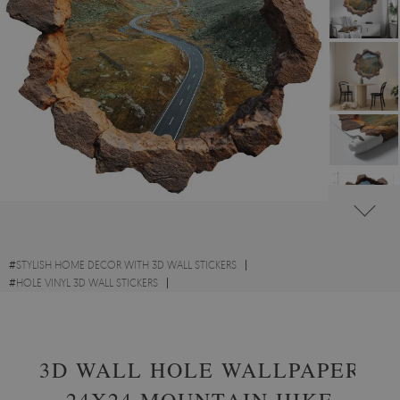
#
STYLISH HOME DECOR WITH 3D WALL STICKERS
#
HOLE VINYL 3D WALL STICKERS
#
SCENIC LANDSCAPES WITH 3D WALL STICKERS
3D WALL HOLE WALLPAPER
24X24 MOUNTAIN HIKE