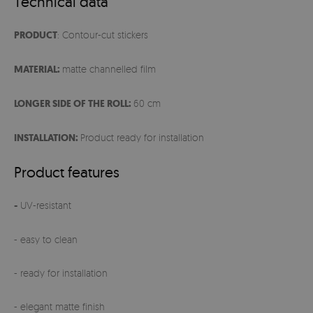
Technical data
PRODUCT
: Contour-cut stickers
MATERIAL:
matte channelled film
LONGER SIDE OF THE ROLL:
60 cm
INSTALLATION:
Product ready for installation
Product features
-
UV-resistant
- easy to clean
- ready for installation
- elegant matte finish