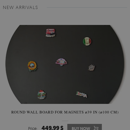
NEW ARRIVALS
ROUND WALL BOARD FOR MAGNETS ⌀39 IN (⌀100 CM)
449.99 $
Price:
BUY NOW