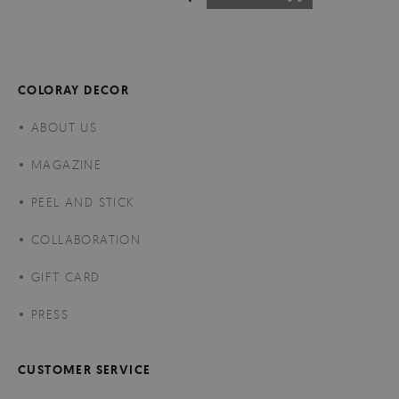
COLORAY DECOR
ABOUT US
MAGAZINE
PEEL AND STICK
COLLABORATION
GIFT CARD
PRESS
CUSTOMER SERVICE