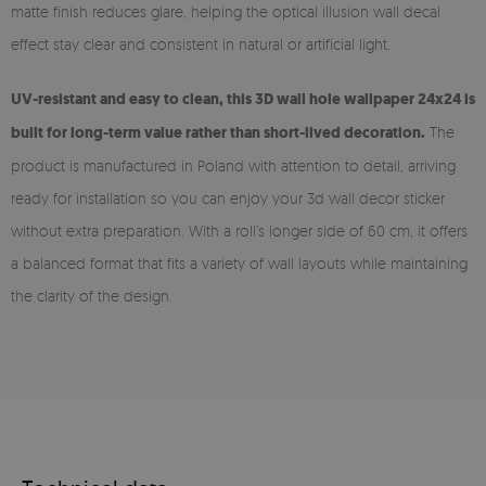
matte finish reduces glare, helping the optical illusion wall decal
effect stay clear and consistent in natural or artificial light.
UV-resistant and easy to clean, this 3D wall hole wallpaper 24x24 is
built for long-term value rather than short-lived decoration.
The
product is manufactured in Poland with attention to detail, arriving
ready for installation so you can enjoy your 3d wall decor sticker
without extra preparation. With a roll’s longer side of 60 cm, it offers
a balanced format that fits a variety of wall layouts while maintaining
the clarity of the design.