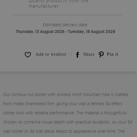
Quality products from the
manufacturer.
Estimated delivery date:
Thursday, 13 August 2026 - Tuesday, 18 August 2026
Add to wishlist
Share
Pin it
Our contour-cut sticker with printed motif Mountain hike is crafted
from matte channelled film, giving your wall a refined 3d effect
sticker look with reliable performance. The material is thoughtfully
chosen to combine visual depth with practical durability, so your 3d
wall sticker or 3d wall decal keeps its appearance over time. The