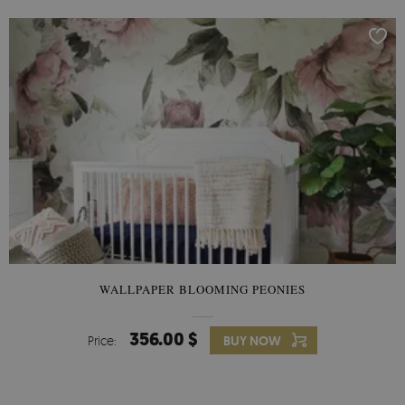
WALLPAPER BLOOMING PEONIES
356.00 $
Price:
BUY NOW