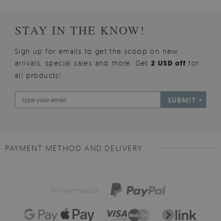
STAY IN THE KNOW!
Sign up for emails to get the scoop on new
arrivals, special sales and more. Get
2 USD off
for
all products!
SUBMIT
PAYMENT METHOD AND DELIVERY
Payment method: