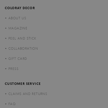
COLORAY DECOR
ABOUT US
MAGAZINE
PEEL AND STICK
COLLABORATION
GIFT CARD
PRESS
CUSTOMER SERVICE
CLAIMS AND RETURNS
FAQ