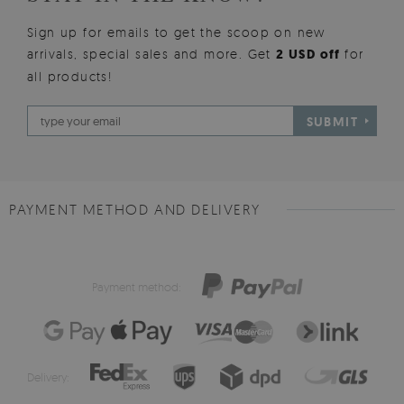
Sign up for emails to get the scoop on new
arrivals, special sales and more. Get
2 USD off
for
all products!
SUBMIT
PAYMENT METHOD AND DELIVERY
Payment method:
Delivery: