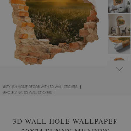
#
STYLISH HOME DECOR WITH 3D WALL STICKERS
#
HOLE VINYL 3D WALL STICKERS
#
SCENIC LANDSCAPES WITH 3D WALL STICKERS
3D WALL HOLE WALLPAPER
20X24 SUNNY MEADOW