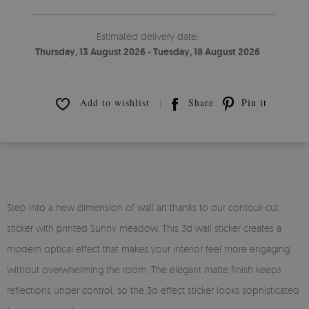
Estimated delivery date:
Thursday, 13 August 2026 - Tuesday, 18 August 2026
Add to wishlist
Share
Pin it
Step into a new dimension of wall art thanks to our contour-cut
sticker with printed Sunny meadow. This 3d wall sticker creates a
modern optical effect that makes your interior feel more engaging
without overwhelming the room. The elegant matte finish keeps
reflections under control, so the 3d effect sticker looks sophisticated