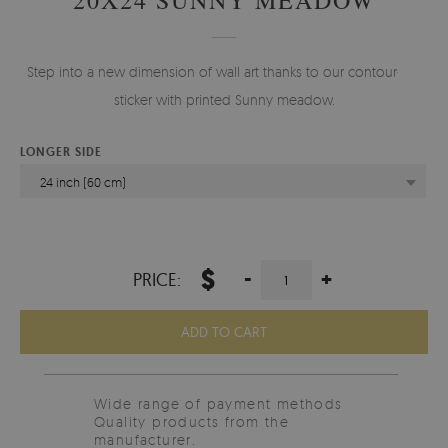
Step into a new dimension of wall art thanks to our contour-cut
sticker with printed Sunny meadow.
LONGER SIDE
24 inch (60 cm)
$
-
+
PRICE:
ADD TO CART
Wide range of payment methods
Quality products from the
manufacturer.