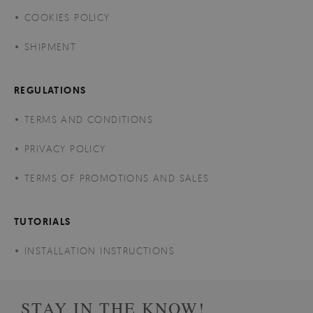
COOKIES POLICY
SHIPMENT
REGULATIONS
TERMS AND CONDITIONS
PRIVACY POLICY
TERMS OF PROMOTIONS AND SALES
TUTORIALS
INSTALLATION INSTRUCTIONS
STAY IN THE KNOW!