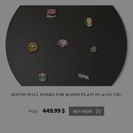
ROUND WALL BOARD FOR MAGNETS ⌀39 IN (⌀100 CM)
449.99 $
Price:
BUY NOW