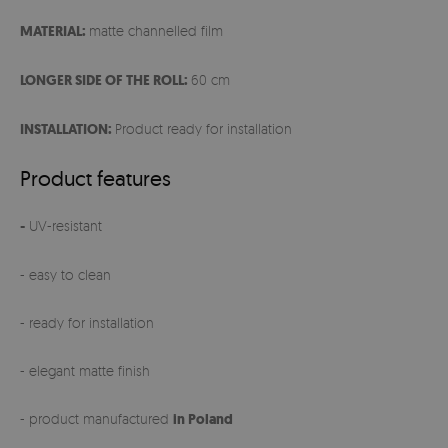
MATERIAL:
matte channelled film
LONGER SIDE OF THE ROLL:
60 cm
INSTALLATION:
Product ready for installation
Product features
-
UV-resistant
- easy to clean
- ready for installation
- elegant matte finish
- product manufactured
in Poland