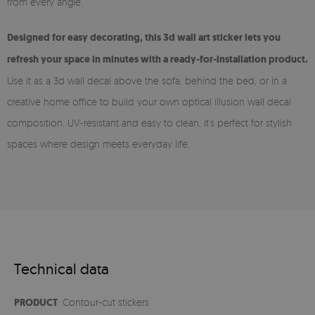
from every angle.
Designed for easy decorating, this 3d wall art sticker lets you
refresh your space in minutes with a ready-for-installation product.
Use it as a 3d wall decal above the sofa, behind the bed, or in a
creative home office to build your own optical illusion wall decal
composition. UV-resistant and easy to clean, it’s perfect for stylish
spaces where design meets everyday life.
Technical data
PRODUCT
: Contour-cut stickers