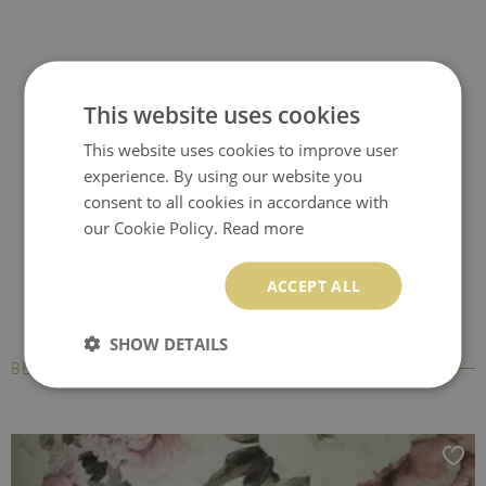
This website uses cookies
This website uses cookies to improve user
experience. By using our website you
consent to all cookies in accordance with
our Cookie Policy.
Read more
ACCEPT ALL
SHOW DETAILS
BESTSELLERS