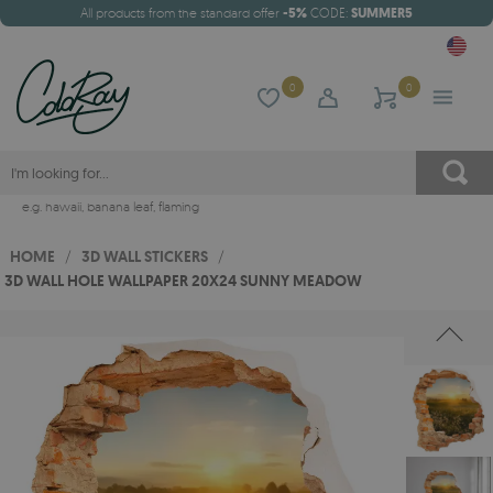
All products from the standard offer
-5%
CODE:
SUMMER5
0
0
e.g.
hawaii
,
banana leaf
,
flaming
HOME
/
3D WALL STICKERS
/
3D WALL HOLE WALLPAPER 20X24 SUNNY MEADOW