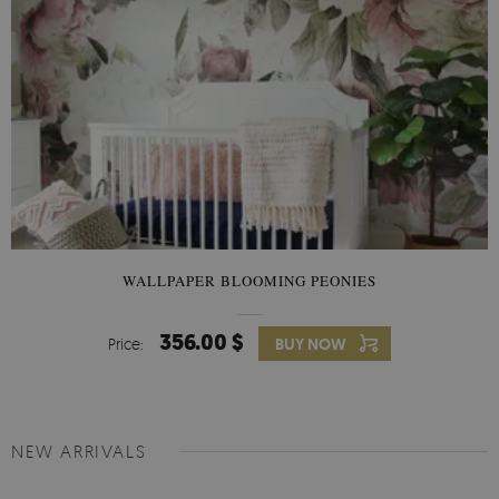
WALLPAPER BLOOMING PEONIES
356.00 $
Price:
BUY NOW
NEW ARRIVALS