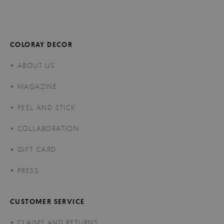
COLORAY DECOR
ABOUT US
MAGAZINE
PEEL AND STICK
COLLABORATION
GIFT CARD
PRESS
CUSTOMER SERVICE
CLAIMS AND RETURNS