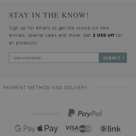
STAY IN THE KNOW!
Sign up for emails to get the scoop on new
arrivals, special sales and more. Get
2 USD off
for
all products!
SUBMIT
PAYMENT METHOD AND DELIVERY
Payment method: