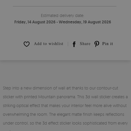
Estimated delivery date:
Friday, 14 August 2026 - Wednesday, 19 August 2026
Add to wishlist
Share
Pin it
Step into a new dimension of wall art thanks to our contour-cut
sticker with printed Mountain panorama. This 3d wall sticker creates a
striking optical effect that makes your interior feel more alive without
overwhelming the room. The elegant matte finish keeps reflections
under control, so the 3d effect sticker looks sophisticated from every