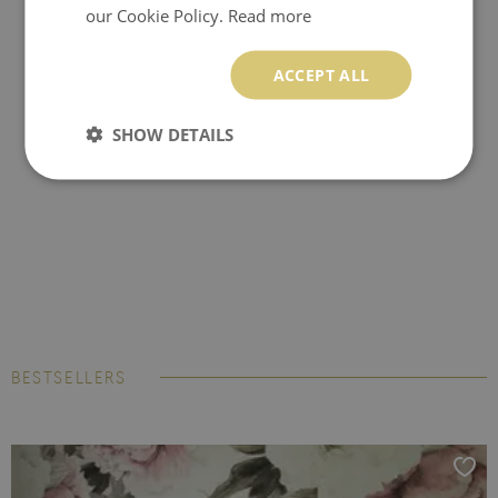
our Cookie Policy.
Read more
ACCEPT ALL
SHOW DETAILS
BESTSELLERS