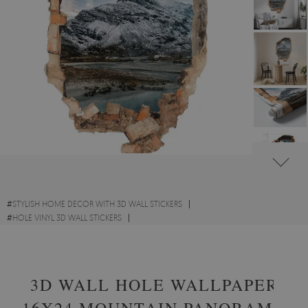
#
STYLISH HOME DECOR WITH 3D WALL STICKERS
#
HOLE VINYL 3D WALL STICKERS
#
SCENIC LANDSCAPES WITH 3D WALL STICKERS
3D WALL HOLE WALLPAPER
16X24 MOUNTAIN PANORAMA