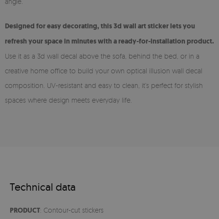
angle.
Designed for easy decorating, this 3d wall art sticker lets you
refresh your space in minutes with a ready-for-installation product.
Use it as a 3d wall decal above the sofa, behind the bed, or in a
creative home office to build your own optical illusion wall decal
composition. UV-resistant and easy to clean, it’s perfect for stylish
spaces where design meets everyday life.
Technical data
PRODUCT
: Contour-cut stickers