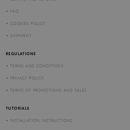
FAQ
COOKIES POLICY
SHIPMENT
REGULATIONS
TERMS AND CONDITIONS
PRIVACY POLICY
TERMS OF PROMOTIONS AND SALES
TUTORIALS
INSTALLATION INSTRUCTIONS