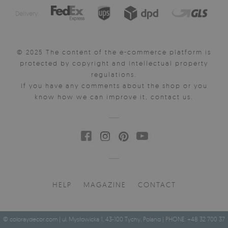
Delivery:
© 2025 The content of the e-commerce platform is
protected by copyright and intellectual property
regulations.
If you have any comments about the shop or you
know how we can improve it, contact us.
HELP
MAGAZINE
CONTACT
© coloraydecor.com | ul. Mysłowicka 1, 43-100 Tychy, Poland | PHONE: +48 32 700 37