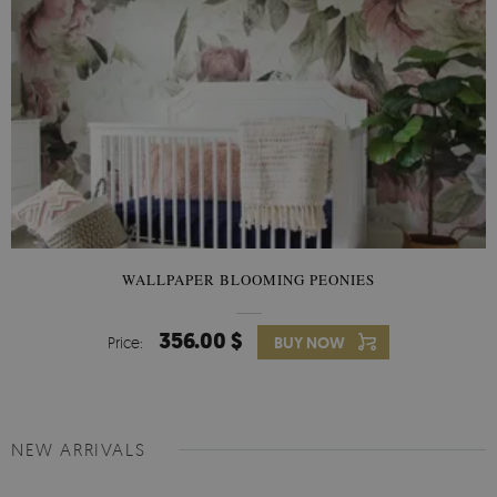
WALLPAPER BLOOMING PEONIES
356.00 $
Price:
BUY NOW
NEW ARRIVALS