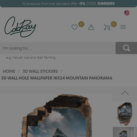
All products from the standard offer
-5%
CODE:
SUMMER5
0
0
e.g.
hawaii
,
banana leaf
,
flaming
HOME
/
3D WALL STICKERS
/
3D WALL HOLE WALLPAPER 16X24 MOUNTAIN PANORAMA