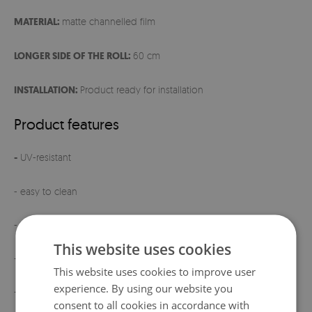
MATERIAL:
matte channelled film
LONGER SIDE OF THE ROLL:
60 cm
INSTALLATION:
Product ready for installation
Product features
-
UV-resistant
- easy to clean
- ready for installation
This website uses cookies
- elegant matte finish
This website uses cookies to improve user
experience. By using our website you
- product manufactured
in Poland
consent to all cookies in accordance with