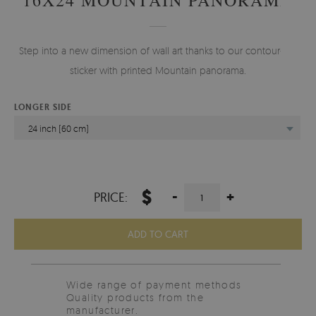
Step into a new dimension of wall art thanks to our contour-cut
sticker with printed Mountain panorama.
LONGER SIDE
24 inch (60 cm)
$
-
+
PRICE:
ADD TO CART
Wide range of payment methods
Quality products from the
manufacturer.