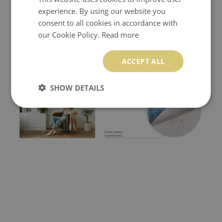
experience. By using our website you
consent to all cookies in accordance with
our Cookie Policy.
Read more
ACCEPT ALL
SHOW DETAILS