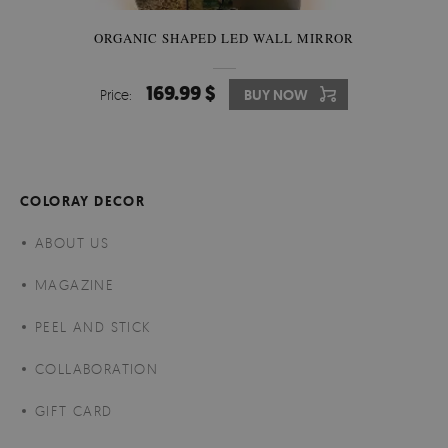
ORGANIC SHAPED LED WALL MIRROR
169.99 $
Price:
BUY NOW
COLORAY DECOR
ABOUT US
MAGAZINE
PEEL AND STICK
COLLABORATION
GIFT CARD