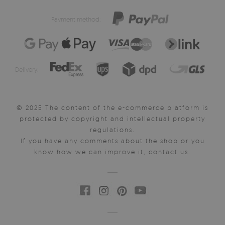
Payment method:
Delivery:
© 2025 The content of the e-commerce platform is
protected by copyright and intellectual property
regulations.
If you have any comments about the shop or you
know how we can improve it, contact us.