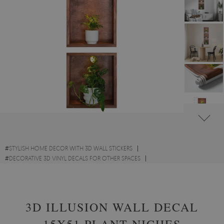
#
STYLISH HOME DECOR WITH 3D WALL STICKERS
#
DECORATIVE 3D VINYL DECALS FOR OTHER SPACES
#
FLOWERS AND PLANTS VINYL 3D WALL STICKERS
3D ILLUSION WALL DECAL
15X51 PLANT NICHES