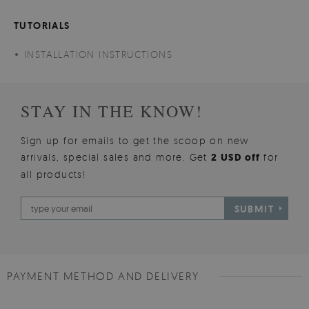
TUTORIALS
INSTALLATION INSTRUCTIONS
STAY IN THE KNOW!
Sign up for emails to get the scoop on new
arrivals, special sales and more. Get
2 USD off
for
all products!
SUBMIT
PAYMENT METHOD AND DELIVERY