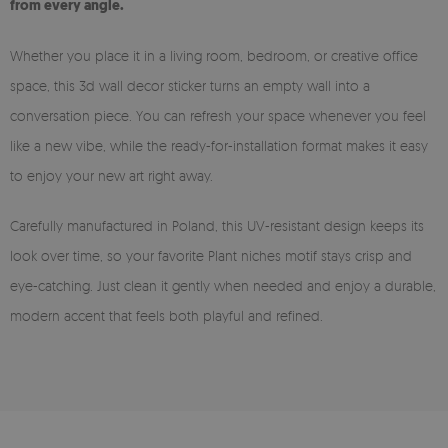
from every angle.
Whether you place it in a living room, bedroom, or creative office
space, this 3d wall decor sticker turns an empty wall into a
conversation piece. You can refresh your space whenever you feel
like a new vibe, while the ready-for-installation format makes it easy
to enjoy your new art right away.
Carefully manufactured in Poland, this UV-resistant design keeps its
look over time, so your favorite Plant niches motif stays crisp and
eye-catching. Just clean it gently when needed and enjoy a durable,
modern accent that feels both playful and refined.