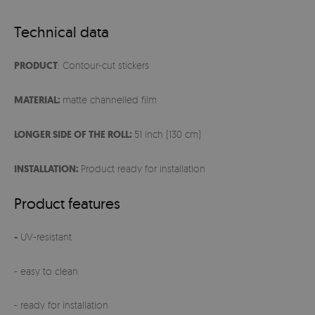
Technical data
PRODUCT
: Contour-cut stickers
MATERIAL:
matte channelled film
LONGER SIDE OF THE ROLL:
51 inch (130 cm)
INSTALLATION:
Product ready for installation
Product features
-
UV-resistant
- easy to clean
- ready for installation