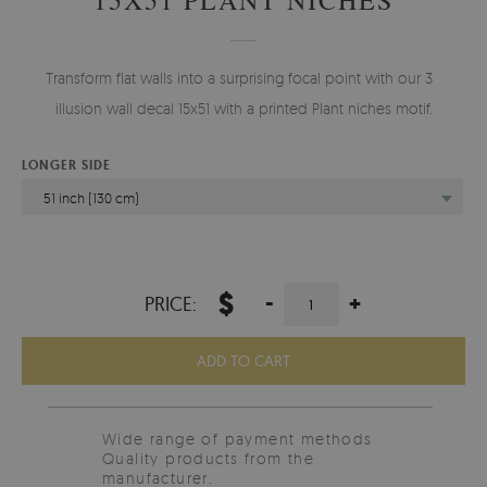
Transform flat walls into a surprising focal point with our 3D
illusion wall decal 15x51 with a printed Plant niches motif.
LONGER SIDE
51 inch (130 cm)
$
-
+
PRICE:
ADD TO CART
Wide range of payment methods
Quality products from the
manufacturer.