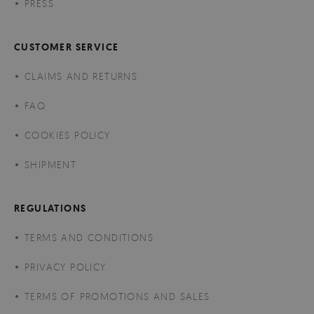
PRESS
CUSTOMER SERVICE
CLAIMS AND RETURNS
FAQ
COOKIES POLICY
SHIPMENT
REGULATIONS
TERMS AND CONDITIONS
PRIVACY POLICY
TERMS OF PROMOTIONS AND SALES