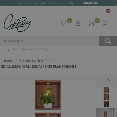
All products from the standard offer
-5%
CODE:
SUMMER5
0
0
e.g.
hawaii
,
banana leaf
,
flaming
HOME
/
3D WALL STICKERS
/
3D ILLUSION WALL DECAL 15X51 PLANT NICHES