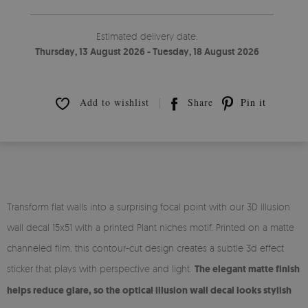
Estimated delivery date:
Thursday, 13 August 2026 - Tuesday, 18 August 2026
Add to wishlist
Share
Pin it
Transform flat walls into a surprising focal point with our 3D illusion
wall decal 15x51 with a printed Plant niches motif. Printed on a matte
channeled film, this contour-cut design creates a subtle 3d effect
sticker that plays with perspective and light.
The elegant matte finish
helps reduce glare, so the optical illusion wall decal looks stylish