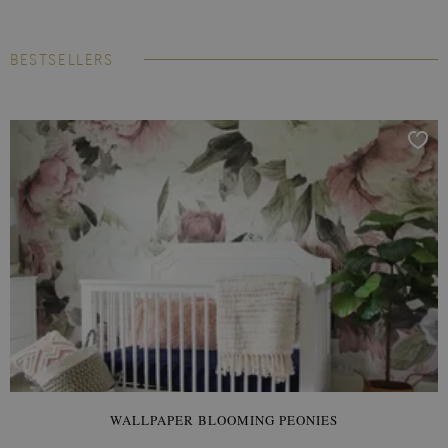
BESTSELLERS
WALLPAPER BLOOMING PEONIES