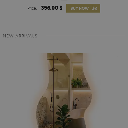
356.00 $
Price:
BUY NOW
NEW ARRIVALS