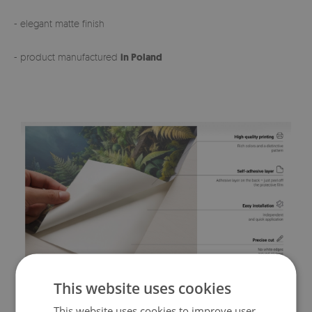
- elegant matte finish
- product manufactured
in Poland
This website uses cookies
This website uses cookies to improve user