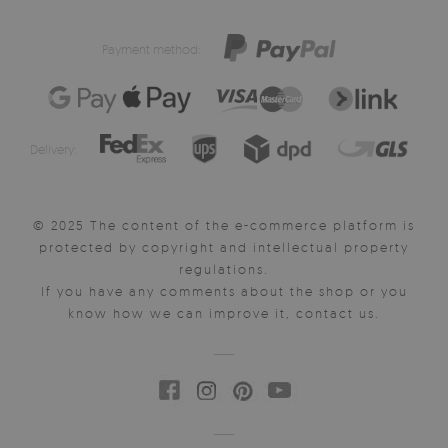
Payment method:
Delivery:
© 2025 The content of the e-commerce platform is
protected by copyright and intellectual property
regulations.
If you have any comments about the shop or you
know how we can improve it, contact us.