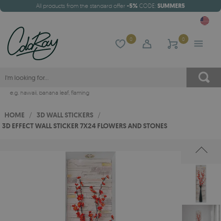
All products from the standard offer
-5%
CODE:
SUMMER5
0
0
e.g.
hawaii
,
banana leaf
,
flaming
HOME
/
3D WALL STICKERS
/
3D EFFECT WALL STICKER 7X24 FLOWERS AND STONES