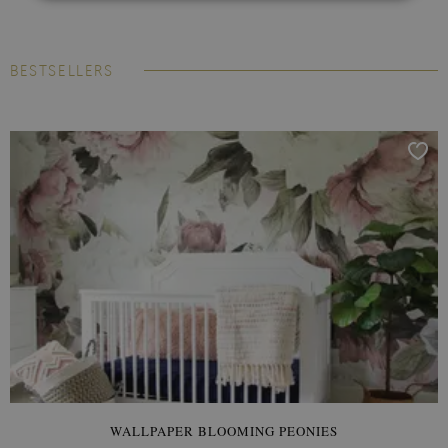
BESTSELLERS
WALLPAPER BLOOMING PEONIES