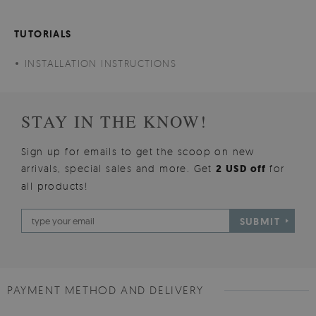
TUTORIALS
INSTALLATION INSTRUCTIONS
STAY IN THE KNOW!
Sign up for emails to get the scoop on new
arrivals, special sales and more. Get
2 USD off
for
all products!
SUBMIT
PAYMENT METHOD AND DELIVERY