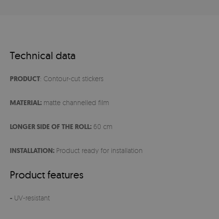
Technical data
PRODUCT
: Contour-cut stickers
MATERIAL:
matte channelled film
LONGER SIDE OF THE ROLL:
60 cm
INSTALLATION:
Product ready for installation
Product features
-
UV-resistant