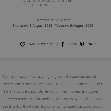
Quality products from the
manufacturer.
Estimated delivery date:
Thursday, 13 August 2026 - Tuesday, 18 August 2026
Add to wishlist
Share
Pin it
Give your walls a eye-catching upgrade with our contour-cut
Flowers and stones sticker, made from durable matte channelled
film. This 3d wall decor sticker with printed Flowers and stones is
delivered ready for installation, so you can enjoy the 3d effect wall
decal look without special tools or complicated steps. Just apply,