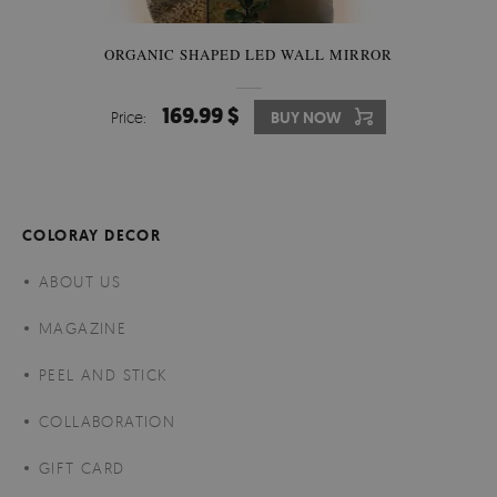
ORGANIC SHAPED LED WALL MIRROR
169.99 $
Price:
BUY NOW
COLORAY DECOR
ABOUT US
MAGAZINE
PEEL AND STICK
COLLABORATION
GIFT CARD