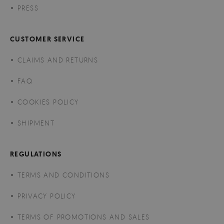
PRESS
CUSTOMER SERVICE
CLAIMS AND RETURNS
FAQ
COOKIES POLICY
SHIPMENT
REGULATIONS
TERMS AND CONDITIONS
PRIVACY POLICY
TERMS OF PROMOTIONS AND SALES