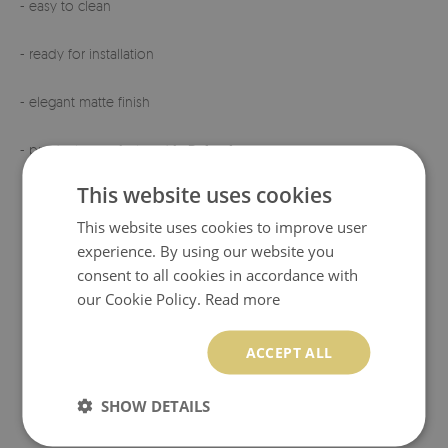
- easy to clean
- ready for installation
- elegant matte finish
- product manufactured
in Poland
This website uses cookies
This website uses cookies to improve user
experience. By using our website you
consent to all cookies in accordance with
our Cookie Policy.
Read more
ACCEPT ALL
SHOW DETAILS