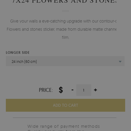
Give your walls a eye-catching upgrade with our contour-cut
Flowers and stones sticker, made from durable matte channelled
film.
LONGER SIDE
24 inch (60 cm)
$
-
+
PRICE:
ADD TO CART
Wide range of payment methods