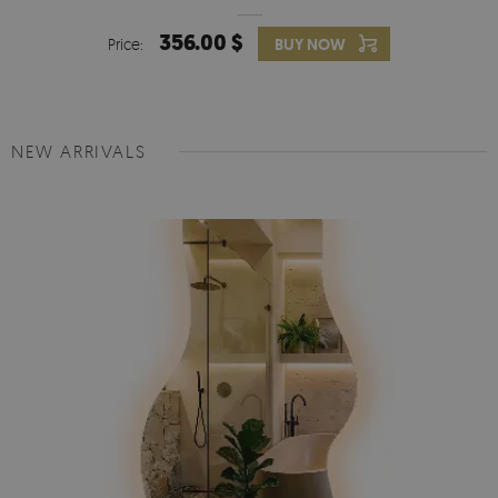
356.00 $
Price:
BUY NOW
NEW ARRIVALS