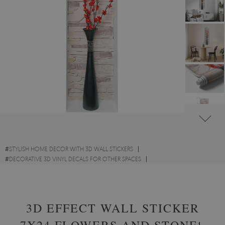
#
STYLISH HOME DECOR WITH 3D WALL STICKERS
#
DECORATIVE 3D VINYL DECALS FOR OTHER SPACES
#
FLOWERS AND PLANTS VINYL 3D WALL STICKERS
3D EFFECT WALL STICKER
7X24 FLOWERS AND STONES