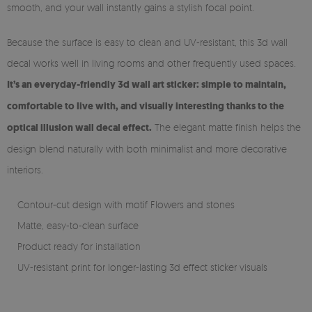
smooth, and your wall instantly gains a stylish focal point.
Because the surface is easy to clean and UV-resistant, this 3d wall
decal works well in living rooms and other frequently used spaces.
It’s an everyday-friendly 3d wall art sticker: simple to maintain,
comfortable to live with, and visually interesting thanks to the
optical illusion wall decal effect.
The elegant matte finish helps the
design blend naturally with both minimalist and more decorative
interiors.
Contour-cut design with motif Flowers and stones
Matte, easy-to-clean surface
Product ready for installation
UV-resistant print for longer-lasting 3d effect sticker visuals