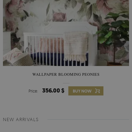
WALLPAPER BLOOMING PEONIES
356.00 $
Price:
BUY NOW
NEW ARRIVALS