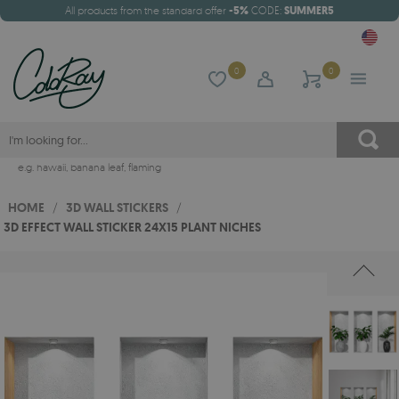
All products from the standard offer
-5%
CODE:
SUMMER5
0
0
e.g.
hawaii
,
banana leaf
,
flaming
HOME
/
3D WALL STICKERS
/
3D EFFECT WALL STICKER 24X15 PLANT NICHES