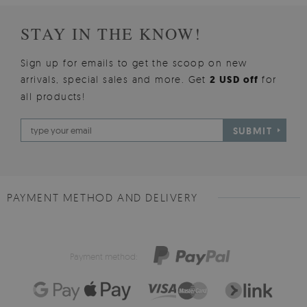
STAY IN THE KNOW!
Sign up for emails to get the scoop on new
arrivals, special sales and more. Get
2 USD off
for
all products!
SUBMIT
PAYMENT METHOD AND DELIVERY
Payment method: