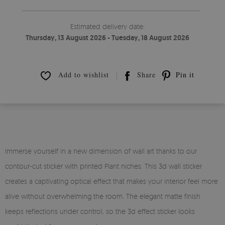
Estimated delivery date:
Thursday, 13 August 2026 - Tuesday, 18 August 2026
Add to wishlist
Share
Pin it
Immerse yourself in a new dimension of wall art thanks to our
contour-cut sticker with printed Plant niches. This 3d wall sticker
creates a captivating optical effect that makes your interior feel more
alive without overwhelming the room. The elegant matte finish
keeps reflections under control, so the 3d effect sticker looks