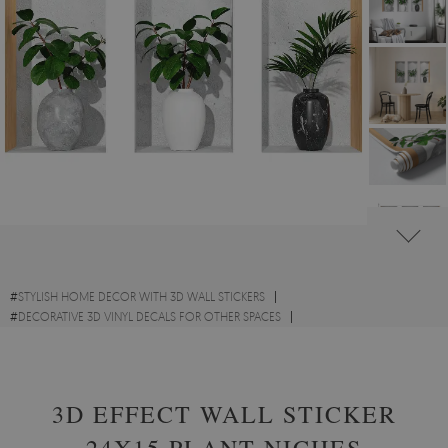
#
STYLISH HOME DECOR WITH 3D WALL STICKERS
#
DECORATIVE 3D VINYL DECALS FOR OTHER SPACES
#
FLOWERS AND PLANTS VINYL 3D WALL STICKERS
3D EFFECT WALL STICKER
24X15 PLANT NICHES