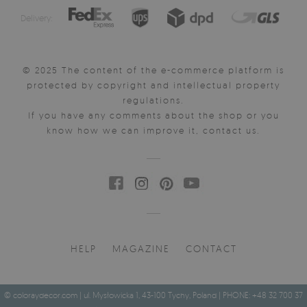
Delivery:
© 2025 The content of the e-commerce platform is
protected by copyright and intellectual property
regulations.
If you have any comments about the shop or you
know how we can improve it, contact us.
HELP
MAGAZINE
CONTACT
© coloraydecor.com | ul. Mysłowicka 1, 43-100 Tychy, Poland | PHONE: +48 32 700 37