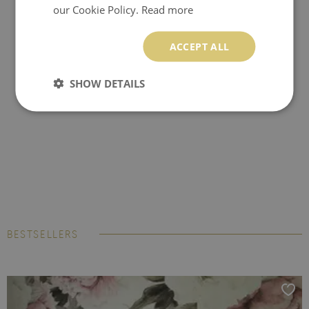
our Cookie Policy.
Read more
ACCEPT ALL
SHOW DETAILS
BESTSELLERS