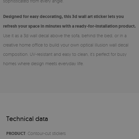
sophisticated from every angle.
Designed for easy decorating, this 3d wall art sticker lets you
refresh your space in minutes with a ready-for-installation product.
Use it as a 3d wall decal above the sofa, behind the bed, or in a
creative home office to build your own optical illusion wall decal
composition. UV-resistant and easy to clean, it’s perfect for busy
homes where design meets everyday life.
Technical data
PRODUCT
: Contour-cut stickers