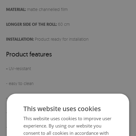
MATERIAL:
matte channelled film
LONGER SIDE OF THE ROLL:
60 cm
INSTALLATION:
Product ready for installation
Product features
-
UV-resistant
- easy to clean
- ready for installation
This website uses cookies
- elegant matte finish
This website uses cookies to improve user
experience. By using our website you
- product manufactured
in Poland
consent to all cookies in accordance with