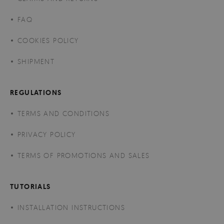
FAQ
COOKIES POLICY
SHIPMENT
REGULATIONS
TERMS AND CONDITIONS
PRIVACY POLICY
TERMS OF PROMOTIONS AND SALES
TUTORIALS
INSTALLATION INSTRUCTIONS