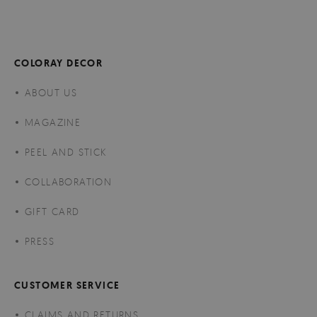
COLORAY DECOR
ABOUT US
MAGAZINE
PEEL AND STICK
COLLABORATION
GIFT CARD
PRESS
CUSTOMER SERVICE
CLAIMS AND RETURNS