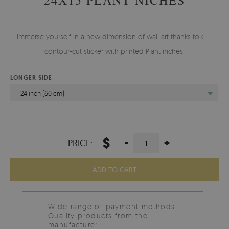
Immerse yourself in a new dimension of wall art thanks to our
contour-cut sticker with printed Plant niches.
LONGER SIDE
24 inch (60 cm)
$
-
+
PRICE:
ADD TO CART
Wide range of payment methods
Quality products from the
manufacturer.