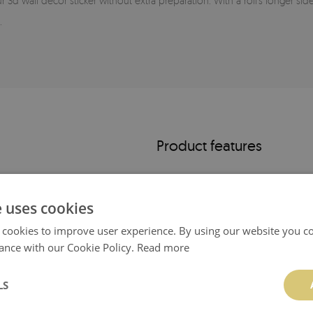
r 3d wall decor sticker without extra preparation. With a roll’s longer side
.
Product features
-
UV-resistant
e uses cookies
- easy to clean
 cookies to improve user experience. By using our website you co
ance with our Cookie Policy.
Read more
- ready for installation
- elegant matte finish
LS