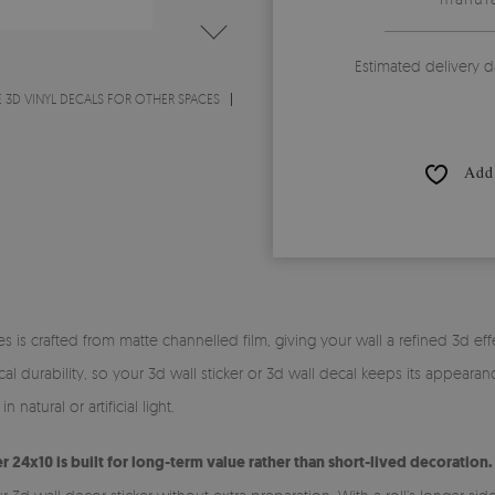
Estimated delivery d
 3D VINYL DECALS FOR OTHER SPACES
Add 
s is crafted from matte channelled film, giving your wall a refined 3d effe
l durability, so your 3d wall sticker or 3d wall decal keeps its appearan
 natural or artificial light.
er 24x10 is built for long-term value rather than short-lived decoration.