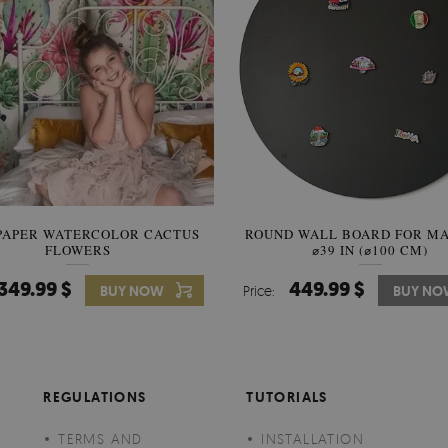
PAPER WATERCOLOR CACTUS
ROUND WALL BOARD FOR M
WALLPAPER SOOTHING VIE
FLOWERS
BANANA LEAVES
⌀39 IN (⌀100 CM)
349.99 $
449.99 $
349.99 $
BUY NOW
Price:
Price:
BUY NO
BUY N
REGULATIONS
TUTORIALS
TERMS AND
INSTALLATION