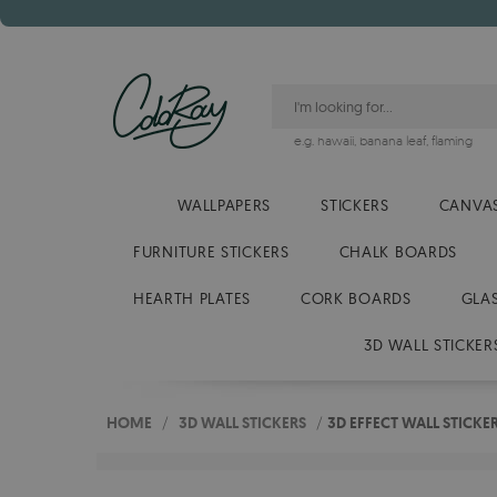
e.g.
hawaii
,
banana leaf
,
flaming
WALLPAPERS
STICKERS
CANVAS
FURNITURE STICKERS
CHALK BOARDS
HEARTH PLATES
CORK BOARDS
GLA
3D WALL STICKER
HOME
/
3D WALL STICKERS
/
3D EFFECT WALL STICKE