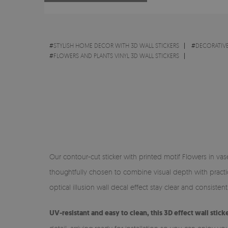
#
STYLISH HOME DECOR WITH 3D WALL STICKERS
#
DECORATIVE
#
FLOWERS AND PLANTS VINYL 3D WALL STICKERS
Our contour-cut sticker with printed motif Flowers in vase
thoughtfully chosen to combine visual depth with practica
optical illusion wall decal effect stay clear and consistent in
UV-resistant and easy to clean, this 3D effect wall stick