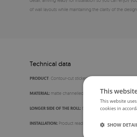
detail, arriving ready for installation so you can enjoy you
of wall layouts while maintaining the clarity of the design
Technical data
PRODUCT
: Contour-cut stickers
This websit
MATERIAL:
matte channelled film
This website uses
cookies in accord
LONGER SIDE OF THE ROLL:
60 cm
INSTALLATION:
Product ready for installation
SHOW DETAI