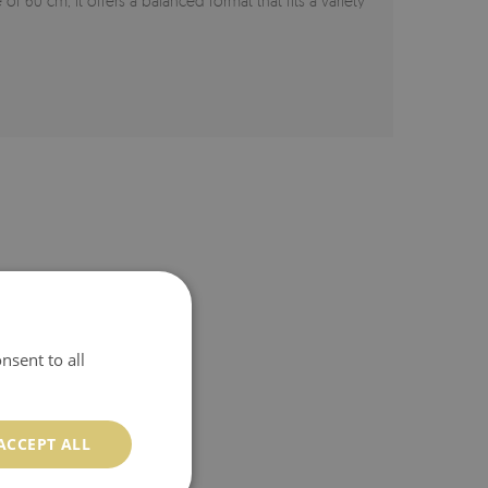
 of 60 cm, it offers a balanced format that fits a variety
nsent to all
ACCEPT ALL