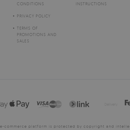
CONDITIONS
INSTRUCTIONS
PRIVACY POLICY
TERMS OF
PROMOTIONS AND
SALES
Delivery:
e-commerce platform is protected by copyright and intelle