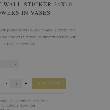
T WALL STICKER 24X10
OWERS IN VASES
with printed motif Flowers in vases is crafted from
ving your wall a refined 3d effect sticker look with
reliable performance.
-
+
ADD TO CART
range of payment methods
y products from the
cturer.