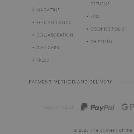
RETURNS
MAGAZINE
FAQ
PEEL AND STICK
COOKIES POLICY
COLLABORATION
SHIPMENT
GIFT CARD
PRESS
PAYMENT METHOD AND DELIVERY
Payment method:
© 2025 The content of the 