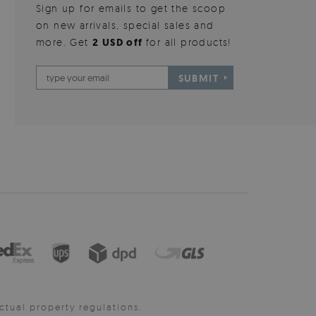
Sign up for emails to get the scoop
on new arrivals, special sales and
more. Get
2 USD off
for all products!
SUBMIT
ctual property regulations.