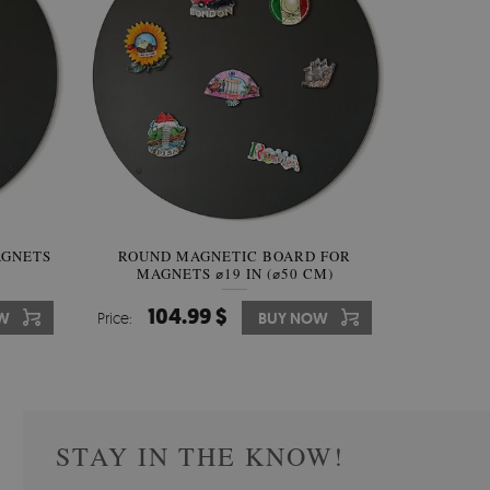
AGNETS
W OF
ROUND MAGNETIC BOARD FOR
WALLPAPER GREY SKY
ROUND W
PICTUR
MAGNETS ⌀19 IN (⌀50 CM)
510.00 $
104.99 $
31
3
W
OW
Price:
Price:
BUY NOW
BUY NOW
Price:
Price:
STAY IN THE KNOW!