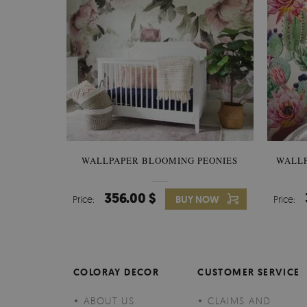
WALLPAPER BLOOMING PEONIES
WALL
356.00 $
Price:
BUY NOW
Price:
COLORAY DECOR
CUSTOMER SERVICE
ABOUT US
CLAIMS AND