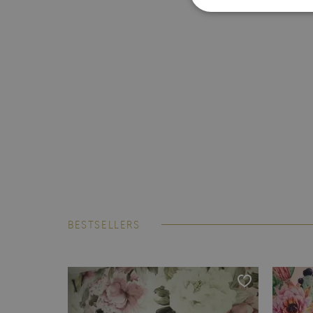
BESTSELLERS