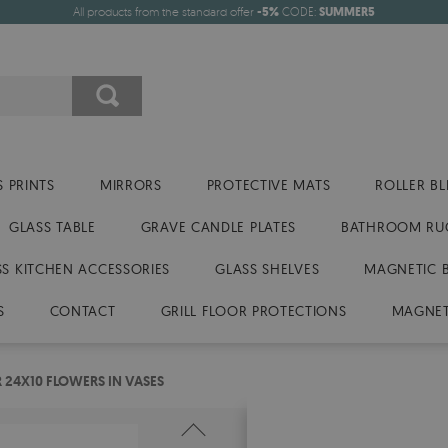
All products from the standard offer
-5%
CODE:
SUMMER5
 PRINTS
MIRRORS
PROTECTIVE MATS
ROLLER BL
GLASS TABLE
GRAVE CANDLE PLATES
BATHROOM RU
SS KITCHEN ACCESSORIES
GLASS SHELVES
MAGNETIC 
S
CONTACT
GRILL FLOOR PROTECTIONS
MAGNET
R 24X10 FLOWERS IN VASES