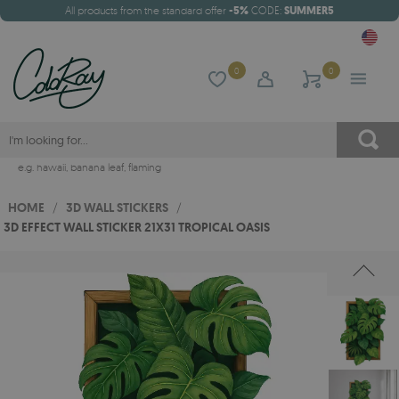
All products from the standard offer
-5%
CODE:
SUMMER5
0
0
e.g.
hawaii
,
banana leaf
,
flaming
HOME
/
3D WALL STICKERS
/
3D EFFECT WALL STICKER 21X31 TROPICAL OASIS