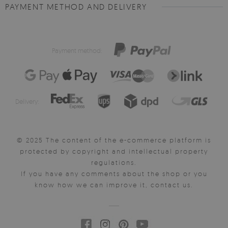
PAYMENT METHOD AND DELIVERY
Payment method:
Delivery:
© 2025 The content of the e-commerce platform is
protected by copyright and intellectual property
regulations.
If you have any comments about the shop or you
know how we can improve it, contact us.