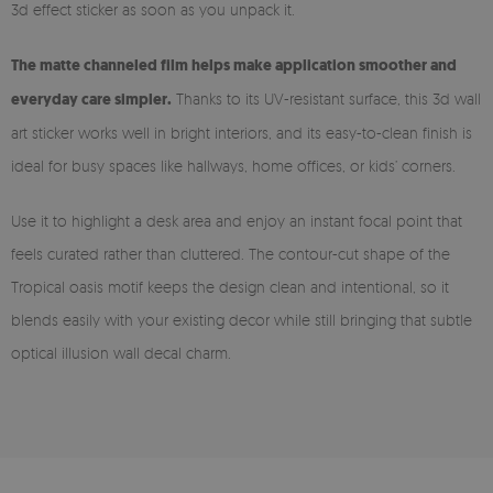
3d effect sticker as soon as you unpack it.
The matte channeled film helps make application smoother and
everyday care simpler.
Thanks to its UV-resistant surface, this 3d wall
art sticker works well in bright interiors, and its easy-to-clean finish is
ideal for busy spaces like hallways, home offices, or kids’ corners.
Use it to highlight a desk area and enjoy an instant focal point that
feels curated rather than cluttered. The contour-cut shape of the
Tropical oasis motif keeps the design clean and intentional, so it
blends easily with your existing decor while still bringing that subtle
optical illusion wall decal charm.