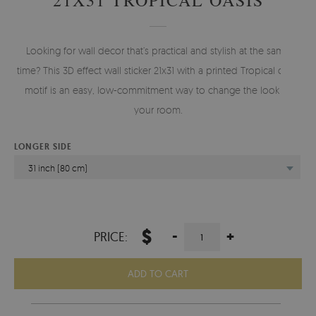
Looking for wall decor that’s practical and stylish at the same
time? This 3D effect wall sticker 21x31 with a printed Tropical oasis
motif is an easy, low-commitment way to change the look of
your room.
LONGER SIDE
31 inch (80 cm)
$
-
+
PRICE:
ADD TO CART