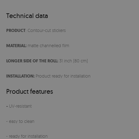
Technical data
PRODUCT
: Contour-cut stickers
MATERIAL:
matte channelled film
LONGER SIDE OF THE ROLL:
31 inch (80 cm)
INSTALLATION:
Product ready for installation
Product features
-
UV-resistant
- easy to clean
- ready for installation