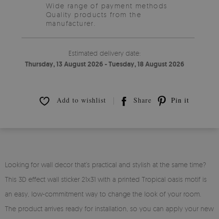
Wide range of payment methods
Quality products from the
manufacturer.
Estimated delivery date:
Thursday, 13 August 2026 - Tuesday, 18 August 2026
Add to wishlist
Share
Pin it
Looking for wall decor that’s practical and stylish at the same time?
This 3D effect wall sticker 21x31 with a printed Tropical oasis motif is
an easy, low-commitment way to change the look of your room.
The product arrives ready for installation, so you can apply your new