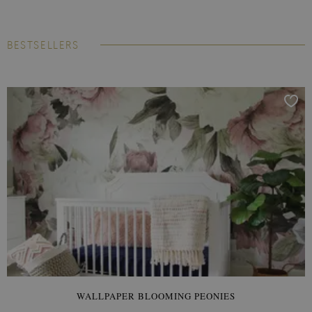
BESTSELLERS
WALLPAPER BLOOMING PEONIES