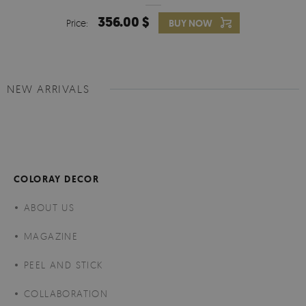
356.00 $
Price:
BUY NOW
NEW ARRIVALS
COLORAY DECOR
ABOUT US
MAGAZINE
PEEL AND STICK
COLLABORATION