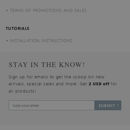
TERMS OF PROMOTIONS AND SALES
TUTORIALS
INSTALLATION INSTRUCTIONS
STAY IN THE KNOW!
Sign up for emails to get the scoop on new
arrivals, special sales and more. Get
2 USD off
for
all products!
SUBMIT