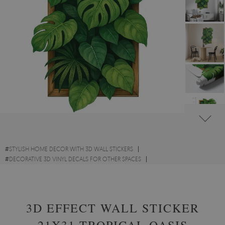
#
STYLISH HOME DECOR WITH 3D WALL STICKERS
#
DECORATIVE 3D VINYL DECALS FOR OTHER SPACES
#
FLOWERS AND PLANTS VINYL 3D WALL STICKERS
3D EFFECT WALL STICKER
21X31 TROPICAL OASIS