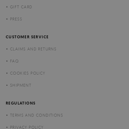
GIFT CARD
PRESS
CUSTOMER SERVICE
CLAIMS AND RETURNS
FAQ
COOKIES POLICY
SHIPMENT
REGULATIONS
TERMS AND CONDITIONS
PRIVACY POLICY