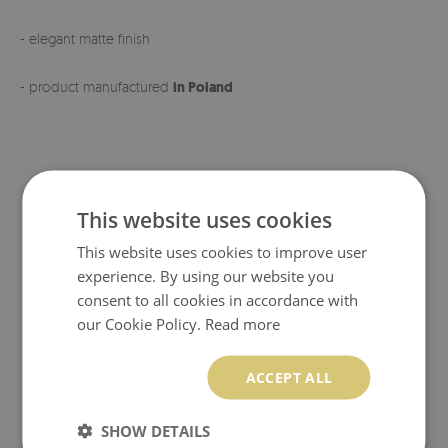
- elegant matte finish
- product manufactured
in Poland
This website uses cookies
This website uses cookies to improve user
experience. By using our website you
consent to all cookies in accordance with
our Cookie Policy.
Read more
ACCEPT ALL
SHOW DETAILS